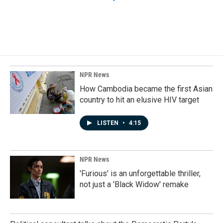
NPR News
How Cambodia became the first Asian
country to hit an elusive HIV target
LISTEN
•
4:15
NPR News
'Furious' is an unforgettable thriller,
not just a 'Black Widow' remake