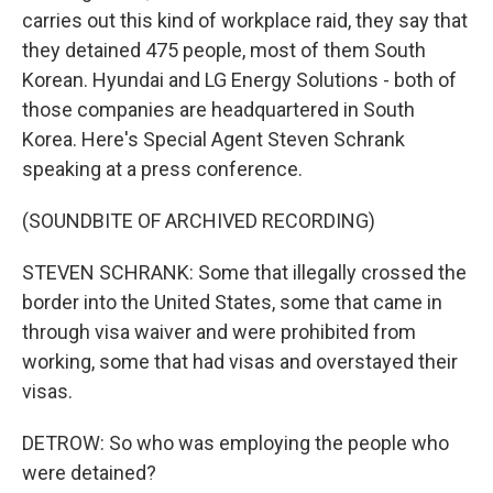
carries out this kind of workplace raid, they say that
they detained 475 people, most of them South
Korean. Hyundai and LG Energy Solutions - both of
those companies are headquartered in South
Korea. Here's Special Agent Steven Schrank
speaking at a press conference.
(SOUNDBITE OF ARCHIVED RECORDING)
STEVEN SCHRANK: Some that illegally crossed the
border into the United States, some that came in
through visa waiver and were prohibited from
working, some that had visas and overstayed their
visas.
DETROW: So who was employing the people who
were detained?