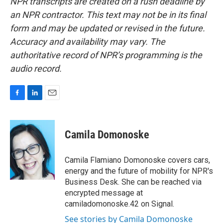
NPR transcripts are created on a rush deadline by
an NPR contractor. This text may not be in its final
form and may be updated or revised in the future.
Accuracy and availability may vary. The
authoritative record of NPR’s programming is the
audio record.
F
L
E
a
i
m
c
n
a
e
k
i
Camila Domonoske
b
e
l
o
d
o
I
Camila Flamiano Domonoske covers cars,
k
n
energy and the future of mobility for NPR's
Business Desk. She can be reached via
encrypted message at
camiladomonoske.42 on Signal.
See stories by Camila Domonoske