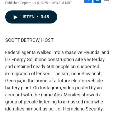
Published September 5, 2025 at 3:34 PM MDT
F
L
E
a
i
m
c
n
a
LISTEN
•
3:48
e
k
i
b
e
l
o
d
o
I
k
n
SCOTT DETROW, HOST:
Federal agents walked into a massive Hyundai and
LG Energy Solutions construction site yesterday
and detained nearly 500 people on suspected
immigration offenses. The site, near Savannah,
Georgia, is the home of a future electric vehicle
battery plant. On Instagram, video posted by an
account with the name Alex Morales showed a
group of people listening to a masked man who
identifies himself as part of Homeland Security.