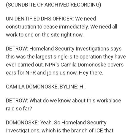
(SOUNDBITE OF ARCHIVED RECORDING)
UNIDENTIFIED DHS OFFICER: We need
construction to cease immediately. We need all
work to end on the site right now.
DETROW: Homeland Security Investigations says
this was the largest single-site operation they have
ever carried out. NPR's Camila Domonoske covers
cars for NPR and joins us now. Hey there.
CAMILA DOMONOSKE, BYLINE: Hi.
DETROW: What do we know about this workplace
raid so far?
DOMONOSKE: Yeah. So Homeland Security
Investigations, which is the branch of ICE that