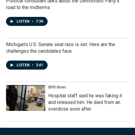
Political consultant talks about the Democratic Party's
road to the midterms
LISTEN
•
7:39
Michigan's U.S. Senate seat race is set. Here are the
challenges the candidates face
LISTEN
•
3:41
NPR News
Hospital staff said he was faking it
and released him. He died from an
overdose soon after