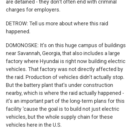
are detained - they don't often end with criminal
charges for employers.
DETROW: Tell us more about where this raid
happened.
DOMONOSKE: It's on this huge campus of buildings
near Savannah, Georgia, that also includes a large
factory where Hyundai is right now building electric
vehicles. That factory was not directly affected by
the raid. Production of vehicles didn't actually stop.
But the battery plant that's under construction
nearby, which is where the raid actually happened -
it's an important part of the long-term plans for this
facility 'cause the goal is to build not just electric
vehicles, but the whole supply chain for these
vehicles here in the U.S.