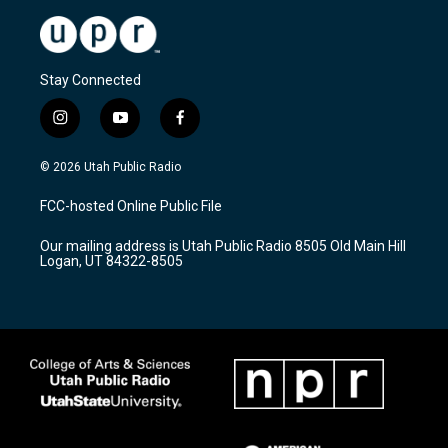
Stay Connected
i
y
f
n
o
a
s
u
c
© 2026 Utah Public Radio
t
t
e
a
u
b
FCC-hosted Online Public File
g
b
o
r
e
o
Our mailing address is Utah Public Radio 8505 Old Main Hill
a
k
Logan, UT 84322-8505
m