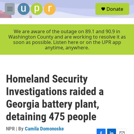
Skip to main content
S
Donate
e
M
a
e
r
n
c
u
We are aware of the outage on 89.1 and 90.9 in
h
Washington County and are working to resolve it as
soon as possible. Listen here or on the UPR app
u
anytime, anywhere.
e
r
y
Homeland Security
Investigations raided a
Georgia battery plant,
detaining 475 people
NPR | By
Camila Domonoske