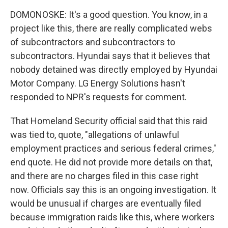
DOMONOSKE: It's a good question. You know, in a
project like this, there are really complicated webs
of subcontractors and subcontractors to
subcontractors. Hyundai says that it believes that
nobody detained was directly employed by Hyundai
Motor Company. LG Energy Solutions hasn't
responded to NPR's requests for comment.
That Homeland Security official said that this raid
was tied to, quote, "allegations of unlawful
employment practices and serious federal crimes,"
end quote. He did not provide more details on that,
and there are no charges filed in this case right
now. Officials say this is an ongoing investigation. It
would be unusual if charges are eventually filed
because immigration raids like this, where workers