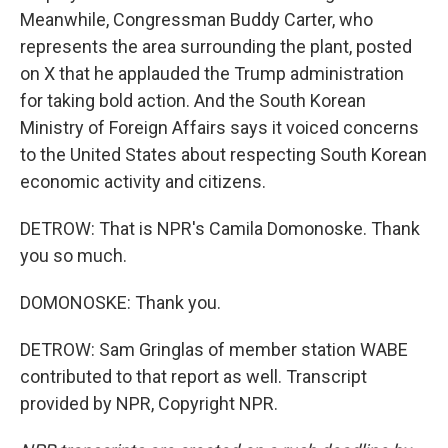
Meanwhile, Congressman Buddy Carter, who
represents the area surrounding the plant, posted
on X that he applauded the Trump administration
for taking bold action. And the South Korean
Ministry of Foreign Affairs says it voiced concerns
to the United States about respecting South Korean
economic activity and citizens.
DETROW: That is NPR's Camila Domonoske. Thank
you so much.
DOMONOSKE: Thank you.
DETROW: Sam Gringlas of member station WABE
contributed to that report as well. Transcript
provided by NPR, Copyright NPR.