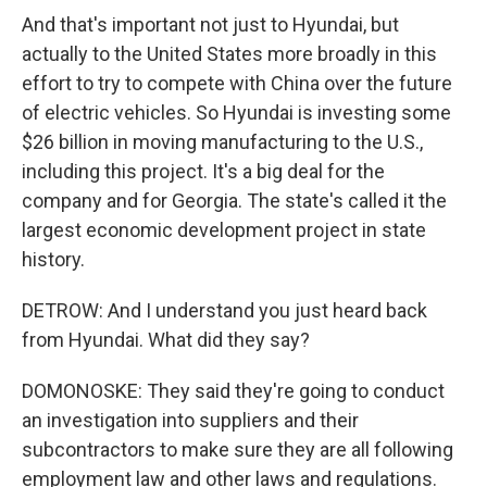
And that's important not just to Hyundai, but
actually to the United States more broadly in this
effort to try to compete with China over the future
of electric vehicles. So Hyundai is investing some
$26 billion in moving manufacturing to the U.S.,
including this project. It's a big deal for the
company and for Georgia. The state's called it the
largest economic development project in state
history.
DETROW: And I understand you just heard back
from Hyundai. What did they say?
DOMONOSKE: They said they're going to conduct
an investigation into suppliers and their
subcontractors to make sure they are all following
employment law and other laws and regulations.