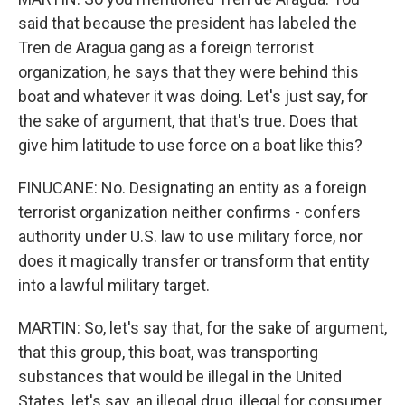
said that because the president has labeled the
Tren de Aragua gang as a foreign terrorist
organization, he says that they were behind this
boat and whatever it was doing. Let's just say, for
the sake of argument, that that's true. Does that
give him latitude to use force on a boat like this?
FINUCANE: No. Designating an entity as a foreign
terrorist organization neither confirms - confers
authority under U.S. law to use military force, nor
does it magically transfer or transform that entity
into a lawful military target.
MARTIN: So, let's say that, for the sake of argument,
that this group, this boat, was transporting
substances that would be illegal in the United
States, let's say, an illegal drug, illegal for consumer