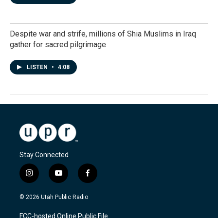
Despite war and strife, millions of Shia Muslims in Iraq
gather for sacred pilgrimage
LISTEN
•
4:08
Stay Connected
i
y
f
n
o
a
s
u
c
© 2026 Utah Public Radio
t
t
e
a
u
b
FCC-hosted Online Public File