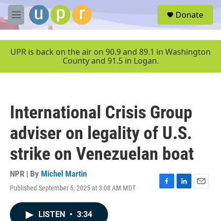
Skip to main content
S
Donate
e
M
a
e
r
n
c
u
UPR is back on the air on 90.9 and 89.1 in Washington
h
County and 91.5 in Logan.
u
e
r
y
International Crisis Group
adviser on legality of U.S.
strike on Venezuelan boat
NPR | By
Michel Martin
Published September 5, 2025 at 3:08 AM MDT
F
L
E
a
i
m
c
n
a
LISTEN
•
3:34
e
k
i