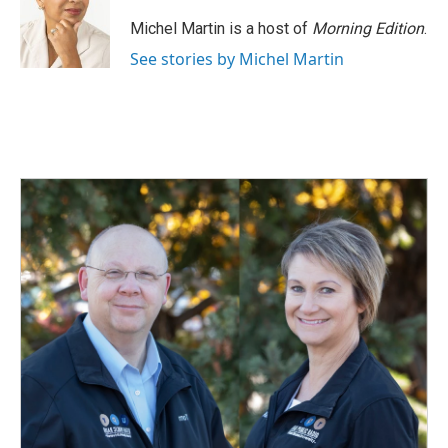
o
d
o
I
Michel Martin is a host of
Morning Edition
.
k
n
See stories by Michel Martin