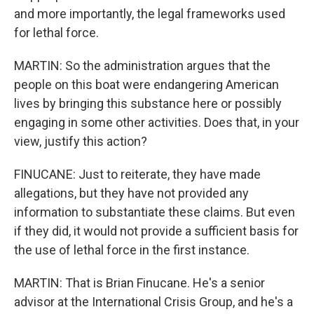
and more importantly, the legal frameworks used
for lethal force.
MARTIN: So the administration argues that the
people on this boat were endangering American
lives by bringing this substance here or possibly
engaging in some other activities. Does that, in your
view, justify this action?
FINUCANE: Just to reiterate, they have made
allegations, but they have not provided any
information to substantiate these claims. But even
if they did, it would not provide a sufficient basis for
the use of lethal force in the first instance.
MARTIN: That is Brian Finucane. He's a senior
advisor at the International Crisis Group, and he's a