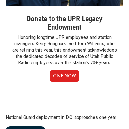
Donate to the UPR Legacy
Endowment
Honoring longtime UPR employees and station
managers Kerry Bringhurst and Tom Williams, who
are retiring this year, this endowment acknowledges
the dedicated decades of service of Utah Public
Radio employees over the station's 70+ years.
GIVE NOW
National Guard deployment in D.C. approaches one year