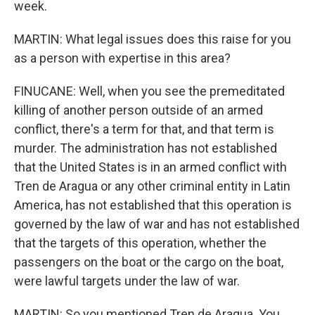
week.
MARTIN: What legal issues does this raise for you
as a person with expertise in this area?
FINUCANE: Well, when you see the premeditated
killing of another person outside of an armed
conflict, there's a term for that, and that term is
murder. The administration has not established
that the United States is in an armed conflict with
Tren de Aragua or any other criminal entity in Latin
America, has not established that this operation is
governed by the law of war and has not established
that the targets of this operation, whether the
passengers on the boat or the cargo on the boat,
were lawful targets under the law of war.
MARTIN: So you mentioned Tren de Aragua. You