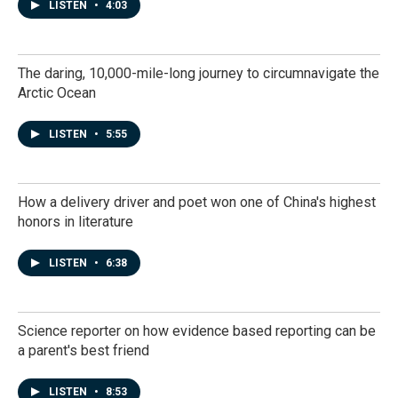
LISTEN
•
4:03
The daring, 10,000-mile-long journey to circumnavigate the
Arctic Ocean
LISTEN
•
5:55
How a delivery driver and poet won one of China's highest
honors in literature
LISTEN
•
6:38
Science reporter on how evidence based reporting can be
a parent's best friend
LISTEN
•
8:53