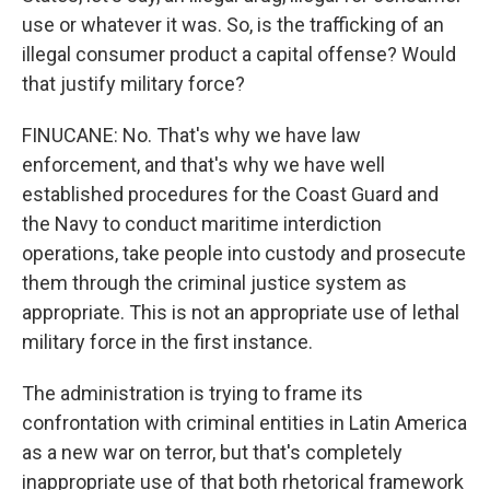
use or whatever it was. So, is the trafficking of an
illegal consumer product a capital offense? Would
that justify military force?
FINUCANE: No. That's why we have law
enforcement, and that's why we have well
established procedures for the Coast Guard and
the Navy to conduct maritime interdiction
operations, take people into custody and prosecute
them through the criminal justice system as
appropriate. This is not an appropriate use of lethal
military force in the first instance.
The administration is trying to frame its
confrontation with criminal entities in Latin America
as a new war on terror, but that's completely
inappropriate use of that both rhetorical framework