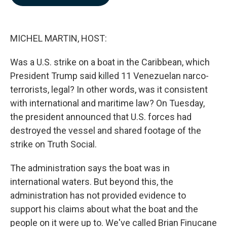
b
e
l
o
d
o
I
k
n
MICHEL MARTIN, HOST:
Was a U.S. strike on a boat in the Caribbean, which
President Trump said killed 11 Venezuelan narco-
terrorists, legal? In other words, was it consistent
with international and maritime law? On Tuesday,
the president announced that U.S. forces had
destroyed the vessel and shared footage of the
strike on Truth Social.
The administration says the boat was in
international waters. But beyond this, the
administration has not provided evidence to
support his claims about what the boat and the
people on it were up to. We've called Brian Finucane