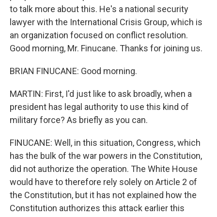
to talk more about this. He's a national security
lawyer with the International Crisis Group, which is
an organization focused on conflict resolution.
Good morning, Mr. Finucane. Thanks for joining us.
BRIAN FINUCANE: Good morning.
MARTIN: First, I'd just like to ask broadly, when a
president has legal authority to use this kind of
military force? As briefly as you can.
FINUCANE: Well, in this situation, Congress, which
has the bulk of the war powers in the Constitution,
did not authorize the operation. The White House
would have to therefore rely solely on Article 2 of
the Constitution, but it has not explained how the
Constitution authorizes this attack earlier this