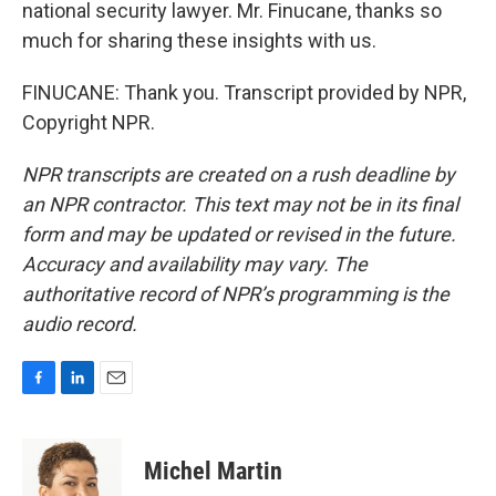
national security lawyer. Mr. Finucane, thanks so
much for sharing these insights with us.
FINUCANE: Thank you. Transcript provided by NPR,
Copyright NPR.
NPR transcripts are created on a rush deadline by
an NPR contractor. This text may not be in its final
form and may be updated or revised in the future.
Accuracy and availability may vary. The
authoritative record of NPR’s programming is the
audio record.
F
L
E
a
i
m
c
n
a
e
k
i
Michel Martin
b
e
l