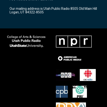
g
b
o
r
e
o
Our mailing address is Utah Public Radio 8505 Old Main Hill
a
k
Logan, UT 84322-8505
m