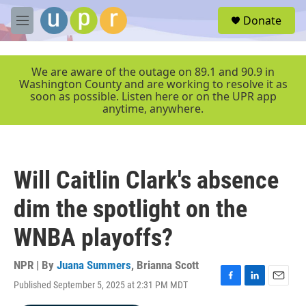
Skip to main content
S
Donate
e
M
a
e
r
n
c
u
We are aware of the outage on 89.1 and 90.9 in
h
Washington County and are working to resolve it as
soon as possible. Listen here or on the UPR app
u
anytime, anywhere.
e
r
y
Will Caitlin Clark's absence
dim the spotlight on the
WNBA playoffs?
NPR | By
Juana Summers
,
Brianna Scott
Published September 5, 2025 at 2:31 PM MDT
F
L
E
a
i
m