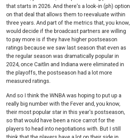
that starts in 2026. And there's a look-in (ph) option
on that deal that allows them to reevaluate within
three years. And part of the metrics that, you know,
would decide if the broadcast partners are willing
to pay more is if they have higher postseason
ratings because we saw last season that even as
the regular season was dramatically popular in
2024, once Caitlin and Indiana were eliminated in
the playoffs, the postseason had a lot more
measured ratings.
And so I think the WNBA was hoping to put up a
really big number with the Fever and, you know,
their most popular star in this year's postseason,
so that would have been a nice carrot for the
players to head into negotiations with. But I still
think that the players have a lot on their side in