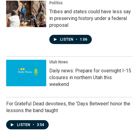
Politics
Tribes and states could have less say
in preserving history under a federal
proposal
LISTEN
•
1:06
Utah News
Daily news: Prepare for overnight I-15
closures in northern Utah this
weekend
For Grateful Dead devotees, the 'Days Between' honor the
lessons the band taught
LISTEN
•
3:54