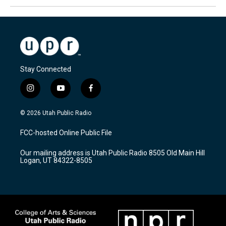
Stay Connected
i
y
f
n
o
a
s
u
c
© 2026 Utah Public Radio
t
t
e
a
u
b
FCC-hosted Online Public File
g
b
o
r
e
o
Our mailing address is Utah Public Radio 8505 Old Main Hill
a
k
Logan, UT 84322-8505
m