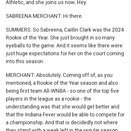
Athletic, and she joins us now. Hey.
SABREENA MERCHANT: Hi there.
SUMMERS: So Sabreena, Caitlin Clark was the 2024
Rookie of the Year. She just brought in so many
eyeballs to the game. And it seems like there were
just huge expectations for her on the court coming
into this season.
MERCHANT: Absolutely. Coming off of, as you
mentioned, a Rookie of the Year season and also
being first team All-WNBA - so one of the top five
players in the league as a rookie - the
understanding was that she would get better and
that the Indiana Fever would be able to compete for
a championship. And that is decidedly not where
they stand with a week left in the regular season.