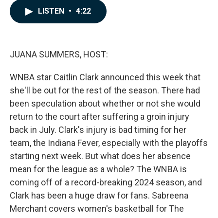
c
n
a
LISTEN
•
4:22
e
k
i
b
e
l
o
d
o
I
k
n
JUANA SUMMERS, HOST:
WNBA star Caitlin Clark announced this week that
she'll be out for the rest of the season. There had
been speculation about whether or not she would
return to the court after suffering a groin injury
back in July. Clark's injury is bad timing for her
team, the Indiana Fever, especially with the playoffs
starting next week. But what does her absence
mean for the league as a whole? The WNBA is
coming off of a record-breaking 2024 season, and
Clark has been a huge draw for fans. Sabreena
Merchant covers women's basketball for The