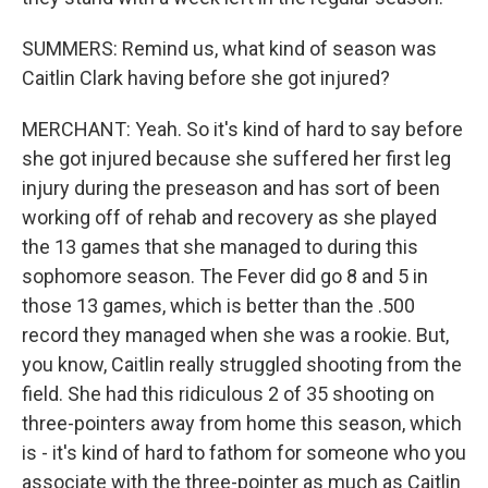
SUMMERS: Remind us, what kind of season was
Caitlin Clark having before she got injured?
MERCHANT: Yeah. So it's kind of hard to say before
she got injured because she suffered her first leg
injury during the preseason and has sort of been
working off of rehab and recovery as she played
the 13 games that she managed to during this
sophomore season. The Fever did go 8 and 5 in
those 13 games, which is better than the .500
record they managed when she was a rookie. But,
you know, Caitlin really struggled shooting from the
field. She had this ridiculous 2 of 35 shooting on
three-pointers away from home this season, which
is - it's kind of hard to fathom for someone who you
associate with the three-pointer as much as Caitlin