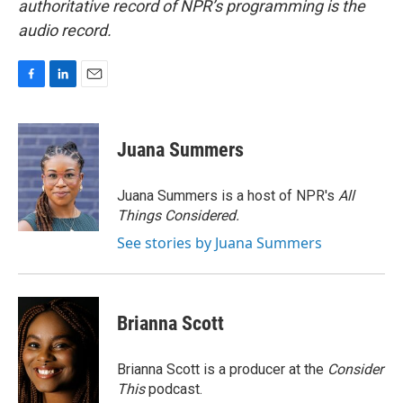
authoritative record of NPR’s programming is the
audio record.
F
L
E
a
i
m
c
n
a
e
k
i
Juana Summers
b
e
l
o
d
o
I
Juana Summers is a host of NPR's
All
k
n
Things Considered.
See stories by Juana Summers
Brianna Scott
Brianna Scott is a producer at the
Consider
This
podcast.