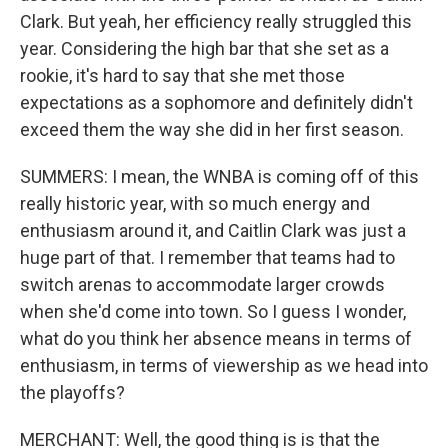
Clark. But yeah, her efficiency really struggled this
year. Considering the high bar that she set as a
rookie, it's hard to say that she met those
expectations as a sophomore and definitely didn't
exceed them the way she did in her first season.
SUMMERS: I mean, the WNBA is coming off of this
really historic year, with so much energy and
enthusiasm around it, and Caitlin Clark was just a
huge part of that. I remember that teams had to
switch arenas to accommodate larger crowds
when she'd come into town. So I guess I wonder,
what do you think her absence means in terms of
enthusiasm, in terms of viewership as we head into
the playoffs?
MERCHANT: Well, the good thing is is that the