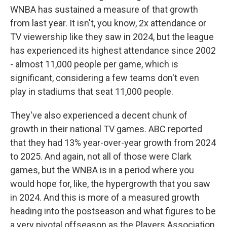
WNBA has sustained a measure of that growth
from last year. It isn't, you know, 2x attendance or
TV viewership like they saw in 2024, but the league
has experienced its highest attendance since 2002
- almost 11,000 people per game, which is
significant, considering a few teams don't even
play in stadiums that seat 11,000 people.
They've also experienced a decent chunk of
growth in their national TV games. ABC reported
that they had 13% year-over-year growth from 2024
to 2025. And again, not all of those were Clark
games, but the WNBA is in a period where you
would hope for, like, the hypergrowth that you saw
in 2024. And this is more of a measured growth
heading into the postseason and what figures to be
a very pivotal offseason as the Players Association