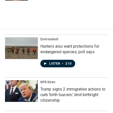
Environment
Hunters also want protections for
endangered species, poll says
LISTEN
•
2:10
NPR News
Trump signs 2 immigration actions to
curb 'birth tourism,' limit birthright
citizenship