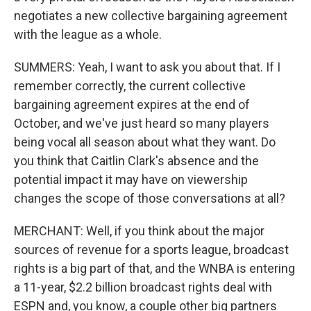
negotiates a new collective bargaining agreement
with the league as a whole.
SUMMERS: Yeah, I want to ask you about that. If I
remember correctly, the current collective
bargaining agreement expires at the end of
October, and we've just heard so many players
being vocal all season about what they want. Do
you think that Caitlin Clark's absence and the
potential impact it may have on viewership
changes the scope of those conversations at all?
MERCHANT: Well, if you think about the major
sources of revenue for a sports league, broadcast
rights is a big part of that, and the WNBA is entering
a 11-year, $2.2 billion broadcast rights deal with
ESPN and, you know, a couple other big partners