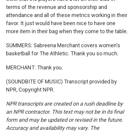
terms of the revenue and sponsorship and
attendance and all of these metrics working in their
favor. It just would have been nice to have one
more item in their bag when they come to the table.
SUMMERS: Sabreena Merchant covers women's
basketball for The Athletic. Thank you so much.
MERCHANT: Thank you.
(SOUNDBITE OF MUSIC) Transcript provided by
NPR, Copyright NPR.
NPR transcripts are created on a rush deadline by
an NPR contractor. This text may not be in its final
form and may be updated or revised in the future.
Accuracy and availability may vary. The