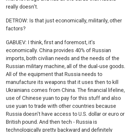
really doesn't.
DETROW: Is that just economically, militarily, other
factors?
GABUEV: I think, first and foremost, it's
economically. China provides 40% of Russian
imports, both civilian needs and the needs of the
Russian military machine, all of the dual-use goods.
All of the equipment that Russia needs to
manufacture its weapons that it uses then to kill
Ukrainians comes from China. The financial lifeline,
use of Chinese yuan to pay for this stuff and also
use yuan to trade with other countries because
Russia doesn't have access to U.S. dollar or euro or
British pound. And then tech - Russia is
technologically pretty backward and definitely