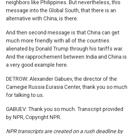
neighbors like Philippines. But nevertheless, this
message into the Global South, that there is an
alternative with China, is there.
And then second message is that China can get
much more friendly with all of the countries
alienated by Donald Trump through his tariffs war.
And the rapprochement between India and China is
a very good example here.
DETROW: Alexander Gabuev, the director of the
Carnegie Russia Eurasia Center, thank you so much
for talking to us.
GABUEV: Thank you so much. Transcript provided
by NPR, Copyright NPR.
NPR transcripts are created on a rush deadline by