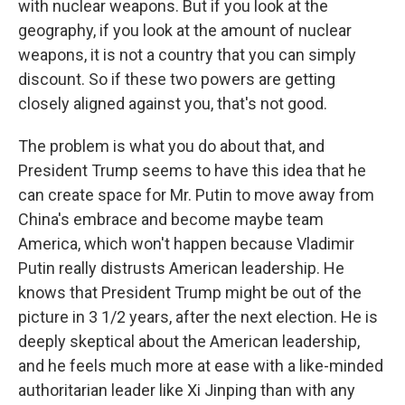
with nuclear weapons. But if you look at the
geography, if you look at the amount of nuclear
weapons, it is not a country that you can simply
discount. So if these two powers are getting
closely aligned against you, that's not good.
The problem is what you do about that, and
President Trump seems to have this idea that he
can create space for Mr. Putin to move away from
China's embrace and become maybe team
America, which won't happen because Vladimir
Putin really distrusts American leadership. He
knows that President Trump might be out of the
picture in 3 1/2 years, after the next election. He is
deeply skeptical about the American leadership,
and he feels much more at ease with a like-minded
authoritarian leader like Xi Jinping than with any