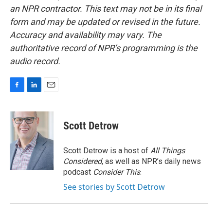
an NPR contractor. This text may not be in its final
form and may be updated or revised in the future.
Accuracy and availability may vary. The
authoritative record of NPR’s programming is the
audio record.
F
L
E
a
i
m
c
n
a
e
k
i
Scott Detrow
b
e
l
o
d
o
I
Scott Detrow is a host of
All Things
k
n
Considered
, as well as NPR’s daily news
podcast
Consider This
.
See stories by Scott Detrow