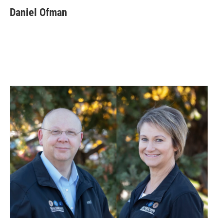
Daniel Ofman