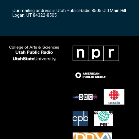
g
b
o
r
e
o
Our mailing address is Utah Public Radio 8505 Old Main Hill
a
k
Logan, UT 84322-8505
m