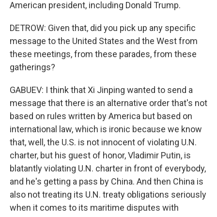
American president, including Donald Trump.
DETROW: Given that, did you pick up any specific
message to the United States and the West from
these meetings, from these parades, from these
gatherings?
GABUEV: I think that Xi Jinping wanted to send a
message that there is an alternative order that's not
based on rules written by America but based on
international law, which is ironic because we know
that, well, the U.S. is not innocent of violating U.N.
charter, but his guest of honor, Vladimir Putin, is
blatantly violating U.N. charter in front of everybody,
and he's getting a pass by China. And then China is
also not treating its U.N. treaty obligations seriously
when it comes to its maritime disputes with