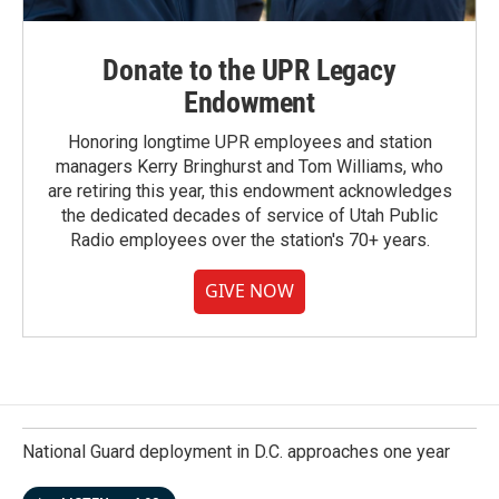
Donate to the UPR Legacy
Endowment
Honoring longtime UPR employees and station
managers Kerry Bringhurst and Tom Williams, who
are retiring this year, this endowment acknowledges
the dedicated decades of service of Utah Public
Radio employees over the station's 70+ years.
GIVE NOW
National Guard deployment in D.C. approaches one year