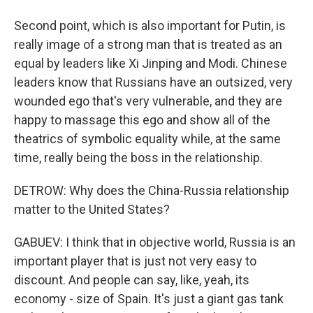
Second point, which is also important for Putin, is
really image of a strong man that is treated as an
equal by leaders like Xi Jinping and Modi. Chinese
leaders know that Russians have an outsized, very
wounded ego that's very vulnerable, and they are
happy to massage this ego and show all of the
theatrics of symbolic equality while, at the same
time, really being the boss in the relationship.
DETROW: Why does the China-Russia relationship
matter to the United States?
GABUEV: I think that in objective world, Russia is an
important player that is just not very easy to
discount. And people can say, like, yeah, its
economy - size of Spain. It's just a giant gas tank