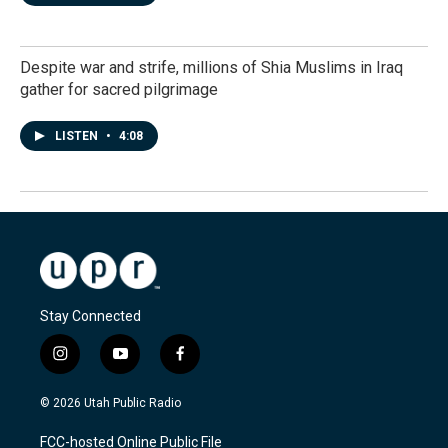
Despite war and strife, millions of Shia Muslims in Iraq
gather for sacred pilgrimage
LISTEN
•
4:08
Stay Connected
i
y
f
n
o
a
s
u
c
© 2026 Utah Public Radio
t
t
e
a
u
b
FCC-hosted Online Public File