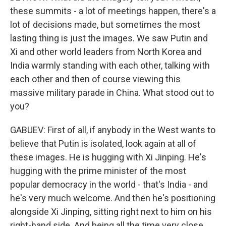
these summits - a lot of meetings happen, there's a
lot of decisions made, but sometimes the most
lasting thing is just the images. We saw Putin and
Xi and other world leaders from North Korea and
India warmly standing with each other, talking with
each other and then of course viewing this
massive military parade in China. What stood out to
you?
GABUEV: First of all, if anybody in the West wants to
believe that Putin is isolated, look again at all of
these images. He is hugging with Xi Jinping. He's
hugging with the prime minister of the most
popular democracy in the world - that's India - and
he's very much welcome. And then he's positioning
alongside Xi Jinping, sitting right next to him on his
right-hand side. And being all the time very close