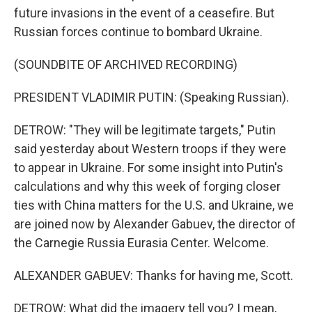
future invasions in the event of a ceasefire. But
Russian forces continue to bombard Ukraine.
(SOUNDBITE OF ARCHIVED RECORDING)
PRESIDENT VLADIMIR PUTIN: (Speaking Russian).
DETROW: "They will be legitimate targets," Putin
said yesterday about Western troops if they were
to appear in Ukraine. For some insight into Putin's
calculations and why this week of forging closer
ties with China matters for the U.S. and Ukraine, we
are joined now by Alexander Gabuev, the director of
the Carnegie Russia Eurasia Center. Welcome.
ALEXANDER GABUEV: Thanks for having me, Scott.
DETROW: What did the imagery tell you? I mean,