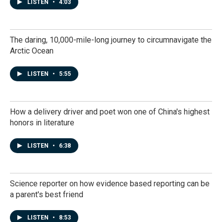
LISTEN
•
4:03
The daring, 10,000-mile-long journey to circumnavigate the
Arctic Ocean
LISTEN
•
5:55
How a delivery driver and poet won one of China's highest
honors in literature
LISTEN
•
6:38
Science reporter on how evidence based reporting can be
a parent's best friend
LISTEN
•
8:53