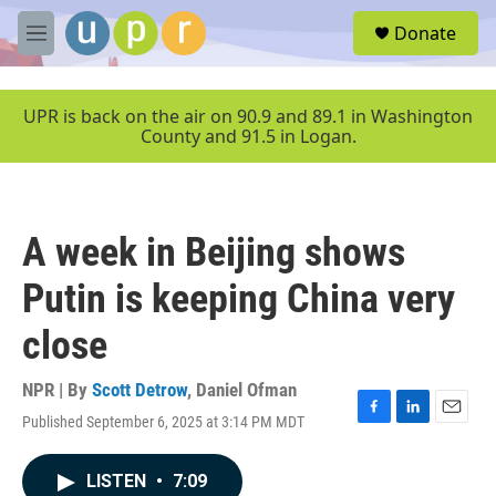
Skip to main content
S
Donate
e
M
a
e
r
n
c
u
UPR is back on the air on 90.9 and 89.1 in Washington
h
County and 91.5 in Logan.
u
e
r
y
A week in Beijing shows
Putin is keeping China very
close
NPR | By
Scott Detrow
,
Daniel Ofman
Published September 6, 2025 at 3:14 PM MDT
F
L
E
a
i
m
c
n
a
LISTEN
•
7:09
e
k
i