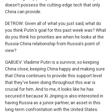
doesn't possess the cutting-edge tech that only
China can provide.
DETROW: Given all of what you just said, what do
you think Putin's goal for this past week was? What
do you think his priorities are when he looks at the
Russia-China relationship from Russia's point of
view?
GABUEV: Vladimir Putin is a survivor, so keeping
China close, keeping China happy and making sure
that China continues to provide this support level
that they've been doing throughout this war is
crucial for him. And to me, it looks like he has
secured it because Xi Jinping is also interested in
having Russia as a junior partner, an asset in this
long-term confrontation with the United States.