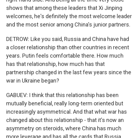
shows that among these leaders that Xi Jinping
welcomes, he's definitely the most welcome leader
and the most senior among China's junior partners.
DETROW: Like you said, Russia and China have had
a closer relationship than other countries in recent
years. Putin feels comfortable there. How much
has that relationship, how much has that
partnership changed in the last few years since the
war in Ukraine began?
GABUEV: I think that this relationship has been
mutually beneficial, really long-term oriented but
increasingly asymmetrical. And that what war has
changed about this relationship - that it's now an
asymmetry on steroids, where China has much
more leverage and has all the cards that Russia