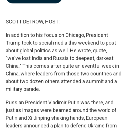
b
e
l
o
d
o
I
k
n
SCOTT DETROW, HOST:
In addition to his focus on Chicago, President
Trump took to social media this weekend to post
about global politics as well. He wrote, quote,
"we've lost India and Russia to deepest, darkest
China." This comes after quite an eventful week in
China, where leaders from those two countries and
about two dozen others attended a summit and a
military parade.
Russian President Vladimir Putin was there, and
just as images were beamed around the world of
Putin and Xi Jinping shaking hands, European
leaders announced a plan to defend Ukraine from