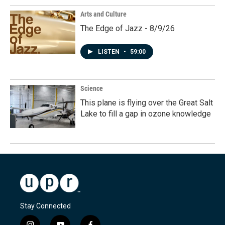
Arts and Culture
The Edge of Jazz - 8/9/26
LISTEN
•
59:00
Science
This plane is flying over the Great Salt
Lake to fill a gap in ozone knowledge
Stay Connected