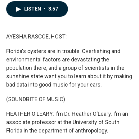
a
i
m
c
n
a
LISTEN
•
3:57
e
k
i
b
e
l
o
d
o
I
k
n
AYESHA RASCOE, HOST:
Florida's oysters are in trouble. Overfishing and
environmental factors are devastating the
population there, and a group of scientists in the
sunshine state want you to learn about it by making
bad data into good music for your ears.
(SOUNDBITE OF MUSIC)
HEATHER O'LEARY: I'm Dr. Heather O'Leary. I'm an
associate professor at the University of South
Florida in the department of anthropology.