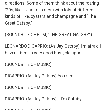
directions. Some of them think about the roaring
'20s, like, living to excess with lots of different
kinds of, like, oysters and champagne and "The
Great Gatsby."
(SOUNDBITE OF FILM, "THE GREAT GATSBY")
LEONARDO DICAPRIO: (As Jay Gatsby) I'm afraid I
haven't been a very good host, old sport.
(SOUNDBITE OF MUSIC)
DICAPRIO: (As Jay Gatsby) You see...
(SOUNDBITE OF MUSIC)
DICAPRIO: (As Jay Gatsby) ...I'm Gatsby.