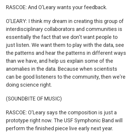
RASCOE: And O'Leary wants your feedback.
O'LEARY: I think my dream in creating this group of
interdisciplinary collaborators and communities is
essentially the fact that we don't want people to
just listen. We want them to play with the data, see
the patterns and hear the patterns in different ways
than we have, and help us explain some of the
anomalies in the data. Because when scientists
can be good listeners to the community, then we're
doing science right.
(SOUNDBITE OF MUSIC)
RASCOE: O'Leary says the composition is just a
prototype right now. The USF Symphonic Band will
perform the finished piece live early next year.