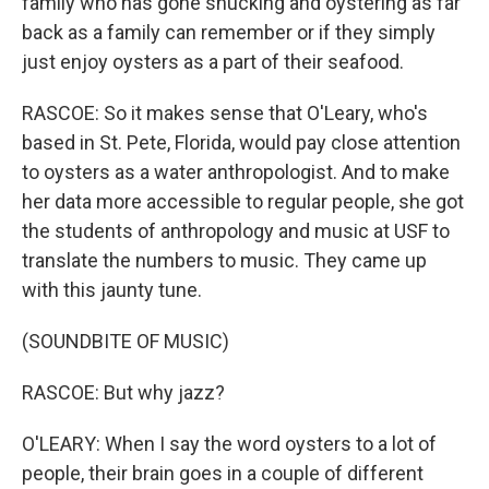
family who has gone shucking and oystering as far
back as a family can remember or if they simply
just enjoy oysters as a part of their seafood.
RASCOE: So it makes sense that O'Leary, who's
based in St. Pete, Florida, would pay close attention
to oysters as a water anthropologist. And to make
her data more accessible to regular people, she got
the students of anthropology and music at USF to
translate the numbers to music. They came up
with this jaunty tune.
(SOUNDBITE OF MUSIC)
RASCOE: But why jazz?
O'LEARY: When I say the word oysters to a lot of
people, their brain goes in a couple of different