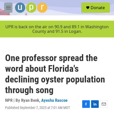
Skip to main content
S
Donate
e
M
a
e
r
n
c
u
UPR is back on the air on 90.9 and 89.1 in Washington
h
County and 91.5 in Logan.
u
e
r
y
One professor spread the
word about Florida's
declining oyster population
through song
NPR | By
Ryan Benk
,
Ayesha Rascoe
Published September 7, 2025 at 7:01 AM MDT
F
L
E