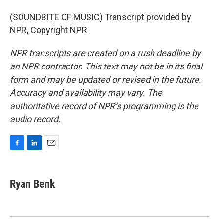
(SOUNDBITE OF MUSIC) Transcript provided by
NPR, Copyright NPR.
NPR transcripts are created on a rush deadline by
an NPR contractor. This text may not be in its final
form and may be updated or revised in the future.
Accuracy and availability may vary. The
authoritative record of NPR’s programming is the
audio record.
F
L
E
a
i
m
c
n
a
e
k
i
Ryan Benk
b
e
l
o
d
o
I
k
n