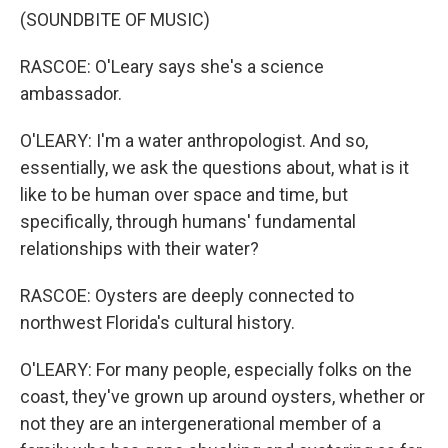
(SOUNDBITE OF MUSIC)
RASCOE: O'Leary says she's a science
ambassador.
O'LEARY: I'm a water anthropologist. And so,
essentially, we ask the questions about, what is it
like to be human over space and time, but
specifically, through humans' fundamental
relationships with their water?
RASCOE: Oysters are deeply connected to
northwest Florida's cultural history.
O'LEARY: For many people, especially folks on the
coast, they've grown up around oysters, whether or
not they are an intergenerational member of a