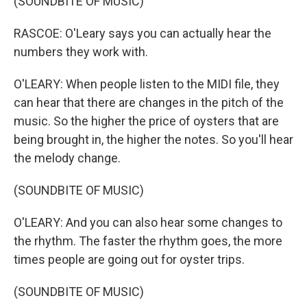
(SOUNDBITE OF MUSIC)
RASCOE: O'Leary says you can actually hear the
numbers they work with.
O'LEARY: When people listen to the MIDI file, they
can hear that there are changes in the pitch of the
music. So the higher the price of oysters that are
being brought in, the higher the notes. So you'll hear
the melody change.
(SOUNDBITE OF MUSIC)
O'LEARY: And you can also hear some changes to
the rhythm. The faster the rhythm goes, the more
times people are going out for oyster trips.
(SOUNDBITE OF MUSIC)