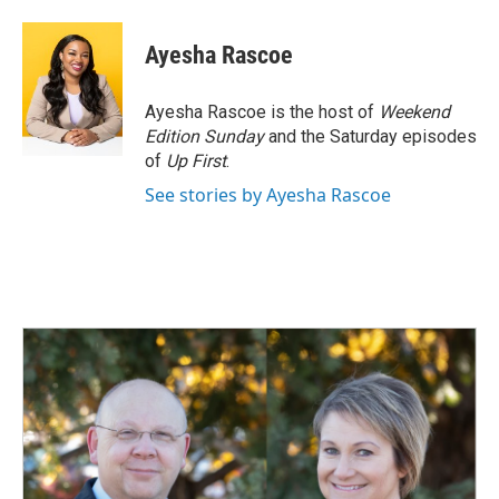
Ayesha Rascoe
Ayesha Rascoe is the host of
Weekend
Edition Sunday
and the Saturday episodes
of
Up First
.
See stories by Ayesha Rascoe