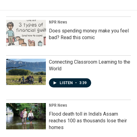
NPR News
Does spending money make you feel
bad? Read this comic
Connecting Classroom Learning to the
World
LISTEN
•
3:39
NPR News
Flood death toll in India's Assam
reaches 100 as thousands lose their
homes