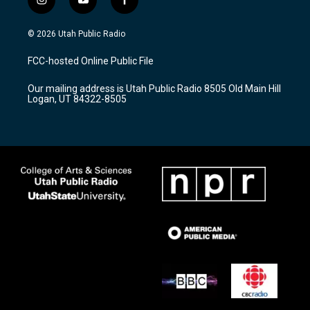
i
y
f
n
o
a
s
u
c
© 2026 Utah Public Radio
t
t
e
a
u
b
FCC-hosted Online Public File
g
b
o
r
e
o
Our mailing address is Utah Public Radio 8505 Old Main Hill
a
k
Logan, UT 84322-8505
m