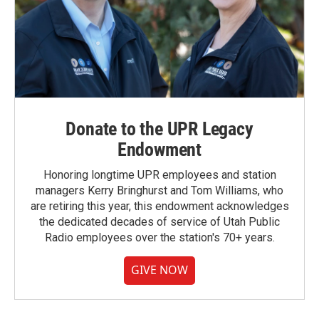
Donate to the UPR Legacy
Endowment
Honoring longtime UPR employees and station
managers Kerry Bringhurst and Tom Williams, who
are retiring this year, this endowment acknowledges
the dedicated decades of service of Utah Public
Radio employees over the station's 70+ years.
GIVE NOW