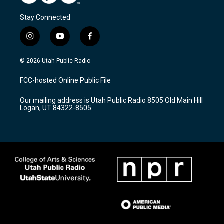
Stay Connected
i
y
f
n
o
a
s
u
c
© 2026 Utah Public Radio
t
t
e
a
u
b
FCC-hosted Online Public File
g
b
o
r
e
o
Our mailing address is Utah Public Radio 8505 Old Main Hill
a
k
Logan, UT 84322-8505
m