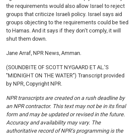
the requirements would also allow Israel to reject
groups that criticize Israeli policy. Israel says aid
groups objecting to the requirements could be tied
to Hamas. And it says if they don't comply, it will
shut them down.
Jane Arraf, NPR News, Amman.
(SOUNDBITE OF SCOTT NYGAARD ET AL.'S
"MIDNIGHT ON THE WATER") Transcript provided
by NPR, Copyright NPR.
NPR transcripts are created on a rush deadline by
an NPR contractor. This text may not be in its final
form and may be updated or revised in the future.
Accuracy and availability may vary. The
authoritative record of NPR’s programming is the