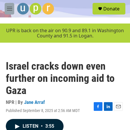
Skip to main content
S
Donate
e
M
a
e
r
n
c
u
UPR is back on the air on 90.9 and 89.1 in Washington
h
County and 91.5 in Logan.
u
e
r
y
Israel cracks down even
further on incoming aid to
Gaza
NPR | By
Jane Arraf
Published September 8, 2025 at 2:56 AM MDT
F
L
E
a
i
m
c
n
a
LISTEN
•
3:55
e
k
i