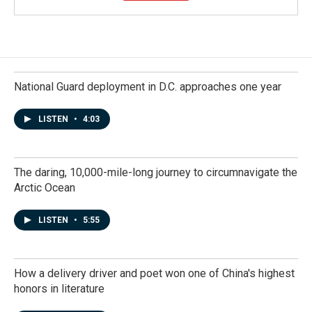
National Guard deployment in D.C. approaches one year
LISTEN
•
4:03
The daring, 10,000-mile-long journey to circumnavigate the
Arctic Ocean
LISTEN
•
5:55
How a delivery driver and poet won one of China's highest
honors in literature