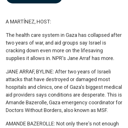
b
e
l
o
d
o
I
k
n
A MARTÍNEZ, HOST:
The health care system in Gaza has collapsed after
two years of war, and aid groups say Israel is
cracking down even more on the lifesaving
supplies it allows in. NPR's Jane Arraf has more.
JANE ARRAF, BYLINE: After two years of Israeli
attacks that have destroyed or damaged most
hospitals and clinics, one of Gaza's biggest medical
aid providers says conditions are desperate. This is
Amande Bazerolle, Gaza emergency coordinator for
Doctors Without Borders, also known as MSF.
AMANDE BAZEROLLE: Not only there's not enough