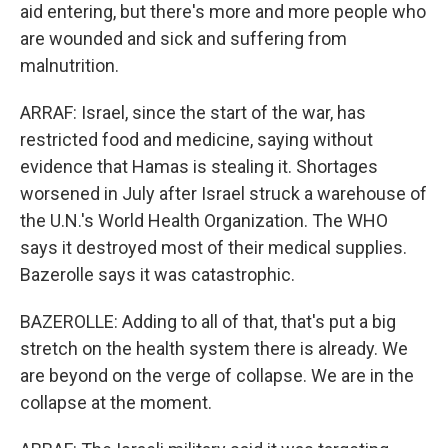
aid entering, but there's more and more people who
are wounded and sick and suffering from
malnutrition.
ARRAF: Israel, since the start of the war, has
restricted food and medicine, saying without
evidence that Hamas is stealing it. Shortages
worsened in July after Israel struck a warehouse of
the U.N.'s World Health Organization. The WHO
says it destroyed most of their medical supplies.
Bazerolle says it was catastrophic.
BAZEROLLE: Adding to all of that, that's put a big
stretch on the health system there is already. We
are beyond on the verge of collapse. We are in the
collapse at the moment.