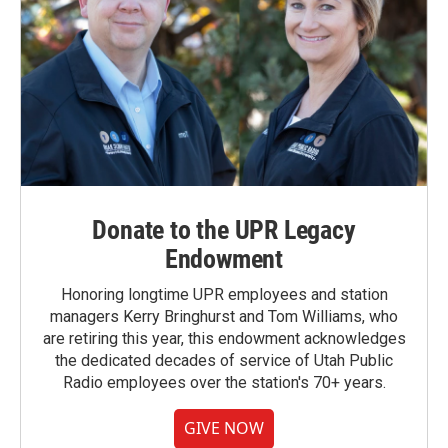
Donate to the UPR Legacy
Endowment
Honoring longtime UPR employees and station
managers Kerry Bringhurst and Tom Williams, who
are retiring this year, this endowment acknowledges
the dedicated decades of service of Utah Public
Radio employees over the station's 70+ years.
GIVE NOW