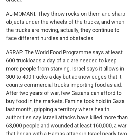
AL-MOMANI: They throw rocks on them and sharp
objects under the wheels of the trucks, and when
the trucks are moving, actually, they continue to
face different hurdles and obstacles.
ARRAF: The World Food Programme says at least
600 truckloads a day of aid are needed to keep
more people from starving. Israel says it allows in
300 to 400 trucks a day but acknowledges that it
counts commercial trucks importing food as aid.
After two years of war, few Gazans can afford to
buy food in the markets. Famine took hold in Gaza
last month, gripping a territory where health
authorities say Israeli attacks have killed more than
63,000 people and wounded at least 160,000, a war
that began with a Hamas attack in Israel nearly two