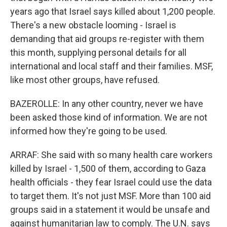
years ago that Israel says killed about 1,200 people.
There's a new obstacle looming - Israel is
demanding that aid groups re-register with them
this month, supplying personal details for all
international and local staff and their families. MSF,
like most other groups, have refused.
BAZEROLLE: In any other country, never we have
been asked those kind of information. We are not
informed how they're going to be used.
ARRAF: She said with so many health care workers
killed by Israel - 1,500 of them, according to Gaza
health officials - they fear Israel could use the data
to target them. It's not just MSF. More than 100 aid
groups said in a statement it would be unsafe and
against humanitarian law to comply. The U.N. says