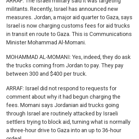
ARRAF: The Israeli military said it was targeting
militants. Recently, Israel has announced new
measures. Jordan, a major aid quarter to Gaza, says
Israel is now charging customs fees for aid trucks
in transit en route to Gaza. This is Communications
Minister Mohammad Al-Momani.
MOHAMMAD AL-MOMANI: Yes, indeed, they do ask
the trucks coming from Jordan to pay. They pay
between 300 and $400 per truck.
ARRAF: Israel did not respond to requests for
comment about why it had begun charging the
fees. Momani says Jordanian aid trucks going
through Israel are routinely attacked by Israeli
settlers trying to block aid, turning what is normally
a three-hour drive to Gaza into an up to 36-hour
ordeal.