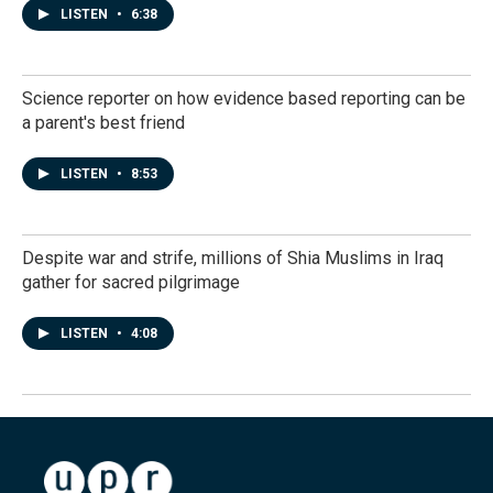
LISTEN
•
6:38
Science reporter on how evidence based reporting can be
a parent's best friend
LISTEN
•
8:53
Despite war and strife, millions of Shia Muslims in Iraq
gather for sacred pilgrimage
LISTEN
•
4:08