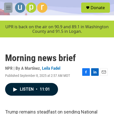
Skip to main content
S
Donate
e
M
a
e
r
n
c
u
UPR is back on the air on 90.9 and 89.1 in Washington
h
County and 91.5 in Logan.
u
e
r
y
Morning news brief
NPR | By
A Martínez
,
Leila Fadel
Published September 8, 2025 at 2:57 AM MDT
F
L
E
a
i
m
c
n
a
LISTEN
•
11:01
e
k
i
b
e
l
o
d
o
I
k
n
Trump remains steadfast on sending National