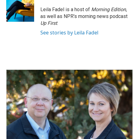
Leila Fadel is a host of
Morning Edition
,
as well as NPR's morning news podcast
Up First
.
See stories by Leila Fadel