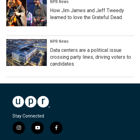
NPR News
How Jim James and Jeff Tweedy
learned to love the Grateful Dead
NPR News
Data centers are a political issue
crossing party lines, driving voters to
candidates
Stay Connected
i
y
f
n
o
a