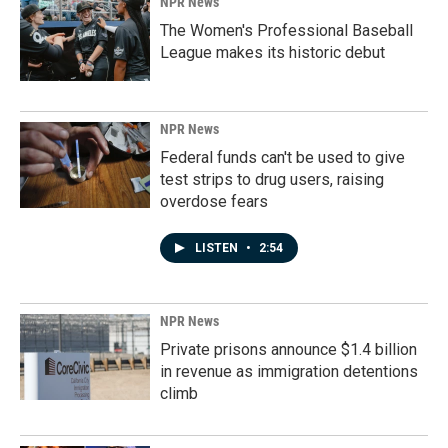
NPR News
The Women's Professional Baseball
League makes its historic debut
NPR News
Federal funds can't be used to give
test strips to drug users, raising
overdose fears
LISTEN
•
2:54
NPR News
Private prisons announce $1.4 billion
in revenue as immigration detentions
climb