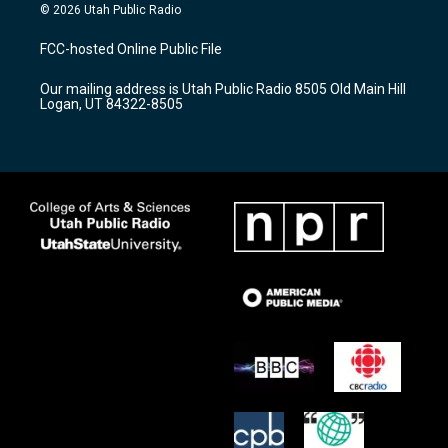
s
u
c
© 2026 Utah Public Radio
t
t
e
a
u
b
FCC-hosted Online Public File
g
b
o
r
e
o
Our mailing address is Utah Public Radio 8505 Old Main Hill
a
k
Logan, UT 84322-8505
m