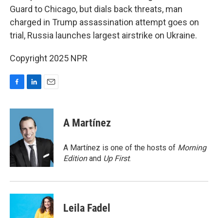
Guard to Chicago, but dials back threats, man
charged in Trump assassination attempt goes on
trial, Russia launches largest airstrike on Ukraine.
Copyright 2025 NPR
F
L
E
a
i
m
c
n
a
e
k
i
A Martínez
b
e
l
o
d
o
I
A Martínez is one of the hosts of
Morning
k
n
Edition
and
Up First
.
Leila Fadel