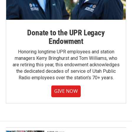
Donate to the UPR Legacy
Endowment
Honoring longtime UPR employees and station
managers Kerry Bringhurst and Tom Williams, who
are retiring this year, this endowment acknowledges
the dedicated decades of service of Utah Public
Radio employees over the station's 70+ years.
GIVE NOW