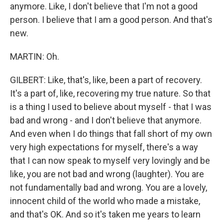
anymore. Like, I don't believe that I'm not a good
person. I believe that I am a good person. And that's
new.
MARTIN: Oh.
GILBERT: Like, that's, like, been a part of recovery.
It's a part of, like, recovering my true nature. So that
is a thing I used to believe about myself - that I was
bad and wrong - and I don't believe that anymore.
And even when I do things that fall short of my own
very high expectations for myself, there's a way
that I can now speak to myself very lovingly and be
like, you are not bad and wrong (laughter). You are
not fundamentally bad and wrong. You are a lovely,
innocent child of the world who made a mistake,
and that's OK. And so it's taken me years to learn