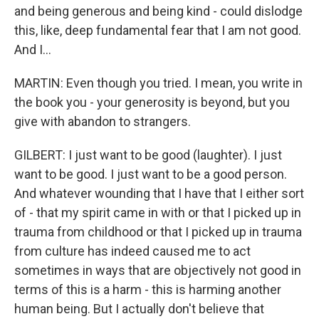
and being generous and being kind - could dislodge
this, like, deep fundamental fear that I am not good.
And I...
MARTIN: Even though you tried. I mean, you write in
the book you - your generosity is beyond, but you
give with abandon to strangers.
GILBERT: I just want to be good (laughter). I just
want to be good. I just want to be a good person.
And whatever wounding that I have that I either sort
of - that my spirit came in with or that I picked up in
trauma from childhood or that I picked up in trauma
from culture has indeed caused me to act
sometimes in ways that are objectively not good in
terms of this is a harm - this is harming another
human being. But I actually don't believe that