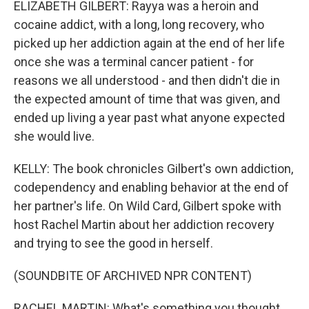
ELIZABETH GILBERT: Rayya was a heroin and
cocaine addict, with a long, long recovery, who
picked up her addiction again at the end of her life
once she was a terminal cancer patient - for
reasons we all understood - and then didn't die in
the expected amount of time that was given, and
ended up living a year past what anyone expected
she would live.
KELLY: The book chronicles Gilbert's own addiction,
codependency and enabling behavior at the end of
her partner's life. On Wild Card, Gilbert spoke with
host Rachel Martin about her addiction recovery
and trying to see the good in herself.
(SOUNDBITE OF ARCHIVED NPR CONTENT)
RACHEL MARTIN: What's something you thought