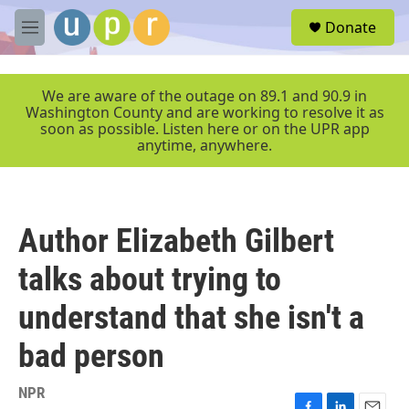
Skip to main content
S
Donate
e
M
a
e
r
n
c
u
We are aware of the outage on 89.1 and 90.9 in
h
Washington County and are working to resolve it as
soon as possible. Listen here or on the UPR app
u
anytime, anywhere.
e
r
y
Author Elizabeth Gilbert
talks about trying to
understand that she isn't a
bad person
NPR