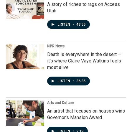
A story of riches to rags on Access
Utah
LISTEN
•
43:55
NPR News
Death is everywhere in the desert —
it's where Claire Vaye Watkins feels
most alive
LISTEN
•
36:35
Arts and Culture
An artist that focuses on houses wins
Governor's Mansion Award
LISTEN
•
2:19