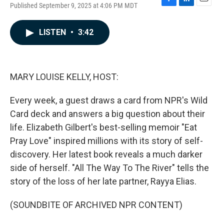
Published September 9, 2025 at 4:06 PM MDT
F
L
E
a
i
m
c
n
a
LISTEN
•
3:42
e
k
i
b
e
l
o
d
o
I
k
n
MARY LOUISE KELLY, HOST:
Every week, a guest draws a card from NPR's Wild
Card deck and answers a big question about their
life. Elizabeth Gilbert's best-selling memoir "Eat
Pray Love" inspired millions with its story of self-
discovery. Her latest book reveals a much darker
side of herself. "All The Way To The River" tells the
story of the loss of her late partner, Rayya Elias.
(SOUNDBITE OF ARCHIVED NPR CONTENT)