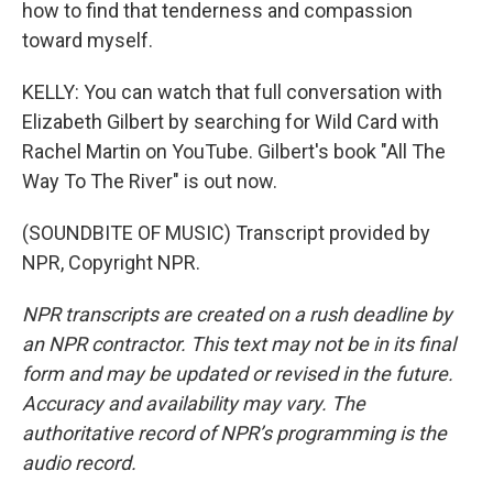
how to find that tenderness and compassion
toward myself.
KELLY: You can watch that full conversation with
Elizabeth Gilbert by searching for Wild Card with
Rachel Martin on YouTube. Gilbert's book "All The
Way To The River" is out now.
(SOUNDBITE OF MUSIC) Transcript provided by
NPR, Copyright NPR.
NPR transcripts are created on a rush deadline by
an NPR contractor. This text may not be in its final
form and may be updated or revised in the future.
Accuracy and availability may vary. The
authoritative record of NPR’s programming is the
audio record.