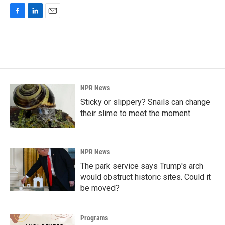
F
L
E
a
i
m
c
n
a
e
k
i
b
e
l
o
d
o
I
k
n
NPR News
Sticky or slippery? Snails can change
their slime to meet the moment
NPR News
The park service says Trump's arch
would obstruct historic sites. Could it
be moved?
Programs