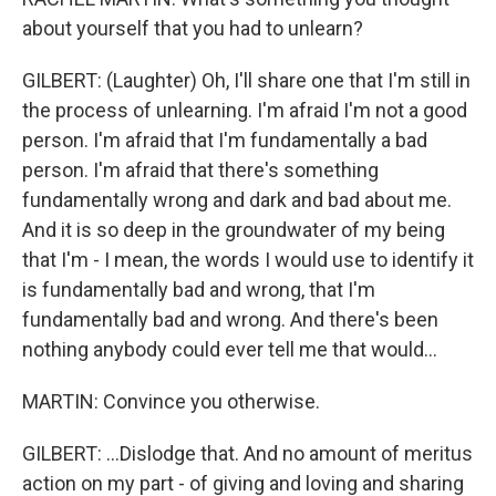
about yourself that you had to unlearn?
GILBERT: (Laughter) Oh, I'll share one that I'm still in
the process of unlearning. I'm afraid I'm not a good
person. I'm afraid that I'm fundamentally a bad
person. I'm afraid that there's something
fundamentally wrong and dark and bad about me.
And it is so deep in the groundwater of my being
that I'm - I mean, the words I would use to identify it
is fundamentally bad and wrong, that I'm
fundamentally bad and wrong. And there's been
nothing anybody could ever tell me that would...
MARTIN: Convince you otherwise.
GILBERT: ...Dislodge that. And no amount of meritus
action on my part - of giving and loving and sharing