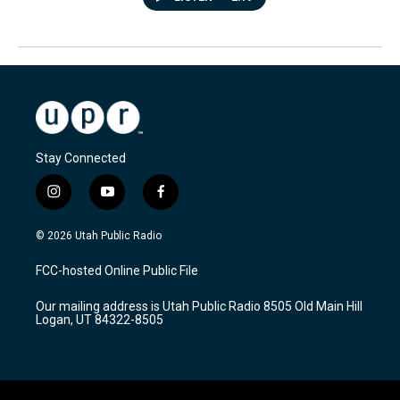
Stay Connected
i
y
f
n
o
a
s
u
c
© 2026 Utah Public Radio
t
t
e
a
u
b
FCC-hosted Online Public File
g
b
o
r
e
o
Our mailing address is Utah Public Radio 8505 Old Main Hill
a
k
Logan, UT 84322-8505
m