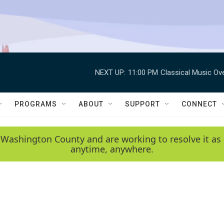
NEXT UP:
11:00 PM
Classical Music Ov
PROGRAMS
ABOUT
SUPPORT
CONNECT
 Washington County and are working to resolve it as 
anytime, anywhere.