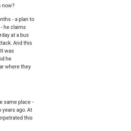
is now?
nths - a plan to
- he claims
rday at a bus
ttack. And this
 It was
id he
tar where they
 same place -
 years ago. At
erpetrated this