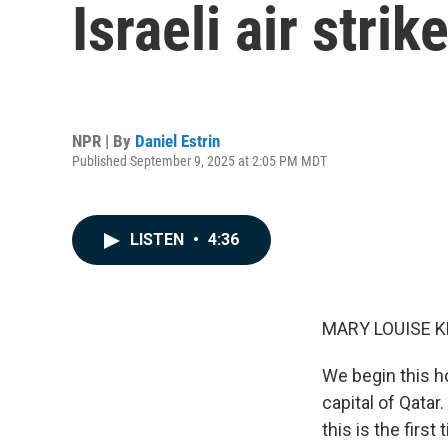
Israeli air str
NPR | By
Daniel Estrin
Published September 9, 2025 at 2:05 PM MDT
LISTEN
•
4:36
MARY LOUISE K
We begin this h
capital of Qatar
this is the first