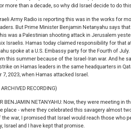
for more than a decade, so why did Israel decide to do th
raeli Army Radio is reporting this was in the works for mo
aders. But Prime Minister Benjamin Netanyahu says that 
this was a Palestinian shooting attack in Jerusalem yeste
 six Israelis. Hamas today claimed responsibility for that a
hu spoke at a U.S. Embassy party for the Fourth of July.
m this summer because of the Israel-Iran war. And he sa
 strike on Hamas leaders in the same headquarters in Qa
 7, 2023, when Hamas attacked Israel.
F ARCHIVED RECORDING)
 BENJAMIN NETANYAHU: Now, they were meeting in the
e place - where they celebrated this savagery almost two
f the war, I promised that Israel would reach those who p
y, Israel and I have kept that promise.