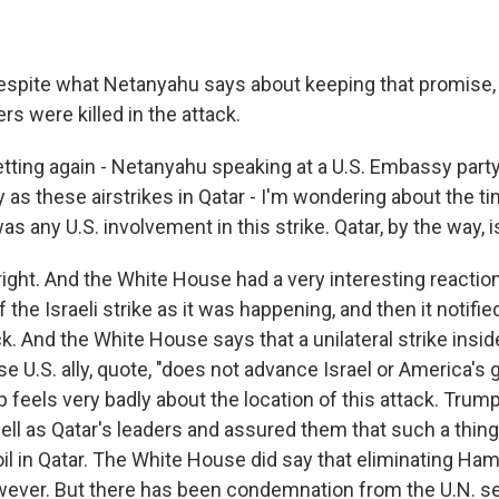
espite what Netanyahu says about keeping that promise
ers were killed in the attack.
etting again - Netanyahu speaking at a U.S. Embassy part
 as these airstrikes in Qatar - I'm wondering about the t
 any U.S. involvement in this strike. Qatar, by the way, is 
ight. And the White House had a very interesting reaction 
f the Israeli strike as it was happening, and then it notifie
. And the White House says that a unilateral strike insid
se U.S. ally, quote, "does not advance Israel or America's g
 feels very badly about the location of this attack. Trum
ll as Qatar's leaders and assured them that such a thing
oil in Qatar. The White House did say that eliminating Ha
wever. But there has been condemnation from the U.N. se