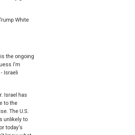
e Trump White
 is the ongoing
guess I'm
 Israeli
r. Israel has
e to the
ise. The U.S.
 unlikely to
or today's