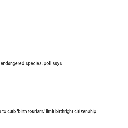
r endangered species, poll says
o curb 'birth tourism,' limit birthright citizenship