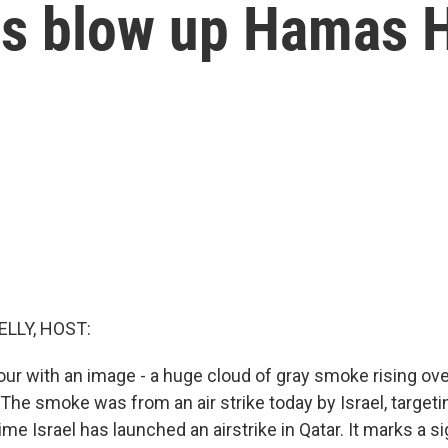
ikes blow up Hamas 
ELLY, HOST:
our with an image - a huge cloud of gray smoke rising ove
. The smoke was from an air strike today by Israel, targe
 time Israel has launched an airstrike in Qatar. It marks a si