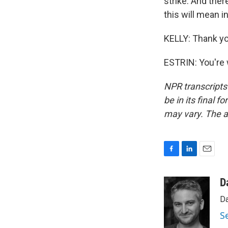
strike. And ther
this will mean i
KELLY: Thank yo
ESTRIN: You're 
NPR transcripts
be in its final 
may vary. The a
F
L
E
a
i
m
c
n
a
D
e
k
i
Da
b
e
l
o
d
S
o
I