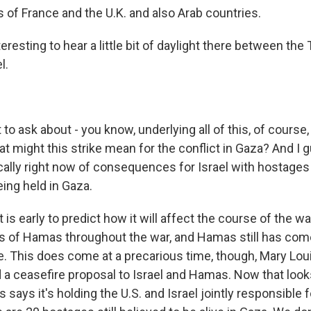
 of France and the U.K. and also Arab countries.
teresting to hear a little bit of daylight there between th
l.
 to ask about - you know, underlying all of this, of course,
t might this strike mean for the conflict in Gaza? And I 
cally right now of consequences for Israel with hostages -
eing held in Gaza.
t is early to predict how it will affect the course of the wa
ers of Hamas throughout the war, and Hamas still has com
e. This does come at a precarious time, though, Mary Lou
 a ceasefire proposal to Israel and Hamas. Now that looks
ays it's holding the U.S. and Israel jointly responsible f