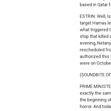
based in Qatar 
ESTRIN: Well, Is
target Hamas le
what triggered 
stop that killed
evening, Netanya
rescheduled fro
authorized this
were on October
(SOUNDBITE O
PRIME MINISTER
exactly the sam
the beginning o
horror. And toda