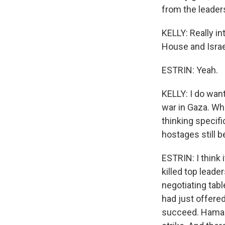
from the leaders
KELLY: Really in
House and Israe
ESTRIN: Yeah.
KELLY: I do want
war in Gaza. Wha
thinking specifi
hostages still b
ESTRIN: I think i
killed top lead
negotiating tabl
had just offered
succeed. Hamas s