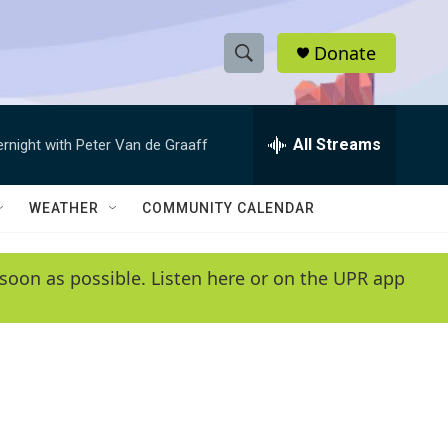
Donate
S
S
e
h
a
r
All Streams
ernight with Peter Van de Graaff
o
c
h
w
Q
WEATHER
COMMUNITY CALENDAR
u
S
e
r
e
soon as possible. Listen here or on the UPR app
y
a
r
c
h