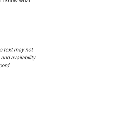
on't know what
is text may not
and availability
cord.