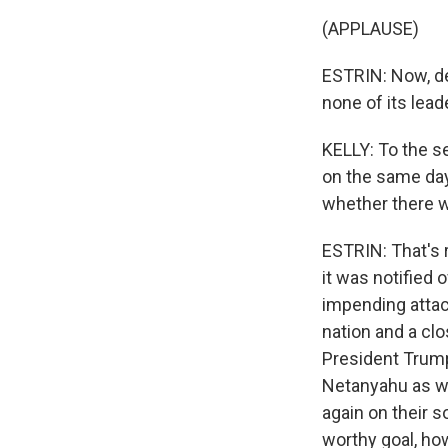
(APPLAUSE)
ESTRIN: Now, d
none of its lead
KELLY: To the s
on the same day
whether there was
ESTRIN: That's r
it was notified o
impending attack
nation and a clo
President Trump
Netanyahu as we
again on their s
worthy goal, ho