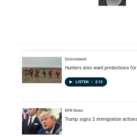
k
n
Environment
Hunters also want protections fo
LISTEN
•
2:10
NPR News
Trump signs 2 immigration actions t