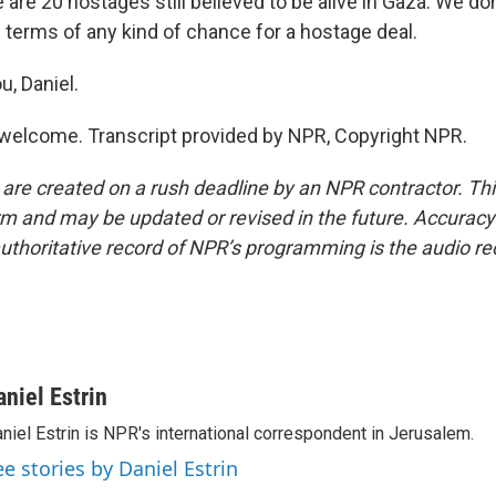
e are 20 hostages still believed to be alive in Gaza. We d
n terms of any kind of chance for a hostage deal.
u, Daniel.
welcome. Transcript provided by NPR, Copyright NPR.
 are created on a rush deadline by an NPR contractor. Th
form and may be updated or revised in the future. Accuracy 
uthoritative record of NPR’s programming is the audio re
aniel Estrin
niel Estrin is NPR's international correspondent in Jerusalem.
ee stories by Daniel Estrin