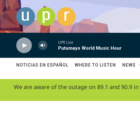
Skip to main content
UPR Live
Putumayo World Music Hour
NOTICIAS EN ESPAÑOL
WHERE TO LISTEN
NEWS
We are aware of the outage on 89.1 and 90.9 in