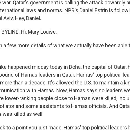
e war. Qatar's government is calling the attack cowardly a
 international laws and norms. NPR's Daniel Estrin is follow
l Aviv. Hey, Daniel.
BYLINE: Hi, Mary Louise.
 in a few more details of what we actually have been able
ke happened midday today in Doha, the capital of Qatar, h
pound of Hamas leaders in Qatar. Hamas' top political le
more than a decade. It's allowed the U.S. to maintain a kin
unication with Hamas. Now, Hamas says no leaders were
five lower-ranking people close to Hamas were killed, incl
tiator and some assistants to Hamas officials. And Qatar
s was killed as well.
ck to a point you just made, Hamas' top political leaders