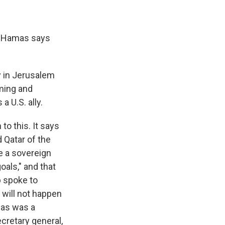
, Hamas says
y in Jerusalem
iming and
a U.S. ally.
to this. It says
d Qatar of the
e a sovereign
oals," and that
p spoke to
 will not happen
mas was a
cretary general,