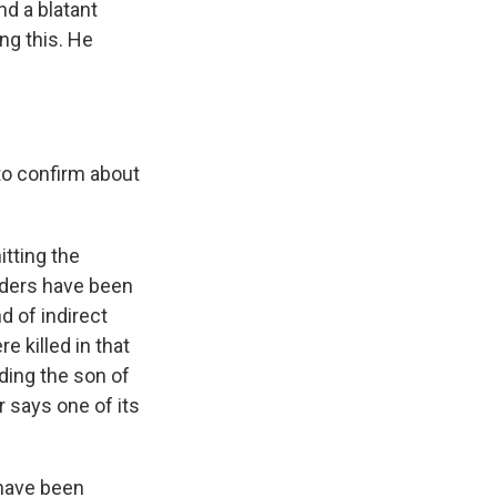
nd a blatant
ing this. He
 to confirm about
itting the
aders have been
d of indirect
 killed in that
uding the son of
 says one of its
 have been