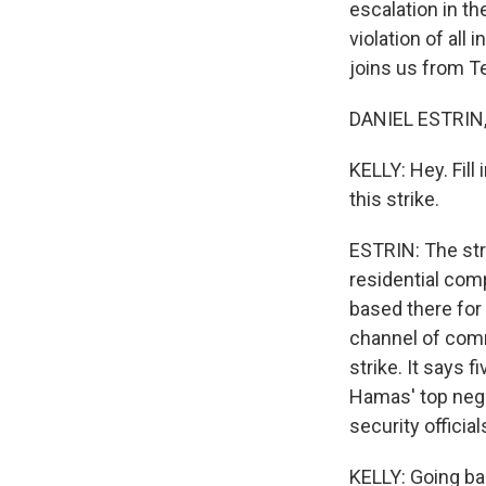
escalation in th
violation of all
joins us from Te
DANIEL ESTRIN, 
KELLY: Hey. Fill
this strike.
ESTRIN: The stri
residential com
based there for 
channel of comm
strike. It says 
Hamas' top nego
security official
KELLY: Going ba