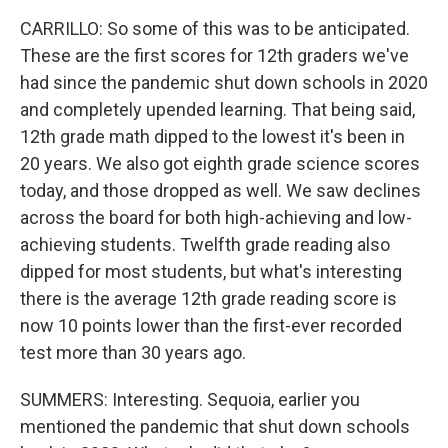
CARRILLO: So some of this was to be anticipated.
These are the first scores for 12th graders we've
had since the pandemic shut down schools in 2020
and completely upended learning. That being said,
12th grade math dipped to the lowest it's been in
20 years. We also got eighth grade science scores
today, and those dropped as well. We saw declines
across the board for both high-achieving and low-
achieving students. Twelfth grade reading also
dipped for most students, but what's interesting
there is the average 12th grade reading score is
now 10 points lower than the first-ever recorded
test more than 30 years ago.
SUMMERS: Interesting. Sequoia, earlier you
mentioned the pandemic that shut down schools