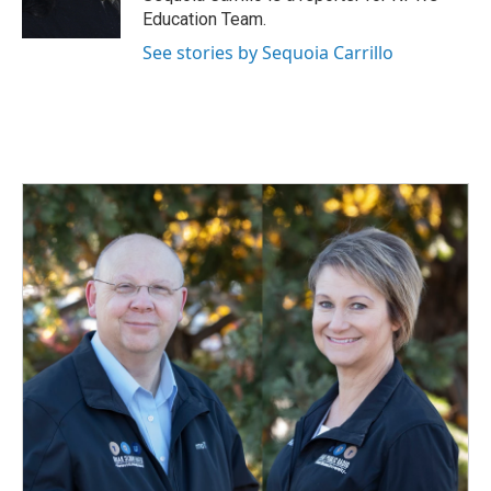
k
n
Education Team.
See stories by Sequoia Carrillo