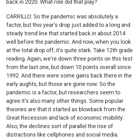
back in 2020. What role did that play?
CARRILLO: So the pandemic was absolutely a
factor, but this year's drop just added to a long and
steady trend line that started back in about 2014
well before the pandemic. And now, when you look
at the total drop off, it's quite stark. Take 12th grade
reading. Again, we're down three points on this test
from the last one, but down 10 points overall since
1992. And there were some gains back there in the
early aughts, but those are gone now. So the
pandemic is a factor, but researchers seem to
agree it's also many other things. Some popular
theories are that it started as blowback from the
Great Recession and lack of economic mobility.
Also, the declines sort of parallel the rise of
distractions like cellphones and social media.