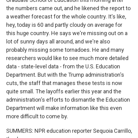
the numbers came out, and he likened the report to
a weather forecast for the whole country. It's like,
hey, today is 60 and partly cloudy on average for
this huge country. He says we're missing out on a
lot of sunny days all around, and we're also
probably missing some tornadoes. He and many
researchers would like to see much more detailed
data - state-level data - from the U.S. Education
Department. But with the Trump administration's
cuts, the staff that manages these tests is now
quite small. The layoffs earlier this year and the
administration's efforts to dismantle the Education
Department will make information like this even
more difficult to come by.
SUMMERS: NPR education reporter Sequoia Carrillo,