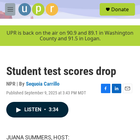
Skip to main content
S
Donate
e
M
a
e
r
n
c
u
UPR is back on the air on 90.9 and 89.1 in Washington
h
County and 91.5 in Logan.
u
e
r
y
Student test scores drop
NPR | By
Sequoia Carrillo
Published September 9, 2025 at 3:43 PM MDT
F
L
E
a
i
m
c
n
a
LISTEN
•
3:34
e
k
i
b
e
l
o
d
o
I
k
n
JUANA SUMMERS, HOST: