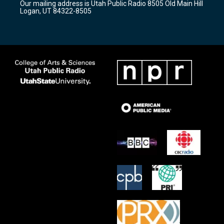
Our mailing address is Utah Public Radio 8505 Old Main Hill
a
k
Logan, UT 84322-8505
m