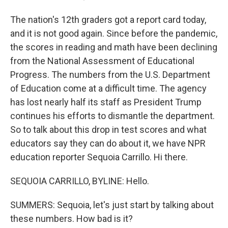
The nation's 12th graders got a report card today,
and it is not good again. Since before the pandemic,
the scores in reading and math have been declining
from the National Assessment of Educational
Progress. The numbers from the U.S. Department
of Education come at a difficult time. The agency
has lost nearly half its staff as President Trump
continues his efforts to dismantle the department.
So to talk about this drop in test scores and what
educators say they can do about it, we have NPR
education reporter Sequoia Carrillo. Hi there.
SEQUOIA CARRILLO, BYLINE: Hello.
SUMMERS: Sequoia, let's just start by talking about
these numbers. How bad is it?