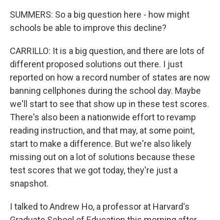
SUMMERS: So a big question here - how might
schools be able to improve this decline?
CARRILLO: It is a big question, and there are lots of
different proposed solutions out there. I just
reported on how a record number of states are now
banning cellphones during the school day. Maybe
we'll start to see that show up in these test scores.
There's also been a nationwide effort to revamp
reading instruction, and that may, at some point,
start to make a difference. But we're also likely
missing out on a lot of solutions because these
test scores that we got today, they're just a
snapshot.
I talked to Andrew Ho, a professor at Harvard's
Graduate School of Education this morning after