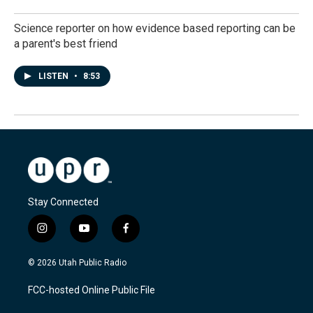
Science reporter on how evidence based reporting can be
a parent's best friend
LISTEN
•
8:53
Stay Connected
i
y
f
n
o
a
s
u
c
© 2026 Utah Public Radio
t
t
e
a
u
b
FCC-hosted Online Public File
g
b
o
r
e
o