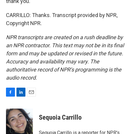
thank you.
CARRILLO: Thanks. Transcript provided by NPR,
Copyright NPR.
NPR transcripts are created on a rush deadline by
an NPR contractor. This text may not be in its final
form and may be updated or revised in the future.
Accuracy and availability may vary. The
authoritative record of NPR’s programming is the
audio record.
F
L
E
a
i
m
c
n
a
e
k
i
Sequoia Carrillo
b
e
l
o
d
o
I
Sequoia Carrillo is a reporter for NPR's