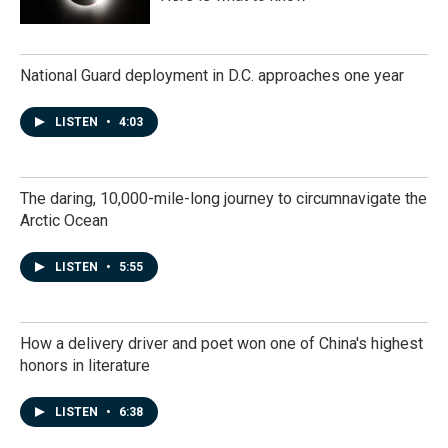
National Guard deployment in D.C. approaches one year
LISTEN
•
4:03
The daring, 10,000-mile-long journey to circumnavigate the
Arctic Ocean
LISTEN
•
5:55
How a delivery driver and poet won one of China's highest
honors in literature
LISTEN
•
6:38