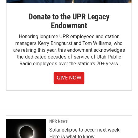
Donate to the UPR Legacy
Endowment
Honoring longtime UPR employees and station
managers Kerry Bringhurst and Tom Williams, who
are retiring this year, this endowment acknowledges
the dedicated decades of service of Utah Public
Radio employees over the station's 70+ years.
GIVE NOW
NPR News
Solar eclipse to occur next week.
Here is what to know