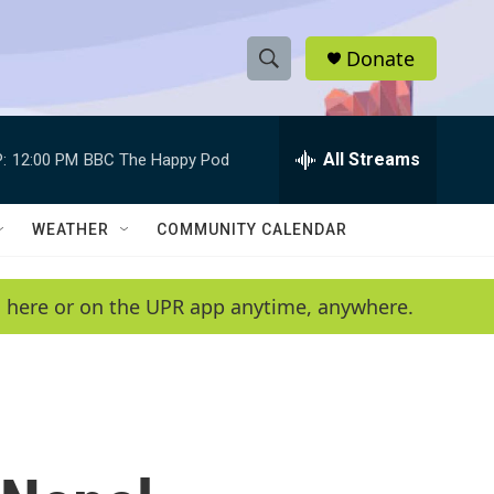
Donate
S
S
e
h
a
r
All Streams
:
12:00 PM
BBC The Happy Pod
o
c
h
w
Q
WEATHER
COMMUNITY CALENDAR
u
S
e
r
e
en here or on the UPR app anytime, anywhere.
y
a
r
c
h