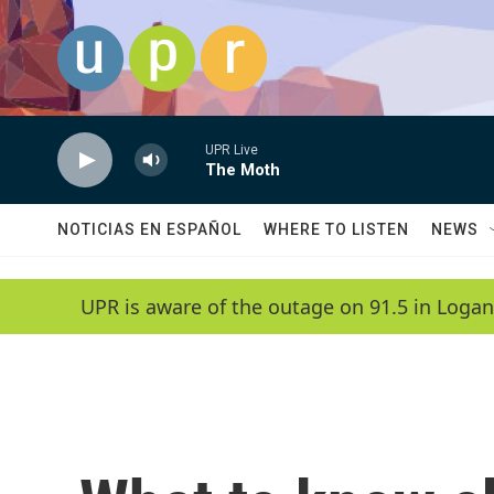
Skip to main content
UPR Live
The Moth
NOTICIAS EN ESPAÑOL
WHERE TO LISTEN
NEWS
UPR is aware of the outage on 91.5 in Logan