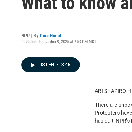
What to know ab
NPR | By
Diaa Hadid
Published September 9, 2025 at 2:59 PM MDT
LISTEN
•
3:45
ARI SHAPIRO, H
There are shock
Protesters have 
has quit. NPR's 