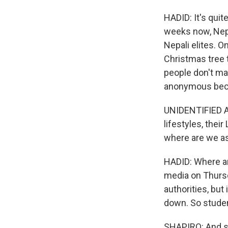
HADID: It's quit
weeks now, Nepa
Nepali elites. 
Christmas tree 
people don't ma
anonymous becaus
UNIDENTIFIED AC
lifestyles, thei
where are we a
HADID: Where a
media on Thursd
authorities, bu
down. So studen
SHAPIRO: And so