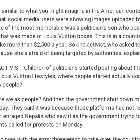
e similar to what you might imagine in the American conte
li social media users were showing images uploaded by
One of the most memorable was a politician's son who po
that was made of Louis Vuitton boxes. This is in a count
ke more than $2,500 a year. So one activist, who asked t
e she's afraid of being targeted by authorities, explained
TIVIST: Children of politicians started posting about th
r Louis Vuitton lifestyles, where people started actually c
s people?
re we as people? And then the government shut down mo
ay. They said it was because those platforms had not re
t it enraged Nepalis who saw it as the government trying 
ts called for protests on Monday.
 now, with the army threatening to take over, the countr