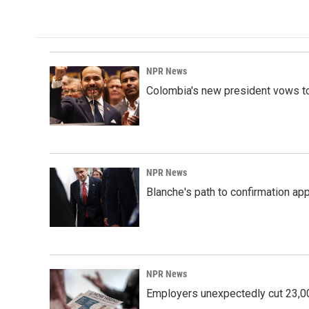
NPR News
Colombia's new president vows to
NPR News
Blanche's path to confirmation ap
NPR News
Employers unexpectedly cut 23,000