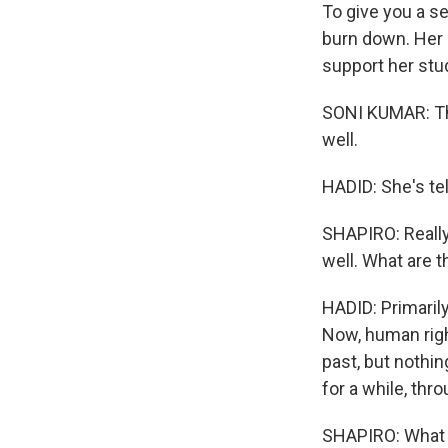
To give you a s
burn down. Her 
support her stud
SONI KUMAR: The
well.
HADID: She's te
SHAPIRO: Really
well. What are 
HADID: Primarily
Now, human right
past, but nothing
for a while, th
SHAPIRO: What 