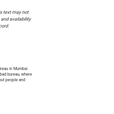
is text may not
and availability
cord.
ureau in Mumbai
abad bureau, where
out people and