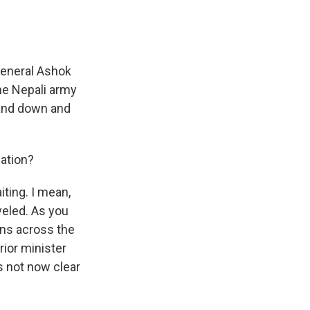
 General Ashok
he Nepali army
tand down and
uation?
iting. I mean,
veled. As you
ons across the
rior minister
's not now clear