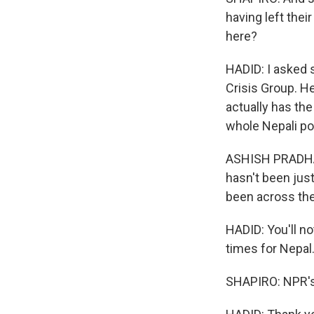
having left thei
here?
HADID: I asked 
Crisis Group. He
actually has th
whole Nepali pol
ASHISH PRADHAN:
hasn't been just 
been across the 
HADID: You'll n
times for Nepal
SHAPIRO: NPR's 