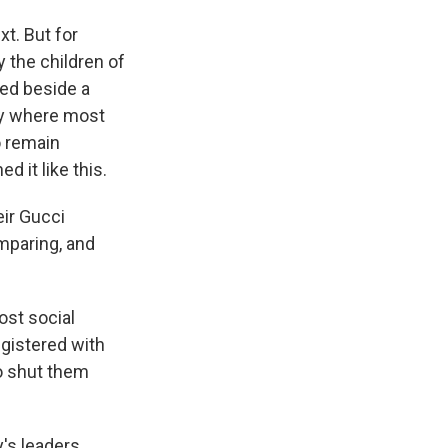
xt. But for
 the children of
sed beside a
ry where most
o remain
 it like this.
eir Gucci
omparing, and
st social
gistered with
to shut them
y's leaders