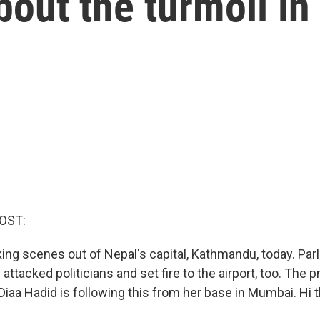
out the turmoil in
OST:
ing scenes out of Nepal's capital, Kathmandu, today. Parl
attacked politicians and set fire to the airport, too. The 
Diaa Hadid is following this from her base in Mumbai. Hi t