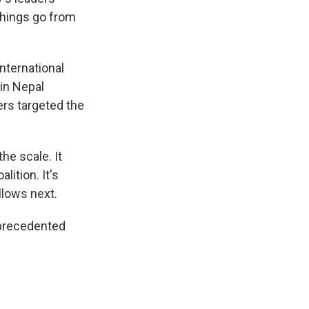
 things go from
nternational
 in Nepal
ers targeted the
e scale. It
lition. It's
llows next.
nprecedented