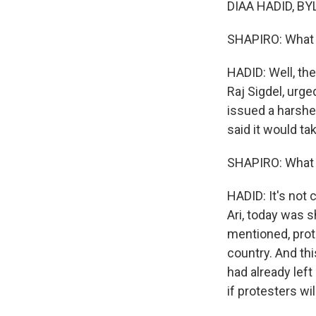
DIAA HADID, BYLI
SHAPIRO: What
HADID: Well, the
Raj Sigdel, urg
issued a harshe
said it would tak
SHAPIRO: What w
HADID: It's not 
Ari, today was s
mentioned, prote
country. And thi
had already left
if protesters wi