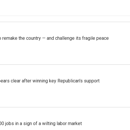
 remake the country — and challenge its fragile peace
pears clear after winning key Republican's support
 jobs in a sign of a wilting labor market