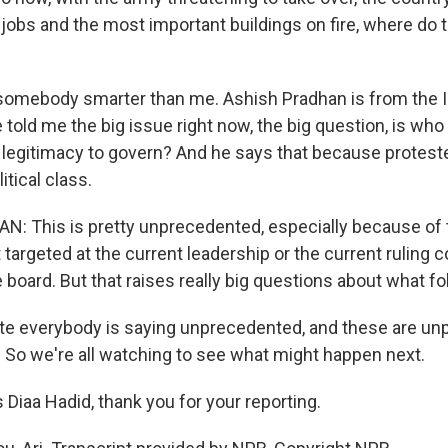
r jobs and the most important buildings on fire, where do
somebody smarter than me. Ashish Pradhan is from the I
 told me the big issue right now, the big question, is who
e legitimacy to govern? And he says that because protest
itical class.
 This is pretty unprecedented, especially because of th
targeted at the current leadership or the current ruling coa
board. But that raises really big questions about what fo
ote everybody is saying unprecedented, and these are u
. So we're all watching to see what might happen next.
Diaa Hadid, thank you for your reporting.