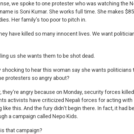
ense, we spoke to one protester who was watching the Ne
name is Soni Kumar. She works full time. She makes $85
ies. Her family's too poor to pitch in.
y have killed so many innocent lives. We want politicians
lling us she wants them to be shot dead.
 shocking to hear this woman say she wants politicians t
the protesters so angry about?
, they're angry because on Monday, security forces killed
s activists have criticized Nepali forces for acting with 
 like this. And the fury didn't begin there. In fact, it had
rough a campaign called Nepo Kids.
is that campaign?