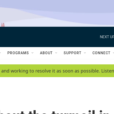
NEXT UP
PROGRAMS
ABOUT
SUPPORT
CONNECT
 and working to resolve it as soon as possible. List