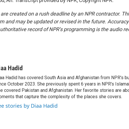
u, Ari. Transcript provided by NPR, Copyright NPR.
 are created on a rush deadline by an NPR contractor. Th
form and may be updated or revised in the future. Accuracy 
uthoritative record of NPR’s programming is the audio re
iaa Hadid
aa Hadid has covered South Asia and Afghanistan from NPR's b
nce October 2023. She previously spent 6 years in NPR's Islam
e covered Pakistan and Afghanistan. Her favorite stories are ab
ments that capture the complexity of the places she covers.
ee stories by Diaa Hadid