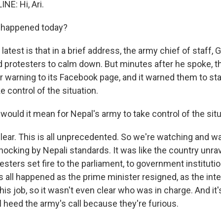
NE: Hi, Ari.
 happened today?
 latest is that in a brief address, the army chief of staff,
ed protesters to calm down. But minutes after he spoke, t
r warning to its Facebook page, and it warned them to s
e control of the situation.
ould it mean for Nepal's army to take control of the sit
clear. This is all unprecedented. So we're watching and wa
hocking by Nepali standards. It was like the country unra
sters set fire to the parliament, to government instituti
s all happened as the prime minister resigned, as the inte
 his job, so it wasn't even clear who was in charge. And it
ll heed the army's call because they're furious.