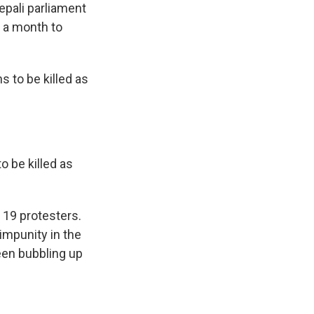
pali parliament
 a month to
 to be killed as
o be killed as
 19 protesters.
impunity in the
 been bubbling up