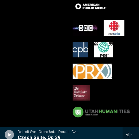
Detroit Sym Orch/Antal Dorati - Czech Suite � Suite Tch�chque � Tschechische Suite / Prague Waltzes � Valses De Prague � Prager Walzer
Czech Suite, Op 39