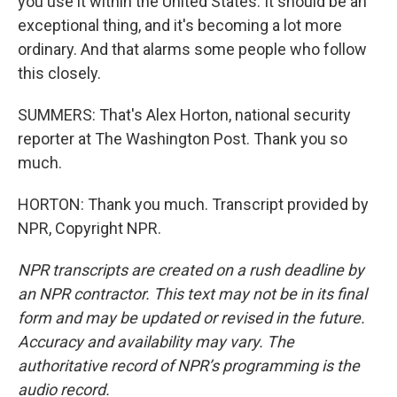
you use it within the United States. It should be an
exceptional thing, and it's becoming a lot more
ordinary. And that alarms some people who follow
this closely.
SUMMERS: That's Alex Horton, national security
reporter at The Washington Post. Thank you so
much.
HORTON: Thank you much. Transcript provided by
NPR, Copyright NPR.
NPR transcripts are created on a rush deadline by
an NPR contractor. This text may not be in its final
form and may be updated or revised in the future.
Accuracy and availability may vary. The
authoritative record of NPR’s programming is the
audio record.