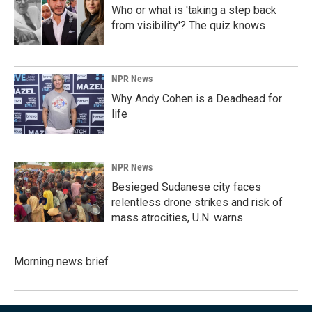
Who or what is 'taking a step back
from visibility'? The quiz knows
NPR News
Why Andy Cohen is a Deadhead for
life
NPR News
Besieged Sudanese city faces
relentless drone strikes and risk of
mass atrocities, U.N. warns
Morning news brief