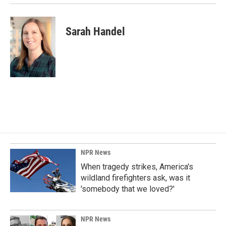
Sarah Handel
NPR News
When tragedy strikes, America's
wildland firefighters ask, was it
'somebody that we loved?'
NPR News