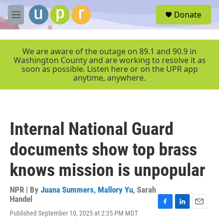
Skip to main content
S
Donate
e
M
a
e
r
n
c
u
We are aware of the outage on 89.1 and 90.9 in
h
Washington County and are working to resolve it as
soon as possible. Listen here or on the UPR app
u
anytime, anywhere.
e
r
y
Internal National Guard
documents show top brass
knows mission is unpopular
NPR | By
Juana Summers
,
Mallory Yu
,
Sarah
Handel
F
L
E
Published September 10, 2025 at 2:35 PM MDT