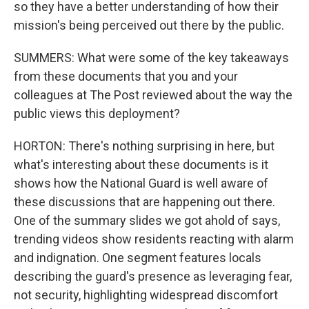
so they have a better understanding of how their
mission's being perceived out there by the public.
SUMMERS: What were some of the key takeaways
from these documents that you and your
colleagues at The Post reviewed about the way the
public views this deployment?
HORTON: There's nothing surprising in here, but
what's interesting about these documents is it
shows how the National Guard is well aware of
these discussions that are happening out there.
One of the summary slides we got ahold of says,
trending videos show residents reacting with alarm
and indignation. One segment features locals
describing the guard's presence as leveraging fear,
not security, highlighting widespread discomfort