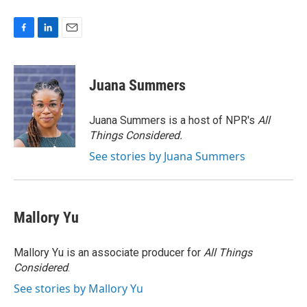
F
L
E
a
i
m
c
n
a
e
k
i
Juana Summers
b
e
l
o
d
o
I
Juana Summers is a host of NPR's
All
k
n
Things Considered.
See stories by Juana Summers
Mallory Yu
Mallory Yu is an associate producer for
All Things
Considered
.
See stories by Mallory Yu