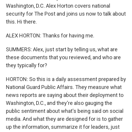
Washington, D.C. Alex Horton covers national
security for The Post and joins us now to talk about
this. Hi there.
ALEX HORTON: Thanks for having me.
SUMMERS: Alex, just start by telling us, what are
these documents that you reviewed, and who are
they typically for?
HORTON: So this is a daily assessment prepared by
National Guard Public Affairs. They measure what
news reports are saying about their deployment to
Washington, D.C., and they're also gauging the
public sentiment about what's being said on social
media. And what they are designed for is to gather
up the information, summarize it for leaders, just