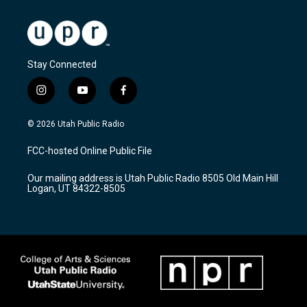
Stay Connected
i
y
f
n
o
a
s
u
c
© 2026 Utah Public Radio
t
t
e
a
u
b
FCC-hosted Online Public File
g
b
o
r
e
o
Our mailing address is Utah Public Radio 8505 Old Main Hill
a
k
Logan, UT 84322-8505
m