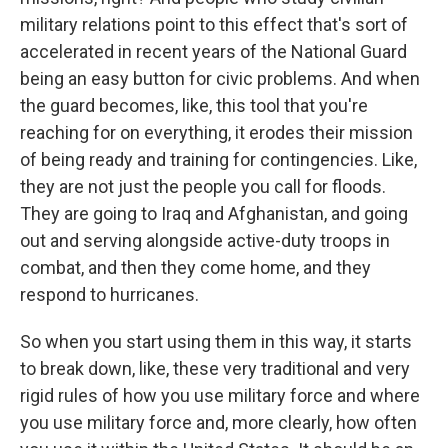
military relations point to this effect that's sort of
accelerated in recent years of the National Guard
being an easy button for civic problems. And when
the guard becomes, like, this tool that you're
reaching for on everything, it erodes their mission
of being ready and training for contingencies. Like,
they are not just the people you call for floods.
They are going to Iraq and Afghanistan, and going
out and serving alongside active-duty troops in
combat, and then they come home, and they
respond to hurricanes.
So when you start using them in this way, it starts
to break down, like, these very traditional and very
rigid rules of how you use military force and where
you use military force and, more clearly, how often