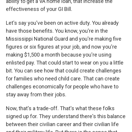
ability to get a VA home loan, that increase the
effectiveness of your GI Bill.
Let's say you've been on active duty. You already
have those benefits. You know, you're in the
Mississippi National Guard and you're making five
figures or six figures at your job, and now you're
making $1,500 a month because you're using
enlisted pay. That could start to wear on you a little
bit. You can see how that could create challenges
for families who need child care. That can create
challenges economically for people who have to
stay away from their jobs.
Now, that's a trade-off. That's what these folks
signed up for. They understand there's this balance
between their civilian career and their civilian life