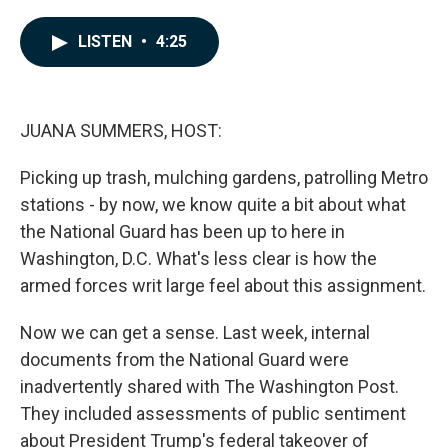
a
i
m
c
n
a
e
k
i
LISTEN
•
4:25
b
e
l
o
d
o
I
k
n
JUANA SUMMERS, HOST:
Picking up trash, mulching gardens, patrolling Metro
stations - by now, we know quite a bit about what
the National Guard has been up to here in
Washington, D.C. What's less clear is how the
armed forces writ large feel about this assignment.
Now we can get a sense. Last week, internal
documents from the National Guard were
inadvertently shared with The Washington Post.
They included assessments of public sentiment
about President Trump's federal takeover of