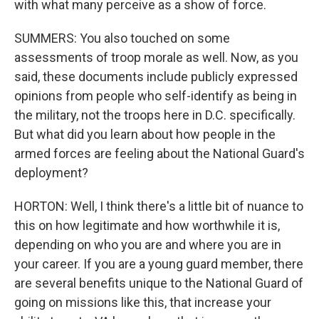
with what many perceive as a show of force.
SUMMERS: You also touched on some
assessments of troop morale as well. Now, as you
said, these documents include publicly expressed
opinions from people who self-identify as being in
the military, not the troops here in D.C. specifically.
But what did you learn about how people in the
armed forces are feeling about the National Guard's
deployment?
HORTON: Well, I think there's a little bit of nuance to
this on how legitimate and how worthwhile it is,
depending on who you are and where you are in
your career. If you are a young guard member, there
are several benefits unique to the National Guard of
going on missions like this, that increase your