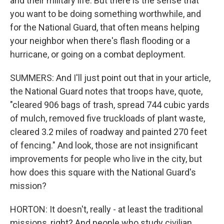
and their military life. But there is the sense that
you want to be doing something worthwhile, and
for the National Guard, that often means helping
your neighbor when there's flash flooding or a
hurricane, or going on a combat deployment.
SUMMERS: And I'll just point out that in your article,
the National Guard notes that troops have, quote,
"cleared 906 bags of trash, spread 744 cubic yards
of mulch, removed five truckloads of plant waste,
cleared 3.2 miles of roadway and painted 270 feet
of fencing." And look, those are not insignificant
improvements for people who live in the city, but
how does this square with the National Guard's
mission?
HORTON: It doesn't, really - at least the traditional
missions, right? And people who study civilian