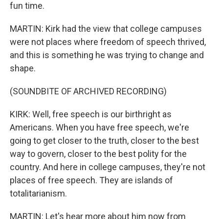
fun time.
MARTIN: Kirk had the view that college campuses
were not places where freedom of speech thrived,
and this is something he was trying to change and
shape.
(SOUNDBITE OF ARCHIVED RECORDING)
KIRK: Well, free speech is our birthright as
Americans. When you have free speech, we're
going to get closer to the truth, closer to the best
way to govern, closer to the best polity for the
country. And here in college campuses, they're not
places of free speech. They are islands of
totalitarianism.
MARTIN: Let's hear more about him now from