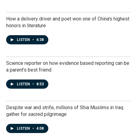
How a delivery driver and poet won one of China's highest
honors in literature
LISTEN
•
6:38
Science reporter on how evidence based reporting can be
a parent's best friend
LISTEN
•
8:53
Despite war and strife, millions of Shia Muslims in Iraq
gather for sacred pilgrimage
LISTEN
•
4:08