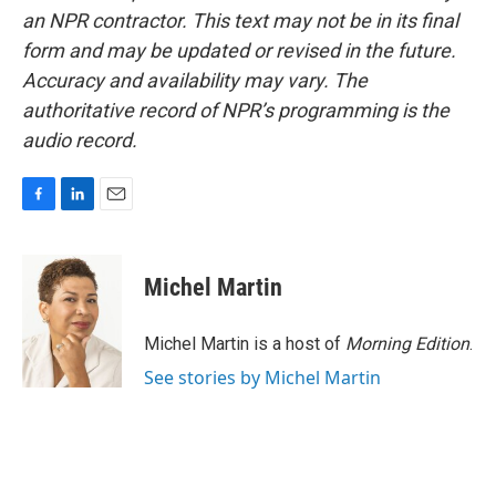
an NPR contractor. This text may not be in its final
form and may be updated or revised in the future.
Accuracy and availability may vary. The
authoritative record of NPR’s programming is the
audio record.
F
L
E
a
i
m
c
n
a
e
k
i
Michel Martin
b
e
l
o
d
o
I
Michel Martin is a host of
Morning Edition
.
k
n
See stories by Michel Martin