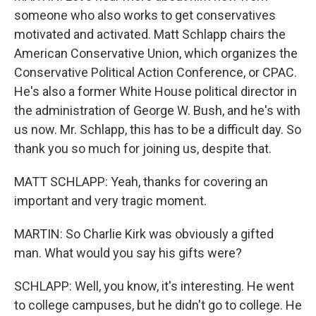
someone who also works to get conservatives
motivated and activated. Matt Schlapp chairs the
American Conservative Union, which organizes the
Conservative Political Action Conference, or CPAC.
He's also a former White House political director in
the administration of George W. Bush, and he's with
us now. Mr. Schlapp, this has to be a difficult day. So
thank you so much for joining us, despite that.
MATT SCHLAPP: Yeah, thanks for covering an
important and very tragic moment.
MARTIN: So Charlie Kirk was obviously a gifted
man. What would you say his gifts were?
SCHLAPP: Well, you know, it's interesting. He went
to college campuses, but he didn't go to college. He