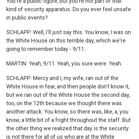
You're a public figure, but you're not part of that
kind of security apparatus. Do you ever feel unsafe
in public events?
SCHLAPP: Well, I'll just say this. You know, I was on
the White House on this terrible day, which we're
going to remember today - 9/11.
MARTIN: Yeah, 9/11. Yeah, you sure were. Yeah.
SCHLAPP: Mercy and I, my wife, ran out of the
White House in fear, and then people don't know it,
but we ran out of the White House the second day,
too, on the 12th because we thought there was
another attack. You know, so there was, like, a, you
know, a little bit of a fright throughout the staff. But
the other thing we realized that day is the security
is not there for all of us who are at the White