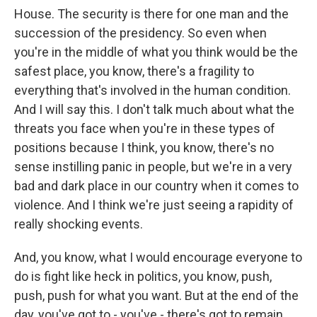
House. The security is there for one man and the
succession of the presidency. So even when
you're in the middle of what you think would be the
safest place, you know, there's a fragility to
everything that's involved in the human condition.
And I will say this. I don't talk much about what the
threats you face when you're in these types of
positions because I think, you know, there's no
sense instilling panic in people, but we're in a very
bad and dark place in our country when it comes to
violence. And I think we're just seeing a rapidity of
really shocking events.
And, you know, what I would encourage everyone to
do is fight like heck in politics, you know, push,
push, push for what you want. But at the end of the
day, you've got to - you've - there's got to remain