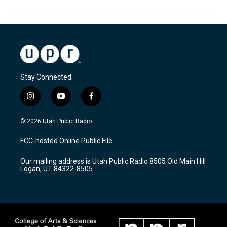
Stay Connected
i
y
f
n
o
a
s
u
c
© 2026 Utah Public Radio
t
t
e
a
u
b
FCC-hosted Online Public File
g
b
o
r
e
o
Our mailing address is Utah Public Radio 8505 Old Main Hill
a
k
Logan, UT 84322-8505
m