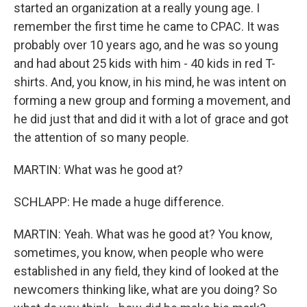
started an organization at a really young age. I
remember the first time he came to CPAC. It was
probably over 10 years ago, and he was so young
and had about 25 kids with him - 40 kids in red T-
shirts. And, you know, in his mind, he was intent on
forming a new group and forming a movement, and
he did just that and did it with a lot of grace and got
the attention of so many people.
MARTIN: What was he good at?
SCHLAPP: He made a huge difference.
MARTIN: Yeah. What was he good at? You know,
sometimes, you know, when people who were
established in any field, they kind of looked at the
newcomers thinking like, what are you doing? So