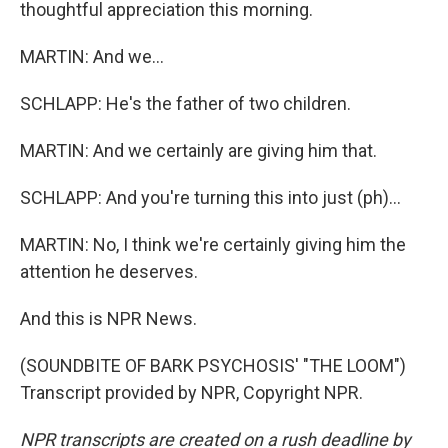
thoughtful appreciation this morning.
MARTIN: And we...
SCHLAPP: He's the father of two children.
MARTIN: And we certainly are giving him that.
SCHLAPP: And you're turning this into just (ph)...
MARTIN: No, I think we're certainly giving him the
attention he deserves.
And this is NPR News.
(SOUNDBITE OF BARK PSYCHOSIS' "THE LOOM")
Transcript provided by NPR, Copyright NPR.
NPR transcripts are created on a rush deadline by