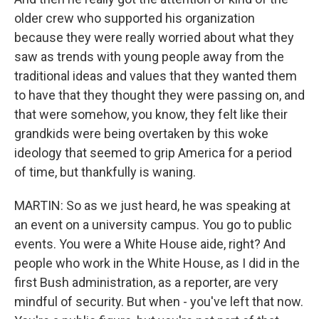
older crew who supported his organization
because they were really worried about what they
saw as trends with young people away from the
traditional ideas and values that they wanted them
to have that they thought they were passing on, and
that were somehow, you know, they felt like their
grandkids were being overtaken by this woke
ideology that seemed to grip America for a period
of time, but thankfully is waning.
MARTIN: So as we just heard, he was speaking at
an event on a university campus. You go to public
events. You were a White House aide, right? And
people who work in the White House, as I did in the
first Bush administration, as a reporter, are very
mindful of security. But when - you've left that now.