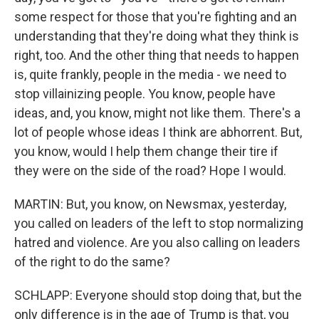
some respect for those that you're fighting and an
understanding that they're doing what they think is
right, too. And the other thing that needs to happen
is, quite frankly, people in the media - we need to
stop villainizing people. You know, people have
ideas, and, you know, might not like them. There's a
lot of people whose ideas I think are abhorrent. But,
you know, would I help them change their tire if
they were on the side of the road? Hope I would.
MARTIN: But, you know, on Newsmax, yesterday,
you called on leaders of the left to stop normalizing
hatred and violence. Are you also calling on leaders
of the right to do the same?
SCHLAPP: Everyone should stop doing that, but the
only difference is in the age of Trump is that, you