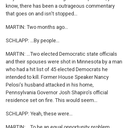
know, there has been a outrageous commentary
that goes on and isn't stopped...
MARTIN: Two months ago...
SCHLAPP: ...By people...
MARTIN: ...Two elected Democratic state officials
and their spouses were shot in Minnesota by a man
who had a hit list of 45 elected Democrats he
intended to kill. Former House Speaker Nancy
Pelosi's husband attacked in his home,
Pennsylvania Governor Josh Shapiro's official
residence set on fire. This would seem...
SCHLAPP: Yeah, these were...
MARTIN: ...To be an equal opportunity problem,