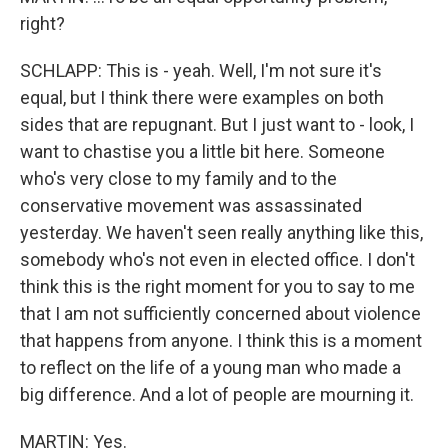
right?
SCHLAPP: This is - yeah. Well, I'm not sure it's
equal, but I think there were examples on both
sides that are repugnant. But I just want to - look, I
want to chastise you a little bit here. Someone
who's very close to my family and to the
conservative movement was assassinated
yesterday. We haven't seen really anything like this,
somebody who's not even in elected office. I don't
think this is the right moment for you to say to me
that I am not sufficiently concerned about violence
that happens from anyone. I think this is a moment
to reflect on the life of a young man who made a
big difference. And a lot of people are mourning it.
MARTIN: Yes.