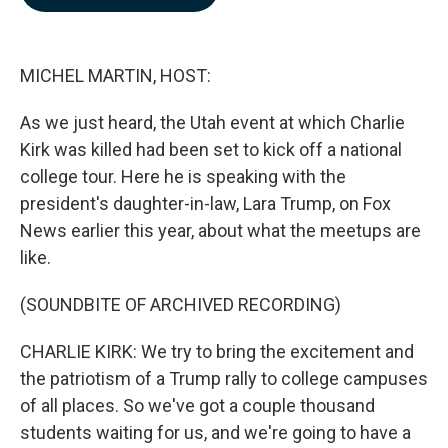
b
e
l
o
d
o
I
k
n
MICHEL MARTIN, HOST:
As we just heard, the Utah event at which Charlie
Kirk was killed had been set to kick off a national
college tour. Here he is speaking with the
president's daughter-in-law, Lara Trump, on Fox
News earlier this year, about what the meetups are
like.
(SOUNDBITE OF ARCHIVED RECORDING)
CHARLIE KIRK: We try to bring the excitement and
the patriotism of a Trump rally to college campuses
of all places. So we've got a couple thousand
students waiting for us, and we're going to have a