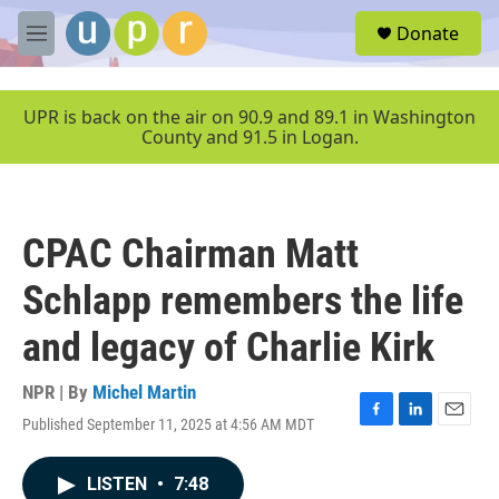
Skip to main content
S
Donate
e
M
a
e
r
n
c
u
UPR is back on the air on 90.9 and 89.1 in Washington
h
County and 91.5 in Logan.
u
e
r
y
CPAC Chairman Matt
Schlapp remembers the life
and legacy of Charlie Kirk
NPR | By
Michel Martin
Published September 11, 2025 at 4:56 AM MDT
F
L
E
a
i
m
c
n
a
LISTEN
•
7:48
e
k
i