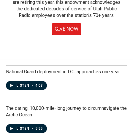
are retiring this year, this endowment acknowledges
the dedicated decades of service of Utah Public
Radio employees over the station's 70+ years.
GIVE NOW
National Guard deployment in D.C. approaches one year
LISTEN
•
4:03
The daring, 10,000-mile-long journey to circumnavigate the
Arctic Ocean
LISTEN
•
5:55