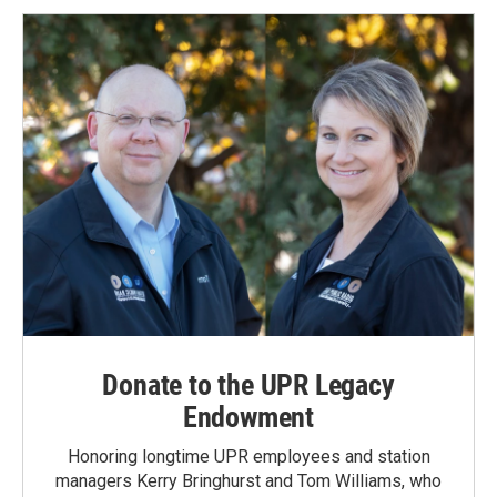
Donate to the UPR Legacy
Endowment
Honoring longtime UPR employees and station
managers Kerry Bringhurst and Tom Williams, who