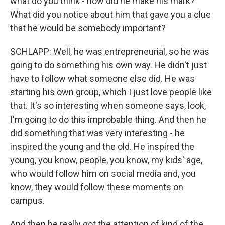
what do you think - how did he make his mark?
What did you notice about him that gave you a clue
that he would be somebody important?
SCHLAPP: Well, he was entrepreneurial, so he was
going to do something his own way. He didn't just
have to follow what someone else did. He was
starting his own group, which I just love people like
that. It's so interesting when someone says, look,
I'm going to do this improbable thing. And then he
did something that was very interesting - he
inspired the young and the old. He inspired the
young, you know, people, you know, my kids' age,
who would follow him on social media and, you
know, they would follow these moments on
campus.
And then he really got the attention of kind of the