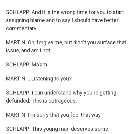
SCHLAPP: And it is the wrong time for you to start
assigning blame and to say I should have better
commentary.
MARTIN: Oh, forgive me, but didn't you surface that
issue, and am I not...
SCHLAPP: Ma'am.
MARTIN: ...Listening to you?
SCHLAPP: I can understand why you're getting
defunded. This is outrageous.
MARTIN: I'm sorry that you feel that way.
SCHLAPP: This young man deserves some