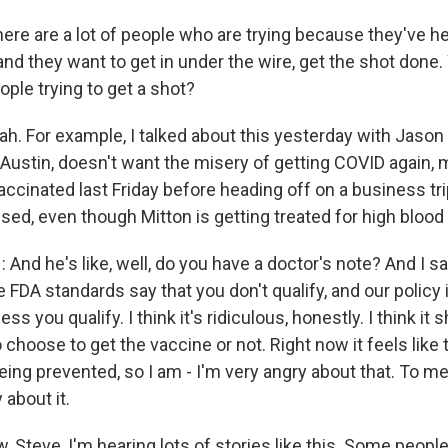
ere are a lot of people who are trying because they've h
nd they want to get in under the wire, get the shot done.
ple trying to get a shot?
h. For example, I talked about this yesterday with Jason 
n Austin, doesn't want the misery of getting COVID again,
vaccinated last Friday before heading off on a business tri
sed, even though Mitton is getting treated for high blood
d he's like, well, do you have a doctor's note? And I said
he FDA standards say that you don't qualify, and our policy
ess you qualify. I think it's ridiculous, honestly. I think it 
o choose to get the vaccine or not. Right now it feels like t
eing prevented, so I am - I'm very angry about that. To me, i
 about it.
 Steve, I'm hearing lots of stories like this. Some peopl