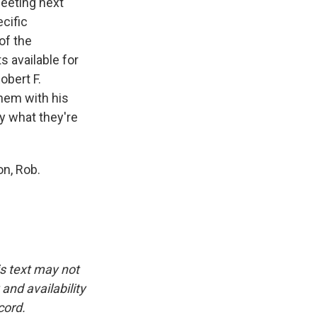
meeting next
cific
of the
s available for
obert F.
hem with his
y what they're
n, Rob.
is text may not
and availability
cord.