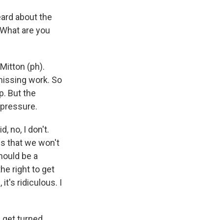
eard about the
 What are you
Mitton (ph).
 missing work. So
p. But the
 pressure.
, no, I don't.
 is that we won't
should be a
he right to get
t's ridiculous. I
e get turned