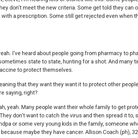
ey don't meet the new criteria. Some get told they can on
with a prescription. Some still get rejected even when t
.
yeah. I've heard about people going from pharmacy to ph
sometimes state to state, hunting for a shot. And many ti
vaccine to protect themselves.
ning that they want they want it to protect other people, a
re saying, right?
h, yeah. Many people want their whole family to get prot
 They don't want to catch the virus and then spread it to, 
ndpa or some very young kids in the family, someone 
because maybe they have cancer. Allison Coach (ph), 32, h