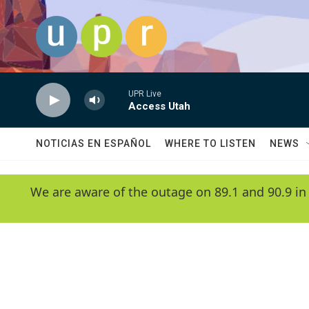
Skip to main content
UPR Live
Access Utah
NOTICIAS EN ESPAÑOL
WHERE TO LISTEN
NEWS
We are aware of the outage on 89.1 and 90.9 in