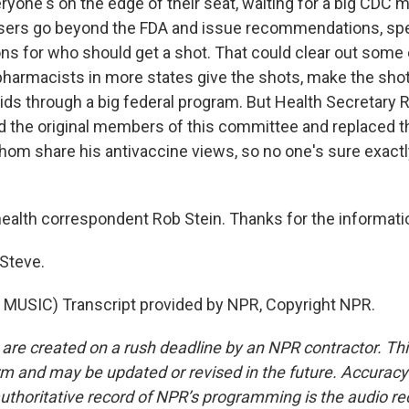
ryone's on the edge of their seat, waiting for a big CDC 
sers go beyond the FDA and issue recommendations, spe
 for who should get a shot. That could clear out some 
pharmacists in more states give the shots, make the shot
 kids through a big federal program. But Health Secretary R
ed the original members of this committee and replaced t
om share his antivaccine views, so no one's sure exactl
alth correspondent Rob Stein. Thanks for the informatio
 Steve.
MUSIC) Transcript provided by NPR, Copyright NPR.
 are created on a rush deadline by an NPR contractor. Th
form and may be updated or revised in the future. Accuracy 
uthoritative record of NPR’s programming is the audio re