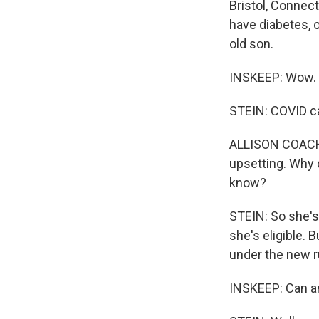
Bristol, Connect
have diabetes, 
old son.
INSKEEP: Wow.
STEIN: COVID ca
ALLISON COACH: I
upsetting. Why d
know?
STEIN: So she's
she's eligible. 
under the new ru
INSKEEP: Can an