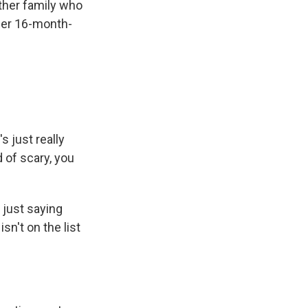
other family who
 her 16-month-
s just really
 of scary, you
 just saying
sn't on the list