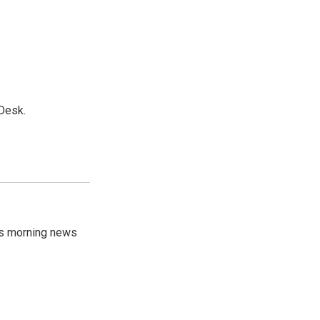
Desk.
's morning news