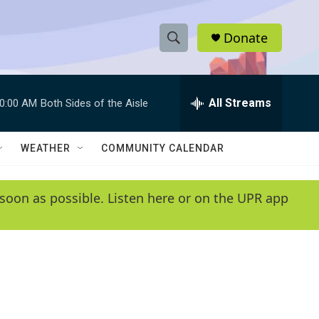
Donate
S
S
e
h
a
r
All Streams
0:00 AM
Both Sides of the Aisle
o
c
h
w
Q
WEATHER
COMMUNITY CALENDAR
u
S
e
r
e
soon as possible. Listen here or on the UPR app
y
a
r
c
h