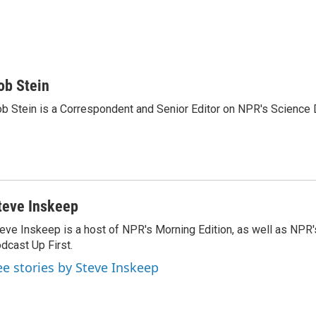
ob Stein
b Stein is a Correspondent and Senior Editor on NPR's Science 
teve Inskeep
eve Inskeep is a host of NPR's Morning Edition, as well as NPR
dcast Up First.
ee stories by Steve Inskeep