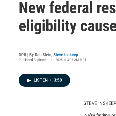
New federal res
eligibility cau
NPR | By
Rob Stein
,
Steve Inskeep
Published September 11, 2025 at 3:03 AM MDT
LISTEN
•
3:50
STEVE INSKEEP
We're finding o