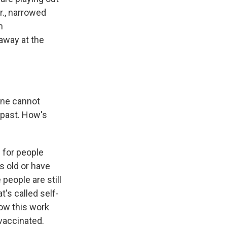
r., narrowed
h
away at the
ine cannot
 past. How's
 for people
s old or have
eople are still
t's called self-
 how this work
 vaccinated.