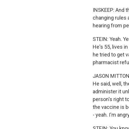
INSKEEP: And th
changing rules a
hearing from peo
STEIN: Yeah. Yea
He's 55, lives i
he tried to get 
pharmacist refu
JASON MITTON: An
He said, well, t
administer it unl
person's right t
the vaccine is b
- yeah. I'm angry
STEIN: You know,