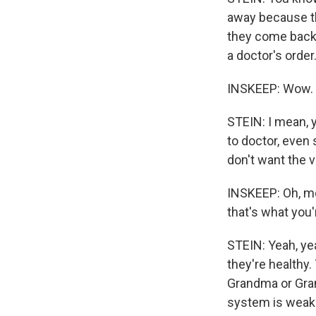
away because th
they come back 
a doctor's order
INSKEEP: Wow.
STEIN: I mean, 
to doctor, even 
don't want the 
INSKEEP: Oh, mea
that's what you'
STEIN: Yeah, yea
they're healthy.
Grandma or Gra
system is weak 