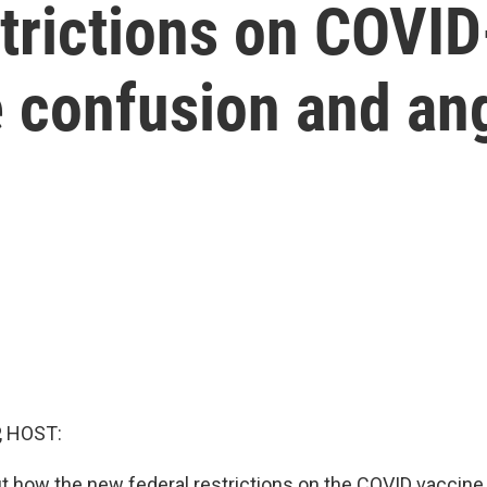
trictions on COVI
se confusion and an
, HOST:
ut how the new federal restrictions on the COVID vaccine 