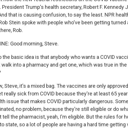
d. President Trump's health secretary, Robert F. Kennedy J
 And that is causing confusion, to say the least. NPR healt
ob Stein spoke with people who've been getting turned 
here, Rob.
INE: Good morning, Steve.
 the basic idea is that anybody who wants a COVID vacc
t walk into a pharmacy and get one, which was true in the
?
, Steve, it's a mixed bag. The vaccines are only approved
et really sick from COVID because they're at least 65 year
th issue that makes COVID particularly dangerous. Some p
inated, no problem, because they're still eligible or do wha
t tell the pharmacist, yeah, I'm eligible. But the rules for
to state, so a lot of people are having a hard time getting