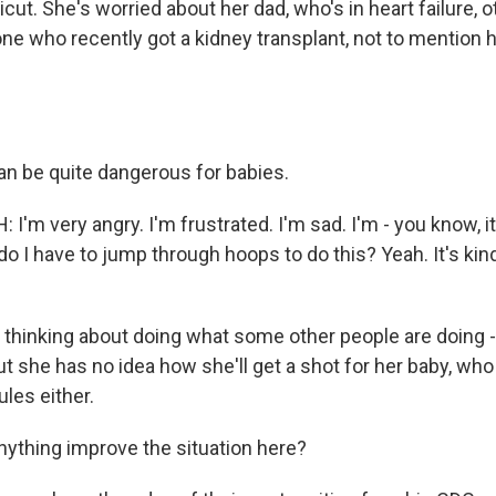
icut. She's worried about her dad, who's in heart failure, 
one who recently got a kidney transplant, not to mention
n be quite dangerous for babies.
'm very angry. I'm frustrated. I'm sad. I'm - you know, it'
o I have to jump through hoops to do this? Yeah. It's kind
 thinking about doing what some other people are doing -
But she has no idea how she'll get a shot for her baby, who i
les either.
ything improve the situation here?