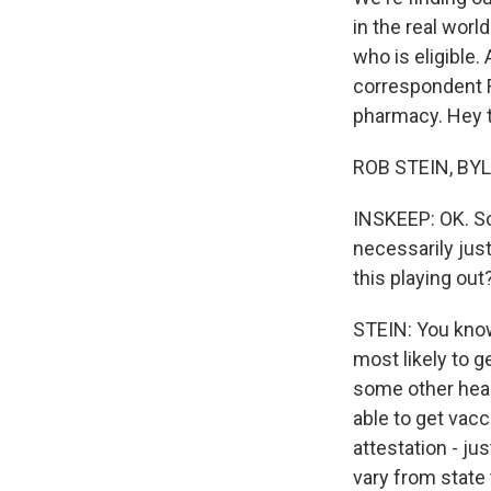
in the real worl
who is eligible.
correspondent R
pharmacy. Hey t
ROB STEIN, BYL
INSKEEP: OK. So
necessarily jus
this playing out
STEIN: You know
most likely to g
some other heal
able to get vacc
attestation - jus
vary from state 