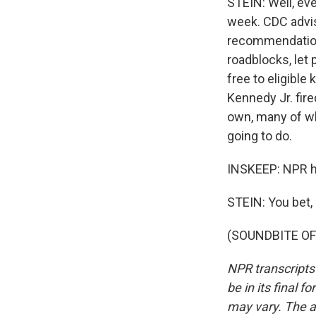
STEIN: Well, eve
week. CDC advi
recommendations
roadblocks, let 
free to eligible
Kennedy Jr. fir
own, many of wh
going to do.
INSKEEP: NPR he
STEIN: You bet,
(SOUNDBITE OF 
NPR transcripts
be in its final 
may vary. The a