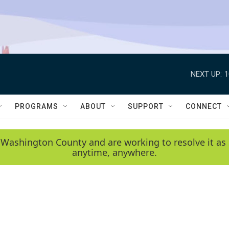
NEXT UP:
1
PROGRAMS
ABOUT
SUPPORT
CONNECT
 Washington County and are working to resolve it as 
anytime, anywhere.