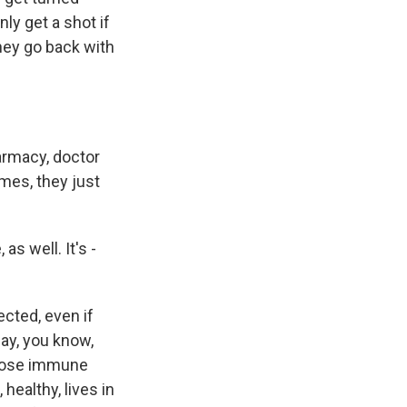
ly get a shot if
hey go back with
armacy, doctor
mes, they just
s well. It's -
ected, even if
say, you know,
whose immune
ealthy, lives in