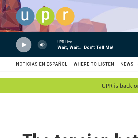
Skip to main content
UPR Live
Wait, Wait... Don't Tell Me!
NOTICIAS EN ESPAÑOL
WHERE TO LISTEN
NEWS
UPR is back o