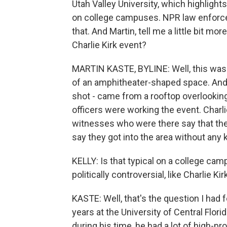
Utah Valley University, which highligh
on college campuses. NPR law enforce
that. And Martin, tell me a little bit m
Charlie Kirk event?
MARTIN KASTE, BYLINE: Well, this was a
of an amphitheater-shaped space. And i
shot - came from a rooftop overlooking 
officers were working the event. Charli
witnesses who were there say that the
say they got into the area without any 
KELLY: Is that typical on a college ca
politically controversial, like Charlie Kir
KASTE: Well, that's the question I had 
years at the University of Central Flori
during his time, he had a lot of high-pro