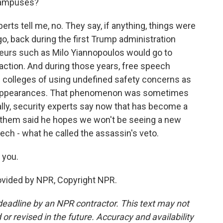
 campuses?
ts tell me, no. They say, if anything, things were
o, back during the first Trump administration
eurs such as Milo Yiannopoulos would go to
action. And during those years, free speech
 colleges of using undefined safety concerns as
se appearances. That phenomenon was sometimes
ally, security experts say now that has become a
 of them said he hopes we won't be seeing a new
ech - what he called the assassin's veto.
 you.
ovided by NPR, Copyright NPR.
deadline by an NPR contractor. This text may not
or revised in the future. Accuracy and availability