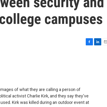
tween security and
 college campuses
F
L
E
a
i
m
c
n
a
e
k
i
b
e
l
o
d
o
I
k
n
mages of what they are calling a person of
itical activist Charlie Kirk, and they say they've
used. Kirk was killed during an outdoor event at