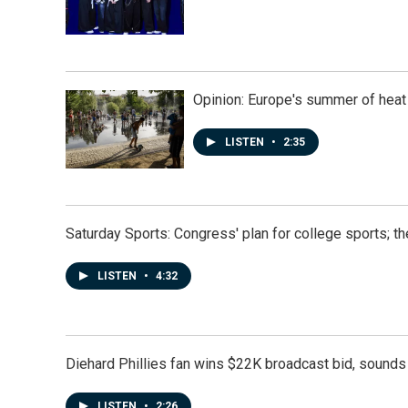
Opinion: Europe's summer of heat
LISTEN
•
2:35
Saturday Sports: Congress' plan for college sports; 
LISTEN
•
4:32
Diehard Phillies fan wins $22K broadcast bid, sounds 
LISTEN
•
2:26