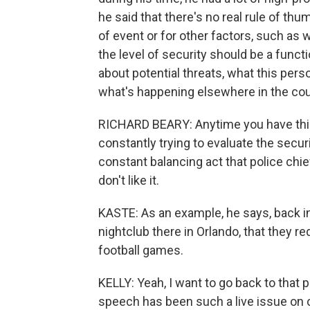
he said that there's no real rule of th
of event or for other factors, such as 
the level of security should be a funct
about potential threats, what this pers
what's happening elsewhere in the cou
RICHARD BEARY: Anytime you have this 
constantly trying to evaluate the secu
constant balancing act that police chi
don't like it.
KASTE: As an example, he says, back in
nightclub there in Orlando, that they re
football games.
KELLY: Yeah, I want to go back to tha
speech has been such a live issue on 