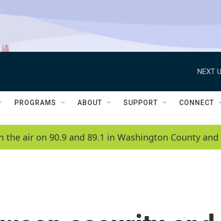
NEXT U
PROGRAMS
ABOUT
SUPPORT
CONNECT
n the air on 90.9 and 89.1 in Washington County and 