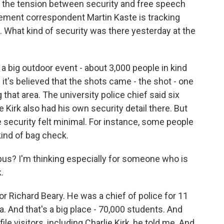
ts the tension between security and free speech
ment correspondent Martin Kaste is tracking
ore. What kind of security was there yesterday at the
 big outdoor event - about 3,000 people in kind
t's believed that the shots came - the shot - one
that area. The university police chief said six
e Kirk also had his own security detail there. But
 security felt minimal. For instance, some people
kind of bag check.
mpus? I'm thinking especially for someone who is
k.
for Richard Beary. He was a chief of police for 11
da. And that's a big place - 70,000 students. And
file visitors, including Charlie Kirk, he told me. And