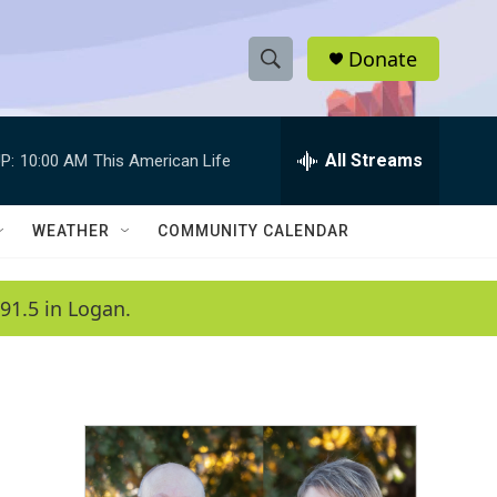
Donate
S
S
e
h
a
r
All Streams
P:
10:00 AM
This American Life
o
c
h
w
Q
WEATHER
COMMUNITY CALENDAR
u
S
e
r
e
91.5 in Logan.
y
a
r
c
h