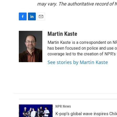
may vary. The authoritative record of 
F
L
E
a
i
m
c
n
a
Martin Kaste
e
k
i
Martin Kaste is a correspondent on N
b
e
l
o
d
has been focused on police and use of
o
I
coverage led to the creation of NPR's 
k
n
See stories by Martin Kaste
NPR News
K-pop's global wave inspires Chil