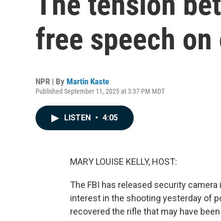
The tension be
free speech on
NPR | By
Martin Kaste
Published September 11, 2025 at 3:37 PM MDT
LISTEN
•
4:05
MARY LOUISE KELLY, HOST:
The FBI has released security camera i
interest in the shooting yesterday of pol
recovered the rifle that may have been 