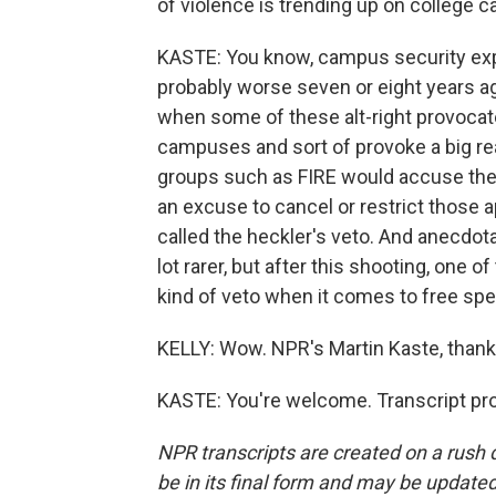
of violence is trending up on college
KASTE: You know, campus security exper
probably worse seven or eight years ag
when some of these alt-right provocat
campuses and sort of provoke a big re
groups such as FIRE would accuse the
an excuse to cancel or restrict tho
called the heckler's veto. And anecdot
lot rarer, but after this shooting, one
kind of veto when it comes to free spe
KELLY: Wow. NPR's Martin Kaste, thank
KASTE: You're welcome. Transcript pr
NPR transcripts are created on a rush 
be in its final form and may be updated 