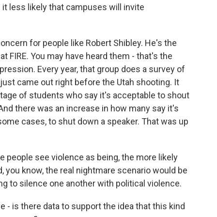
t less likely that campuses will invite
concern for people like Robert Shibley. He's the
t FIRE. You may have heard them - that's the
pression. Every year, that group does a survey of
just came out right before the Utah shooting. It
tage of students who say it's acceptable to shout
And there was an increase in how many say it's
n some cases, to shut down a speaker. That was up
people see violence as being, the more likely
nd, you know, the real nightmare scenario would be
ing to silence one another with political violence.
e - is there data to support the idea that this kind