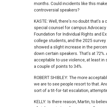
months. Could incidents like this make i
controversial speakers?
KASTE: Well, there's no doubt that's a 
special counsel for campus Advocacy a
Foundation for Individual Rights and Ex
college students, and the 2025 survey 
showed a slight increase in the percen
down certain speakers. That's at 72%. 
acceptable to use violence, at least i
a couple of points to 34%.
ROBERT SHIBLEY: The more acceptable 
we are to see people resort to that. A
sort of a tit-for-tat escalation, attempt
KELLY: Is there reason, Martin, to believ