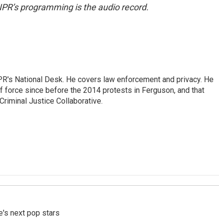
NPR’s programming is the audio record.
PR's National Desk. He covers law enforcement and privacy. He
 force since before the 2014 protests in Ferguson, and that
Criminal Justice Collaborative.
e's next pop stars