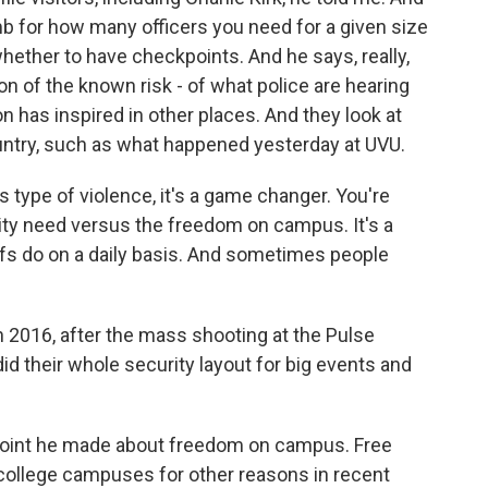
umb for how many officers you need for a given size
whether to have checkpoints. And he says, really,
ion of the known risk - of what police are hearing
on has inspired in other places. And they look at
ntry, such as what happened yesterday at UVU.
type of violence, it's a game changer. You're
rity need versus the freedom on campus. It's a
efs do on a daily basis. And sometimes people
 2016, after the mass shooting at the Pulse
did their whole security layout for big events and
t point he made about freedom on campus. Free
college campuses for other reasons in recent