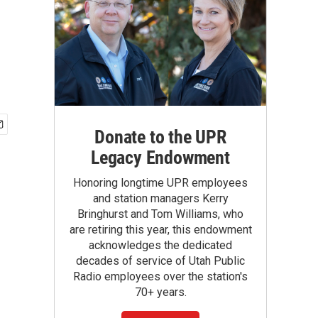
Donate to the UPR
Legacy Endowment
Honoring longtime UPR employees
and station managers Kerry
Bringhurst and Tom Williams, who
are retiring this year, this endowment
acknowledges the dedicated
decades of service of Utah Public
Radio employees over the station's
70+ years.