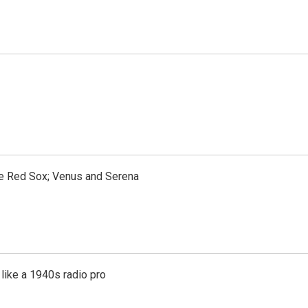
the Red Sox; Venus and Serena
like a 1940s radio pro