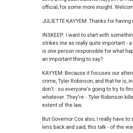
official, for some more insight. Welco
JULIETTE KAYYEM: Thanks for having
INSKEEP: I want to start with somethi
strikes me as really quite important - a 
is one person responsible for what ha
an important thing to say?
KAYYEM: Because it focuses our attent
crime, Tyler Robinson, and that he is, i
don't - so everyone's going to try to f
whatever. They're - Tyler Robinson kill
extent of the law.
But Governor Cox also, I really have t
lens back and said, this talk - of the w