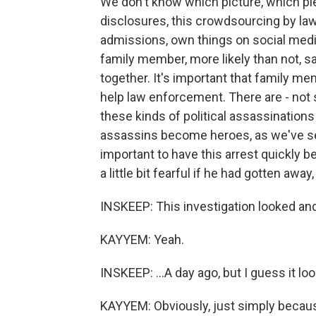
We don't know which picture, which pi
disclosures, this crowdsourcing by la
admissions, own things on social medi
family member, more likely than not, s
together. It's important that family me
help law enforcement. There are - not si
these kinds of political assassinatio
assassins become heroes, as we've see
important to have this arrest quickly be
a little bit fearful if he had gotten aw
INSKEEP: This investigation looked and f
KAYYEM: Yeah.
INSKEEP: ...A day ago, but I guess it lo
KAYYEM: Obviously, just simply because