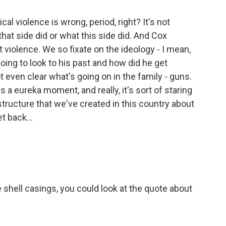
cal violence is wrong, period, right? It's not
that side did or what this side did. And Cox
ut violence. We so fixate on the ideology - I mean,
oing to look to his past and how did he get
ot even clear what's going on in the family - guns.
us a eureka moment, and really, it's sort of staring
 structure that we've created in this country about
t back...
shell casings, you could look at the quote about