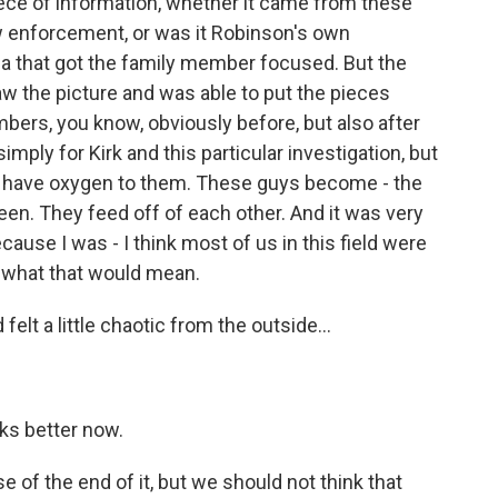
ece of information, whether it came from these
w enforcement, or was it Robinson's own
a that got the family member focused. But the
aw the picture and was able to put the pieces
mbers, you know, obviously before, but also after
mply for Kirk and this particular investigation, but
ns have oxygen to them. These guys become - the
n. They feed off of each other. And it was very
cause I was - I think most of us in this field were
ay, what that would mean.
elt a little chaotic from the outside...
oks better now.
 of the end of it, but we should not think that