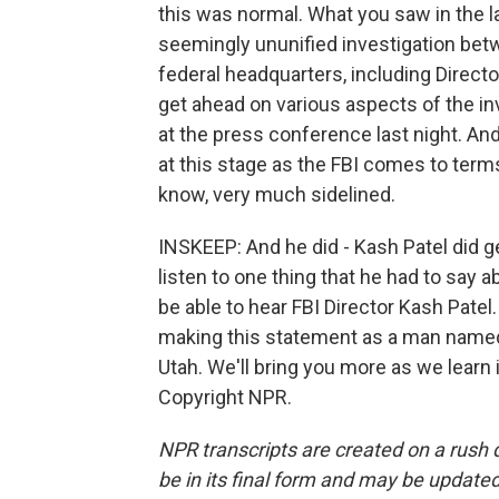
this was normal. What you saw in the la
seemingly ununified investigation betw
federal headquarters, including Directo
get ahead on various aspects of the in
at the press conference last night. And 
at this stage as the FBI comes to terms
know, very much sidelined.
INSKEEP: And he did - Kash Patel did ge
listen to one thing that he had to say a
be able to hear FBI Director Kash Patel. 
making this statement as a man named
Utah. We'll bring you more as we learn
Copyright NPR.
NPR transcripts are created on a rush 
be in its final form and may be updated 