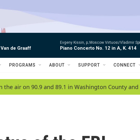
Evgeny Kissin, p; Moscow Virtuosi/Vladimir Sp
 Van de Graaff
Piano Concerto No. 12 in A, K. 414
PROGRAMS
ABOUT
SUPPORT
CONNECT
n the air on 90.9 and 89.1 in Washington County and 