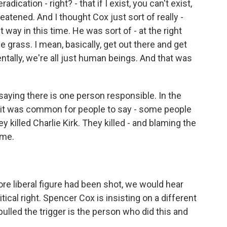
adication - right? - that if I exist, you can't exist,
reatened. And I thought Cox just sort of really -
way in this time. He was sort of - at the right
grass. I mean, basically, get out there and get
tally, we're all just human beings. And that was
aying there is one person responsible. In the
, it was common for people to say - some people
y killed Charlie Kirk. They killed - and blaming the
ame.
ore liberal figure had been shot, we would hear
ical right. Spencer Cox is insisting on a different
pulled the trigger is the person who did this and