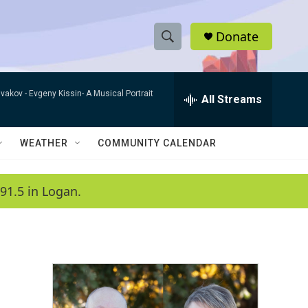
Donate
S
S
e
h
a
ivakov -
Evgeny Kissin- A Musical Portrait
r
All Streams
o
c
h
w
Q
WEATHER
COMMUNITY CALENDAR
u
S
e
r
e
91.5 in Logan.
y
a
r
c
h