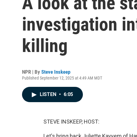
A look at the st
investigation in
killing
NPR | By
Steve Inskeep
Published September 12, 2025 at 4:49 AM MDT
LISTEN
•
6:05
STEVE INSKEEP, HOST:
Let's bring back Juliette Kayyem of Ha