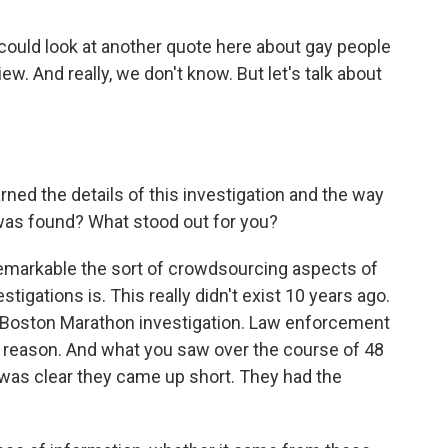
 could look at another quote here about gay people
iew. And really, we don't know. But let's talk about
ned the details of this investigation and the way
 was found? What stood out for you?
emarkable the sort of crowdsourcing aspects of
tigations is. This really didn't exist 10 years ago.
he Boston Marathon investigation. Law enforcement
 a reason. And what you saw over the course of 48
t was clear they came up short. They had the