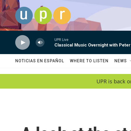
Skip to main content
UPR Live
Classical Music Overnight with Peter
NOTICIAS EN ESPAÑOL
WHERE TO LISTEN
NEWS
UPR is back o