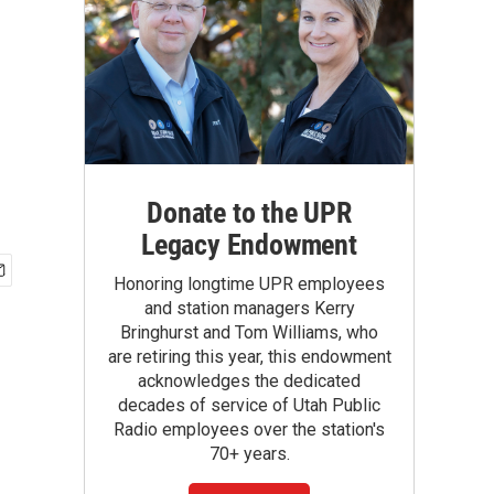
Donate to the UPR
Legacy Endowment
Honoring longtime UPR employees
and station managers Kerry
Bringhurst and Tom Williams, who
are retiring this year, this endowment
acknowledges the dedicated
decades of service of Utah Public
Radio employees over the station's
70+ years.