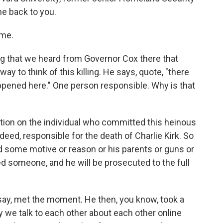
me back to you.
 me.
ng that we heard from Governor Cox there that
way to think of this killing. He says, quote, "there
ppened here." One person responsible. Why is that
ion on the individual who committed this heinous
ndeed, responsible for the death of Charlie Kirk. So
ind some motive or reason or his parents or guns or
ed someone, and he will be prosecuted to the full
o say, met the moment. He then, you know, took a
ay we talk to each other about each other online