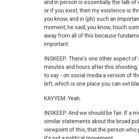
and in person is essentially the talk of er
or if you exist, then my existence is th
you know, and in (ph) such an important 
moment, he said, you know, touch some 
away from all of this because fundamen
important.
INSKEEP: There's one other aspect of s
minutes and hours after this shooting
to say - on social media a version of the
left, which is one place you can set bl
KAYYEM: Yeah.
INSKEEP: And we should be fair. If a m
similar statements about the broad polit
viewpoint of this, that the person who 
it's not a political movement.