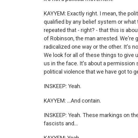
KAYYEM: Exactly right. I mean, the politi
qualified by any belief system or what 
repeated that - right? - that this is abo
of Robinson, the man arrested. We're g
radicalized one way or the other. It's n
We look for all of these things to give 
us in the face. It's about a permission
political violence that we have got to ge
INSKEEP: Yeah.
KAYYEM: ...And contain.
INSKEEP: Yeah. These markings on the 
fascists and...
KAYYEM: Yeah.