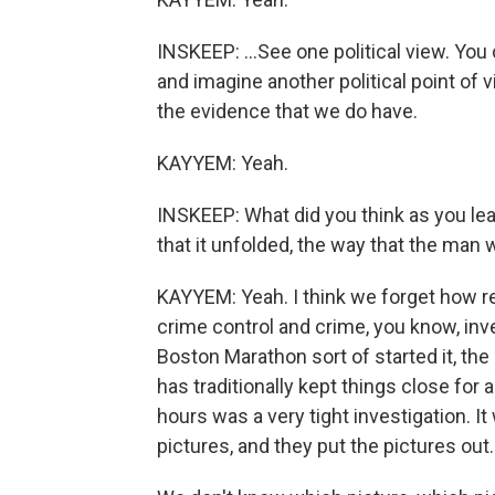
INSKEEP: ...See one political view. You
and imagine another political point of v
the evidence that we do have.
KAYYEM: Yeah.
INSKEEP: What did you think as you lear
that it unfolded, the way that the man
KAYYEM: Yeah. I think we forget how r
crime control and crime, you know, inves
Boston Marathon sort of started it, t
has traditionally kept things close for
hours was a very tight investigation. I
pictures, and they put the pictures out.