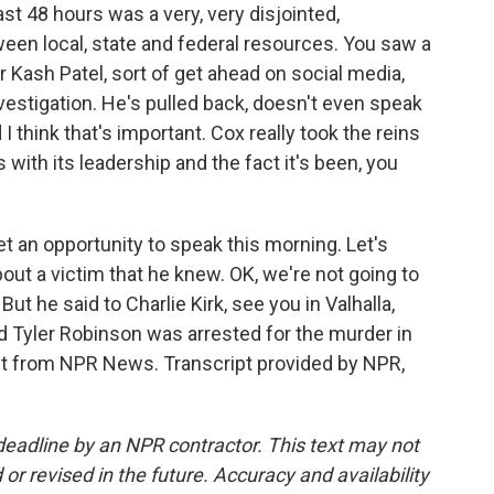
st 48 hours was a very, very disjointed,
een local, state and federal resources. You saw a
r Kash Patel, sort of get ahead on social media,
vestigation. He's pulled back, doesn't even speak
I think that's important. Cox really took the reins
 with its leadership and the fact it's been, you
t an opportunity to speak this morning. Let's
bout a victim that he knew. OK, we're not going to
But he said to Charlie Kirk, see you in Valhalla,
 Tyler Robinson was arrested for the murder in
 it from NPR News. Transcript provided by NPR,
deadline by an NPR contractor. This text may not
or revised in the future. Accuracy and availability