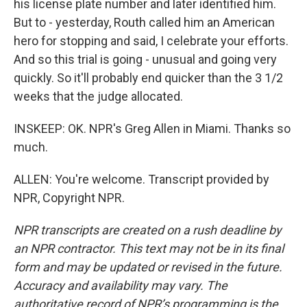
his license plate number and later identified him.
But to - yesterday, Routh called him an American
hero for stopping and said, I celebrate your efforts.
And so this trial is going - unusual and going very
quickly. So it'll probably end quicker than the 3 1/2
weeks that the judge allocated.
INSKEEP: OK. NPR's Greg Allen in Miami. Thanks so
much.
ALLEN: You're welcome. Transcript provided by
NPR, Copyright NPR.
NPR transcripts are created on a rush deadline by
an NPR contractor. This text may not be in its final
form and may be updated or revised in the future.
Accuracy and availability may vary. The
authoritative record of NPR’s programming is the