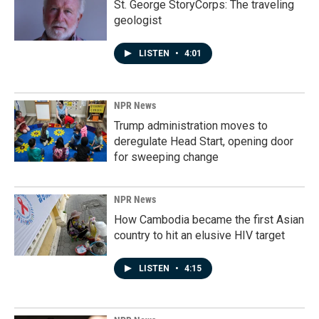
St. George StoryCorps: The traveling
geologist
LISTEN
•
4:01
NPR News
Trump administration moves to
deregulate Head Start, opening door
for sweeping change
NPR News
How Cambodia became the first Asian
country to hit an elusive HIV target
LISTEN
•
4:15