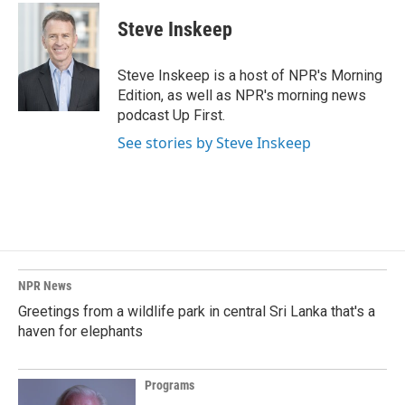
Steve Inskeep
Steve Inskeep is a host of NPR's Morning
Edition, as well as NPR's morning news
podcast Up First.
See stories by Steve Inskeep
NPR News
Greetings from a wildlife park in central Sri Lanka that's a
haven for elephants
Programs