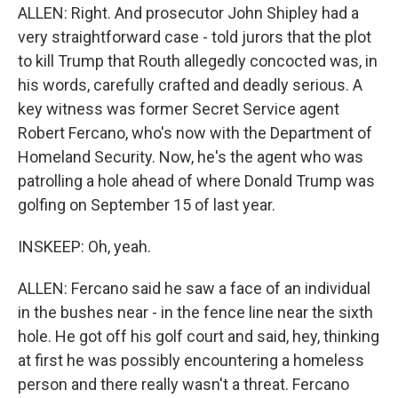
ALLEN: Right. And prosecutor John Shipley had a
very straightforward case - told jurors that the plot
to kill Trump that Routh allegedly concocted was, in
his words, carefully crafted and deadly serious. A
key witness was former Secret Service agent
Robert Fercano, who's now with the Department of
Homeland Security. Now, he's the agent who was
patrolling a hole ahead of where Donald Trump was
golfing on September 15 of last year.
INSKEEP: Oh, yeah.
ALLEN: Fercano said he saw a face of an individual
in the bushes near - in the fence line near the sixth
hole. He got off his golf court and said, hey, thinking
at first he was possibly encountering a homeless
person and there really wasn't a threat. Fercano