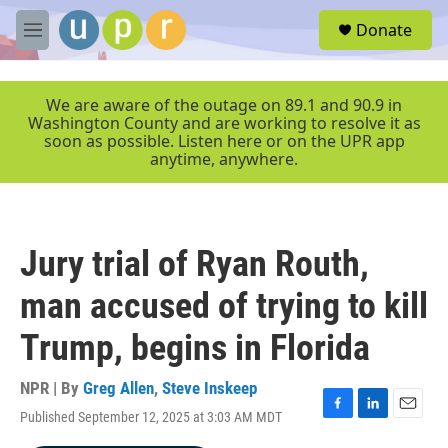
Skip to main content
S
Donate
e
M
a
e
r
n
c
u
We are aware of the outage on 89.1 and 90.9 in
h
Washington County and are working to resolve it as
soon as possible. Listen here or on the UPR app
u
anytime, anywhere.
e
r
y
Jury trial of Ryan Routh,
man accused of trying to kill
Trump, begins in Florida
NPR | By
Greg Allen
,
Steve Inskeep
Published September 12, 2025 at 3:03 AM MDT
F
L
E
a
i
m