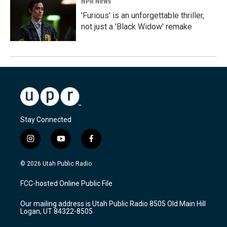
NPR News
'Furious' is an unforgettable thriller,
not just a 'Black Widow' remake
Stay Connected
i
y
f
n
o
a
s
u
c
© 2026 Utah Public Radio
t
t
e
a
u
b
FCC-hosted Online Public File
g
b
o
r
e
o
Our mailing address is Utah Public Radio 8505 Old Main Hill
a
k
Logan, UT 84322-8505
m