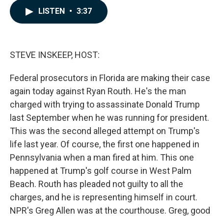
c
n
a
LISTEN
•
3:37
e
k
i
b
e
l
o
d
o
I
k
n
STEVE INSKEEP, HOST:
Federal prosecutors in Florida are making their case
again today against Ryan Routh. He's the man
charged with trying to assassinate Donald Trump
last September when he was running for president.
This was the second alleged attempt on Trump's
life last year. Of course, the first one happened in
Pennsylvania when a man fired at him. This one
happened at Trump's golf course in West Palm
Beach. Routh has pleaded not guilty to all the
charges, and he is representing himself in court.
NPR's Greg Allen was at the courthouse. Greg, good