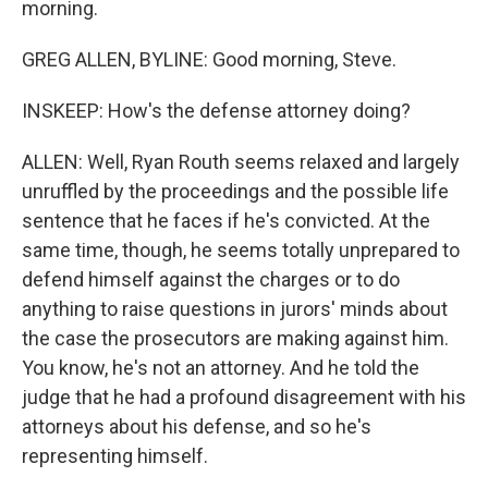
morning.
GREG ALLEN, BYLINE: Good morning, Steve.
INSKEEP: How's the defense attorney doing?
ALLEN: Well, Ryan Routh seems relaxed and largely
unruffled by the proceedings and the possible life
sentence that he faces if he's convicted. At the
same time, though, he seems totally unprepared to
defend himself against the charges or to do
anything to raise questions in jurors' minds about
the case the prosecutors are making against him.
You know, he's not an attorney. And he told the
judge that he had a profound disagreement with his
attorneys about his defense, and so he's
representing himself.