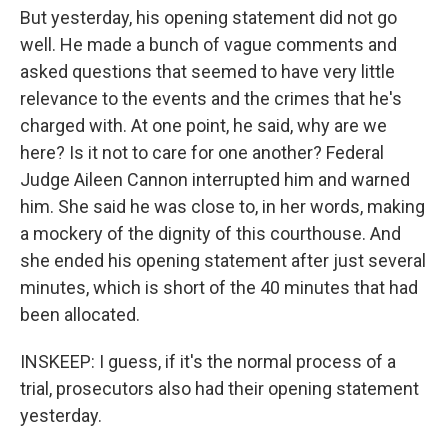
But yesterday, his opening statement did not go
well. He made a bunch of vague comments and
asked questions that seemed to have very little
relevance to the events and the crimes that he's
charged with. At one point, he said, why are we
here? Is it not to care for one another? Federal
Judge Aileen Cannon interrupted him and warned
him. She said he was close to, in her words, making
a mockery of the dignity of this courthouse. And
she ended his opening statement after just several
minutes, which is short of the 40 minutes that had
been allocated.
INSKEEP: I guess, if it's the normal process of a
trial, prosecutors also had their opening statement
yesterday.