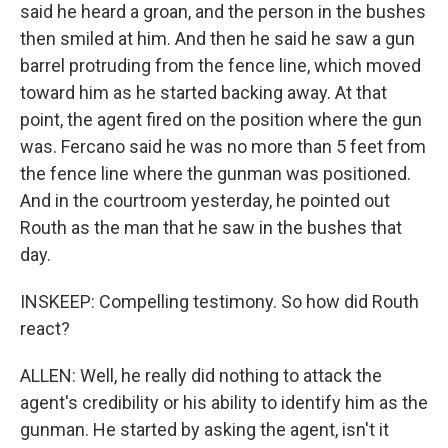
said he heard a groan, and the person in the bushes
then smiled at him. And then he said he saw a gun
barrel protruding from the fence line, which moved
toward him as he started backing away. At that
point, the agent fired on the position where the gun
was. Fercano said he was no more than 5 feet from
the fence line where the gunman was positioned.
And in the courtroom yesterday, he pointed out
Routh as the man that he saw in the bushes that
day.
INSKEEP: Compelling testimony. So how did Routh
react?
ALLEN: Well, he really did nothing to attack the
agent's credibility or his ability to identify him as the
gunman. He started by asking the agent, isn't it