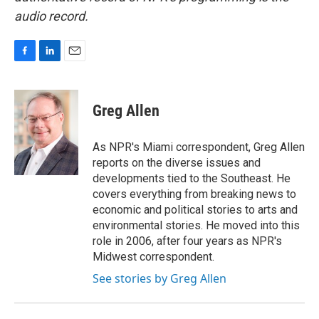
audio record.
F
L
E
a
i
m
c
n
a
e
k
i
Greg Allen
b
e
l
o
d
o
I
As NPR's Miami correspondent, Greg Allen
k
n
reports on the diverse issues and
developments tied to the Southeast. He
covers everything from breaking news to
economic and political stories to arts and
environmental stories. He moved into this
role in 2006, after four years as NPR's
Midwest correspondent.
See stories by Greg Allen