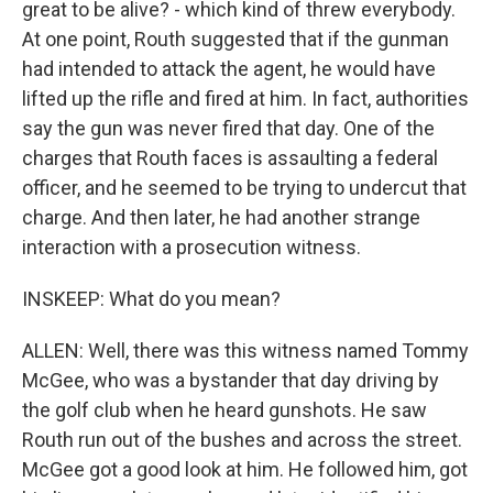
great to be alive? - which kind of threw everybody.
At one point, Routh suggested that if the gunman
had intended to attack the agent, he would have
lifted up the rifle and fired at him. In fact, authorities
say the gun was never fired that day. One of the
charges that Routh faces is assaulting a federal
officer, and he seemed to be trying to undercut that
charge. And then later, he had another strange
interaction with a prosecution witness.
INSKEEP: What do you mean?
ALLEN: Well, there was this witness named Tommy
McGee, who was a bystander that day driving by
the golf club when he heard gunshots. He saw
Routh run out of the bushes and across the street.
McGee got a good look at him. He followed him, got