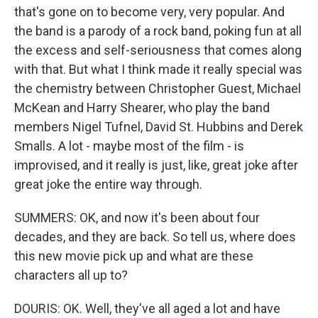
that's gone on to become very, very popular. And
the band is a parody of a rock band, poking fun at all
the excess and self-seriousness that comes along
with that. But what I think made it really special was
the chemistry between Christopher Guest, Michael
McKean and Harry Shearer, who play the band
members Nigel Tufnel, David St. Hubbins and Derek
Smalls. A lot - maybe most of the film - is
improvised, and it really is just, like, great joke after
great joke the entire way through.
SUMMERS: OK, and now it's been about four
decades, and they are back. So tell us, where does
this new movie pick up and what are these
characters all up to?
DOURIS: OK. Well, they've all aged a lot and have