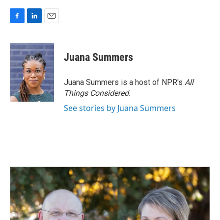
F
L
E
a
i
m
c
n
a
e
k
i
Juana Summers
b
e
l
o
d
o
I
Juana Summers is a host of NPR's
All
k
n
Things Considered.
See stories by Juana Summers