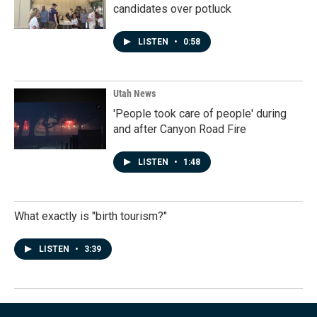
candidates over potluck
LISTEN
•
0:58
Utah News
'People took care of people' during
and after Canyon Road Fire
LISTEN
•
1:48
What exactly is "birth tourism?"
LISTEN
•
3:39