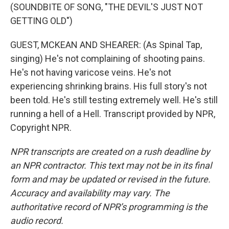
(SOUNDBITE OF SONG, "THE DEVIL'S JUST NOT
GETTING OLD")
GUEST, MCKEAN AND SHEARER: (As Spinal Tap,
singing) He's not complaining of shooting pains.
He's not having varicose veins. He's not
experiencing shrinking brains. His full story's not
been told. He's still testing extremely well. He's still
running a hell of a Hell. Transcript provided by NPR,
Copyright NPR.
NPR transcripts are created on a rush deadline by
an NPR contractor. This text may not be in its final
form and may be updated or revised in the future.
Accuracy and availability may vary. The
authoritative record of NPR’s programming is the
audio record.