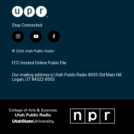
Stay Connected
i
y
f
n
o
a
s
u
c
© 2026 Utah Public Radio
t
t
e
a
u
b
FCC-hosted Online Public File
g
b
o
r
e
o
Our mailing address is Utah Public Radio 8505 Old Main Hill
a
k
Logan, UT 84322-8505
m