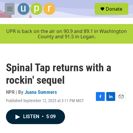
Skip to main content
S
Donate
e
M
a
e
r
n
c
u
UPR is back on the air on 90.9 and 89.1 in Washington
h
County and 91.5 in Logan.
u
e
r
y
Spinal Tap returns with a
rockin' sequel
NPR | By
Juana Summers
Published September 12, 2025 at 3:11 PM MDT
F
L
E
a
i
m
c
n
a
LISTEN
•
5:09
e
k
i
b
e
l
o
d