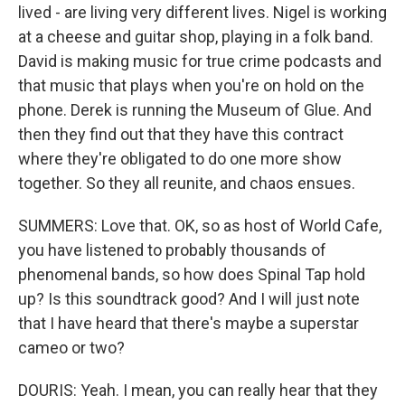
lived - are living very different lives. Nigel is working
at a cheese and guitar shop, playing in a folk band.
David is making music for true crime podcasts and
that music that plays when you're on hold on the
phone. Derek is running the Museum of Glue. And
then they find out that they have this contract
where they're obligated to do one more show
together. So they all reunite, and chaos ensues.
SUMMERS: Love that. OK, so as host of World Cafe,
you have listened to probably thousands of
phenomenal bands, so how does Spinal Tap hold
up? Is this soundtrack good? And I will just note
that I have heard that there's maybe a superstar
cameo or two?
DOURIS: Yeah. I mean, you can really hear that they