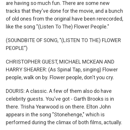
are having so much fun. There are some new
tracks that they've done for the movie, and a bunch
of old ones from the original have been rerecorded,
like the song "(Listen To The) Flower People."
(SOUNDBITE OF SONG, "(LISTEN TO THE) FLOWER
PEOPLE")
CHRISTOPHER GUEST, MICHAEL MCKEAN AND
HARRY SHEARER: (As Spinal Tap, singing) Flower
people, walk on by. Flower people, don't you cry.
DOURIS: A classic. A few of them also do have
celebrity guests. You've got - Garth Brooks is in
there. Trisha Yearwood is on there. Elton John
appears in the song "Stonehenge," which is
performed during the climax of both films, actually.