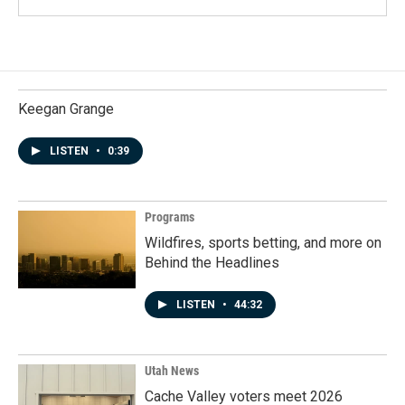
Keegan Grange
LISTEN
•
0:39
Programs
Wildfires, sports betting, and more on
Behind the Headlines
LISTEN
•
44:32
Utah News
Cache Valley voters meet 2026