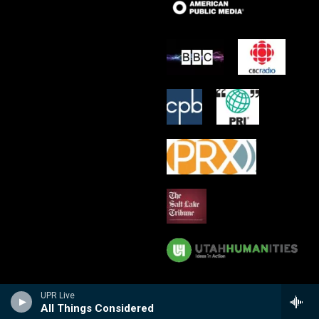
UPR Live
All Things Considered