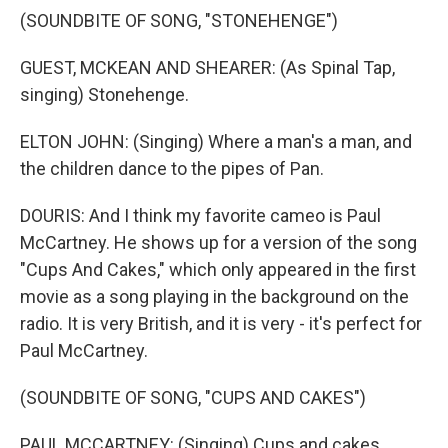
(SOUNDBITE OF SONG, "STONEHENGE")
GUEST, MCKEAN AND SHEARER: (As Spinal Tap,
singing) Stonehenge.
ELTON JOHN: (Singing) Where a man's a man, and
the children dance to the pipes of Pan.
DOURIS: And I think my favorite cameo is Paul
McCartney. He shows up for a version of the song
"Cups And Cakes," which only appeared in the first
movie as a song playing in the background on the
radio. It is very British, and it is very - it's perfect for
Paul McCartney.
(SOUNDBITE OF SONG, "CUPS AND CAKES")
PAUL MCCARTNEY: (Singing) Cups and cakes.