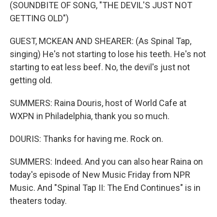
(SOUNDBITE OF SONG, "THE DEVIL'S JUST NOT
GETTING OLD")
GUEST, MCKEAN AND SHEARER: (As Spinal Tap,
singing) He's not starting to lose his teeth. He's not
starting to eat less beef. No, the devil's just not
getting old.
SUMMERS: Raina Douris, host of World Cafe at
WXPN in Philadelphia, thank you so much.
DOURIS: Thanks for having me. Rock on.
SUMMERS: Indeed. And you can also hear Raina on
today's episode of New Music Friday from NPR
Music. And "Spinal Tap II: The End Continues" is in
theaters today.