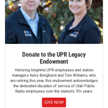
Donate to the UPR Legacy
Endowment
Honoring longtime UPR employees and station
managers Kerry Bringhurst and Tom Williams, who
are retiring this year, this endowment acknowledges
the dedicated decades of service of Utah Public
Radio employees over the station's 70+ years.
GIVE NOW