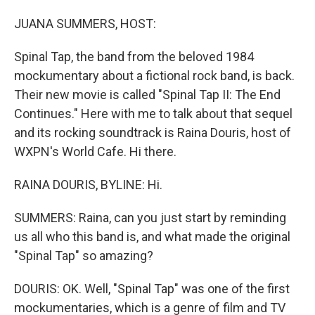
o
I
k
n
JUANA SUMMERS, HOST:
Spinal Tap, the band from the beloved 1984
mockumentary about a fictional rock band, is back.
Their new movie is called "Spinal Tap II: The End
Continues." Here with me to talk about that sequel
and its rocking soundtrack is Raina Douris, host of
WXPN's World Cafe. Hi there.
RAINA DOURIS, BYLINE: Hi.
SUMMERS: Raina, can you just start by reminding
us all who this band is, and what made the original
"Spinal Tap" so amazing?
DOURIS: OK. Well, "Spinal Tap" was one of the first
mockumentaries, which is a genre of film and TV