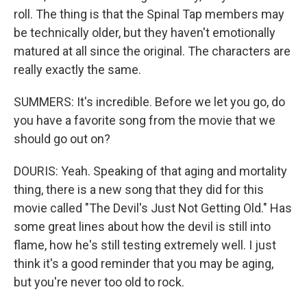
roll. The thing is that the Spinal Tap members may
be technically older, but they haven't emotionally
matured at all since the original. The characters are
really exactly the same.
SUMMERS: It's incredible. Before we let you go, do
you have a favorite song from the movie that we
should go out on?
DOURIS: Yeah. Speaking of that aging and mortality
thing, there is a new song that they did for this
movie called "The Devil's Just Not Getting Old." Has
some great lines about how the devil is still into
flame, how he's still testing extremely well. I just
think it's a good reminder that you may be aging,
but you're never too old to rock.