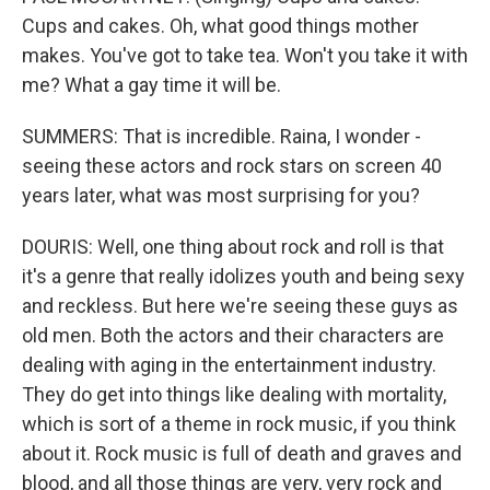
Cups and cakes. Oh, what good things mother
makes. You've got to take tea. Won't you take it with
me? What a gay time it will be.
SUMMERS: That is incredible. Raina, I wonder -
seeing these actors and rock stars on screen 40
years later, what was most surprising for you?
DOURIS: Well, one thing about rock and roll is that
it's a genre that really idolizes youth and being sexy
and reckless. But here we're seeing these guys as
old men. Both the actors and their characters are
dealing with aging in the entertainment industry.
They do get into things like dealing with mortality,
which is sort of a theme in rock music, if you think
about it. Rock music is full of death and graves and
blood, and all those things are very, very rock and