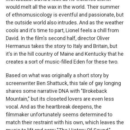
would melt all the wax in the world. Their summer
of ethnomusicology is eventful and passionate, but
the outside world also intrudes. And as the weather
cools and it's time to part, Lionel feels a chill from
David. In the film's second half, director Oliver
Hermanus takes the story to Italy and Britain, but
it's in the hill country of Maine and Kentucky that he
creates a sort of music-filled Eden for these two.
Based on what was originally a short story by
screenwriter Ben Shattuck, this tale of gay longing
shares some narrative DNA with "Brokeback
Mountain," but its closeted lovers are even less
vocal. And as the heartbreak deepens, the
filmmaker unfortunately seems determined to
match their restraint with his own, which leaves the