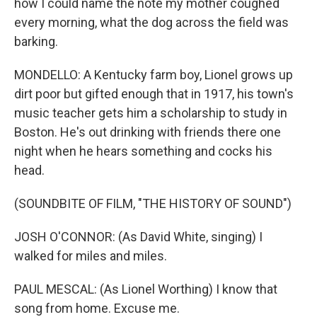
how I could name the note my mother coughed
every morning, what the dog across the field was
barking.
MONDELLO: A Kentucky farm boy, Lionel grows up
dirt poor but gifted enough that in 1917, his town's
music teacher gets him a scholarship to study in
Boston. He's out drinking with friends there one
night when he hears something and cocks his
head.
(SOUNDBITE OF FILM, "THE HISTORY OF SOUND")
JOSH O'CONNOR: (As David White, singing) I
walked for miles and miles.
PAUL MESCAL: (As Lionel Worthing) I know that
song from home. Excuse me.