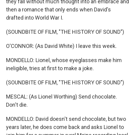
they fall without much thought into an embrace and
then a romance that only ends when David's
drafted into World War I.
(SOUNDBITE OF FILM, "THE HISTORY OF SOUND")
O'CONNOR: (As David White) I leave this week.
MONDELLO: Lionel, whose eyeglasses make him
ineligible, tries at first to make a joke.
(SOUNDBITE OF FILM, "THE HISTORY OF SOUND")
MESCAL: (As Lionel Worthing) Send chocolate.
Don't die.
MONDELLO: David doesn't send chocolate, but two
years later, he does come back and asks Lionel to