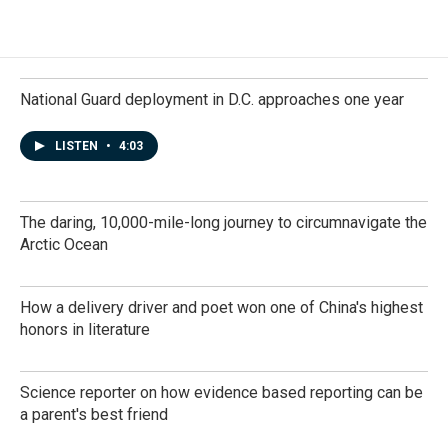
National Guard deployment in D.C. approaches one year
LISTEN
•
4:03
The daring, 10,000-mile-long journey to circumnavigate the
Arctic Ocean
How a delivery driver and poet won one of China's highest
honors in literature
Science reporter on how evidence based reporting can be
a parent's best friend