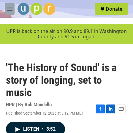
Skip to main content
S
Donate
e
M
a
e
r
n
c
u
UPR is back on the air on 90.9 and 89.1 in Washington
h
County and 91.5 in Logan.
u
e
r
y
'The History of Sound' is a
story of longing, set to
music
NPR | By
Bob Mondello
Published September 12, 2025 at 3:12 PM MDT
F
L
E
a
i
m
c
n
a
LISTEN
•
3:52
e
k
i