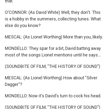
that.
O'CONNOR: (As David White) Well, they don't. This
is a hobby in the summers, collecting tunes. What
else do you know?
MESCAL: (As Lionel Worthing) More than you, likely.
MONDELLO: They spar for a bit, David batting away
most of the songs Lionel mentions until he says...
(SOUNDBITE OF FILM, "THE HISTORY OF SOUND")
MESCAL: (As Lionel Worthing) How about "Silver
Dagger"?
MONDELLO: Now it's David's turn to cock his head.
(SOUNDBITE OF FILM, "THE HISTORY OF SOUND")