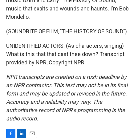
music to lift and carry "The History Of Sound,"
music that exalts and wounds and haunts. I'm Bob
Mondello.
(SOUNDBITE OF FILM, "THE HISTORY OF SOUND")
UNIDENTIFIED ACTORS: (As characters, singing)
What is this that that cast thee down? Transcript
provided by NPR, Copyright NPR.
NPR transcripts are created on a rush deadline by
an NPR contractor. This text may not be in its final
form and may be updated or revised in the future.
Accuracy and availability may vary. The
authoritative record of NPR’s programming is the
audio record.