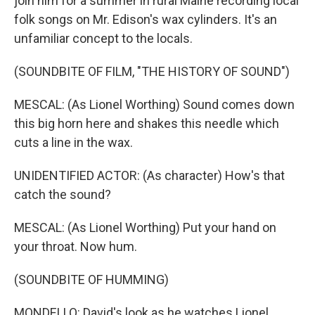
join him for a summer in rural Maine recording local
folk songs on Mr. Edison's wax cylinders. It's an
unfamiliar concept to the locals.
(SOUNDBITE OF FILM, "THE HISTORY OF SOUND")
MESCAL: (As Lionel Worthing) Sound comes down
this big horn here and shakes this needle which
cuts a line in the wax.
UNIDENTIFIED ACTOR: (As character) How's that
catch the sound?
MESCAL: (As Lionel Worthing) Put your hand on
your throat. Now hum.
(SOUNDBITE OF HUMMING)
MONDELLO: David's look as he watches Lionel