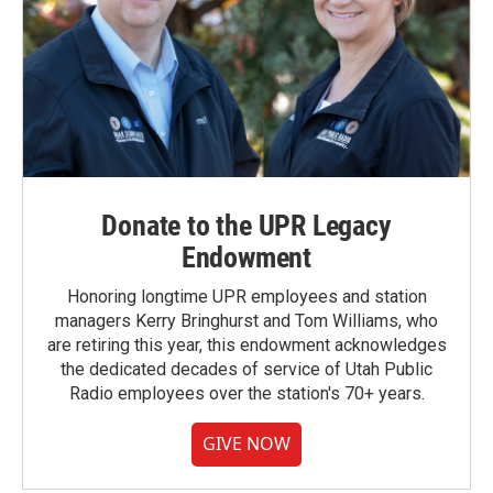
Donate to the UPR Legacy
Endowment
Honoring longtime UPR employees and station
managers Kerry Bringhurst and Tom Williams, who
are retiring this year, this endowment acknowledges
the dedicated decades of service of Utah Public
Radio employees over the station's 70+ years.
GIVE NOW