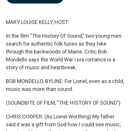
b
e
l
o
d
o
I
k
n
MARY LOUISE KELLY, HOST:
In the film "The History Of Sound," two young men
search for authentic folk tunes as they hike
through the backwoods of Maine. Critic Bob
Mondello says the World War I era romance is a
story of music and heartbreak.
BOB MONDELLO, BYLINE: For Lionel, even as a child,
music was more than sound.
(SOUNDBITE OF FILM, "THE HISTORY OF SOUND")
CHRIS COOPER: (As Lionel Worthing) My father
said it was a gift from God how I could see music,