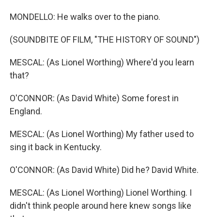
MONDELLO: He walks over to the piano.
(SOUNDBITE OF FILM, "THE HISTORY OF SOUND")
MESCAL: (As Lionel Worthing) Where'd you learn
that?
O'CONNOR: (As David White) Some forest in
England.
MESCAL: (As Lionel Worthing) My father used to
sing it back in Kentucky.
O'CONNOR: (As David White) Did he? David White.
MESCAL: (As Lionel Worthing) Lionel Worthing. I
didn't think people around here knew songs like