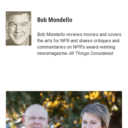
F
L
E
a
i
m
c
n
a
e
k
i
Bob Mondello
b
e
l
o
d
o
I
Bob Mondello reviews movies and covers
k
n
the arts for NPR and shares critiques and
commentaries on NPR's award-winning
newsmagazine
All Things Considered
.