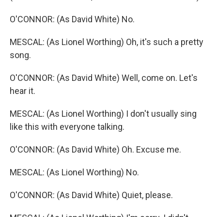
O'CONNOR: (As David White) No.
MESCAL: (As Lionel Worthing) Oh, it's such a pretty
song.
O'CONNOR: (As David White) Well, come on. Let's
hear it.
MESCAL: (As Lionel Worthing) I don't usually sing
like this with everyone talking.
O'CONNOR: (As David White) Oh. Excuse me.
MESCAL: (As Lionel Worthing) No.
O'CONNOR: (As David White) Quiet, please.