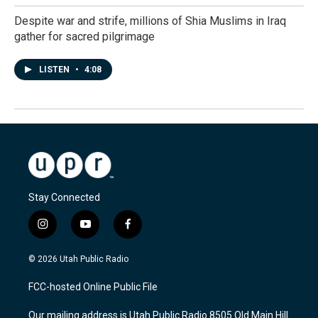
Despite war and strife, millions of Shia Muslims in Iraq
gather for sacred pilgrimage
LISTEN
•
4:08
Stay Connected
i
y
f
n
o
a
s
u
c
© 2026 Utah Public Radio
t
t
e
a
u
b
FCC-hosted Online Public File
g
b
o
r
e
o
Our mailing address is Utah Public Radio 8505 Old Main Hill