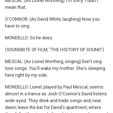
MESCAL: (As Lionel Worthing) I'm sorry. I didn't
mean that.
O'CONNOR: (As David White, laughing) Now you
have to sing.
MONDELLO: So he does.
(SOUNDBITE OF FILM, "THE HISTORY OF SOUND")
MESCAL: (As Lionel Worthing, singing) Don't sing
love songs. You'll wake my mother. She's sleeping
here right by my side.
MONDELLO: Lionel, played by Paul Mescal, seems
almost in a trance as Josh O'Connor's David listens
wide-eyed. They drink and trade songs and, near
dawn, leave the bar for David's apartment, where