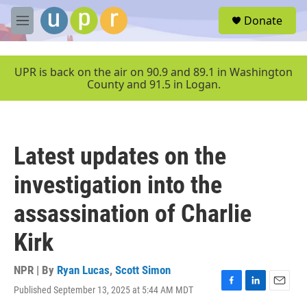
Skip to main content
S
Donate
e
M
a
e
r
n
c
u
UPR is back on the air on 90.9 and 89.1 in Washington
h
County and 91.5 in Logan.
u
e
r
y
Latest updates on the
investigation into the
assassination of Charlie
Kirk
NPR | By
Ryan Lucas
,
Scott Simon
Published September 13, 2025 at 5:44 AM MDT
F
L
E