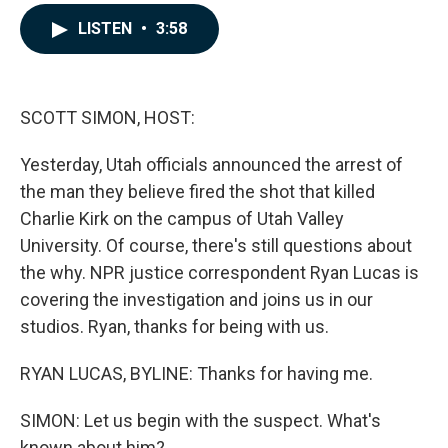
a
i
m
c
n
a
LISTEN
•
3:58
e
k
i
b
e
l
o
d
o
I
k
n
SCOTT SIMON, HOST:
Yesterday, Utah officials announced the arrest of
the man they believe fired the shot that killed
Charlie Kirk on the campus of Utah Valley
University. Of course, there's still questions about
the why. NPR justice correspondent Ryan Lucas is
covering the investigation and joins us in our
studios. Ryan, thanks for being with us.
RYAN LUCAS, BYLINE: Thanks for having me.
SIMON: Let us begin with the suspect. What's
known about him?