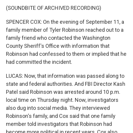
(SOUNDBITE OF ARCHIVED RECORDING)
SPENCER COX: On the evening of September 11, a
family member of Tyler Robinson reached out to a
family friend who contacted the Washington
County Sheriff's Office with information that
Robinson had confessed to them or implied that he
had committed the incident.
LUCAS: Now, that information was passed along to
state and federal authorities. And FBI Director Kash
Patel said Robinson was arrested around 10 p.m.
local time on Thursday night. Now, investigators
also dug into social media. They interviewed
Robinson's family, and Cox said that one family
member told investigators that Robinson had
become more political in recent years. Cox also