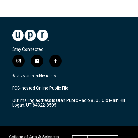
Stay Connected
i
y
f
n
o
a
s
u
c
© 2026 Utah Public Radio
t
t
e
a
u
b
FCC-hosted Online Public File
g
b
o
r
e
o
Our mailing address is Utah Public Radio 8505 Old Main Hill
a
k
Logan, UT 84322-8505
m