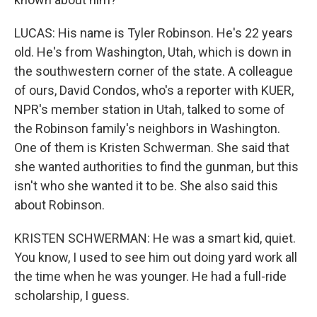
LUCAS: His name is Tyler Robinson. He's 22 years
old. He's from Washington, Utah, which is down in
the southwestern corner of the state. A colleague
of ours, David Condos, who's a reporter with KUER,
NPR's member station in Utah, talked to some of
the Robinson family's neighbors in Washington.
One of them is Kristen Schwerman. She said that
she wanted authorities to find the gunman, but this
isn't who she wanted it to be. She also said this
about Robinson.
KRISTEN SCHWERMAN: He was a smart kid, quiet.
You know, I used to see him out doing yard work all
the time when he was younger. He had a full-ride
scholarship, I guess.