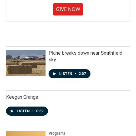
GIVE NOW
Plane breaks down near Smithfield
sky
LISTEN
•
2:07
Keegan Grange
LISTEN
•
0:39
Programs