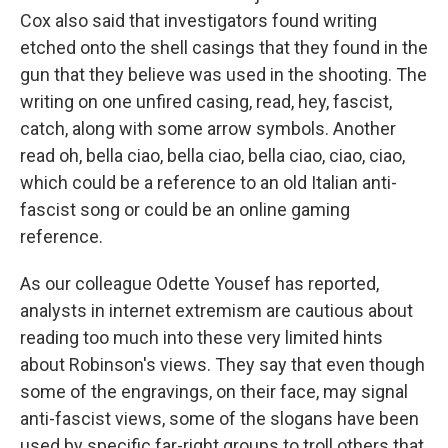
Cox also said that investigators found writing
etched onto the shell casings that they found in the
gun that they believe was used in the shooting. The
writing on one unfired casing, read, hey, fascist,
catch, along with some arrow symbols. Another
read oh, bella ciao, bella ciao, bella ciao, ciao, ciao,
which could be a reference to an old Italian anti-
fascist song or could be an online gaming
reference.
As our colleague Odette Yousef has reported,
analysts in internet extremism are cautious about
reading too much into these very limited hints
about Robinson's views. They say that even though
some of the engravings, on their face, may signal
anti-fascist views, some of the slogans have been
used by specific far-right groups to troll others that