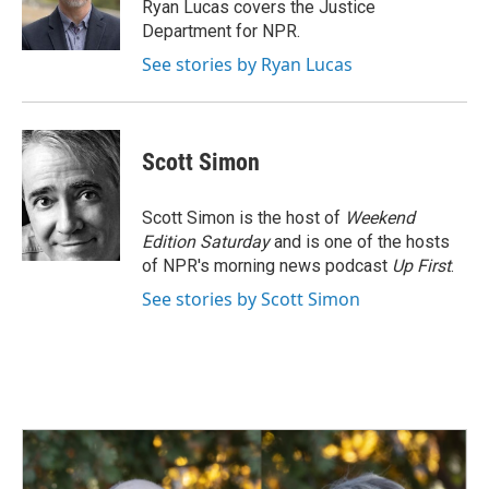
o
I
Ryan Lucas covers the Justice
k
n
Department for NPR.
See stories by Ryan Lucas
Scott Simon
Scott Simon is the host of
Weekend
Edition Saturday
and is one of the hosts
of NPR's morning news podcast
Up First
.
See stories by Scott Simon