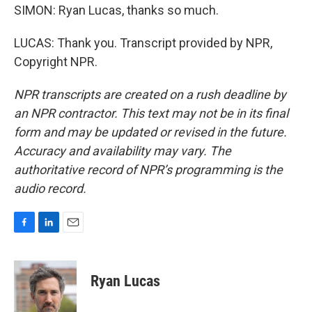
SIMON: Ryan Lucas, thanks so much.
LUCAS: Thank you. Transcript provided by NPR,
Copyright NPR.
NPR transcripts are created on a rush deadline by
an NPR contractor. This text may not be in its final
form and may be updated or revised in the future.
Accuracy and availability may vary. The
authoritative record of NPR’s programming is the
audio record.
F
L
E
a
i
m
c
n
a
e
k
i
Ryan Lucas
b
e
l
o
d