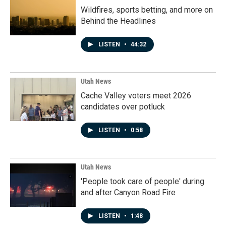
Wildfires, sports betting, and more on
Behind the Headlines
LISTEN
•
44:32
Utah News
Cache Valley voters meet 2026
candidates over potluck
LISTEN
•
0:58
Utah News
'People took care of people' during
and after Canyon Road Fire
LISTEN
•
1:48