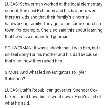
LUCAS: Schwerman worked at the local elementary
school. She said Robinson and his brothers went
there as kids and that their family's a normal,
hardworking family. They go to the same church in
town, for example. She also said this about learning
that he was a suspected gunman.
SCHWERMAN: It was a shock that it was him, but I
so feel sorry for his mother and his dad because
that's not how they raised him.
SIMON: And what led investigators to Tyler
Robinson?
LUCAS: Utah's Republican governor, Spencer Cox,
talked about how this all went down. Here's a bit of
what he said.