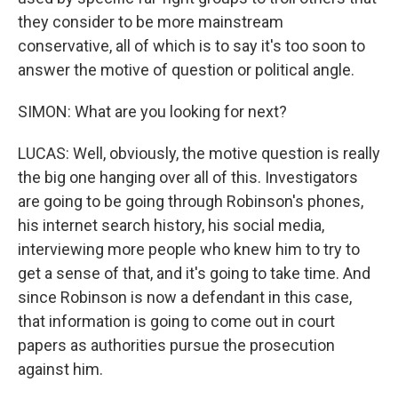
they consider to be more mainstream
conservative, all of which is to say it's too soon to
answer the motive of question or political angle.
SIMON: What are you looking for next?
LUCAS: Well, obviously, the motive question is really
the big one hanging over all of this. Investigators
are going to be going through Robinson's phones,
his internet search history, his social media,
interviewing more people who knew him to try to
get a sense of that, and it's going to take time. And
since Robinson is now a defendant in this case,
that information is going to come out in court
papers as authorities pursue the prosecution
against him.