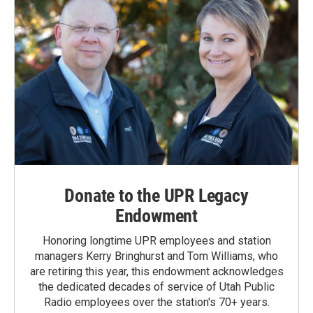
Donate to the UPR Legacy
Endowment
Honoring longtime UPR employees and station
managers Kerry Bringhurst and Tom Williams, who
are retiring this year, this endowment acknowledges
the dedicated decades of service of Utah Public
Radio employees over the station's 70+ years.