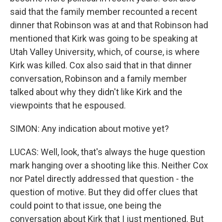
said that the family member recounted a recent
dinner that Robinson was at and that Robinson had
mentioned that Kirk was going to be speaking at
Utah Valley University, which, of course, is where
Kirk was killed. Cox also said that in that dinner
conversation, Robinson and a family member
talked about why they didn't like Kirk and the
viewpoints that he espoused.
SIMON: Any indication about motive yet?
LUCAS: Well, look, that's always the huge question
mark hanging over a shooting like this. Neither Cox
nor Patel directly addressed that question - the
question of motive. But they did offer clues that
could point to that issue, one being the
conversation about Kirk that I just mentioned. But