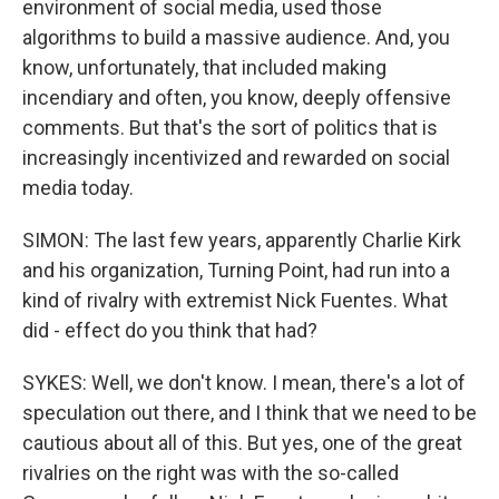
environment of social media, used those
algorithms to build a massive audience. And, you
know, unfortunately, that included making
incendiary and often, you know, deeply offensive
comments. But that's the sort of politics that is
increasingly incentivized and rewarded on social
media today.
SIMON: The last few years, apparently Charlie Kirk
and his organization, Turning Point, had run into a
kind of rivalry with extremist Nick Fuentes. What
did - effect do you think that had?
SYKES: Well, we don't know. I mean, there's a lot of
speculation out there, and I think that we need to be
cautious about all of this. But yes, one of the great
rivalries on the right was with the so-called