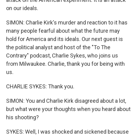
on our ideals.
SIMON: Charlie Kirk's murder and reaction to it has
many people fearful about what the future may
hold for America and its ideals. Our next guest is
the political analyst and host of the "To The
Contrary" podcast, Charlie Sykes, who joins us
from Milwaukee. Charlie, thank you for being with
us.
CHARLIE SYKES: Thank you.
SIMON: You and Charlie Kirk disagreed about a lot,
but what were your thoughts when you heard about
his shooting?
SYKES: Well, I was shocked and sickened because