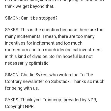
think we get beyond that.
SIMON: Can it be stopped?
SYKES: This is the question because there are too
many incitements. I mean, there are too many
incentives for incitement and too much
momentum and too much ideological investment
in this kind of division. So I'm hopeful but not
necessarily optimistic.
SIMON: Charlie Sykes, who writes the To The
Contrary newsletter on Substack. Thanks so much
for being with us.
SYKES: Thank you. Transcript provided by NPR,
Copyright NPR.