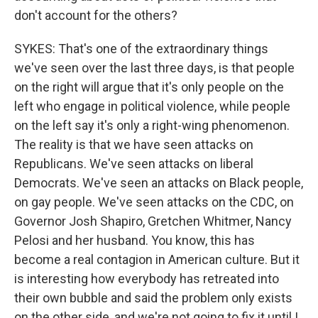
don't account for the others?
SYKES: That's one of the extraordinary things
we've seen over the last three days, is that people
on the right will argue that it's only people on the
left who engage in political violence, while people
on the left say it's only a right-wing phenomenon.
The reality is that we have seen attacks on
Republicans. We've seen attacks on liberal
Democrats. We've seen an attacks on Black people,
on gay people. We've seen attacks on the CDC, on
Governor Josh Shapiro, Gretchen Whitmer, Nancy
Pelosi and her husband. You know, this has
become a real contagion in American culture. But it
is interesting how everybody has retreated into
their own bubble and said the problem only exists
on the other side, and we're not going to fix it until I