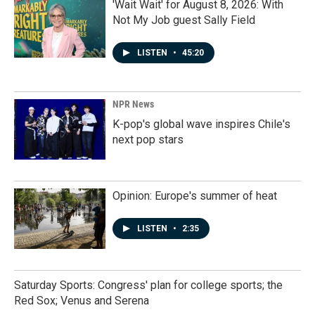
'Wait Wait' for August 8, 2026: With
Not My Job guest Sally Field
LISTEN
•
45:20
NPR News
K-pop's global wave inspires Chile's
next pop stars
Opinion: Europe's summer of heat
LISTEN
•
2:35
Saturday Sports: Congress' plan for college sports; the
Red Sox; Venus and Serena