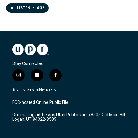
LISTEN
•
4:32
Stay Connected
i
y
f
n
o
a
s
u
c
© 2026 Utah Public Radio
t
t
e
a
u
b
FCC-hosted Online Public File
g
b
o
r
e
o
Our mailing address is Utah Public Radio 8505 Old Main Hill
a
k
Logan, UT 84322-8505
m