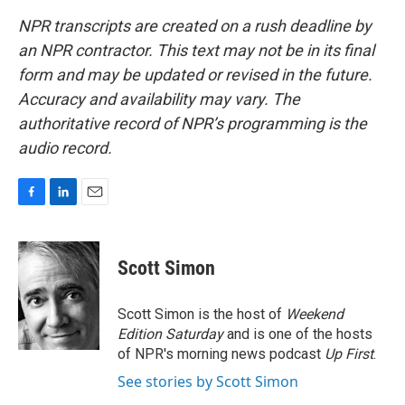
NPR transcripts are created on a rush deadline by
an NPR contractor. This text may not be in its final
form and may be updated or revised in the future.
Accuracy and availability may vary. The
authoritative record of NPR’s programming is the
audio record.
F
L
E
a
i
m
c
n
a
e
k
i
Scott Simon
b
e
l
o
d
o
I
Scott Simon is the host of
Weekend
k
n
Edition Saturday
and is one of the hosts
of NPR's morning news podcast
Up First
.
See stories by Scott Simon