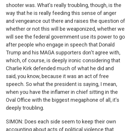
shooter was. What's really troubling, though, is the
way that he is really feeding this sense of anger
and vengeance out there and raises the question of
whether or not this will be weaponized, whether we
will see the federal government use its power to go
after people who engage in speech that Donald
Trump and his MAGA supporters don't agree with,
which, of course, is deeply ironic considering that
Charlie Kirk defended much of what he did and
said, you know, because it was an act of free
speech. So what the president is saying, I mean,
when you have the inflamer in chief sitting in the
Oval Office with the biggest megaphone of all, it's
deeply troubling.
SIMON: Does each side seem to keep their own
accounting about acts of political violence that