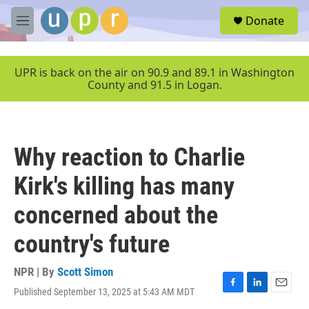
Skip to main content
S
Donate
e
M
a
e
r
n
c
u
UPR is back on the air on 90.9 and 89.1 in Washington
h
County and 91.5 in Logan.
u
e
r
y
Why reaction to Charlie
Kirk's killing has many
concerned about the
country's future
NPR | By
Scott Simon
Published September 13, 2025 at 5:43 AM MDT
F
L
E