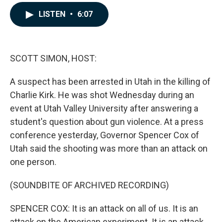
a
i
m
c
n
a
LISTEN
•
6:07
e
k
i
b
e
l
o
d
o
I
k
n
SCOTT SIMON, HOST:
A suspect has been arrested in Utah in the killing of
Charlie Kirk. He was shot Wednesday during an
event at Utah Valley University after answering a
student's question about gun violence. At a press
conference yesterday, Governor Spencer Cox of
Utah said the shooting was more than an attack on
one person.
(SOUNDBITE OF ARCHIVED RECORDING)
SPENCER COX: It is an attack on all of us. It is an
attack on the American experiment. It is an attack