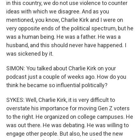
in this country, we do not use violence to counter
ideas with which we disagree. And as you
mentioned, you know, Charlie Kirk and I were on
very opposite ends of the political spectrum, but he
was a human being. He was a father. He was a
husband, and this should never have happened. I
was sickened by it.
SIMON: You talked about Charlie Kirk on your
podcast just a couple of weeks ago. How do you
think he became so influential politically?
SYKES: Well, Charlie Kirk, it is very difficult to
overstate his importance for moving Gen Z voters
to the right. He organized on college campuses. He
was out there. He was debating. He was willing to
engage other people. But also, he used the new