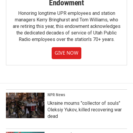
Endowment
Honoring longtime UPR employees and station
managers Kerry Bringhurst and Tom Williams, who
are retiring this year, this endowment acknowledges
the dedicated decades of service of Utah Public
Radio employees over the station's 70+ years.
GIVE NOW
NPR News
Ukraine mourns "collector of souls"
Oleksiy Yukov, killed recovering war
dead