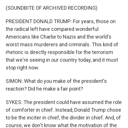
(SOUNDBITE OF ARCHIVED RECORDING)
PRESIDENT DONALD TRUMP: For years, those on
the radical left have compared wonderful
Americans like Charlie to Nazis and the world's
worst mass murderers and criminals. This kind of
rhetoric is directly responsible for the terrorism
that we're seeing in our country today, and it must
stop right now.
SIMON: What do you make of the president's
reaction? Did he make a fair point?
SYKES: The president could have assumed the role
of comforter in chief. Instead, Donald Trump chose
to be the inciter in chief, the divider in chief. And, of
course, we don't know what the motivation of the