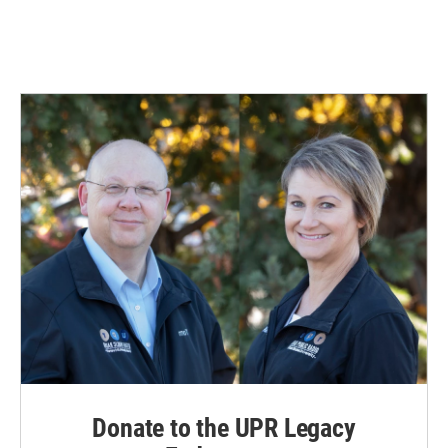
Donate to the UPR Legacy