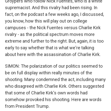
Groypers who follow Nick Fuentes, who is a white
supremacist. And this rivalry had been rising. In
fact, on the podcast a few weeks ago, I discussed,
you know, how this will play out on college
campuses - the Nick Fuentes versus Charlie Kirk
rivalry - as the political spectrum moves more
extreme and further to the right. But, again, it is too
early to say whether that is what we're talking
about here with the assassination of Charlie Kirk.
SIMON: The polarization of our politics seemed to
be on full display within really minutes of the
shooting. Many condemned the act, including many
who disagreed with Charlie Kirk. Others suggested
that some of Charlie Kirk's own words had
somehow provoked his shooting. Here are words
from President Trump.