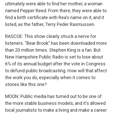
ultimately were able to find her mother, a woman
named Pepper Reed. From there, they were able to
find a birth certificate with Rea's name on it, and it
listed, as the father, Terry Peder Rasmussen.
RASCOE: This show clearly struck a nerve for
listeners. "Bear Brook" has been downloaded more
than 20 million times. Stephen King is a fan. But
New Hampshire Public Radio is set to lose about
6% of its annual budget after the vote in Congress
to defund public broadcasting. How will that affect
the work you do, especially when it comes to
stories like this one?
MOON: Public media has turned out to be one of
the more stable business models, and it's allowed
local journalists to make a living and make a career