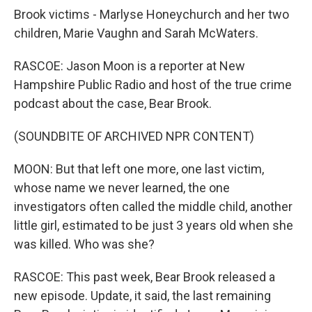
Brook victims - Marlyse Honeychurch and her two
children, Marie Vaughn and Sarah McWaters.
RASCOE: Jason Moon is a reporter at New
Hampshire Public Radio and host of the true crime
podcast about the case, Bear Brook.
(SOUNDBITE OF ARCHIVED NPR CONTENT)
MOON: But that left one more, one last victim,
whose name we never learned, the one
investigators often called the middle child, another
little girl, estimated to be just 3 years old when she
was killed. Who was she?
RASCOE: This past week, Bear Brook released a
new episode. Update, it said, the last remaining