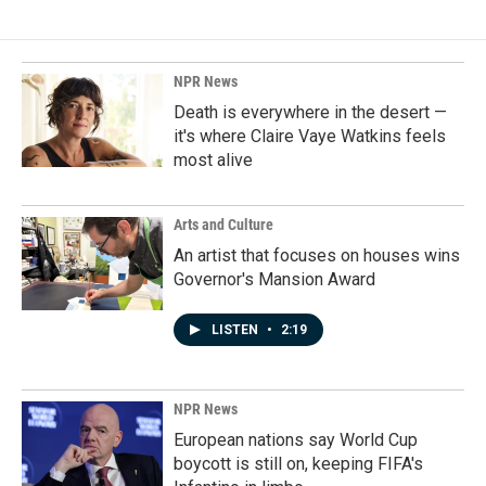
NPR News
Death is everywhere in the desert —
it's where Claire Vaye Watkins feels
most alive
Arts and Culture
An artist that focuses on houses wins
Governor's Mansion Award
LISTEN
•
2:19
NPR News
European nations say World Cup
boycott is still on, keeping FIFA's