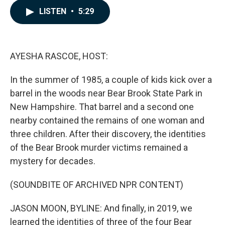
c
n
a
LISTEN
•
5:29
e
k
i
b
e
l
o
d
o
I
k
n
AYESHA RASCOE, HOST:
In the summer of 1985, a couple of kids kick over a
barrel in the woods near Bear Brook State Park in
New Hampshire. That barrel and a second one
nearby contained the remains of one woman and
three children. After their discovery, the identities
of the Bear Brook murder victims remained a
mystery for decades.
(SOUNDBITE OF ARCHIVED NPR CONTENT)
JASON MOON, BYLINE: And finally, in 2019, we
learned the identities of three of the four Bear