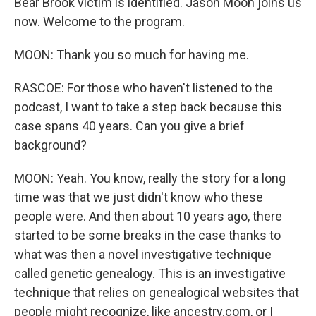
Bear Brook victim is identified. Jason Moon joins us
now. Welcome to the program.
MOON: Thank you so much for having me.
RASCOE: For those who haven't listened to the
podcast, I want to take a step back because this
case spans 40 years. Can you give a brief
background?
MOON: Yeah. You know, really the story for a long
time was that we just didn't know who these
people were. And then about 10 years ago, there
started to be some breaks in the case thanks to
what was then a novel investigative technique
called genetic genealogy. This is an investigative
technique that relies on genealogical websites that
people might recognize, like ancestry.com, or I