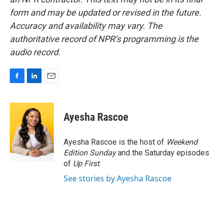
form and may be updated or revised in the future.
Accuracy and availability may vary. The
authoritative record of NPR’s programming is the
audio record.
F
L
E
a
i
m
c
n
a
e
k
i
Ayesha Rascoe
b
e
l
o
d
o
I
Ayesha Rascoe is the host of
Weekend
k
n
Edition Sunday
and the Saturday episodes
of
Up First
.
See stories by Ayesha Rascoe