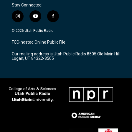
Stay Connected
i
y
f
n
o
a
s
u
c
© 2026 Utah Public Radio
t
t
e
a
u
b
FCC-hosted Online Public File
g
b
o
r
e
o
Our mailing address is Utah Public Radio 8505 Old Main Hill
a
k
Logan, UT 84322-8505
m