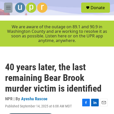
Skip to main content
S
Donate
e
M
a
e
r
n
c
u
We are aware of the outage on 89.1 and 90.9 in
h
Washington County and are working to resolve it as
soon as possible. Listen here or on the UPR app
u
anytime, anywhere.
e
r
y
40 years later, the last
remaining Bear Brook
murder victim is identified
NPR | By
Ayesha Rascoe
Published September 14, 2025 at 6:08 AM MDT
F
L
E
a
i
m