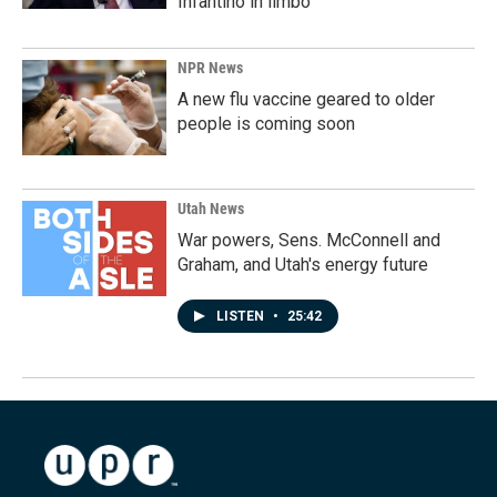
Infantino in limbo
NPR News
A new flu vaccine geared to older
people is coming soon
Utah News
War powers, Sens. McConnell and
Graham, and Utah's energy future
LISTEN
•
25:42