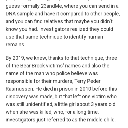
guess formally 23andMe, where you can send in a
DNA sample and have it compared to other people,
and you can find relatives that maybe you didn't
know you had. Investigators realized they could
use that same technique to identify human
remains.
By 2019, we knew, thanks to that technique, three
of the Bear Brook victims' names and also the
name of the man who police believe was
responsible for their murders, Terry Peder
Rasmussen. He died in prison in 2010 before this
discovery was made, but that left one victim who
was still unidentified, a little girl about 3 years old
when she was killed, who, for a long time,
investigators just referred to as the middle child.