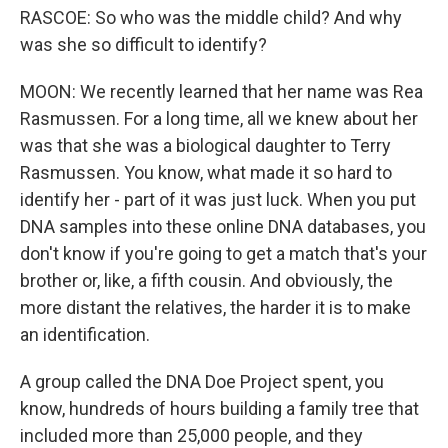
RASCOE: So who was the middle child? And why
was she so difficult to identify?
MOON: We recently learned that her name was Rea
Rasmussen. For a long time, all we knew about her
was that she was a biological daughter to Terry
Rasmussen. You know, what made it so hard to
identify her - part of it was just luck. When you put
DNA samples into these online DNA databases, you
don't know if you're going to get a match that's your
brother or, like, a fifth cousin. And obviously, the
more distant the relatives, the harder it is to make
an identification.
A group called the DNA Doe Project spent, you
know, hundreds of hours building a family tree that
included more than 25,000 people, and they