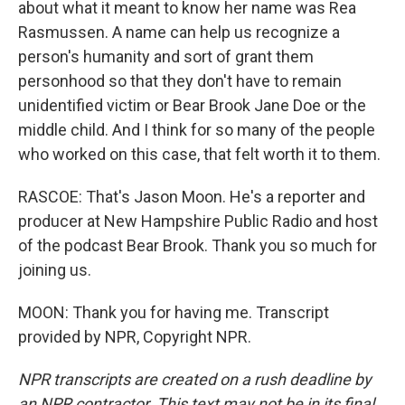
about what it meant to know her name was Rea
Rasmussen. A name can help us recognize a
person's humanity and sort of grant them
personhood so that they don't have to remain
unidentified victim or Bear Brook Jane Doe or the
middle child. And I think for so many of the people
who worked on this case, that felt worth it to them.
RASCOE: That's Jason Moon. He's a reporter and
producer at New Hampshire Public Radio and host
of the podcast Bear Brook. Thank you so much for
joining us.
MOON: Thank you for having me. Transcript
provided by NPR, Copyright NPR.
NPR transcripts are created on a rush deadline by
an NPR contractor. This text may not be in its final