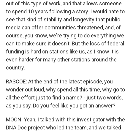
out of this type of work, and that allows someone
to spend 10 years following a story. I would hate to
see that kind of stability and longevity that public
media can offer communities threatened, and, of
course, you know, we're trying to do everything we
can to make sure it doesn't. But the loss of federal
funding is hard on stations like us, as I know it is
even harder for many other stations around the
country.
RASCOE: At the end of the latest episode, you
wonder out loud, why spend all this time, why go to
all the effort just to find a name? - just two words,
as you say. Do you feel like you got an answer?
MOON: Yeah, I talked with this investigator with the
DNA Doe project who led the team, and we talked