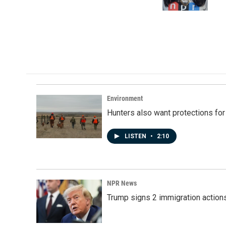
k
n
Environment
Hunters also want protections fo
LISTEN
•
2:10
NPR News
Trump signs 2 immigration actions t