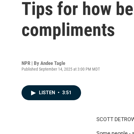
Tips for how be
compliments
NPR | By
Andee Tagle
Published September 14, 2025 at 3:00 PM MDT
LISTEN
•
3:51
SCOTT DETROW
Some people - an