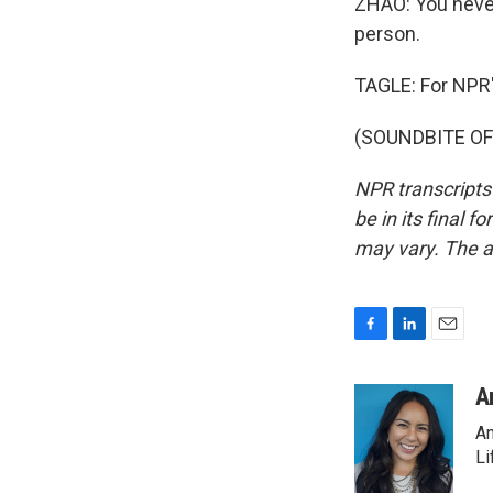
ZHAO: You neve
person.
TAGLE: For NPR's
(SOUNDBITE OF 
NPR transcripts
be in its final 
may vary. The a
F
L
E
a
i
m
c
n
a
A
e
k
i
An
b
e
l
o
d
Li
o
I