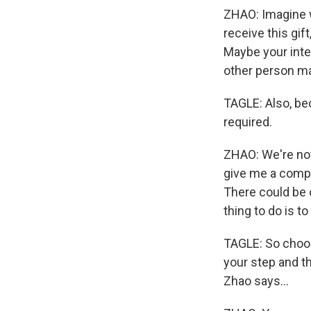
ZHAO: Imagine wh
receive this gif
Maybe your inten
other person may
TAGLE: Also, bec
required.
ZHAO: We're not
give me a compl
There could be 
thing to do is t
TAGLE: So choose
your step and t
Zhao says...