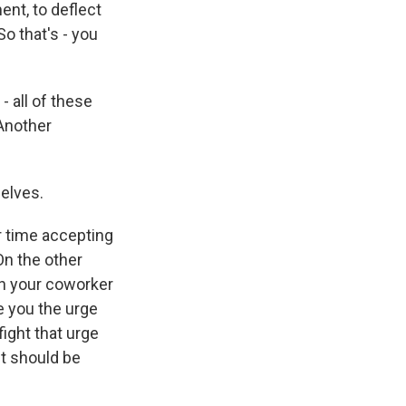
ent, to deflect
o that's - you
- all of these
 Another
elves.
r time accepting
On the other
hen your coworker
e you the urge
ight that urge
nt should be