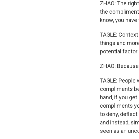
ZHAO: The right 
the compliment. 
know, you have 
TAGLE: Context m
things and more 
potential factor
ZHAO: Because 
TAGLE: People w
compliments bec
hand, if you get
compliments you
to deny, deflec
and instead, si
seen as an uncon