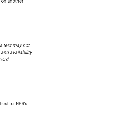
 on another
is text may not
and availability
cord.
 host for NPR's