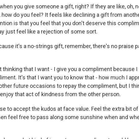
en you give someone a gift, right? If they are like, oh, no
t, how do you feel? It feels like declining a gift from anot
tion is that you feel that you don't deserve this complim
 just feel like a rejection of some sort.
ause it's a no-strings gift, remember, there's no praise 
 thinking that I want - I give you a compliment because I
iment. It's that I want you to know that - how much I app
other future occasions to repay the compliment, but I thi
o enjoy that act of kindness from the other person.
 to accept the kudos at face value. Feel the extra bit of
hen feel free to pass along some sunshine when and whe