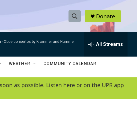
Donate
S
S
e
h
a
n -
Oboe concertos by Krommer and Hummel
r
All Streams
o
c
h
w
Q
WEATHER
COMMUNITY CALENDAR
u
S
e
r
e
soon as possible. Listen here or on the UPR app
y
a
r
c
h