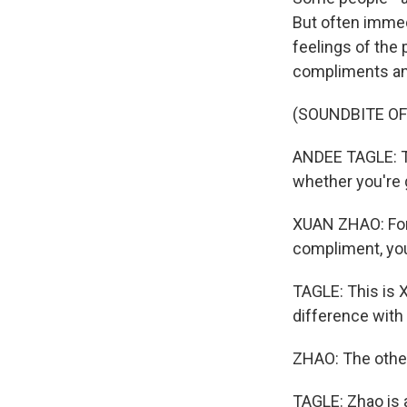
But often immedi
feelings of the 
compliments and
(SOUNDBITE O
ANDEE TAGLE: Th
whether you're 
XUAN ZHAO: For
compliment, your
TAGLE: This is X
difference with
ZHAO: The other 
TAGLE: Zhao is 