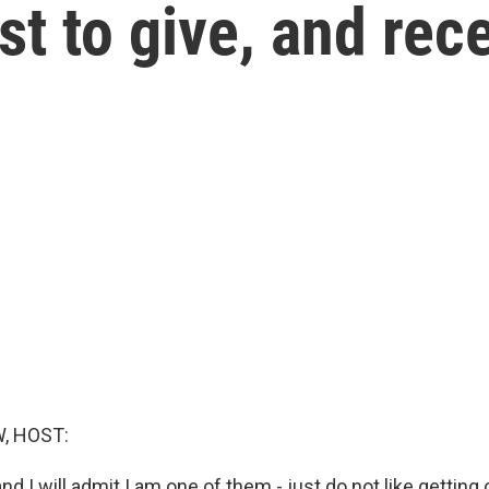
st to give, and rece
, HOST:
d I will admit I am one of them - just do not like gettin