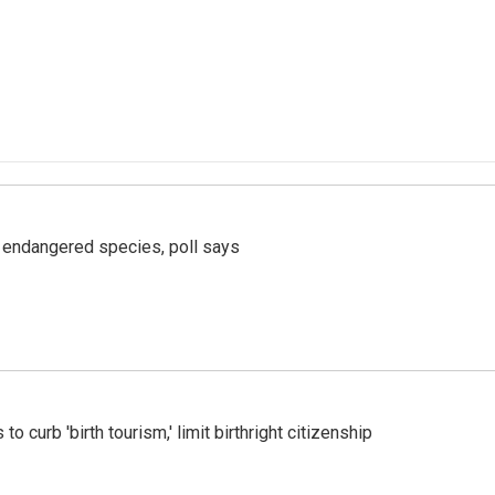
r endangered species, poll says
o curb 'birth tourism,' limit birthright citizenship