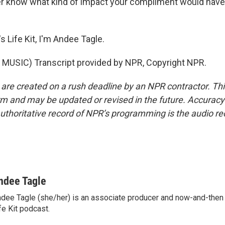
r know what kind of impact your compliment would have
 Life Kit, I'm Andee Tagle.
MUSIC) Transcript provided by NPR, Copyright NPR.
 are created on a rush deadline by an NPR contractor. Th
form and may be updated or revised in the future. Accuracy 
uthoritative record of NPR’s programming is the audio re
ndee Tagle
dee Tagle (she/her) is an associate producer and now-and-then
fe Kit podcast.