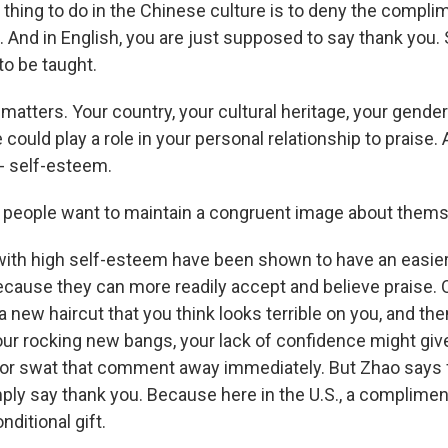
thing to do in the Chinese culture is to deny the complim
And in English, you are just supposed to say thank you. S
to be taught.
atters. Your country, your cultural heritage, your gender 
could play a role in your personal relationship to praise.
 - self-esteem.
people want to maintain a congruent image about thems
ith high self-esteem have been shown to have an easie
ause they can more readily accept and believe praise. 
 a new haircut that you think looks terrible on you, and t
r rocking new bangs, your lack of confidence might giv
t or swat that comment away immediately. But Zhao says f
mply say thank you. Because here in the U.S., a complime
ditional gift.