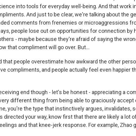
ience into tools for everyday well-being. And that work in
liments. And just to be clear, we're talking about the ge
anded comments from frenemies or microaggressions fr
says, people lose out on opportunities for connection by 
 others - maybe because they're afraid of saying the wron
w that compliment will go over. But...
 that people overestimate how awkward the other perso
ve compliments, and people actually feel even happier t
eceiving end though - let's be honest - appreciating a co
very different thing from being able to graciously accept
e me, you're the type that instinctively argues, invalidates
 directed your way, know first that there are likely a lot o
eelings and that knee-jerk response. For example, Zhao g