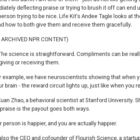
ately deflecting praise or trying to brush it off can end 
person trying to be nice. Life Kit's Andee Tagle looks at t
 how to both give them and receive them gracefully.
F ARCHIVED NPR CONTENT)
e science is straightforward. Compliments can be reall
giving or receiving them.
 example, we have neuroscientists showing that when y
 brain - the reward circuit lights up, just like when you 
uan Zhao, a behavioral scientist at Stanford University. 
 praise is the payout goes both ways.
person is happier, and you are actually happier.
also the CEO and cofounder of Flourish Science, a startup