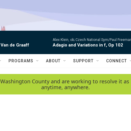
Alex Klein, ob; Czech National Sym/Paul Freema
 Van de Graaff
Adagio and Variations in f, Op 102
PROGRAMS
ABOUT
SUPPORT
CONNECT
 Washington County and are working to resolve it as 
anytime, anywhere.