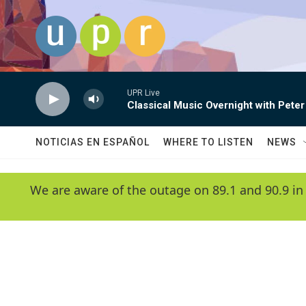
Skip to main content
UPR Live
Classical Music Overnight with Peter
NOTICIAS EN ESPAÑOL
WHERE TO LISTEN
NEWS
We are aware of the outage on 89.1 and 90.9 in