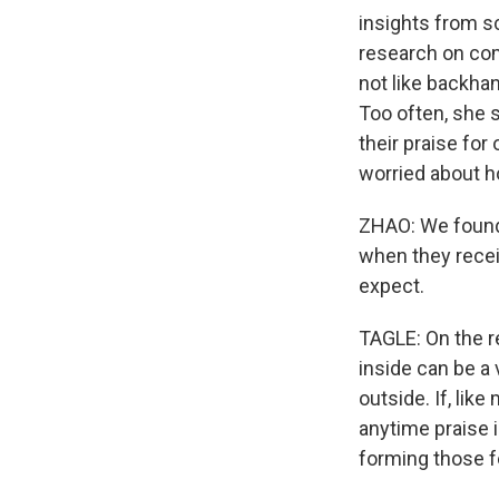
insights from sc
research on comp
not like backh
Too often, she 
their praise for
worried about ho
ZHAO: We found
when they recei
expect.
TAGLE: On the r
inside can be a 
outside. If, lik
anytime praise is
forming those f