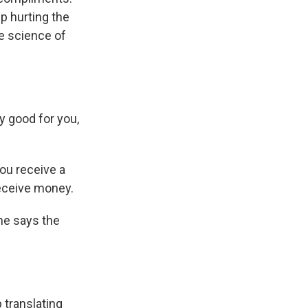
up hurting the
he science of
y good for you,
ou receive a
receive money.
She says the
 translating