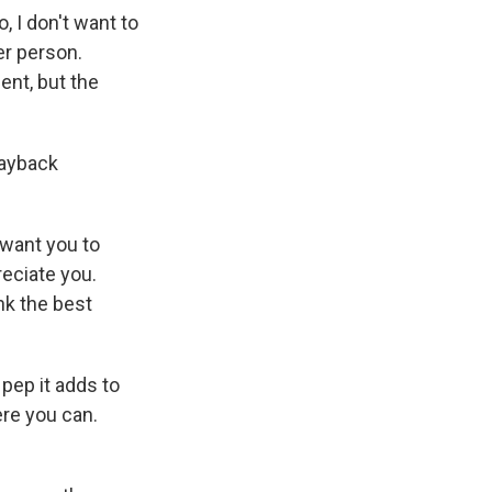
, I don't want to
her person.
ent, but the
payback
 want you to
reciate you.
nk the best
 pep it adds to
re you can.