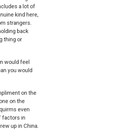
cludes a lot of
nuine kind here,
om strangers.
holding back
g thing or
n would feel
han you would
mpliment on the
 one on the
, squirms even
f factors in
rew up in China.