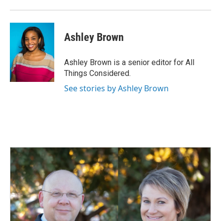
Ashley Brown
Ashley Brown is a senior editor for All
Things Considered.
See stories by Ashley Brown