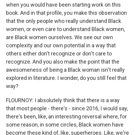
when you would have been starting work on this
book. And in that profile, you make this observation
that the only people who really understand Black
women, or even care to understand Black women,
are Black women ourselves. We see our own
complexity and our own potential in a way that
others either don't recognize or don't care to
recognize. And you also make the point that the
awesomeness of being a Black woman isn't really
explored in literature. I wonder, do you still feel that
way?
FLOURNOY: I absolutely think that there is a way
that most people - there's - since 2016, I would say,
there's been, like, an interesting reversal where, for
some reason, in some circles, Black women have
become these kind of, like, superheroes. Like, we're