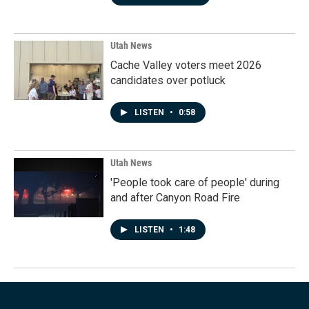
Utah News
Cache Valley voters meet 2026
candidates over potluck
LISTEN
•
0:58
Utah News
'People took care of people' during
and after Canyon Road Fire
LISTEN
•
1:48