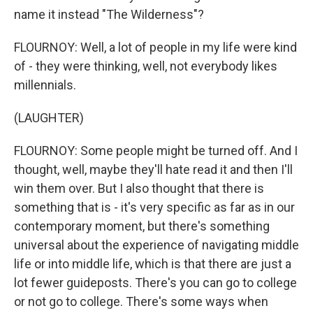
name it instead "The Wilderness"?
FLOURNOY: Well, a lot of people in my life were kind
of - they were thinking, well, not everybody likes
millennials.
(LAUGHTER)
FLOURNOY: Some people might be turned off. And I
thought, well, maybe they'll hate read it and then I'll
win them over. But I also thought that there is
something that is - it's very specific as far as in our
contemporary moment, but there's something
universal about the experience of navigating middle
life or into middle life, which is that there are just a
lot fewer guideposts. There's you can go to college
or not go to college. There's some ways when