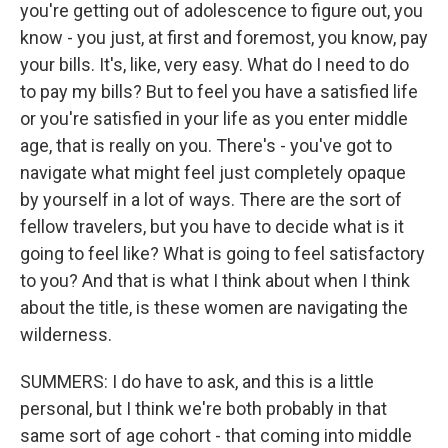
you're getting out of adolescence to figure out, you
know - you just, at first and foremost, you know, pay
your bills. It's, like, very easy. What do I need to do
to pay my bills? But to feel you have a satisfied life
or you're satisfied in your life as you enter middle
age, that is really on you. There's - you've got to
navigate what might feel just completely opaque
by yourself in a lot of ways. There are the sort of
fellow travelers, but you have to decide what is it
going to feel like? What is going to feel satisfactory
to you? And that is what I think about when I think
about the title, is these women are navigating the
wilderness.
SUMMERS: I do have to ask, and this is a little
personal, but I think we're both probably in that
same sort of age cohort - that coming into middle