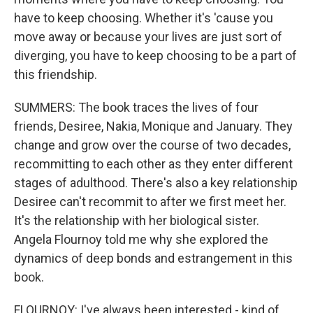
have to keep choosing. Whether it's 'cause you
move away or because your lives are just sort of
diverging, you have to keep choosing to be a part of
this friendship.
SUMMERS: The book traces the lives of four
friends, Desiree, Nakia, Monique and January. They
change and grow over the course of two decades,
recommitting to each other as they enter different
stages of adulthood. There's also a key relationship
Desiree can't recommit to after we first meet her.
It's the relationship with her biological sister.
Angela Flournoy told me why she explored the
dynamics of deep bonds and estrangement in this
book.
FLOURNOY: I've always been interested - kind of