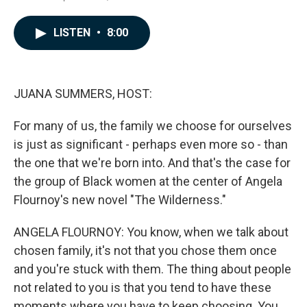
a
i
m
c
n
a
e
k
i
LISTEN
•
8:00
b
e
l
o
d
o
I
k
n
JUANA SUMMERS, HOST:
For many of us, the family we choose for ourselves
is just as significant - perhaps even more so - than
the one that we're born into. And that's the case for
the group of Black women at the center of Angela
Flournoy's new novel "The Wilderness."
ANGELA FLOURNOY: You know, when we talk about
chosen family, it's not that you chose them once
and you're stuck with them. The thing about people
not related to you is that you tend to have these
moments where you have to keep choosing. You