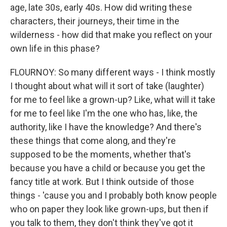
age, late 30s, early 40s. How did writing these
characters, their journeys, their time in the
wilderness - how did that make you reflect on your
own life in this phase?
FLOURNOY: So many different ways - I think mostly
I thought about what will it sort of take (laughter)
for me to feel like a grown-up? Like, what will it take
for me to feel like I'm the one who has, like, the
authority, like I have the knowledge? And there's
these things that come along, and they're
supposed to be the moments, whether that's
because you have a child or because you get the
fancy title at work. But I think outside of those
things - 'cause you and I probably both know people
who on paper they look like grown-ups, but then if
you talk to them, they don't think they've got it