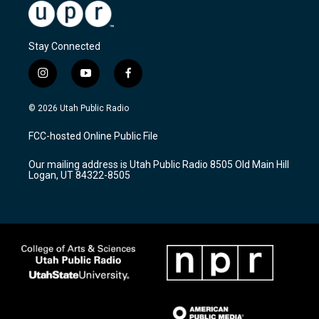
Stay Connected
i
y
f
n
o
a
s
u
c
© 2026 Utah Public Radio
t
t
e
a
u
b
FCC-hosted Online Public File
g
b
o
r
e
o
Our mailing address is Utah Public Radio 8505 Old Main Hill
a
k
Logan, UT 84322-8505
m