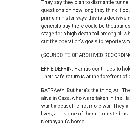
They say they plan to dismantle tunnel
questions on how long they think it cou
prime minister says this is a decisive 
generals say there could be thousands 
stage for a high death toll among all wh
out the operation's goals to reporters t
(SOUNDBITE OF ARCHIVED RECORDIN
EFFIE DEFRIN: Hamas continues to hol
Their safe return is at the forefront of
BATRAWY: But here's the thing, Ari. The
alive in Gaza, who were taken in the Ha
want a ceasefire not more war. They ar
lives, and some of them protested last 
Netanyahu's home.