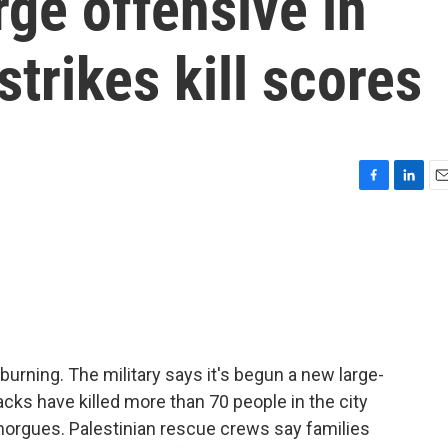
rge offensive in
strikes kill scores
F
L
E
a
i
m
c
n
a
e
k
i
b
e
l
o
d
o
I
k
n
burning. The military says it's begun a new large-
tacks have killed more than 70 people in the city
morgues. Palestinian rescue crews say families