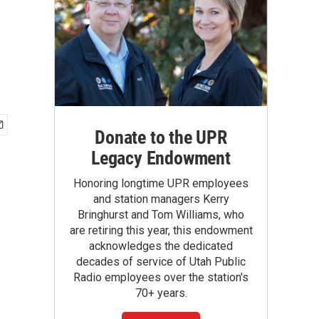
Donate to the UPR
Legacy Endowment
Honoring longtime UPR employees
and station managers Kerry
Bringhurst and Tom Williams, who
are retiring this year, this endowment
acknowledges the dedicated
decades of service of Utah Public
Radio employees over the station's
70+ years.