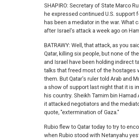
SHAPIRO: Secretary of State Marco Rub
he expressed continued U.S. support for
has been a mediator in the war. What c
after Israel's attack a week ago on Ha
BATRAWY: Well, that attack, as you said
Qatar, killing six people, but none of
and Israel have been holding indirect t
talks that freed most of the hostages w
them. But Qatar's ruler told Arab and 
a show of support last night that it is 
his country. Sheikh Tamim bin Hamad Al
it attacked negotiators and the mediator
quote, "extermination of Gaza."
Rubio flew to Qatar today to try to enco
when Rubio stood with Netanyahu yest