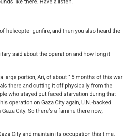
unds like there. Have a listen.
f helicopter gunfire, and then you also heard the
tary said about the operation and how long it
a large portion, Ari, of about 15 months of this war
als there and cutting it off physically from the
ple who stayed put faced starvation during that
this operation on Gaza City again, U.N.-backed
 Gaza City. So there's a famine there now,
Gaza City and maintain its occupation this time.