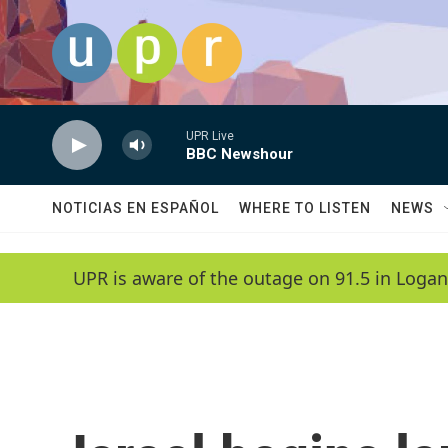
Skip to main content
UPR Live
BBC Newshour
NOTICIAS EN ESPAÑOL
WHERE TO LISTEN
NEWS
UPR is aware of the outage on 91.5 in Logan