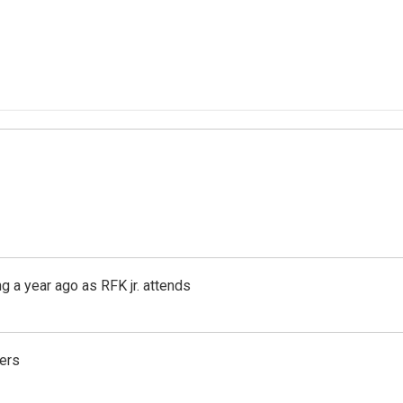
g a year ago as RFK jr. attends
ers