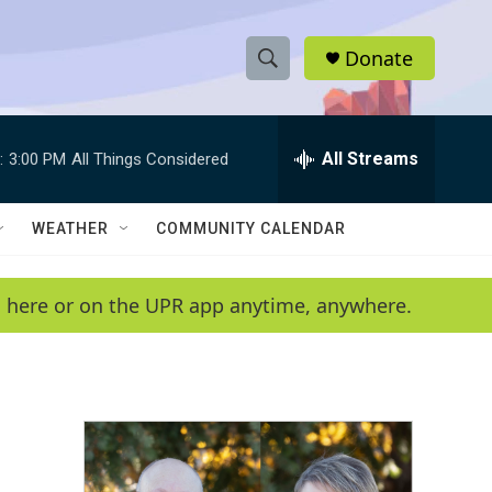
Donate
S
S
e
h
a
r
All Streams
:
3:00 PM
All Things Considered
o
c
h
w
Q
WEATHER
COMMUNITY CALENDAR
u
S
e
r
e
en here or on the UPR app anytime, anywhere.
y
a
r
c
h