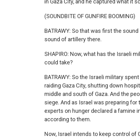
in Gaza City, and he captured what it so
(SOUNDBITE OF GUNFIRE BOOMING)
BATRAWY: So that was first the sound o
sound of artillery there.
SHAPIRO: Now, what has the Israeli mili
could take?
BATRAWY: So the Israeli military spent 
raiding Gaza City, shutting down hospit
middle and south of Gaza. And the peo
siege. And as Israel was preparing for 
experts on hunger declared a famine in
according to them.
Now, Israel intends to keep control of 