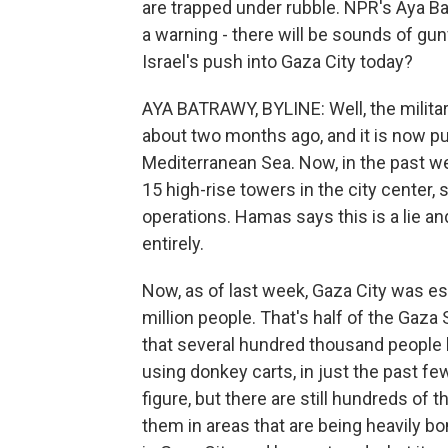
are trapped under rubble. NPR's Aya Ba
a warning - there will be sounds of gunf
Israel's push into Gaza City today?
AYA BATRAWY, BYLINE: Well, the milita
about two months ago, and it is now pus
Mediterranean Sea. Now, in the past week
15 high-rise towers in the city center,
operations. Hamas says this is a lie an
entirely.
Now, as of last week, Gaza City was es
million people. That's half of the Gaza S
that several hundred thousand people h
using donkey carts, in just the past fe
figure, but there are still hundreds of
them in areas that are being heavily 