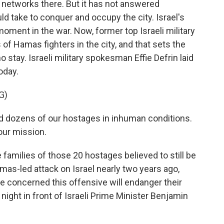
 networks there. But it has not answered
ld take to conquer and occupy the city. Israel's
moment in the war. Now, former top Israeli military
of Hamas fighters in the city, and that sets the
o stay. Israeli military spokesman Effie Defrin laid
oday.
G)
d dozens of our hostages in inhuman conditions.
 our mission.
 families of those 20 hostages believed to still be
mas-led attack on Israel nearly two years ago,
e concerned this offensive will endanger their
night in front of Israeli Prime Minister Benjamin