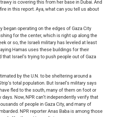
trawy is covering this from her base in Dubai. And
ire in this report. Aya, what can you tell us about
ry began operating on the edges of Gaza City
hing for the center, which is right up along the
 or so, the Israeli military has leveled at least
 saying Hamas uses these buildings for their
d that Israel's trying to push people out of Gaza
timated by the U.N. to be sheltering around a
trip's total population. But Israel's military says
ave fled to the south, many of them on foot or
w days. Now, NPR can't independently verify that
 thousands of people in Gaza City, and many of
bombarded. NPR reporter Anas Baba is among those