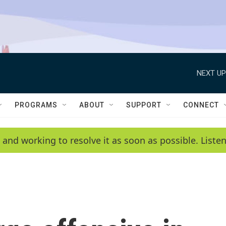
NEXT UP
PROGRAMS
ABOUT
SUPPORT
CONNECT
 and working to resolve it as soon as possible. List