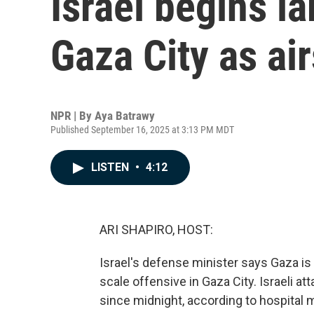
Israel begins la
Gaza City as air
NPR | By
Aya Batrawy
Published September 16, 2025 at 3:13 PM MDT
LISTEN
•
4:12
ARI SHAPIRO, HOST:
Israel's defense minister says Gaza is 
scale offensive in Gaza City. Israeli at
since midnight, according to hospital 