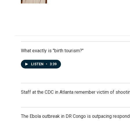
k
n
What exactly is "birth tourism?"
LISTEN
•
3:39
Staff at the CDC in Atlanta remember victim of shootin
The Ebola outbreak in DR Congo is outpacing respond