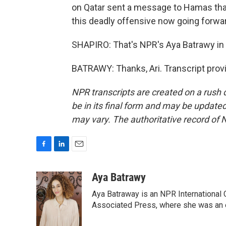
on Qatar sent a message to Hamas that 
this deadly offensive now going forwa
SHAPIRO: That's NPR's Aya Batrawy in 
BATRAWY: Thanks, Ari. Transcript prov
NPR transcripts are created on a rush 
be in its final form and may be updated 
may vary. The authoritative record of 
F
L
E
a
i
m
c
n
a
Aya Batrawy
e
k
i
Aya Batraway is an NPR International 
b
e
l
o
d
Associated Press, where she was an ed
o
I