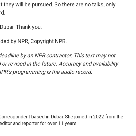
they will be pursued. So there are no talks, only
rd.
Dubai. Thank you.
ided by NPR, Copyright NPR.
deadline by an NPR contractor. This text may not
or revised in the future. Accuracy and availability
NPR’s programming is the audio record.
Correspondent based in Dubai. She joined in 2022 from the
itor and reporter for over 11 years.