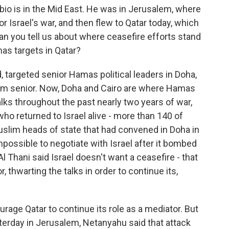
io is in the Mid East. He was in Jerusalem, where
 Israel's war, and then flew to Qatar today, which
an you tell us about where ceasefire efforts stand
mas targets in Qatar?
, targeted senior Hamas political leaders in Doha,
 them senior. Now, Doha and Cairo are where Hamas
alks throughout the past nearly two years of war,
ho returned to Israel alive - more than 140 of
Muslim heads of state that had convened in Doha in
impossible to negotiate with Israel after it bombed
 Thani said Israel doesn't want a ceasefire - that
, thwarting the talks in order to continue its,
urage Qatar to continue its role as a mediator. But
erday in Jerusalem, Netanyahu said that attack