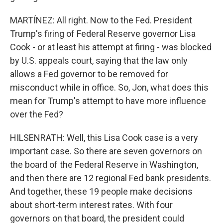
MARTÍNEZ: All right. Now to the Fed. President
Trump's firing of Federal Reserve governor Lisa
Cook - or at least his attempt at firing - was blocked
by U.S. appeals court, saying that the law only
allows a Fed governor to be removed for
misconduct while in office. So, Jon, what does this
mean for Trump's attempt to have more influence
over the Fed?
HILSENRATH: Well, this Lisa Cook case is a very
important case. So there are seven governors on
the board of the Federal Reserve in Washington,
and then there are 12 regional Fed bank presidents.
And together, these 19 people make decisions
about short-term interest rates. With four
governors on that board, the president could