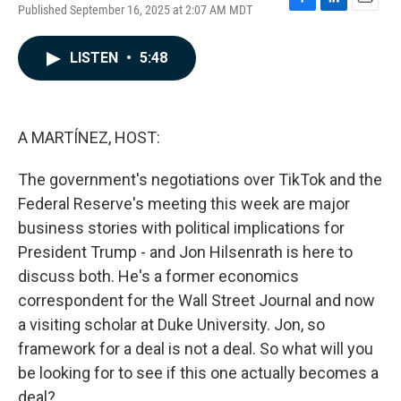
Published September 16, 2025 at 2:07 AM MDT
F
L
E
a
i
m
c
n
a
LISTEN
•
5:48
e
k
i
b
e
l
o
d
o
I
k
n
A MARTÍNEZ, HOST:
The government's negotiations over TikTok and the
Federal Reserve's meeting this week are major
business stories with political implications for
President Trump - and Jon Hilsenrath is here to
discuss both. He's a former economics
correspondent for the Wall Street Journal and now
a visiting scholar at Duke University. Jon, so
framework for a deal is not a deal. So what will you
be looking for to see if this one actually becomes a
deal?