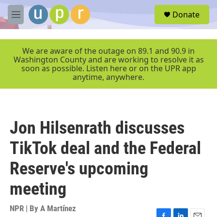
Skip to main content
S
Donate
e
M
a
e
r
n
c
u
We are aware of the outage on 89.1 and 90.9 in
h
Washington County and are working to resolve it as
soon as possible. Listen here or on the UPR app
u
anytime, anywhere.
e
r
y
Jon Hilsenrath discusses
TikTok deal and the Federal
Reserve's upcoming
meeting
NPR | By
A Martínez