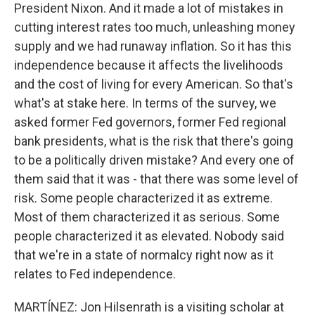
President Nixon. And it made a lot of mistakes in
cutting interest rates too much, unleashing money
supply and we had runaway inflation. So it has this
independence because it affects the livelihoods
and the cost of living for every American. So that's
what's at stake here. In terms of the survey, we
asked former Fed governors, former Fed regional
bank presidents, what is the risk that there's going
to be a politically driven mistake? And every one of
them said that it was - that there was some level of
risk. Some people characterized it as extreme.
Most of them characterized it as serious. Some
people characterized it as elevated. Nobody said
that we're in a state of normalcy right now as it
relates to Fed independence.
MARTÍNEZ: Jon Hilsenrath is a visiting scholar at