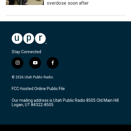
overdose soon after
Stay Connected
i
y
f
n
o
a
s
u
c
© 2026 Utah Public Radio
t
t
e
a
u
b
FCC-hosted Online Public File
g
b
o
r
e
o
Our mailing address is Utah Public Radio 8505 Old Main Hill
a
k
Logan, UT 84322-8505
m