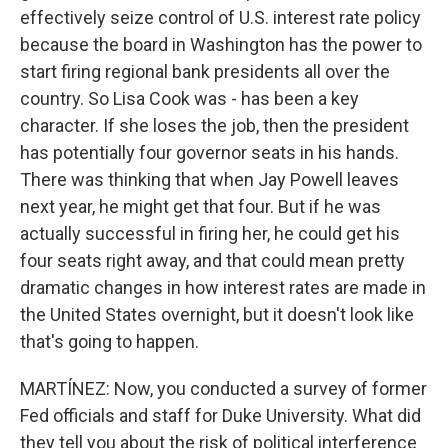
effectively seize control of U.S. interest rate policy
because the board in Washington has the power to
start firing regional bank presidents all over the
country. So Lisa Cook was - has been a key
character. If she loses the job, then the president
has potentially four governor seats in his hands.
There was thinking that when Jay Powell leaves
next year, he might get that four. But if he was
actually successful in firing her, he could get his
four seats right away, and that could mean pretty
dramatic changes in how interest rates are made in
the United States overnight, but it doesn't look like
that's going to happen.
MARTÍNEZ: Now, you conducted a survey of former
Fed officials and staff for Duke University. What did
they tell you about the risk of political interference