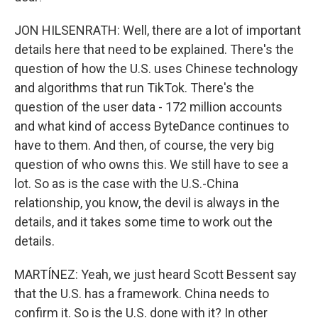
JON HILSENRATH: Well, there are a lot of important
details here that need to be explained. There's the
question of how the U.S. uses Chinese technology
and algorithms that run TikTok. There's the
question of the user data - 172 million accounts
and what kind of access ByteDance continues to
have to them. And then, of course, the very big
question of who owns this. We still have to see a
lot. So as is the case with the U.S.-China
relationship, you know, the devil is always in the
details, and it takes some time to work out the
details.
MARTÍNEZ: Yeah, we just heard Scott Bessent say
that the U.S. has a framework. China needs to
confirm it. So is the U.S. done with it? In other