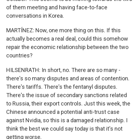
of them meeting and having face-to-face
conversations in Korea.
MARTÍNEZ: Now, one more thing on this. If this
actually becomes a real deal, could this somehow
repair the economic relationship between the two
countries?
HILSENRATH: In short, no. There are so many -
there's so many disputes and areas of contention.
There's tariffs. There's the fentanyl disputes.
There's the issue of secondary sanctions related
to Russia, their export controls. Just this week, the
Chinese announced a potential anti-trust case
against Nvidia, so this is a damaged relationship. I
think the best we could say today is that it's not
getting worse.