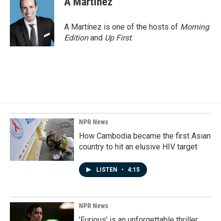
A Martínez
b
e
l
o
d
o
I
A Martínez is one of the hosts of
Morning
k
n
Edition
and
Up First
.
NPR News
How Cambodia became the first Asian
country to hit an elusive HIV target
LISTEN
•
4:15
NPR News
'Furious' is an unforgettable thriller,