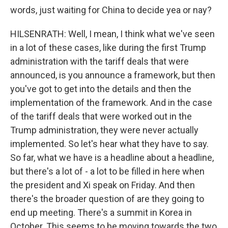
words, just waiting for China to decide yea or nay?
HILSENRATH: Well, I mean, I think what we've seen
in a lot of these cases, like during the first Trump
administration with the tariff deals that were
announced, is you announce a framework, but then
you've got to get into the details and then the
implementation of the framework. And in the case
of the tariff deals that were worked out in the
Trump administration, they were never actually
implemented. So let's hear what they have to say.
So far, what we have is a headline about a headline,
but there's a lot of - a lot to be filled in here when
the president and Xi speak on Friday. And then
there's the broader question of are they going to
end up meeting. There's a summit in Korea in
October. This seems to be moving towards the two