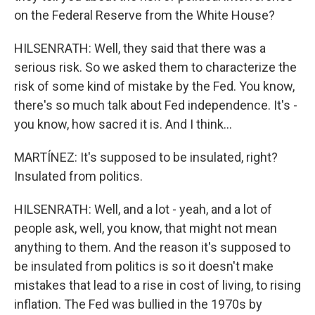
on the Federal Reserve from the White House?
HILSENRATH: Well, they said that there was a
serious risk. So we asked them to characterize the
risk of some kind of mistake by the Fed. You know,
there's so much talk about Fed independence. It's -
you know, how sacred it is. And I think...
MARTÍNEZ: It's supposed to be insulated, right?
Insulated from politics.
HILSENRATH: Well, and a lot - yeah, and a lot of
people ask, well, you know, that might not mean
anything to them. And the reason it's supposed to
be insulated from politics is so it doesn't make
mistakes that lead to a rise in cost of living, to rising
inflation. The Fed was bullied in the 1970s by