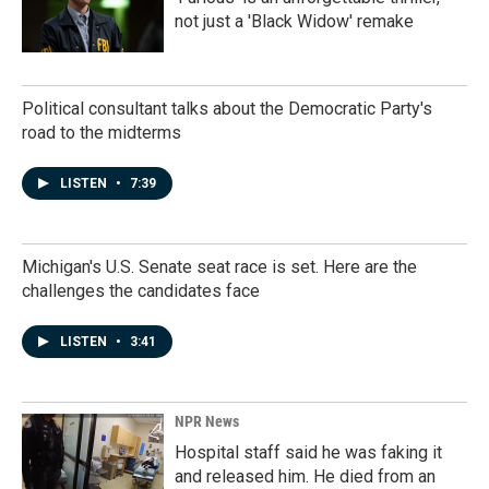
not just a 'Black Widow' remake
Political consultant talks about the Democratic Party's
road to the midterms
LISTEN
•
7:39
Michigan's U.S. Senate seat race is set. Here are the
challenges the candidates face
LISTEN
•
3:41
NPR News
Hospital staff said he was faking it
and released him. He died from an