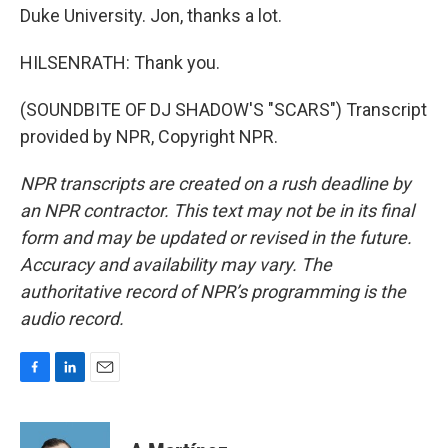
Duke University. Jon, thanks a lot.
HILSENRATH: Thank you.
(SOUNDBITE OF DJ SHADOW'S "SCARS") Transcript
provided by NPR, Copyright NPR.
NPR transcripts are created on a rush deadline by
an NPR contractor. This text may not be in its final
form and may be updated or revised in the future.
Accuracy and availability may vary. The
authoritative record of NPR’s programming is the
audio record.
F
L
E
a
i
m
c
n
a
e
k
i