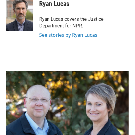
e
k
i
Ryan Lucas
b
e
l
o
d
o
I
Ryan Lucas covers the Justice
k
n
Department for NPR.
See stories by Ryan Lucas