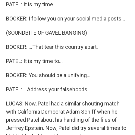
PATEL: It is my time.
BOOKER: I follow you on your social media posts...
(SOUNDBITE OF GAVEL BANGING)
BOOKER: ...That tear this country apart.
PATEL: It is my time to...
BOOKER: You should be a unifying...
PATEL: ...Address your falsehoods.
LUCAS: Now, Patel had a similar shouting match
with California Democrat Adam Schiff when he
pressed Patel about his handling of the files of
Jeffrey Epstein. Now, Patel did try several times to