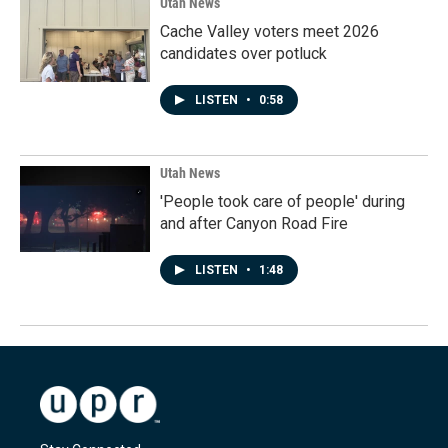
Utah News
Cache Valley voters meet 2026
candidates over potluck
LISTEN
•
0:58
Utah News
'People took care of people' during
and after Canyon Road Fire
LISTEN
•
1:48