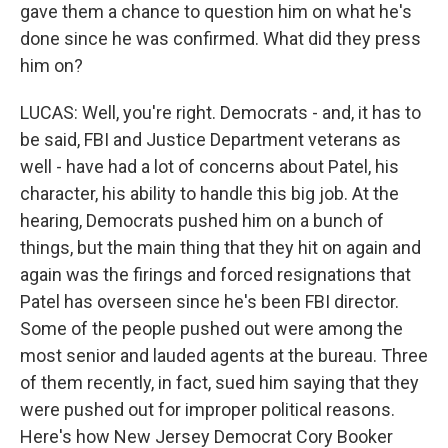
gave them a chance to question him on what he's
done since he was confirmed. What did they press
him on?
LUCAS: Well, you're right. Democrats - and, it has to
be said, FBI and Justice Department veterans as
well - have had a lot of concerns about Patel, his
character, his ability to handle this big job. At the
hearing, Democrats pushed him on a bunch of
things, but the main thing that they hit on again and
again was the firings and forced resignations that
Patel has overseen since he's been FBI director.
Some of the people pushed out were among the
most senior and lauded agents at the bureau. Three
of them recently, in fact, sued him saying that they
were pushed out for improper political reasons.
Here's how New Jersey Democrat Cory Booker