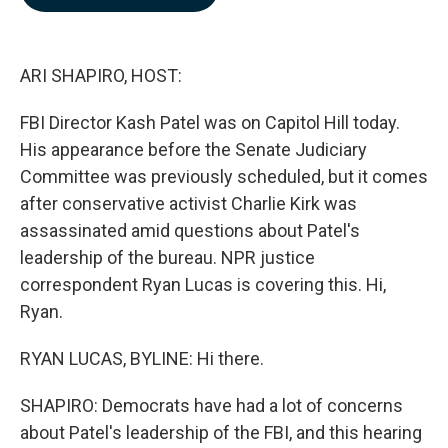
b
e
l
o
d
o
I
k
n
ARI SHAPIRO, HOST:
FBI Director Kash Patel was on Capitol Hill today.
His appearance before the Senate Judiciary
Committee was previously scheduled, but it comes
after conservative activist Charlie Kirk was
assassinated amid questions about Patel's
leadership of the bureau. NPR justice
correspondent Ryan Lucas is covering this. Hi,
Ryan.
RYAN LUCAS, BYLINE: Hi there.
SHAPIRO: Democrats have had a lot of concerns
about Patel's leadership of the FBI, and this hearing