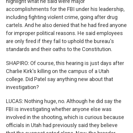
highlight what he said were major
accomplishments for the FBI under his leadership,
including fighting violent crime, going after drug
cartels. And he also denied that he had fired anyone
for improper political reasons. He said employees
are only fired if they fail to uphold the bureau's
standards and their oaths to the Constitution.
SHAPIRO: Of course, this hearing is just days after
Charlie Kirk's killing on the campus of a Utah
college. Did Patel say anything new about that
investigation?
LUCAS: Nothing huge, no. Although he did say the
FBI is investigating whether anyone else was
involved in the shooting, which is curious because
officials in Utah had previously said they believe