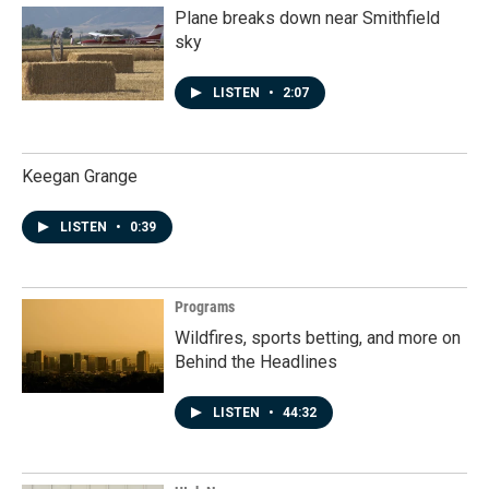
Plane breaks down near Smithfield
sky
LISTEN
•
2:07
Keegan Grange
LISTEN
•
0:39
Programs
Wildfires, sports betting, and more on
Behind the Headlines
LISTEN
•
44:32