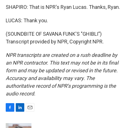
SHAPIRO: That is NPR's Ryan Lucas. Thanks, Ryan.
LUCAS: Thank you.
(SOUNDBITE OF SAVANA FUNK'S "GHIBLI")
Transcript provided by NPR, Copyright NPR.
NPR transcripts are created on a rush deadline by
an NPR contractor. This text may not be in its final
form and may be updated or revised in the future.
Accuracy and availability may vary. The
authoritative record of NPR’s programming is the
audio record.
F
L
E
a
i
m
c
n
a