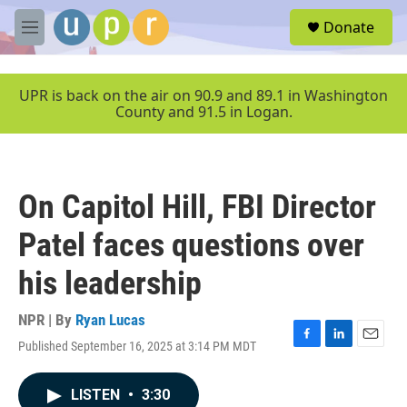
Skip to main content
S
Donate
e
M
a
e
r
n
c
u
UPR is back on the air on 90.9 and 89.1 in Washington
h
County and 91.5 in Logan.
u
e
r
y
On Capitol Hill, FBI Director
Patel faces questions over
his leadership
NPR | By
Ryan Lucas
Published September 16, 2025 at 3:14 PM MDT
F
L
E
a
i
m
c
n
a
LISTEN
•
3:30
e
k
i