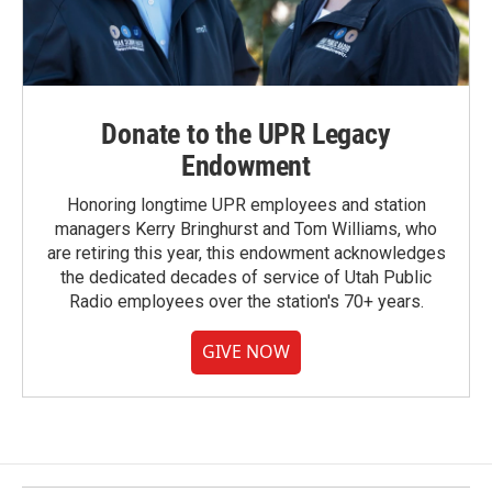
Donate to the UPR Legacy
Endowment
Honoring longtime UPR employees and station
managers Kerry Bringhurst and Tom Williams, who
are retiring this year, this endowment acknowledges
the dedicated decades of service of Utah Public
Radio employees over the station's 70+ years.
GIVE NOW