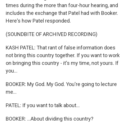
times during the more than four-hour hearing, and
includes the exchange that Patel had with Booker.
Here's how Patel responded.
(SOUNDBITE OF ARCHIVED RECORDING)
KASH PATEL: That rant of false information does
not bring this country together. If you want to work
on bringing this country - it's my time, not yours. If
you...
BOOKER: My God. My God. You're going to lecture
me...
PATEL: If you want to talk about...
BOOKER: ...About dividing this country?