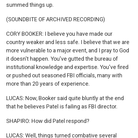
summed things up.
(SOUNDBITE OF ARCHIVED RECORDING)
CORY BOOKER: I believe you have made our
country weaker and less safe. I believe that we are
more vulnerable to a major event, and I pray to God
it doesn't happen. You've gutted the bureau of
institutional knowledge and expertise. You've fired
or pushed out seasoned FBI officials, many with
more than 20 years of experience.
LUCAS: Now, Booker said quite bluntly at the end
that he believes Patel is failing as FBI director.
SHAPIRO: How did Patel respond?
LUCAS: Well, things turned combative several