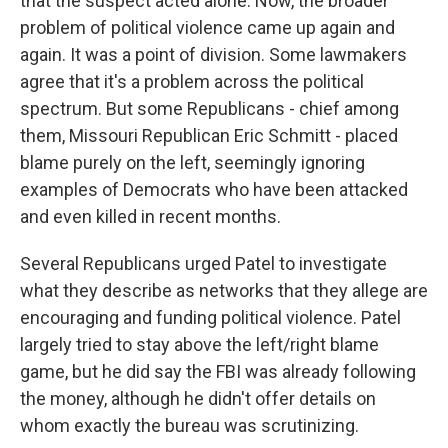
that the suspect acted alone. Now, the broader
problem of political violence came up again and
again. It was a point of division. Some lawmakers
agree that it's a problem across the political
spectrum. But some Republicans - chief among
them, Missouri Republican Eric Schmitt - placed
blame purely on the left, seemingly ignoring
examples of Democrats who have been attacked
and even killed in recent months.
Several Republicans urged Patel to investigate
what they describe as networks that they allege are
encouraging and funding political violence. Patel
largely tried to stay above the left/right blame
game, but he did say the FBI was already following
the money, although he didn't offer details on
whom exactly the bureau was scrutinizing.