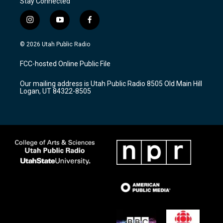
Stay Connected
i
y
f
n
o
a
s
u
c
© 2026 Utah Public Radio
t
t
e
a
u
b
FCC-hosted Online Public File
g
b
o
r
e
o
Our mailing address is Utah Public Radio 8505 Old Main Hill
a
k
Logan, UT 84322-8505
m