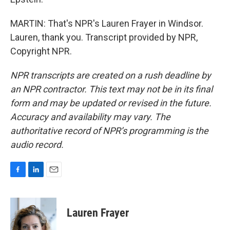
MARTIN: That's NPR's Lauren Frayer in Windsor.
Lauren, thank you. Transcript provided by NPR,
Copyright NPR.
NPR transcripts are created on a rush deadline by
an NPR contractor. This text may not be in its final
form and may be updated or revised in the future.
Accuracy and availability may vary. The
authoritative record of NPR’s programming is the
audio record.
F
L
E
a
i
m
c
n
a
e
k
i
Lauren Frayer
b
e
l
o
d