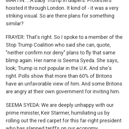
MARTIN: ...A baby Trump in diapers. Protesters
hoisted it through London. It kind of - it was a very
striking visual. So are there plans for something
similar?
FRAYER: That's right. So I spoke to a member of the
Stop Trump Coalition who said she can, quote,
"neither confirm nor deny" plans to fly that same
blimp again. Her name is Seema Syeda. She says,
look; Trump is not popular in the U.K. And she's
right. Polls show that more than 60% of Britons
have an unfavorable view of him. And some Britons
are angry at their own government for inviting him.
SEEMA SYEDA: We are deeply unhappy with our
prime minister, Keir Starmer, humiliating us by
rolling out the red carpet for this far-right president
who has slapped tariffs on our economy.