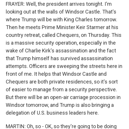
FRAYER: Well, the president arrives tonight. I'm
looking out at the walls of Windsor Castle. That's
where Trump will be with King Charles tomorrow.
Then he meets Prime Minister Keir Starmer at his
country retreat, called Chequers, on Thursday. This
is a massive security operation, especially in the
wake of Charlie Kirk's assassination and the fact
that Trump himself has survived assassination
attempts. Officers are sweeping the streets here in
front of me. It helps that Windsor Castle and
Chequers are both private residences, so it's sort
of easier to manage from a security perspective.
But there will be an open-air carriage procession in
Windsor tomorrow, and Trump is also bringing a
delegation of U.S. business leaders here.
MARTIN: Oh, so - OK, so they're going to be doing