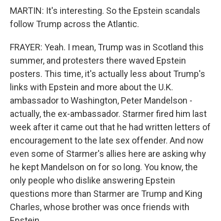
MARTIN: It's interesting. So the Epstein scandals
follow Trump across the Atlantic.
FRAYER: Yeah. I mean, Trump was in Scotland this
summer, and protesters there waved Epstein
posters. This time, it's actually less about Trump's
links with Epstein and more about the U.K.
ambassador to Washington, Peter Mandelson -
actually, the ex-ambassador. Starmer fired him last
week after it came out that he had written letters of
encouragement to the late sex offender. And now
even some of Starmer's allies here are asking why
he kept Mandelson on for so long. You know, the
only people who dislike answering Epstein
questions more than Starmer are Trump and King
Charles, whose brother was once friends with
Epstein.