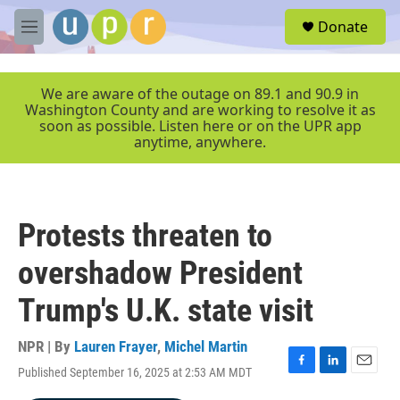
Skip to main content
S
Donate
e
M
a
e
r
n
c
u
We are aware of the outage on 89.1 and 90.9 in
h
Washington County and are working to resolve it as
soon as possible. Listen here or on the UPR app
u
anytime, anywhere.
e
r
y
Protests threaten to
overshadow President
Trump's U.K. state visit
NPR | By
Lauren Frayer
,
Michel Martin
Published September 16, 2025 at 2:53 AM MDT
F
L
E
a
i
m