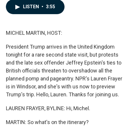
c
n
a
LISTEN
•
3:55
e
k
i
b
e
l
o
d
o
I
k
n
MICHEL MARTIN, HOST:
President Trump arrives in the United Kingdom
tonight for a rare second state visit, but protests
and the late sex offender Jeffrey Epstein's ties to
British officials threaten to overshadow all the
planned pomp and pageantry. NPR's Lauren Frayer
is in Windsor, and she's with us now to preview
Trump's trip. Hello, Lauren. Thanks for joining us.
LAUREN FRAYER, BYLINE: Hi, Michel.
MARTIN: So what's on the itinerary?