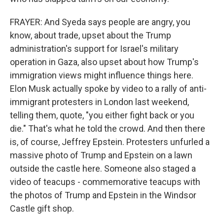
FRAYER: And Syeda says people are angry, you
know, about trade, upset about the Trump
administration's support for Israel's military
operation in Gaza, also upset about how Trump's
immigration views might influence things here.
Elon Musk actually spoke by video to a rally of anti-
immigrant protesters in London last weekend,
telling them, quote, "you either fight back or you
die." That's what he told the crowd. And then there
is, of course, Jeffrey Epstein. Protesters unfurled a
massive photo of Trump and Epstein on a lawn
outside the castle here. Someone also staged a
video of teacups - commemorative teacups with
the photos of Trump and Epstein in the Windsor
Castle gift shop.