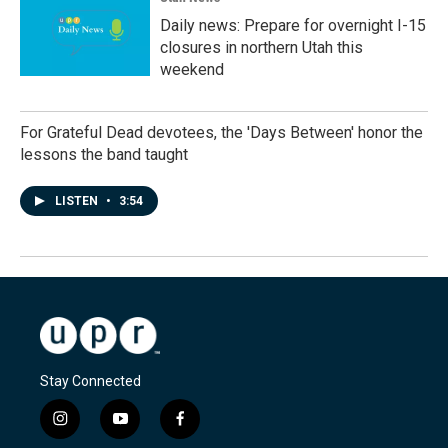
Daily news: Prepare for overnight I-15
closures in northern Utah this
weekend
For Grateful Dead devotees, the 'Days Between' honor the
lessons the band taught
LISTEN
•
3:54
Stay Connected
i
y
f
n
o
a