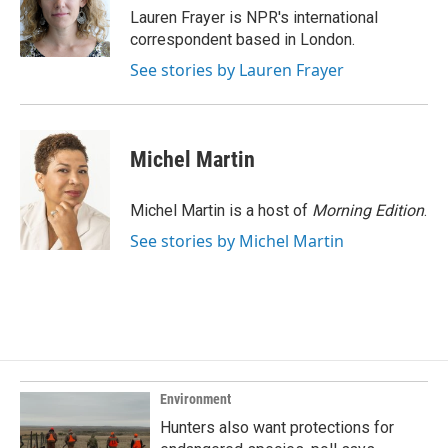
o
I
Lauren Frayer is NPR's international
k
n
correspondent based in London.
See stories by Lauren Frayer
Michel Martin
Michel Martin is a host of
Morning Edition
.
See stories by Michel Martin
Environment
Hunters also want protections for