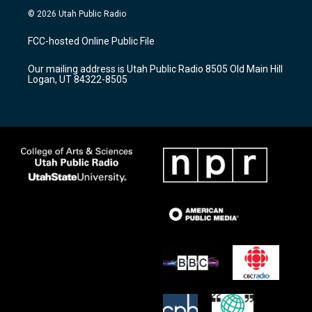
s
u
c
© 2026 Utah Public Radio
t
t
e
a
u
b
FCC-hosted Online Public File
g
b
o
r
e
o
Our mailing address is Utah Public Radio 8505 Old Main Hill
a
k
Logan, UT 84322-8505
m