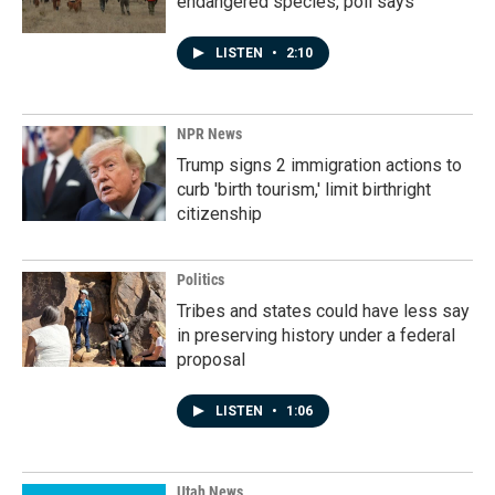
endangered species, poll says
LISTEN
•
2:10
NPR News
Trump signs 2 immigration actions to
curb 'birth tourism,' limit birthright
citizenship
Politics
Tribes and states could have less say
in preserving history under a federal
proposal
LISTEN
•
1:06
Utah News