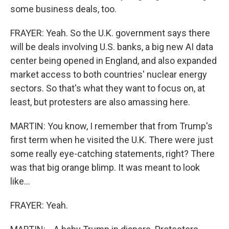
some business deals, too.
FRAYER: Yeah. So the U.K. government says there
will be deals involving U.S. banks, a big new AI data
center being opened in England, and also expanded
market access to both countries' nuclear energy
sectors. So that's what they want to focus on, at
least, but protesters are also amassing here.
MARTIN: You know, I remember that from Trump's
first term when he visited the U.K. There were just
some really eye-catching statements, right? There
was that big orange blimp. It was meant to look
like...
FRAYER: Yeah.