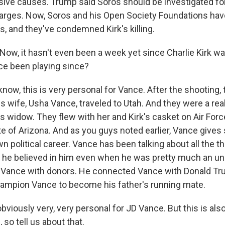
ive causes. Trump said Soros should be investigated for
arges. Now, Soros and his Open Society Foundations ha
s, and they've condemned Kirk's killing.
ow, it hasn't even been a week yet since Charlie Kirk wa
ce been playing since?
ow, this is very personal for Vance. After the shooting, 
s wife, Usha Vance, traveled to Utah. And they were a rea
's widow. They flew with her and Kirk's casket on Air For
te of Arizona. And as you guys noted earlier, Vance gives
own political career. Vance has been talking about all the th
w he believed in him even when he was pretty much an un
 Vance with donors. He connected Vance with Donald Tru
ampion Vance to become his father's running mate.
iously very, very personal for JD Vance. But this is also 
so tell us about that.