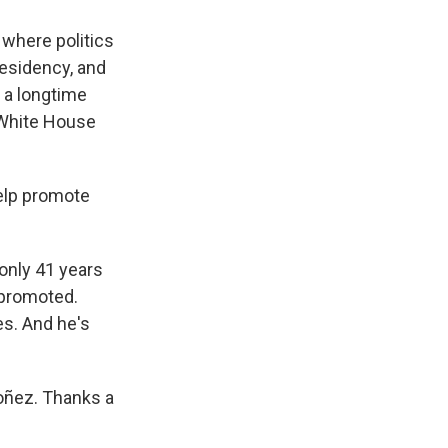
 where politics
esidency, and
 a longtime
p White House
help promote
only 41 years
k promoted.
s. And he's
oñez. Thanks a