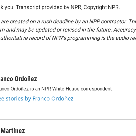
 you. Transcript provided by NPR, Copyright NPR.
 are created on a rush deadline by an NPR contractor. Th
form and may be updated or revised in the future. Accuracy 
uthoritative record of NPR’s programming is the audio re
ranco Ordoñez
anco Ordoñez is an NPR White House correspondent.
ee stories by Franco Ordoñez
 Martínez