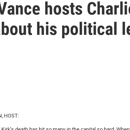
Vance hosts Charlie
bout his political 
, HOST:
Kirk's death has hit so many in the capital so hard. When