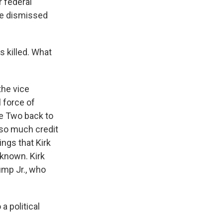
 federal
ve dismissed
s killed. What
the vice
l force of
ce Two back to
 so much credit
ings that Kirk
known. Kirk
mp Jr., who
a political