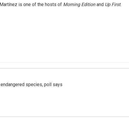
Martínez is one of the hosts of
Morning Edition
and
Up First
.
r endangered species, poll says