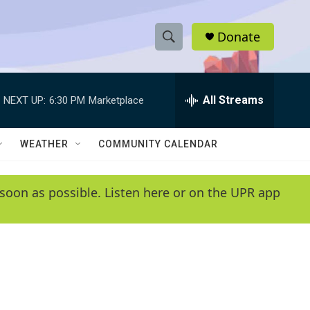
Donate
S
S
e
h
a
r
All Streams
NEXT UP:
6:30 PM
Marketplace
o
c
h
w
Q
WEATHER
COMMUNITY CALENDAR
u
S
e
r
e
soon as possible. Listen here or on the UPR app
y
a
r
c
h