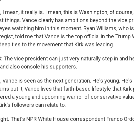
 mean, it really is. I mean, this is Washington, of course,
 things. Vance clearly has ambitions beyond the vice pr
eyes watching him in this moment. Ryan Williams, who is
egist, told me that Vance is the top official in the Trum
eep ties to the movement that Kirk was leading.
The vice president can just very naturally step in and 
and also console his supporters.
Vance is seen as the next generation. He's young. He's 
iams put it, Vance lives that faith-based lifestyle that Kir
ered a young and upcoming warrior of conservative value
k's followers can relate to.
ight. That's NPR White House correspondent Franco Ord