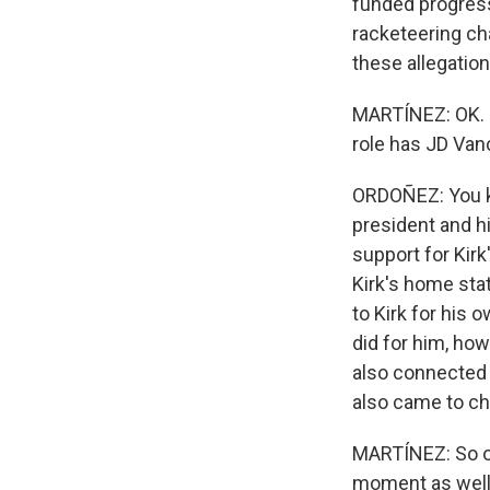
funded progress
racketeering ch
these allegation
MARTÍNEZ: OK. N
role has JD Van
ORDOÑEZ: You kn
president and hi
support for Kirk
Kirk's home sta
to Kirk for his 
did for him, ho
also connected
also came to ch
MARTÍNEZ: So obv
moment as well, 