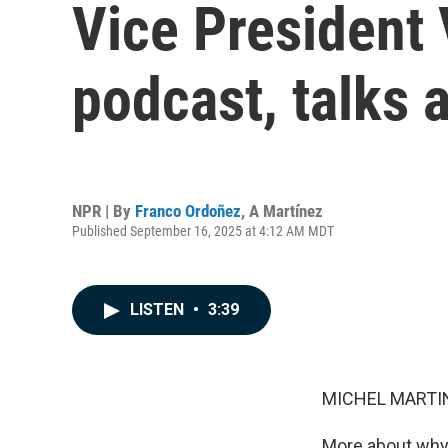
Vice President 
podcast, talks a
NPR | By
Franco Ordoñez
,
A Martínez
Published September 16, 2025 at 4:12 AM MDT
LISTEN
•
3:39
MICHEL MARTIN
More about why 