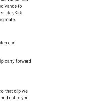
ced Vance to
later, Kirk
ng mate.
ates and
lp carry forward
, that clip we
tood out to you