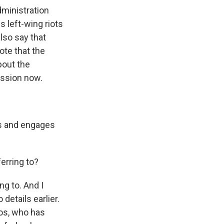
ministration
s left-wing riots
lso say that
note that the
bout the
ission now.
es and engages
erring to?
ng to. And I
details earlier.
os, who has