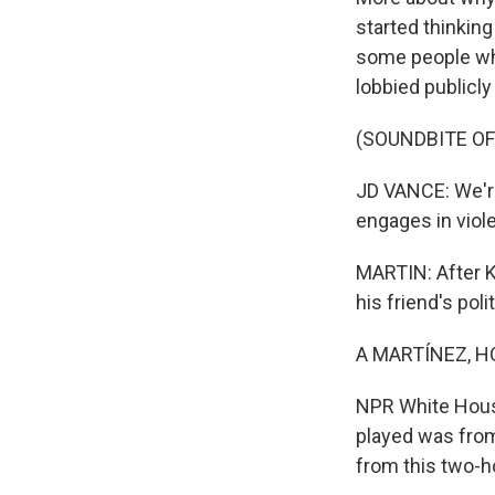
started thinking
some people who
lobbied publicl
(SOUNDBITE OF
JD VANCE: We're
engages in viol
MARTIN: After K
his friend's poli
A MARTÍNEZ, H
NPR White House
played was from
from this two-