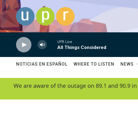
Skip to main content
UPR Live
All Things Considered
NOTICIAS EN ESPAÑOL
WHERE TO LISTEN
NEWS
We are aware of the outage on 89.1 and 90.9 in