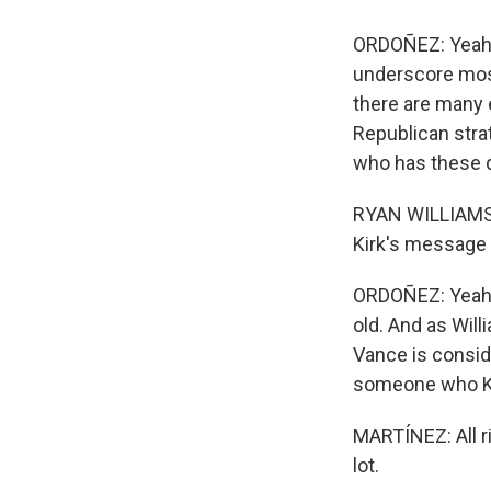
ORDOÑEZ: Yeah, I
underscore most
there are many 
Republican strat
who has these d
RYAN WILLIAMS: 
Kirk's message 
ORDOÑEZ: Yeah, 
old. And as Will
Vance is consid
someone who Kir
MARTÍNEZ: All r
lot.