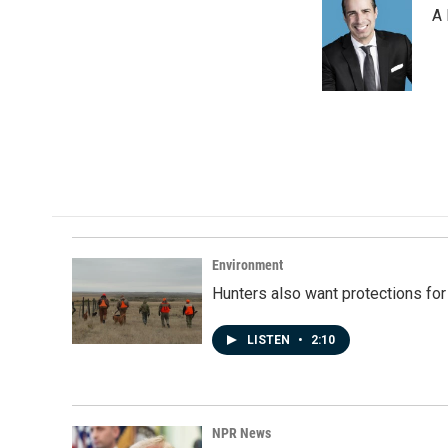
A 
Environment
Hunters also want protections fo
LISTEN
•
2:10
NPR News