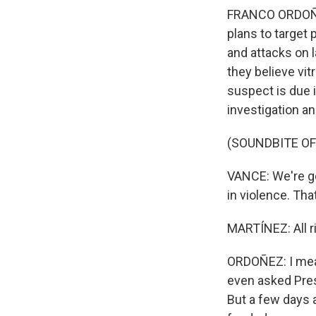
FRANCO ORDOÑEZ,
plans to target 
and attacks on 
they believe vitr
suspect is due i
investigation a
(SOUNDBITE OF
VANCE: We're go
in violence. Tha
MARTÍNEZ: All r
ORDOÑEZ: I mean,
even asked Presi
But a few days 