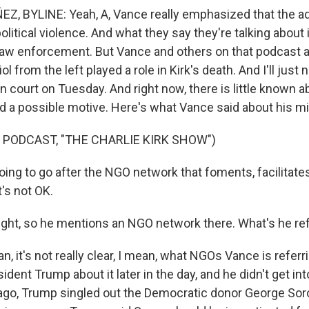
 BYLINE: Yeah, A, Vance really emphasized that the ad
political violence. And what they say they're talking about i
law enforcement. But Vance and others on that podcast a
iol from the left played a role in Kirk's death. And I'll just 
n court on Tuesday. And right now, there is little known a
nd a possible motive. Here's what Vance said about his m
 PODCAST, "THE CHARLIE KIRK SHOW")
ing to go after the NGO network that foments, facilitat
t's not OK.
ight, so he mentions an NGO network there. What's he ref
 it's not really clear, I mean, what NGOs Vance is referri
dent Trump about it later in the day, and he didn't get into 
ago, Trump singled out the Democratic donor George Sor