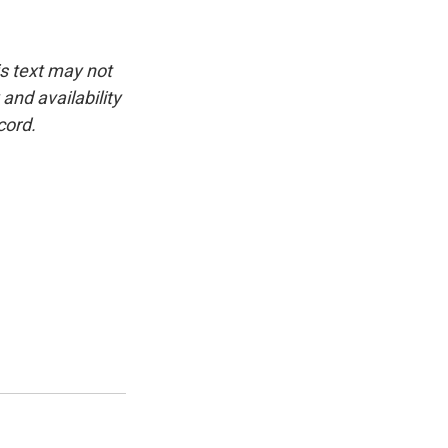
is text may not
and availability
cord.