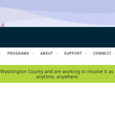
PROGRAMS
ABOUT
SUPPORT
CONNECT
 Washington County and are working to resolve it as 
anytime, anywhere.