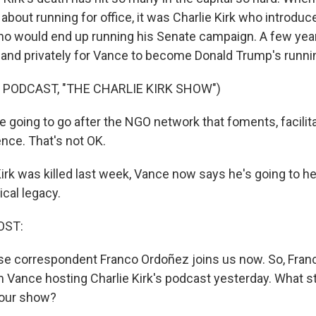
 about running for office, it was Charlie Kirk who introdu
 would end up running his Senate campaign. A few years 
y and privately for Vance to become Donald Trump's runni
 PODCAST, "THE CHARLIE KIRK SHOW")
 going to go after the NGO network that foments, facilit
ence. That's not OK.
irk was killed last week, Vance now says he's going to he
tical legacy.
OST:
 correspondent Franco Ordoñez joins us now. So, Franco
 Vance hosting Charlie Kirk's podcast yesterday. What s
hour show?