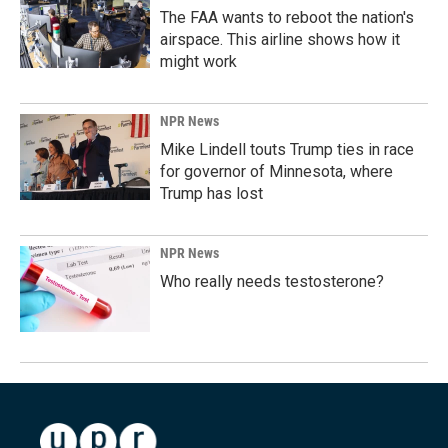
The FAA wants to reboot the nation's
airspace. This airline shows how it
might work
NPR News
Mike Lindell touts Trump ties in race
for governor of Minnesota, where
Trump has lost
NPR News
Who really needs testosterone?