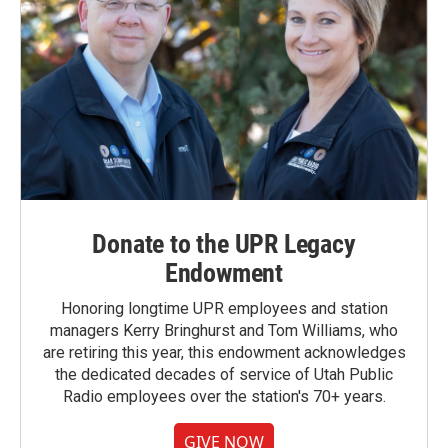
Donate to the UPR Legacy
Endowment
Honoring longtime UPR employees and station
managers Kerry Bringhurst and Tom Williams, who
are retiring this year, this endowment acknowledges
the dedicated decades of service of Utah Public
Radio employees over the station's 70+ years.
GIVE NOW