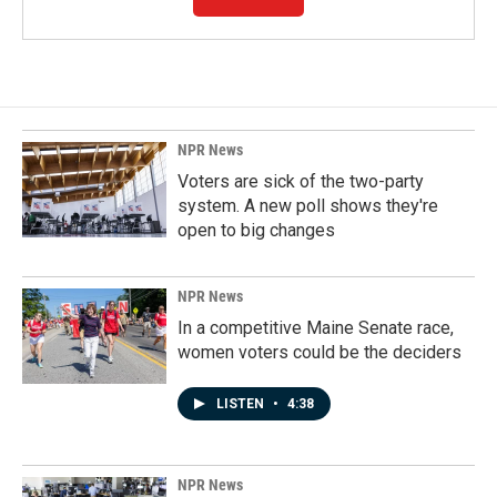
NPR News
Voters are sick of the two-party
system. A new poll shows they're
open to big changes
NPR News
In a competitive Maine Senate race,
women voters could be the deciders
LISTEN
•
4:38
NPR News