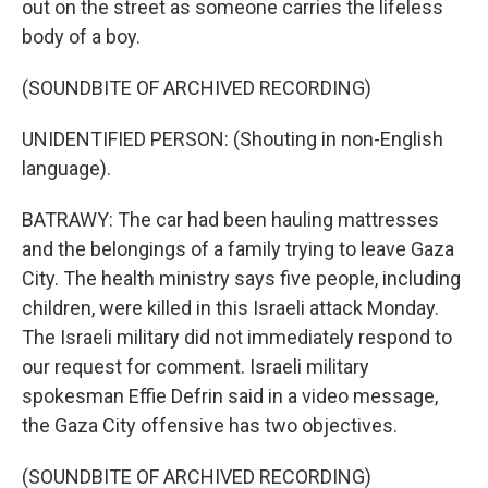
out on the street as someone carries the lifeless
body of a boy.
(SOUNDBITE OF ARCHIVED RECORDING)
UNIDENTIFIED PERSON: (Shouting in non-English
language).
BATRAWY: The car had been hauling mattresses
and the belongings of a family trying to leave Gaza
City. The health ministry says five people, including
children, were killed in this Israeli attack Monday.
The Israeli military did not immediately respond to
our request for comment. Israeli military
spokesman Effie Defrin said in a video message,
the Gaza City offensive has two objectives.
(SOUNDBITE OF ARCHIVED RECORDING)