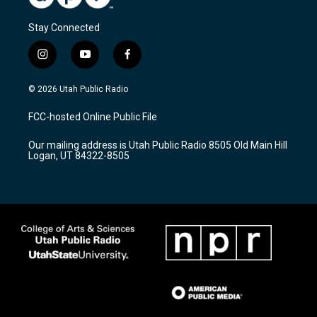
Stay Connected
i
y
f
n
o
a
s
u
c
© 2026 Utah Public Radio
t
t
e
a
u
b
FCC-hosted Online Public File
g
b
o
r
e
o
Our mailing address is Utah Public Radio 8505 Old Main Hill
a
k
Logan, UT 84322-8505
m