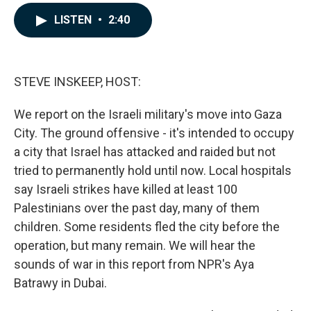
a
i
m
c
n
a
LISTEN
•
2:40
e
k
i
b
e
l
o
d
o
I
k
n
STEVE INSKEEP, HOST:
We report on the Israeli military's move into Gaza
City. The ground offensive - it's intended to occupy
a city that Israel has attacked and raided but not
tried to permanently hold until now. Local hospitals
say Israeli strikes have killed at least 100
Palestinians over the past day, many of them
children. Some residents fled the city before the
operation, but many remain. We will hear the
sounds of war in this report from NPR's Aya
Batrawy in Dubai.