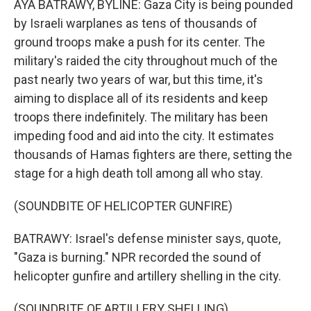
AYA BATRAWY, BYLINE: Gaza City is being pounded
by Israeli warplanes as tens of thousands of
ground troops make a push for its center. The
military's raided the city throughout much of the
past nearly two years of war, but this time, it's
aiming to displace all of its residents and keep
troops there indefinitely. The military has been
impeding food and aid into the city. It estimates
thousands of Hamas fighters are there, setting the
stage for a high death toll among all who stay.
(SOUNDBITE OF HELICOPTER GUNFIRE)
BATRAWY: Israel's defense minister says, quote,
"Gaza is burning." NPR recorded the sound of
helicopter gunfire and artillery shelling in the city.
(SOUNDBITE OF ARTILLERY SHELLING)