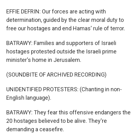
EFFIE DEFRIN: Our forces are acting with
determination, guided by the clear moral duty to
free our hostages and end Hamas' rule of terror.
BATRAWY: Families and supporters of Israeli
hostages protested outside the Israeli prime
minister's home in Jerusalem.
(SOUNDBITE OF ARCHIVED RECORDING)
UNIDENTIFIED PROTESTERS: (Chanting in non-
English language).
BATRAWY: They fear this offensive endangers the
20 hostages believed to be alive. They're
demanding a ceasefire.