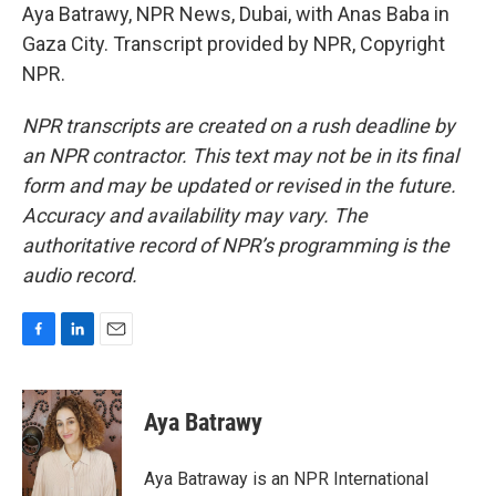
Aya Batrawy, NPR News, Dubai, with Anas Baba in
Gaza City. Transcript provided by NPR, Copyright
NPR.
NPR transcripts are created on a rush deadline by
an NPR contractor. This text may not be in its final
form and may be updated or revised in the future.
Accuracy and availability may vary. The
authoritative record of NPR’s programming is the
audio record.
F
L
E
a
i
m
c
n
a
e
k
i
Aya Batrawy
b
e
l
o
d
o
I
Aya Batraway is an NPR International
k
n