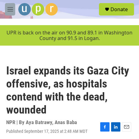
Skip to main content
S
Donate
e
M
a
e
r
n
c
u
UPR is back on the air on 90.9 and 89.1 in Washington
h
County and 91.5 in Logan.
u
e
r
y
Israel expands its Gaza City
offensive, as hospitals
contend with the dead,
wounded
NPR | By
Aya Batrawy
,
Anas Baba
Published September 17, 2025 at 2:48 AM MDT
F
L
E