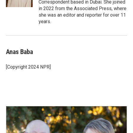
Correspondent based in Dubai. She joined
in 2022 from the Associated Press, where
she was an editor and reporter for over 11
years.
Anas Baba
[Copyright 2024 NPR]