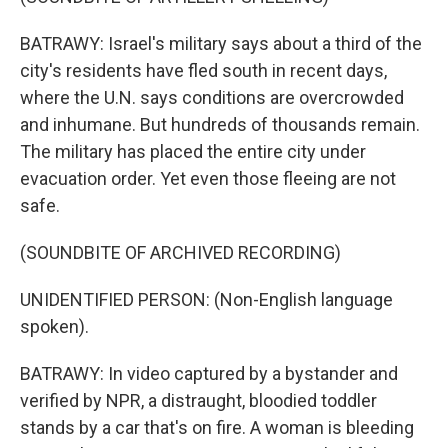
BATRAWY: Israel's military says about a third of the
city's residents have fled south in recent days,
where the U.N. says conditions are overcrowded
and inhumane. But hundreds of thousands remain.
The military has placed the entire city under
evacuation order. Yet even those fleeing are not
safe.
(SOUNDBITE OF ARCHIVED RECORDING)
UNIDENTIFIED PERSON: (Non-English language
spoken).
BATRAWY: In video captured by a bystander and
verified by NPR, a distraught, bloodied toddler
stands by a car that's on fire. A woman is bleeding