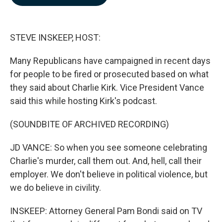
b
e
l
o
d
o
I
k
n
STEVE INSKEEP, HOST:
Many Republicans have campaigned in recent days
for people to be fired or prosecuted based on what
they said about Charlie Kirk. Vice President Vance
said this while hosting Kirk's podcast.
(SOUNDBITE OF ARCHIVED RECORDING)
JD VANCE: So when you see someone celebrating
Charlie's murder, call them out. And, hell, call their
employer. We don't believe in political violence, but
we do believe in civility.
INSKEEP: Attorney General Pam Bondi said on TV