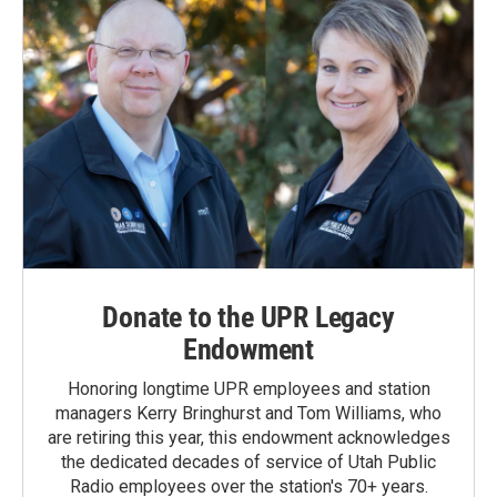
Donate to the UPR Legacy
Endowment
Honoring longtime UPR employees and station
managers Kerry Bringhurst and Tom Williams, who
are retiring this year, this endowment acknowledges
the dedicated decades of service of Utah Public
Radio employees over the station's 70+ years.