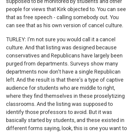
supposed to be monitored by students and other
people for views that Kirk objected to. You can see
that as free speech - calling somebody out. You
can see that as his own version of cancel culture.
TURLEY: I'm not sure you would call it a cancel
culture. And that listing was designed because
conservatives and Republicans have largely been
purged from departments. Surveys show many
departments now don't have a single Republican
left. And the result is that there's a type of captive
audience for students who are middle to right,
where they find themselves in these proselytizing
classrooms. And the listing was supposed to
identify those professors to avoid. But it was
basically started by students, and these existed in
different forms saying, look, this is one you want to