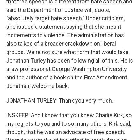
that free speech is different from hate speech and
said the Department of Justice will, quote,
"absolutely target hate speech." Under criticism,
she issued a statement saying that she meant
incitements to violence. The administration has
also talked of a broader crackdown on liberal
groups. We're not sure what form that would take.
Jonathan Turley has been following all of this. He is
a law professor at George Washington University
and the author of a book on the First Amendment.
Jonathan, welcome back.
JONATHAN TURLEY: Thank you very much.
INSKEEP: And I know that you knew Charlie Kirk, so
my regrets to you and to so many others. Kirk said,
though, that he was an advocate of free speech.