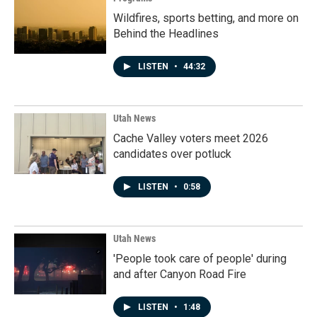
Wildfires, sports betting, and more on
Behind the Headlines
LISTEN
•
44:32
Utah News
Cache Valley voters meet 2026
candidates over potluck
LISTEN
•
0:58
Utah News
'People took care of people' during
and after Canyon Road Fire
LISTEN
•
1:48