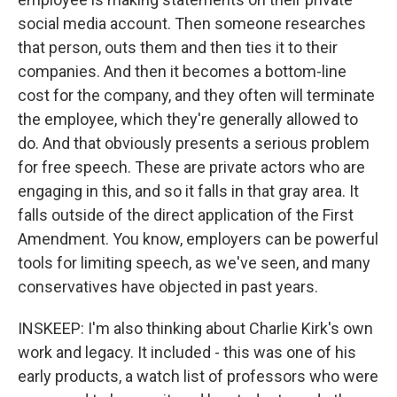
social media account. Then someone researches
that person, outs them and then ties it to their
companies. And then it becomes a bottom-line
cost for the company, and they often will terminate
the employee, which they're generally allowed to
do. And that obviously presents a serious problem
for free speech. These are private actors who are
engaging in this, and so it falls in that gray area. It
falls outside of the direct application of the First
Amendment. You know, employers can be powerful
tools for limiting speech, as we've seen, and many
conservatives have objected in past years.
INSKEEP: I'm also thinking about Charlie Kirk's own
work and legacy. It included - this was one of his
early products, a watch list of professors who were