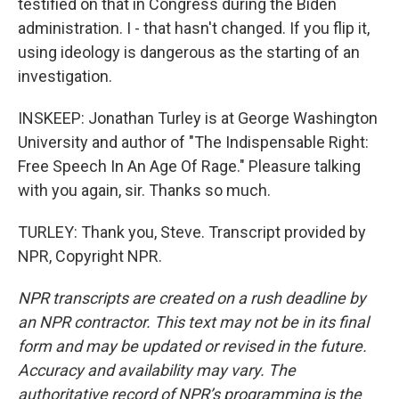
testified on that in Congress during the Biden
administration. I - that hasn't changed. If you flip it,
using ideology is dangerous as the starting of an
investigation.
INSKEEP: Jonathan Turley is at George Washington
University and author of "The Indispensable Right:
Free Speech In An Age Of Rage." Pleasure talking
with you again, sir. Thanks so much.
TURLEY: Thank you, Steve. Transcript provided by
NPR, Copyright NPR.
NPR transcripts are created on a rush deadline by
an NPR contractor. This text may not be in its final
form and may be updated or revised in the future.
Accuracy and availability may vary. The
authoritative record of NPR’s programming is the