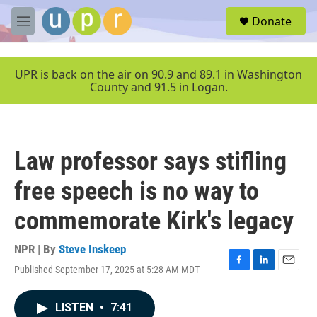
Skip to main content
S
Donate
e
M
a
e
r
n
c
u
UPR is back on the air on 90.9 and 89.1 in Washington
h
County and 91.5 in Logan.
u
e
r
y
Law professor says stifling
free speech is no way to
commemorate Kirk's legacy
NPR | By
Steve Inskeep
Published September 17, 2025 at 5:28 AM MDT
F
L
E
a
i
m
c
n
a
LISTEN
•
7:41
e
k
i