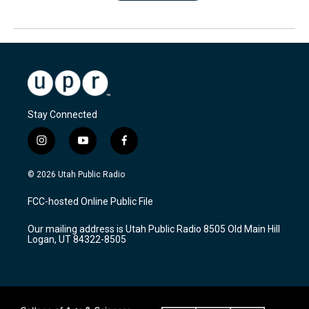
Stay Connected
i
y
f
n
o
a
s
u
c
© 2026 Utah Public Radio
t
t
e
a
u
b
FCC-hosted Online Public File
g
b
o
r
e
o
Our mailing address is Utah Public Radio 8505 Old Main Hill
a
k
Logan, UT 84322-8505
m