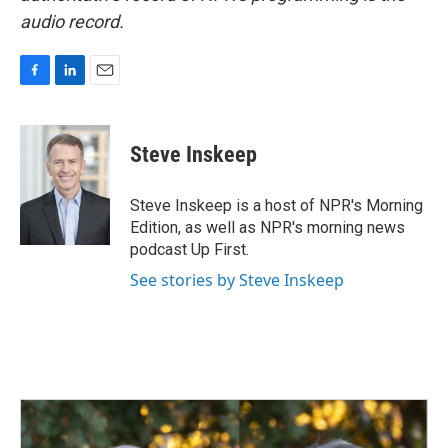
audio record.
F
L
E
a
i
m
c
n
a
e
k
i
Steve Inskeep
b
e
l
o
d
o
I
Steve Inskeep is a host of NPR's Morning
k
n
Edition, as well as NPR's morning news
podcast Up First.
See stories by Steve Inskeep