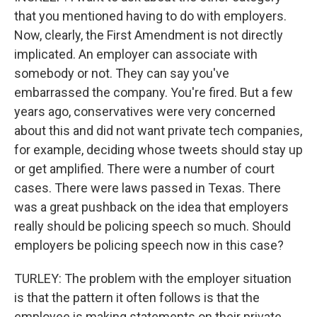
that you mentioned having to do with employers.
Now, clearly, the First Amendment is not directly
implicated. An employer can associate with
somebody or not. They can say you've
embarrassed the company. You're fired. But a few
years ago, conservatives were very concerned
about this and did not want private tech companies,
for example, deciding whose tweets should stay up
or get amplified. There were a number of court
cases. There were laws passed in Texas. There
was a great pushback on the idea that employers
really should be policing speech so much. Should
employers be policing speech now in this case?
TURLEY: The problem with the employer situation
is that the pattern it often follows is that the
employee is making statements on their private