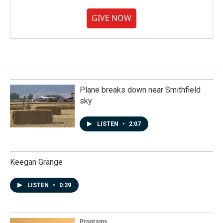
GIVE NOW
Plane breaks down near Smithfield
sky
LISTEN
•
2:07
Keegan Grange
LISTEN
•
0:39
Programs