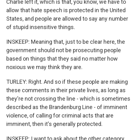
Charlie left it, which is that, you know, we have to
allow that hate speech is protected in the United
States, and people are allowed to say any number
of stupid insensitive things.
INSKEEP: Meaning that, just to be clear here, the
government should not be prosecuting people
based on things that they said no matter how
noxious we may think they are.
TURLEY: Right. And so if these people are making
these comments in their private lives, as long as
they're not crossing the line - which is sometimes
described as the Brandenburg Line - of imminent
violence, of calling for criminal acts that are
imminent, then it's generally protected.
INSKEEP: I want to ask about the other category