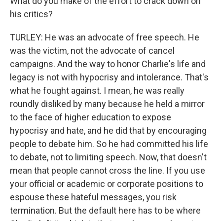
What do you make of the effort to crack down on
his critics?
TURLEY: He was an advocate of free speech. He
was the victim, not the advocate of cancel
campaigns. And the way to honor Charlie's life and
legacy is not with hypocrisy and intolerance. That's
what he fought against. I mean, he was really
roundly disliked by many because he held a mirror
to the face of higher education to expose
hypocrisy and hate, and he did that by encouraging
people to debate him. So he had committed his life
to debate, not to limiting speech. Now, that doesn't
mean that people cannot cross the line. If you use
your official or academic or corporate positions to
espouse these hateful messages, you risk
termination. But the default here has to be where