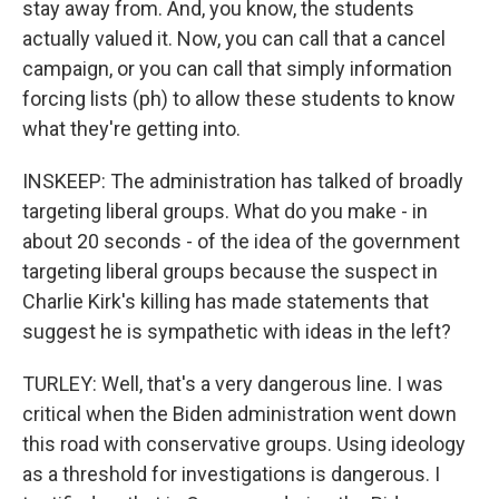
stay away from. And, you know, the students
actually valued it. Now, you can call that a cancel
campaign, or you can call that simply information
forcing lists (ph) to allow these students to know
what they're getting into.
INSKEEP: The administration has talked of broadly
targeting liberal groups. What do you make - in
about 20 seconds - of the idea of the government
targeting liberal groups because the suspect in
Charlie Kirk's killing has made statements that
suggest he is sympathetic with ideas in the left?
TURLEY: Well, that's a very dangerous line. I was
critical when the Biden administration went down
this road with conservative groups. Using ideology
as a threshold for investigations is dangerous. I