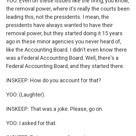
YOO: Even on these issues like the firing, you know,
the removal power, where it's really the courts been
leading this, not the presidents. I mean, the
presidents have always wanted to have their
removal power, but they started doing it 15 years
ago in these minor agencies you never heard of,
like the Accounting Board. I didn't even know there
was a Federal Accounting Board. Well, there's a
Federal Accounting Board, and they started there.
INSKEEP: How do you account for that?
YOO: (Laughter).
INSKEEP: That was a joke. Please, go on.
YOO: I asked for that.