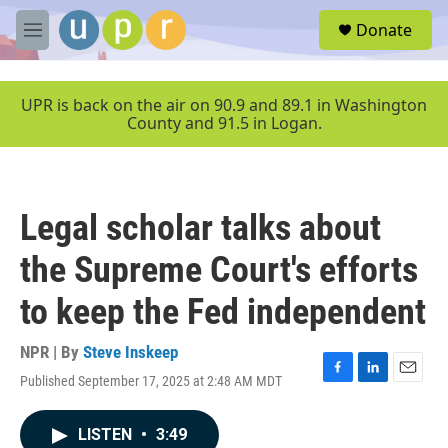
Skip to main content
S
Donate
e
M
a
e
r
n
c
u
UPR is back on the air on 90.9 and 89.1 in Washington
h
County and 91.5 in Logan.
u
e
r
y
Legal scholar talks about
the Supreme Court's efforts
to keep the Fed independent
NPR | By
Steve Inskeep
Published September 17, 2025 at 2:48 AM MDT
F
L
E
a
i
m
c
n
a
LISTEN
•
3:49
e
k
i