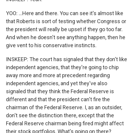
YOO: ...Here and there. You can see it's almost like
that Roberts is sort of testing whether Congress or
the president will really be upset if they go too far.
And when he doesn't see anything happen, then he
give vent to his conservative instincts.
INSKEEP: The court has signaled that they don't like
independent agencies, that they're going to chip
away more and more at precedent regarding
independent agencies, and yet they've also
signaled that they think the Federal Reserve is
different and that the president can't fire the
chairman of the Federal Reserve. I, as an outsider,
don't see the distinction there, except that the
Federal Reserve chairman being fired might affect
their stock portfolios. What's going on there?