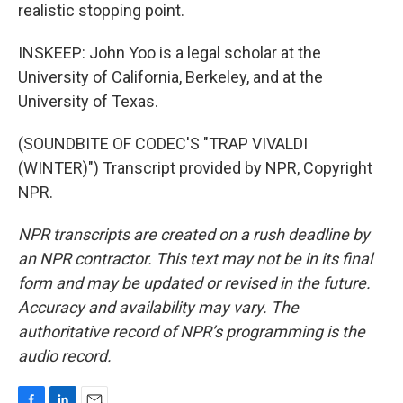
realistic stopping point.
INSKEEP: John Yoo is a legal scholar at the
University of California, Berkeley, and at the
University of Texas.
(SOUNDBITE OF CODEC'S "TRAP VIVALDI
(WINTER)") Transcript provided by NPR, Copyright
NPR.
NPR transcripts are created on a rush deadline by
an NPR contractor. This text may not be in its final
form and may be updated or revised in the future.
Accuracy and availability may vary. The
authoritative record of NPR’s programming is the
audio record.