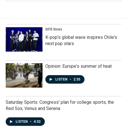
NPR News
K-pop's global wave inspires Chile's
next pop stars
Opinion: Europe's summer of heat
LISTEN
•
2:35
Saturday Sports: Congress' plan for college sports; the
Red Sox; Venus and Serena
LISTEN
•
4:32