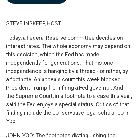
b
e
l
o
d
o
I
k
n
STEVE INSKEEP, HOST:
Today, a Federal Reserve committee decides on
interest rates. The whole economy may depend on
this decision, which the Fed has made
independently for generations. That historic
independence is hanging by a thread - or rather, by
a footnote. An appeals court this week blocked
President Trump from firing a Fed governor. And
the Supreme Court, in a footnote to a case this year,
said the Fed enjoys a special status. Critics of that
finding include the conservative legal scholar John
Yoo.
JOHN YOO: The footnotes distinguishing the