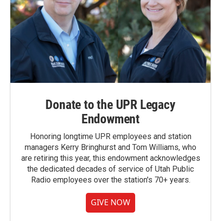
Donate to the UPR Legacy
Endowment
Honoring longtime UPR employees and station
managers Kerry Bringhurst and Tom Williams, who
are retiring this year, this endowment acknowledges
the dedicated decades of service of Utah Public
Radio employees over the station's 70+ years.
GIVE NOW