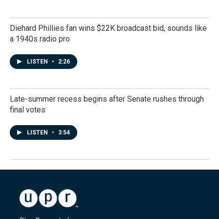
Diehard Phillies fan wins $22K broadcast bid, sounds like
a 1940s radio pro
LISTEN
•
2:26
Late-summer recess begins after Senate rushes through
final votes
LISTEN
•
3:54