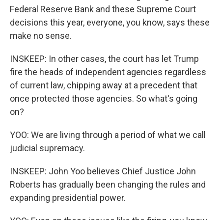
Federal Reserve Bank and these Supreme Court
decisions this year, everyone, you know, says these
make no sense.
INSKEEP: In other cases, the court has let Trump
fire the heads of independent agencies regardless
of current law, chipping away at a precedent that
once protected those agencies. So what's going
on?
YOO: We are living through a period of what we call
judicial supremacy.
INSKEEP: John Yoo believes Chief Justice John
Roberts has gradually been changing the rules and
expanding presidential power.