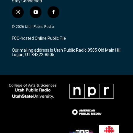
Stay Connected
i
y
f
n
o
a
s
u
c
© 2026 Utah Public Radio
t
t
e
a
u
b
FCC-hosted Online Public File
g
b
o
r
e
o
Our mailing address is Utah Public Radio 8505 Old Main Hill
a
k
Logan, UT 84322-8505
m