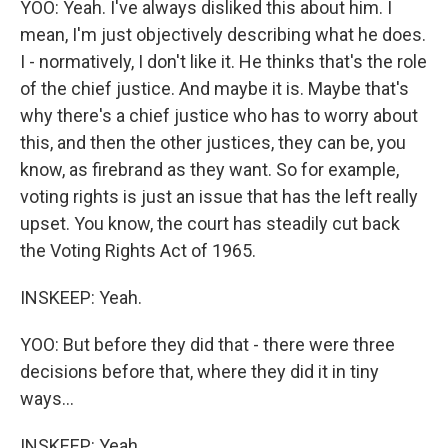
YOO: Yeah. I've always disliked this about him. I
mean, I'm just objectively describing what he does.
I - normatively, I don't like it. He thinks that's the role
of the chief justice. And maybe it is. Maybe that's
why there's a chief justice who has to worry about
this, and then the other justices, they can be, you
know, as firebrand as they want. So for example,
voting rights is just an issue that has the left really
upset. You know, the court has steadily cut back
the Voting Rights Act of 1965.
INSKEEP: Yeah.
YOO: But before they did that - there were three
decisions before that, where they did it in tiny
ways...
INSKEEP: Yeah.