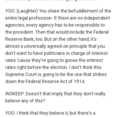
YOO: (Laughter) You share the befuddlement of the
entire legal profession. If there are no independent
agencies, every agency has to be responsible to
the president. Then that would include the Federal
Reserve Bank, too. But on the other hand, it's
almost a universally agreed-on principle that you
don't want to have politicians in charge of interest
rates 'cause they're going to goose the interest
rates right before the election. I don't think this
Supreme Court is going to be the one that strikes
down the Federal Reserve Act of 1914.
INSKEEP: Doesn't that imply that they don't really
believe any of this?
YOO: I think that they believe it, but there's a