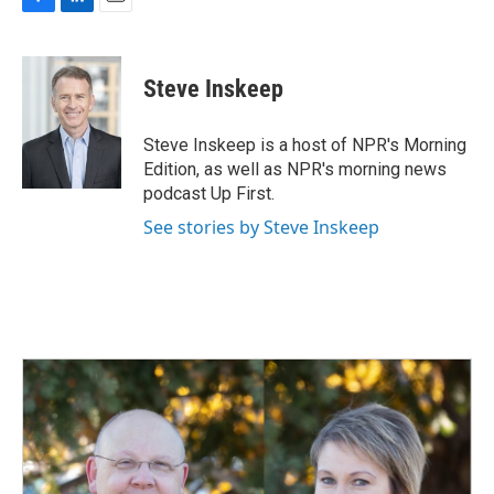
F
L
E
a
i
m
c
n
a
e
k
i
Steve Inskeep
b
e
l
o
d
o
I
Steve Inskeep is a host of NPR's Morning
k
n
Edition, as well as NPR's morning news
podcast Up First.
See stories by Steve Inskeep