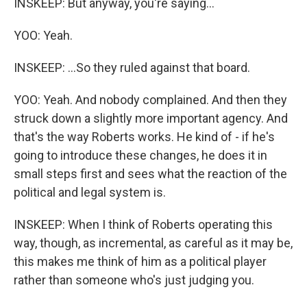
INSKEEP: But anyway, you're saying...
YOO: Yeah.
INSKEEP: ...So they ruled against that board.
YOO: Yeah. And nobody complained. And then they
struck down a slightly more important agency. And
that's the way Roberts works. He kind of - if he's
going to introduce these changes, he does it in
small steps first and sees what the reaction of the
political and legal system is.
INSKEEP: When I think of Roberts operating this
way, though, as incremental, as careful as it may be,
this makes me think of him as a political player
rather than someone who's just judging you.