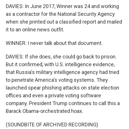
DAVIES: In June 2017, Winner was 24 and working
as a contractor for the National Security Agency
when she printed out a classified report and mailed
it to an online news outfit.
WINNER: I never talk about that document.
DAVIES: If she does, she could go back to prison.
But it confirmed, with U.S. intelligence evidence,
that Russia's military intelligence agency had tried
to penetrate America's voting systems. They
launched spear phishing attacks on state election
offices and even a private voting software
company. President Trump continues to call this a
Barack Obama-orchestrated hoax.
(SOUNDBITE OF ARCHIVED RECORDING)