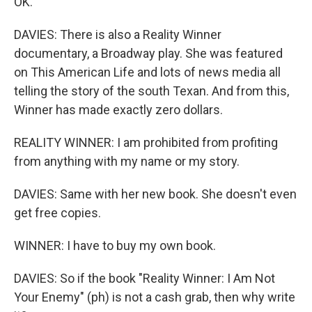
OK.
DAVIES: There is also a Reality Winner
documentary, a Broadway play. She was featured
on This American Life and lots of news media all
telling the story of the south Texan. And from this,
Winner has made exactly zero dollars.
REALITY WINNER: I am prohibited from profiting
from anything with my name or my story.
DAVIES: Same with her new book. She doesn't even
get free copies.
WINNER: I have to buy my own book.
DAVIES: So if the book "Reality Winner: I Am Not
Your Enemy" (ph) is not a cash grab, then why write