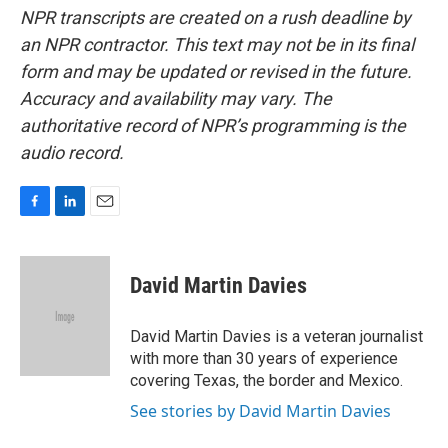
NPR transcripts are created on a rush deadline by
an NPR contractor. This text may not be in its final
form and may be updated or revised in the future.
Accuracy and availability may vary. The
authoritative record of NPR’s programming is the
audio record.
F
L
E
a
i
m
c
n
a
e
k
i
David Martin Davies
b
e
l
o
d
o
I
David Martin Davies is a veteran journalist
k
n
with more than 30 years of experience
covering Texas, the border and Mexico.
See stories by David Martin Davies