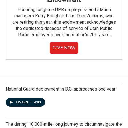
Honoring longtime UPR employees and station
managers Kerry Bringhurst and Tom Williams, who
are retiring this year, this endowment acknowledges
the dedicated decades of service of Utah Public
Radio employees over the station's 70+ years.
GIVE NOW
National Guard deployment in D.C. approaches one year
LISTEN
•
4:03
The daring, 10,000-mile-long journey to circumnavigate the