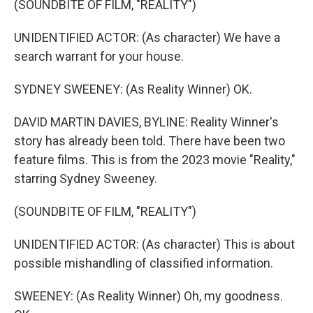
(SOUNDBITE OF FILM, "REALITY")
UNIDENTIFIED ACTOR: (As character) We have a
search warrant for your house.
SYDNEY SWEENEY: (As Reality Winner) OK.
DAVID MARTIN DAVIES, BYLINE: Reality Winner's
story has already been told. There have been two
feature films. This is from the 2023 movie "Reality,"
starring Sydney Sweeney.
(SOUNDBITE OF FILM, "REALITY")
UNIDENTIFIED ACTOR: (As character) This is about
possible mishandling of classified information.
SWEENEY: (As Reality Winner) Oh, my goodness.