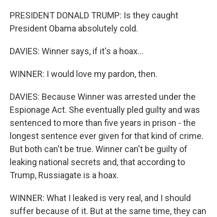
PRESIDENT DONALD TRUMP: Is they caught
President Obama absolutely cold.
DAVIES: Winner says, if it's a hoax...
WINNER: I would love my pardon, then.
DAVIES: Because Winner was arrested under the
Espionage Act. She eventually pled guilty and was
sentenced to more than five years in prison - the
longest sentence ever given for that kind of crime.
But both can't be true. Winner can't be guilty of
leaking national secrets and, that according to
Trump, Russiagate is a hoax.
WINNER: What I leaked is very real, and I should
suffer because of it. But at the same time, they can