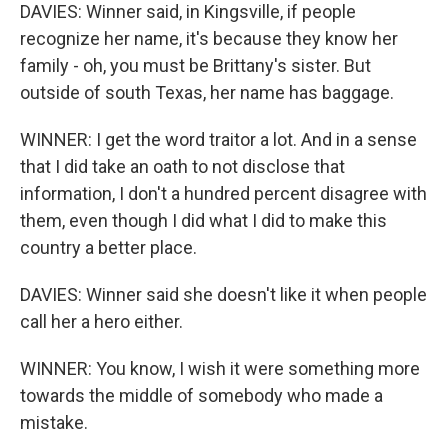
DAVIES: Winner said, in Kingsville, if people
recognize her name, it's because they know her
family - oh, you must be Brittany's sister. But
outside of south Texas, her name has baggage.
WINNER: I get the word traitor a lot. And in a sense
that I did take an oath to not disclose that
information, I don't a hundred percent disagree with
them, even though I did what I did to make this
country a better place.
DAVIES: Winner said she doesn't like it when people
call her a hero either.
WINNER: You know, I wish it were something more
towards the middle of somebody who made a
mistake.