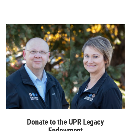
Donate to the UPR Legacy
Endowment