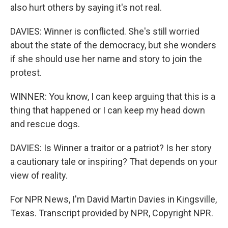
also hurt others by saying it's not real.
DAVIES: Winner is conflicted. She's still worried
about the state of the democracy, but she wonders
if she should use her name and story to join the
protest.
WINNER: You know, I can keep arguing that this is a
thing that happened or I can keep my head down
and rescue dogs.
DAVIES: Is Winner a traitor or a patriot? Is her story
a cautionary tale or inspiring? That depends on your
view of reality.
For NPR News, I'm David Martin Davies in Kingsville,
Texas. Transcript provided by NPR, Copyright NPR.