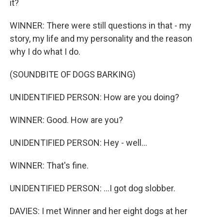
it?
WINNER: There were still questions in that - my
story, my life and my personality and the reason
why I do what I do.
(SOUNDBITE OF DOGS BARKING)
UNIDENTIFIED PERSON: How are you doing?
WINNER: Good. How are you?
UNIDENTIFIED PERSON: Hey - well...
WINNER: That's fine.
UNIDENTIFIED PERSON: ...I got dog slobber.
DAVIES: I met Winner and her eight dogs at her