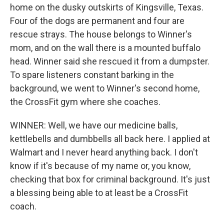
home on the dusky outskirts of Kingsville, Texas.
Four of the dogs are permanent and four are
rescue strays. The house belongs to Winner's
mom, and on the wall there is a mounted buffalo
head. Winner said she rescued it from a dumpster.
To spare listeners constant barking in the
background, we went to Winner's second home,
the CrossFit gym where she coaches.
WINNER: Well, we have our medicine balls,
kettlebells and dumbbells all back here. I applied at
Walmart and I never heard anything back. I don't
know if it's because of my name or, you know,
checking that box for criminal background. It's just
a blessing being able to at least be a CrossFit
coach.