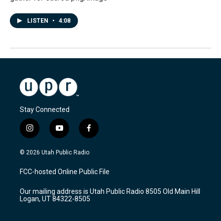
LISTEN
•
4:08
Stay Connected
i
y
f
n
o
a
s
u
c
© 2026 Utah Public Radio
t
t
e
a
u
b
FCC-hosted Online Public File
g
b
o
r
e
o
Our mailing address is Utah Public Radio 8505 Old Main Hill
a
k
Logan, UT 84322-8505
m