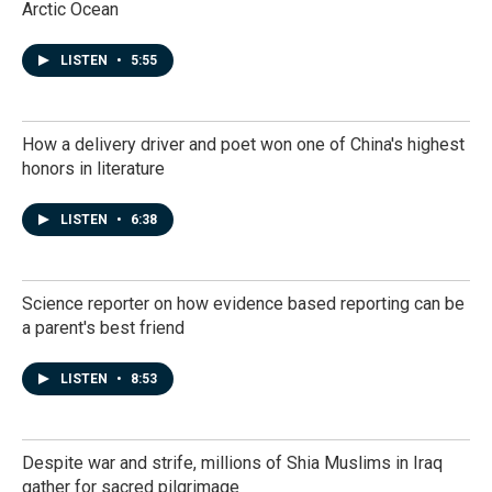
Arctic Ocean
LISTEN
•
5:55
How a delivery driver and poet won one of China's highest
honors in literature
LISTEN
•
6:38
Science reporter on how evidence based reporting can be
a parent's best friend
LISTEN
•
8:53
Despite war and strife, millions of Shia Muslims in Iraq
gather for sacred pilgrimage