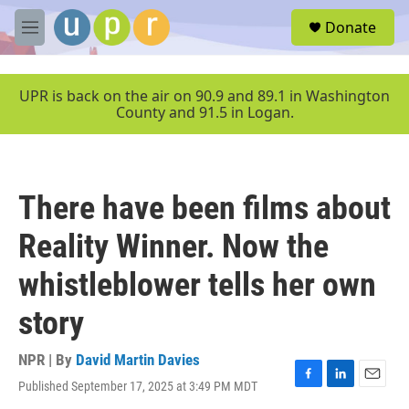
Skip to main content
S
Donate
e
M
a
e
r
n
c
u
UPR is back on the air on 90.9 and 89.1 in Washington
h
County and 91.5 in Logan.
u
e
r
y
There have been films about
Reality Winner. Now the
whistleblower tells her own
story
NPR | By
David Martin Davies
Published September 17, 2025 at 3:49 PM MDT
F
L
E