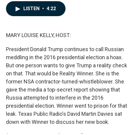
a
i
m
c
n
a
LISTEN
•
4:22
e
k
i
b
e
l
o
d
o
I
k
n
MARY LOUISE KELLY, HOST:
President Donald Trump continues to call Russian
meddling in the 2016 presidential election a hoax.
But one person wants to give Trump a reality check
on that. That would be Reality Winner. She is the
former NSA contractor-turned-whistleblower. She
gave the media a top-secret report showing that
Russia attempted to interfere in the 2016
presidential election. Winner went to prison for that
leak. Texas Public Radio's David Martin Davies sat
down with Winner to discuss her new book.