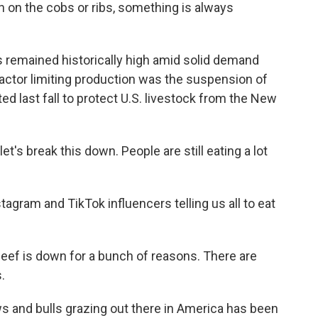
n on the cobs or ribs, something is always
es remained historically high amid solid demand
factor limiting production was the suspension of
d last fall to protect U.S. livestock from the New
et's break this down. People are still eating a lot
tagram and TikTok influencers telling us all to eat
beef is down for a bunch of reasons. There are
.
ws and bulls grazing out there in America has been