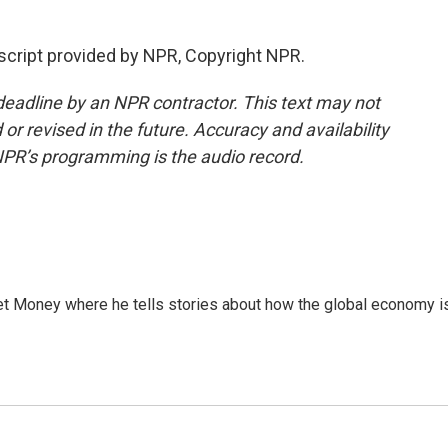
cript provided by NPR, Copyright NPR.
deadline by an NPR contractor. This text may not
or revised in the future. Accuracy and availability
NPR’s programming is the audio record.
et Money where he tells stories about how the global economy i