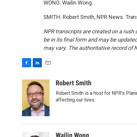
WONG: Wailin Wong.
SMITH: Robert Smith, NPR News. Trans
NPR transcripts are created on a rush 
be in its final form and may be updated 
may vary. The authoritative record of 
F
L
E
a
i
m
c
n
a
Robert Smith
e
k
i
Robert Smith is a host for NPR's Plan
b
e
l
o
d
affecting our lives.
o
I
k
n
Wailin Wong