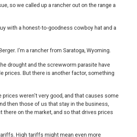
sue, so we called up a rancher out on the range a
guy with a honest-to-goodness cowboy hat and a
erger. I'm a rancher from Saratoga, Wyoming.
 the drought and the screwworm parasite have
e prices. But there is another factor, something
le prices weren't very good, and that causes some
nd then those of us that stay in the business,
t there on the market, and so that drives prices
tariffs. High tariffs might mean even more