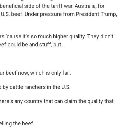
neficial side of the tariff war. Australia, for
of U.S. beef. Under pressure from President Trump,
rs 'cause it's so much higher quality. They didn't
f could be and stuff, but...
r beef now, which is only fair.
 by cattle ranchers in the U.S.
here's any country that can claim the quality that
lling the beef.