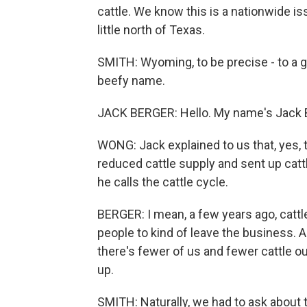
cattle. We know this is a nationwide is
little north of Texas.
SMITH: Wyoming, to be precise - to a 
beefy name.
JACK BERGER: Hello. My name's Jack B
WONG: Jack explained to us that, yes,
reduced cattle supply and sent up cattl
he calls the cattle cycle.
BERGER: I mean, a few years ago, catt
people to kind of leave the business. A
there's fewer of us and fewer cattle ou
up.
SMITH: Naturally, we had to ask about 