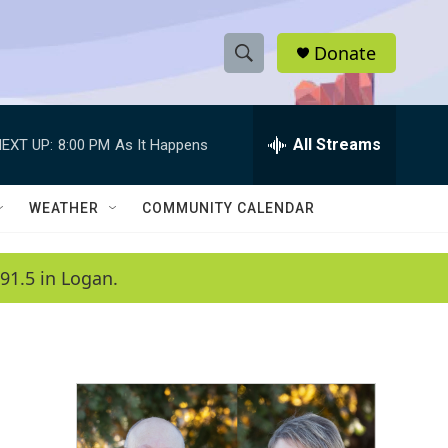
Donate
S
S
e
h
a
r
All Streams
EXT UP:
8:00 PM
As It Happens
o
c
h
w
Q
WEATHER
COMMUNITY CALENDAR
u
S
e
r
e
91.5 in Logan.
y
a
r
c
h