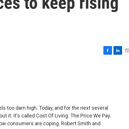
ces to keep rising
F
L
E
a
i
m
c
n
a
e
k
i
b
e
l
o
d
o
I
k
n
s too darn high. Today, and for the next several
t it. It's called Cost Of Living: The Price We Pay.
how consumers are coping. Robert Smith and