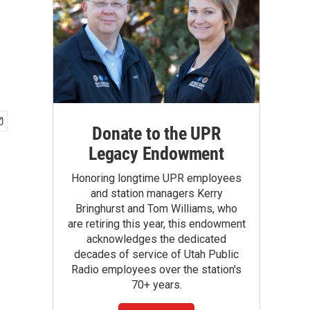
Donate to the UPR
Legacy Endowment
Honoring longtime UPR employees
and station managers Kerry
Bringhurst and Tom Williams, who
are retiring this year, this endowment
acknowledges the dedicated
decades of service of Utah Public
Radio employees over the station's
70+ years.