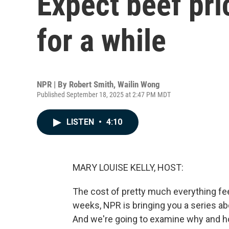
Expect beef pri
for a while
NPR | By
Robert Smith
,
Wailin Wong
Published September 18, 2025 at 2:47 PM MDT
LISTEN
•
4:10
MARY LOUISE KELLY, HOST:
The cost of pretty much everything feel
weeks, NPR is bringing you a series abou
And we're going to examine why and 