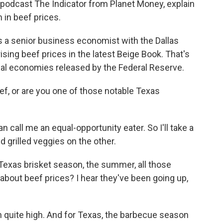
 podcast The Indicator from Planet Money, explain
 in beef prices.
 a senior business economist with the Dallas
sing beef prices in the latest Beige Book. That's
nal economies released by the Federal Reserve.
, or are you one of those notable Texas
 call me an equal-opportunity eater. So I'll take a
d grilled veggies on the other.
Texas brisket season, the summer, all those
 about beef prices? I hear they've been going up,
n quite high. And for Texas, the barbecue season