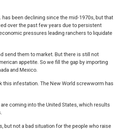
S. has been declining since the mid-1970s, but that
d over the past few years due to persistent
 economic pressures leading ranchers to liquidate
nd send them to market. But there is still not
erican appetite. So we fill the gap by importing
anada and Mexico.
ook this infestation. The New World screwworm has
are coming into the United States, which results
.
but not a bad situation for the people who raise