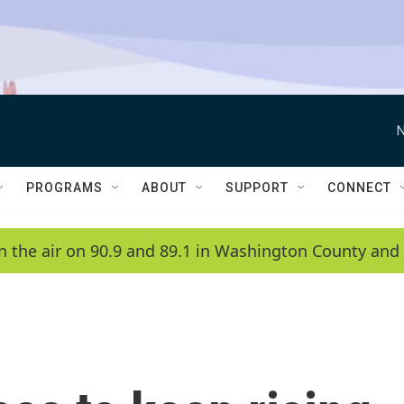
N
PROGRAMS
ABOUT
SUPPORT
CONNECT
n the air on 90.9 and 89.1 in Washington County and 