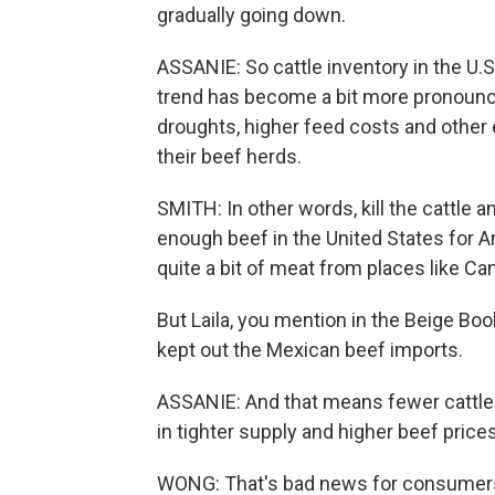
gradually going down.
ASSANIE: So cattle inventory in the U.
trend has become a bit more pronounce
droughts, higher feed costs and other
their beef herds.
SMITH: In other words, kill the cattle a
enough beef in the United States for Am
quite a bit of meat from places like C
But Laila, you mention in the Beige B
kept out the Mexican beef imports.
ASSANIE: And that means fewer cattle 
in tighter supply and higher beef prices
WONG: That's bad news for consumers, 