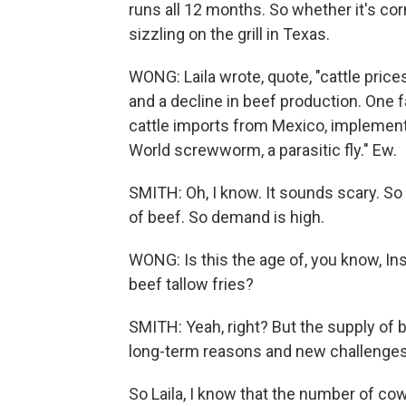
runs all 12 months. So whether it's cor
sizzling on the grill in Texas.
WONG: Laila wrote, quote, "cattle pric
and a decline in beef production. One 
cattle imports from Mexico, implemente
World screwworm, a parasitic fly." Ew.
SMITH: Oh, I know. It sounds scary. So l
of beef. So demand is high.
WONG: Is this the age of, you know, Ins
beef tallow fries?
SMITH: Yeah, right? But the supply of 
long-term reasons and new challenges
So Laila, I know that the number of co