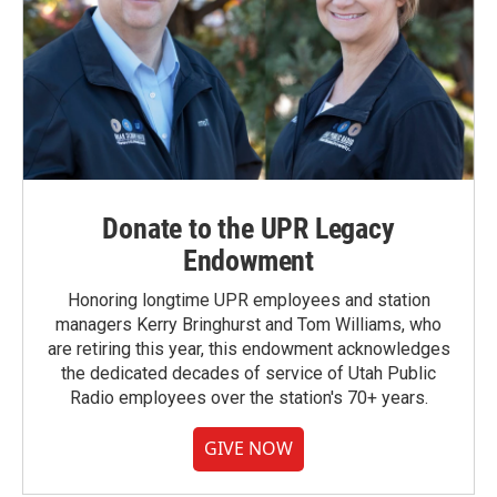
Donate to the UPR Legacy
Endowment
Honoring longtime UPR employees and station
managers Kerry Bringhurst and Tom Williams, who
are retiring this year, this endowment acknowledges
the dedicated decades of service of Utah Public
Radio employees over the station's 70+ years.
GIVE NOW