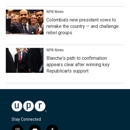
NPR News
Colombia's new president vows to
remake the country — and challenge
rebel groups
NPR News
Blanche's path to confirmation
appears clear after winning key
Republican's support
Stay Connected