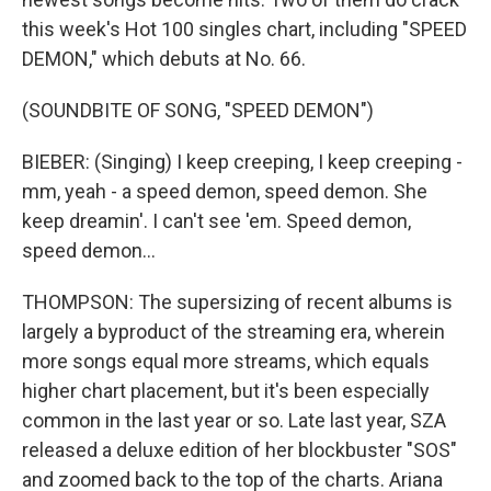
this week's Hot 100 singles chart, including "SPEED
DEMON," which debuts at No. 66.
(SOUNDBITE OF SONG, "SPEED DEMON")
BIEBER: (Singing) I keep creeping, I keep creeping -
mm, yeah - a speed demon, speed demon. She
keep dreamin'. I can't see 'em. Speed demon,
speed demon...
THOMPSON: The supersizing of recent albums is
largely a byproduct of the streaming era, wherein
more songs equal more streams, which equals
higher chart placement, but it's been especially
common in the last year or so. Late last year, SZA
released a deluxe edition of her blockbuster "SOS"
and zoomed back to the top of the charts. Ariana