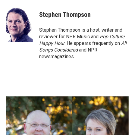
a
i
m
c
n
a
e
k
i
Stephen Thompson
b
e
l
o
d
o
I
Stephen Thompson is a host, writer and
k
n
reviewer for NPR Music and
Pop Culture
Happy Hour
. He appears frequently on
All
Songs Considered
and NPR
newsmagazines.