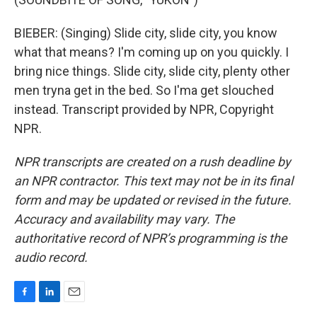
BIEBER: (Singing) Slide city, slide city, you know
what that means? I'm coming up on you quickly. I
bring nice things. Slide city, slide city, plenty other
men tryna get in the bed. So I'ma get slouched
instead. Transcript provided by NPR, Copyright
NPR.
NPR transcripts are created on a rush deadline by
an NPR contractor. This text may not be in its final
form and may be updated or revised in the future.
Accuracy and availability may vary. The
authoritative record of NPR’s programming is the
audio record.
F
L
E