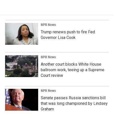
NPR News
Trump renews push to fire Fed
Governor Lisa Cook
NPR News
Another court blocks White House
ballroom work, teeing up a Supreme
Court review
NPR News
Senate passes Russia sanctions bill
that was long championed by Lindsey
Graham