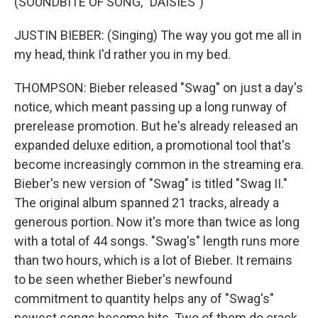
(SOUNDBITE OF SONG, "DAISIES")
JUSTIN BIEBER: (Singing) The way you got me all in
my head, think I'd rather you in my bed.
THOMPSON: Bieber released "Swag" on just a day's
notice, which meant passing up a long runway of
prerelease promotion. But he's already released an
expanded deluxe edition, a promotional tool that's
become increasingly common in the streaming era.
Bieber's new version of "Swag" is titled "Swag II."
The original album spanned 21 tracks, already a
generous portion. Now it's more than twice as long
with a total of 44 songs. "Swag's" length runs more
than two hours, which is a lot of Bieber. It remains
to be seen whether Bieber's newfound
commitment to quantity helps any of "Swag's"
newest songs become hits. Two of them do crack