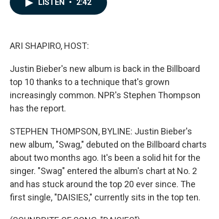
LISTEN
•
2:42
e
k
i
b
e
l
o
d
o
I
k
n
ARI SHAPIRO, HOST:
Justin Bieber's new album is back in the Billboard
top 10 thanks to a technique that's grown
increasingly common. NPR's Stephen Thompson
has the report.
STEPHEN THOMPSON, BYLINE: Justin Bieber's
new album, "Swag," debuted on the Billboard charts
about two months ago. It's been a solid hit for the
singer. "Swag" entered the album's chart at No. 2
and has stuck around the top 20 ever since. The
first single, "DAISIES," currently sits in the top ten.