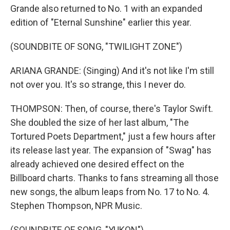
Grande also returned to No. 1 with an expanded
edition of "Eternal Sunshine" earlier this year.
(SOUNDBITE OF SONG, "TWILIGHT ZONE")
ARIANA GRANDE: (Singing) And it's not like I'm still
not over you. It's so strange, this I never do.
THOMPSON: Then, of course, there's Taylor Swift.
She doubled the size of her last album, "The
Tortured Poets Department," just a few hours after
its release last year. The expansion of "Swag" has
already achieved one desired effect on the
Billboard charts. Thanks to fans streaming all those
new songs, the album leaps from No. 17 to No. 4.
Stephen Thompson, NPR Music.
(SOUNDBITE OF SONG, "YUKON")