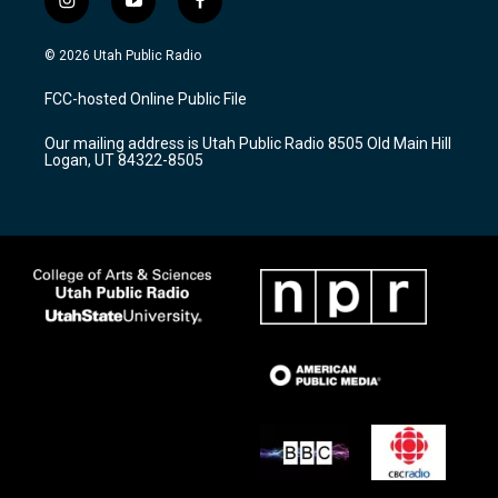
i
y
f
n
o
a
s
u
c
© 2026 Utah Public Radio
t
t
e
a
u
b
FCC-hosted Online Public File
g
b
o
r
e
o
Our mailing address is Utah Public Radio 8505 Old Main Hill
a
k
Logan, UT 84322-8505
m