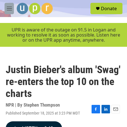
Skip to main content
S
Donate
e
M
a
e
r
n
c
u
UPR is aware of the outage on 91.5 in Logan and
h
working to resolve it as soon as possible. Listen here
or on the UPR app anytime, anywhere.
u
e
r
y
Justin Bieber's album 'Swag'
re-enters the top 10 on the
charts
NPR | By
Stephen Thompson
Published September 18, 2025 at 3:23 PM MDT
F
L
E
a
i
m
c
n
a