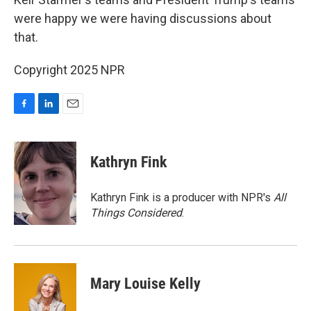
were happy we were having discussions about
that.
Copyright 2025 NPR
F
L
E
a
i
m
c
n
a
e
k
i
Kathryn Fink
b
e
l
o
d
o
I
Kathryn Fink is a producer with NPR's
All
k
n
Things Considered
.
Mary Louise Kelly