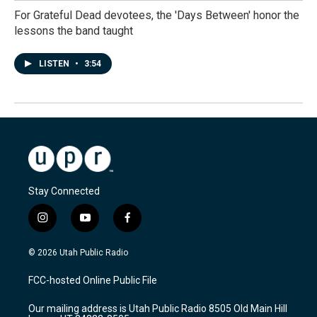
For Grateful Dead devotees, the 'Days Between' honor the
lessons the band taught
LISTEN
•
3:54
Stay Connected
i
y
f
n
o
a
s
u
c
© 2026 Utah Public Radio
t
t
e
a
u
b
FCC-hosted Online Public File
g
b
o
r
e
o
Our mailing address is Utah Public Radio 8505 Old Main Hill
a
k