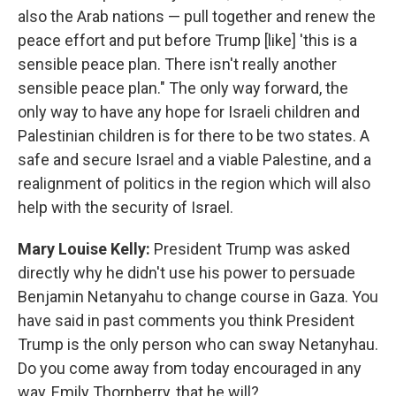
also the Arab nations — pull together and renew the
peace effort and put before Trump [like] 'this is a
sensible peace plan. There isn't really another
sensible peace plan." The only way forward, the
only way to have any hope for Israeli children and
Palestinian children is for there to be two states. A
safe and secure Israel and a viable Palestine, and a
realignment of politics in the region which will also
help with the security of Israel.
Mary Louise Kelly:
President Trump was asked
directly why he didn't use his power to persuade
Benjamin Netanyahu to change course in Gaza. You
have said in past comments you think President
Trump is the only person who can sway Netanyhau.
Do you come away from today encouraged in any
way, Emily Thornberry, that he will?