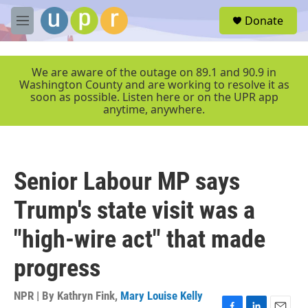
Skip to main content
S
Donate
e
M
a
e
r
n
c
u
We are aware of the outage on 89.1 and 90.9 in
h
Washington County and are working to resolve it as
soon as possible. Listen here or on the UPR app
u
anytime, anywhere.
e
r
y
Senior Labour MP says
Trump's state visit was a
"high-wire act" that made
progress
NPR | By
Kathryn Fink
,
Mary Louise Kelly