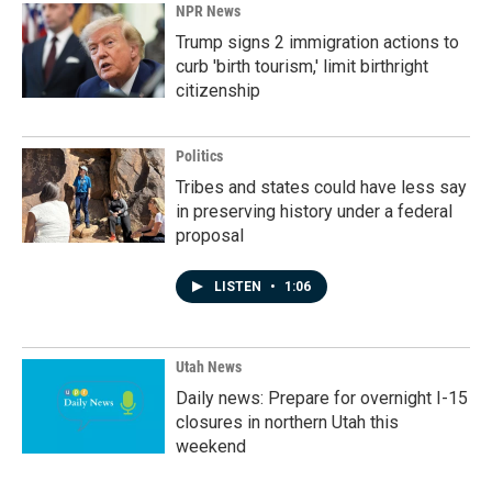
NPR News
Trump signs 2 immigration actions to
curb 'birth tourism,' limit birthright
citizenship
Politics
Tribes and states could have less say
in preserving history under a federal
proposal
LISTEN
•
1:06
Utah News
Daily news: Prepare for overnight I-15
closures in northern Utah this
weekend