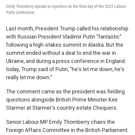
Emily Thornberry speaks to reporters on the final day of the 2023 Labour
Party conference.
Last month, President Trump called his relationship
with Russian President Vladimir Putin "fantastic"
following a high-stakes summit in Alaska. But the
summit ended without a deal to end the war in
Ukraine, and during a press conference in England
today, Trump said of Putin, "he's let me down, he's
really let me down."
The comment came as the president was fielding
questions alongside British Prime Minister Keir
Starmer at Starmer's country estate Chequers.
Senior Labour MP Emily Thornberry chairs the
Foreign Affairs Committee in the British Parliament.