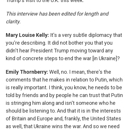
Trump's visit to the U.K. this week.
This interview has been edited for length and
clarity.
Mary Louise Kelly:
It's a very subtle diplomacy that
you're describing. It did not bother you that you
didn't hear President Trump moving toward any
kind of concrete steps to end the war [in Ukraine]?
Emily Thornberry:
Well, no. I mean, there's the
comments that he makes in relation to Putin, which
is really important. I think, you know, he needs to be
told by friends and by people he can trust that Putin
is stringing him along and isn't someone who he
should be listening to. And that it is in the interests
of Britain and Europe and, frankly, the United States
as well, that Ukraine wins the war. And so we need