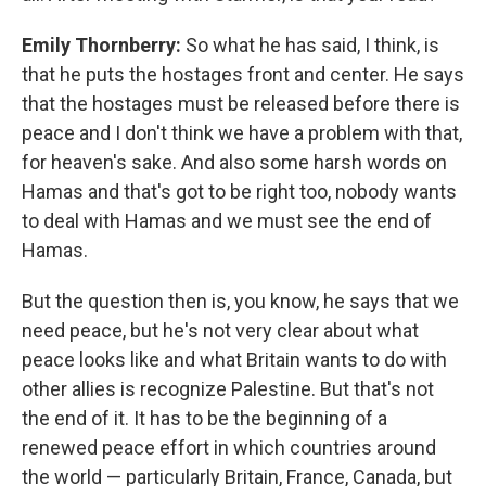
Emily Thornberry:
So what he has said, I think, is
that he puts the hostages front and center. He says
that the hostages must be released before there is
peace and I don't think we have a problem with that,
for heaven's sake. And also some harsh words on
Hamas and that's got to be right too, nobody wants
to deal with Hamas and we must see the end of
Hamas.
But the question then is, you know, he says that we
need peace, but he's not very clear about what
peace looks like and what Britain wants to do with
other allies is recognize Palestine. But that's not
the end of it. It has to be the beginning of a
renewed peace effort in which countries around
the world — particularly Britain, France, Canada, but