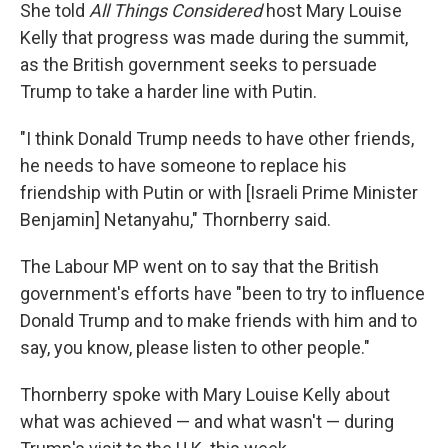
She told
All Things Considered
host Mary Louise
Kelly that progress was made during the summit,
as the British government seeks to persuade
Trump to take a harder line with Putin.
"I think Donald Trump needs to have other friends,
he needs to have someone to replace his
friendship with Putin or with [Israeli Prime Minister
Benjamin] Netanyahu," Thornberry said.
The Labour MP went on to say that the British
government's efforts have "been to try to influence
Donald Trump and to make friends with him and to
say, you know, please listen to other people."
Thornberry spoke with Mary Louise Kelly about
what was achieved — and what wasn't — during