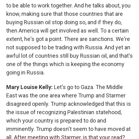
to be able to work together. And he talks about, you
know, making sure that those countries that are
buying Russian oil stop doing so, and if they do,
then America will get involved as well. To a certain
extent, he's got a point. There are sanctions. We're
not supposed to be trading with Russia. And yet an
awful lot of countries still buy Russian oil, and that's
one of the things which is keeping the economy
going in Russia.
Mary Louise Kelly:
Let's go to Gaza. The Middle
East was the one area where Trump and Starmer
disagreed openly. Trump acknowledged that this is
the issue of recognizing Palestinian statehood,
which your country is prepared to do and
imminently. Trump doesn't seem to have moved at
all. After meeting with Starmer, is that your read?