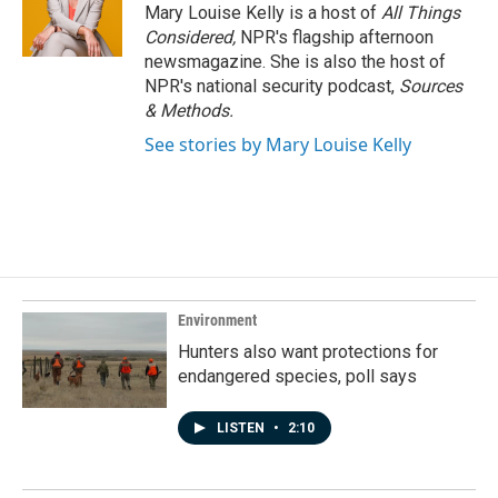
Mary Louise Kelly is a host of
All Things
Considered,
NPR's flagship afternoon
newsmagazine. She is also the host of
NPR's national security podcast,
Sources
& Methods.
See stories by Mary Louise Kelly
Environment
Hunters also want protections for
endangered species, poll says
LISTEN
•
2:10