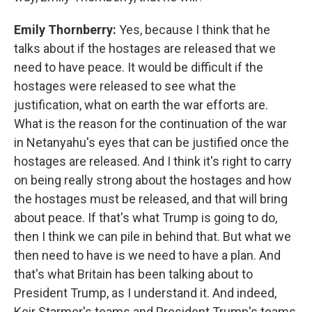
Emily Thornberry:
Yes, because I think that he
talks about if the hostages are released that we
need to have peace. It would be difficult if the
hostages were released to see what the
justification, what on earth the war efforts are.
What is the reason for the continuation of the war
in Netanyahu's eyes that can be justified once the
hostages are released. And I think it's right to carry
on being really strong about the hostages and how
the hostages must be released, and that will bring
about peace. If that's what Trump is going to do,
then I think we can pile in behind that. But what we
then need to have is we need to have a plan. And
that's what Britain has been talking about to
President Trump, as I understand it. And indeed,
Keir Starmer's teams and President Trump's teams