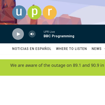
Skip to main content
UPR Live
BBC Programming
NOTICIAS EN ESPAÑOL
WHERE TO LISTEN
NEWS
We are aware of the outage on 89.1 and 90.9 in