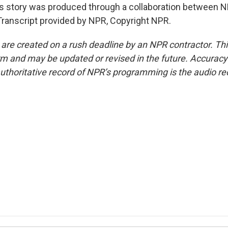
 story was produced through a collaboration between N
ranscript provided by NPR, Copyright NPR.
 are created on a rush deadline by an NPR contractor. Th
form and may be updated or revised in the future. Accuracy 
uthoritative record of NPR’s programming is the audio re