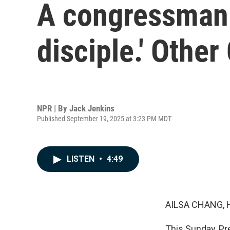
A congressman c
disciple.' Other
NPR | By
Jack Jenkins
Published September 19, 2025 at 3:23 PM MDT
LISTEN
•
4:49
AILSA CHANG, 
This Sunday, Pre