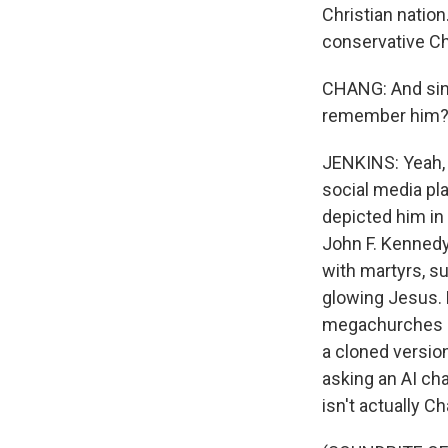
Christian nation
conservative Chr
CHANG: And sinc
remember him? Li
JENKINS: Yeah, 
social media pl
depicted him i
John F. Kennedy
with martyrs, s
glowing Jesus. B
megachurches pl
a cloned version
asking an AI cha
isn't actually Cha