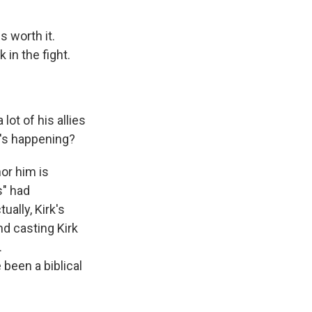
s worth it.
 in the fight.
.
lot of his allies
t's happening?
or him is
s" had
ually, Kirk's
nd casting Kirk
.
been a biblical