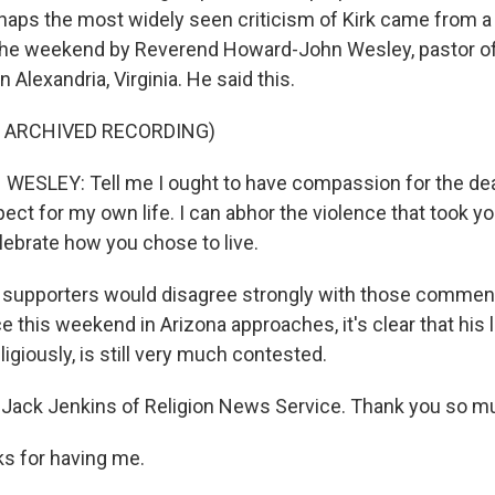
rhaps the most widely seen criticism of Kirk came from 
the weekend by Reverend Howard-John Wesley, pastor of 
n Alexandria, Virginia. He said this.
F ARCHIVED RECORDING)
SLEY: Tell me I ought to have compassion for the dea
ct for my own life. I can abhor the violence that took your
lebrate how you chose to live.
 supporters would disagree strongly with those comment
 this weekend in Arizona approaches, it's clear that his 
eligiously, is still very much contested.
Jack Jenkins of Religion News Service. Thank you so mu
s for having me.