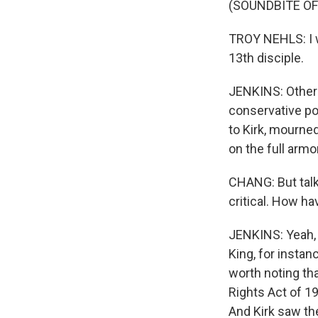
(SOUNDBITE O
TROY NEHLS: I wo
13th disciple.
JENKINS: Others 
conservative po
to Kirk, mourned
on the full armo
CHANG: But talk
critical. How ha
JENKINS: Yeah, 
King, for instanc
worth noting tha
Rights Act of 19
And Kirk saw the