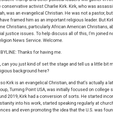
conservative activist Charlie Kirk. Kirk, who was assassi
ah, was an evangelical Christian. He was not a pastor, but
s have framed him as an important religious leader. But Ki
me Christians, particularly African American Christians, 
al justice issues. To help discuss all of this, I'm joined 
eligion News Service. Welcome.
BYLINE: Thanks for having me.
 can you just kind of set the stage and tell us a little bit
eligious background here?
o Kirk is an evangelical Christian, and that's actually a 
 group, Turning Point USA, was initially focused on college 
ound 2019, Kirk had a conversion of sorts. He started inco
stianity into his work, started speaking regularly at chur
nces and even promoting the idea that the U.S. was fou