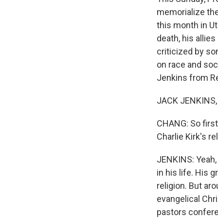
memorialize the 
this month in Ut
death, his allie
criticized by so
on race and soci
Jenkins from R
JACK JENKINS, 
CHANG: So first,
Charlie Kirk's r
JENKINS: Yeah, s
in his life. His
religion. But ar
evangelical Chri
pastors confere