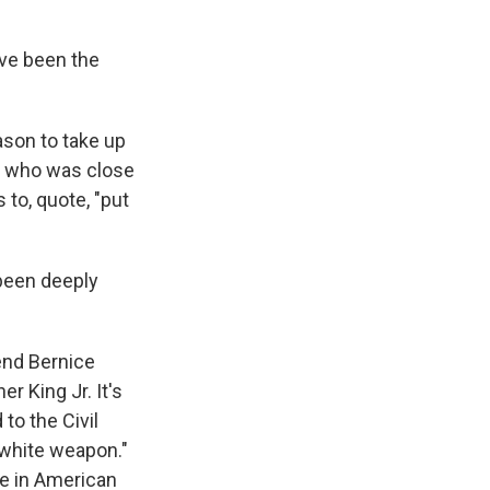
ave been the
ason to take up
e, who was close
 to, quote, "put
been deeply
end Bernice
er King Jr. It's
 to the Civil
iwhite weapon."
ce in American