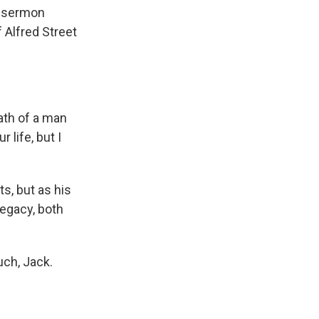
a sermon
Alfred Street
th of a man
 life, but I
s, but as his
legacy, both
ch, Jack.