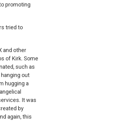
e to promoting
s tried to
X and other
os of Kirk. Some
nated, such as
 hanging out
im hugging a
angelical
ervices. It was
created by
nd again, this