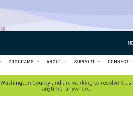
NE
PROGRAMS
ABOUT
SUPPORT
CONNECT
 Washington County and are working to resolve it as 
anytime, anywhere.