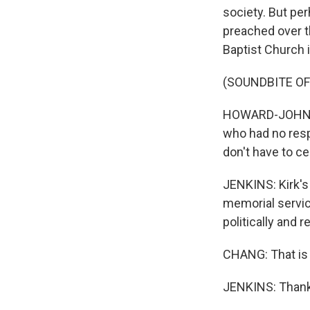
society. But pe
preached over 
Baptist Church i
(SOUNDBITE O
HOWARD-JOHN WE
who had no respe
don't have to ce
JENKINS: Kirk's
memorial service
politically and r
CHANG: That is 
JENKINS: Thank