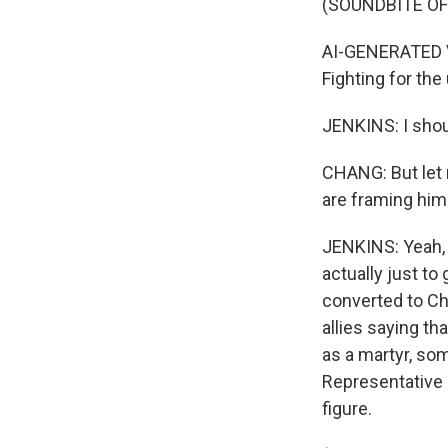
(SOUNDBITE O
AI-GENERATED VOI
Fighting for the
JENKINS: I shoul
CHANG: But let m
are framing him 
JENKINS: Yeah, 
actually just to
converted to Chr
allies saying th
as a martyr, so
Representative 
figure.