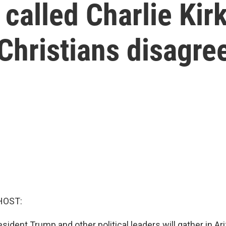
alled Charlie Kirk
 Christians disagre
HOST:
sident Trump and other political leaders will gather in Ar