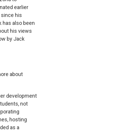
nated earlier
 since his
rk has also been
about his views
now by Jack
 more about
later development
students, not
rporating
ches, hosting
nded as a