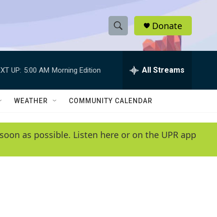
Donate
S
S
e
h
a
r
All Streams
XT UP:
5:00 AM
Morning Edition
o
c
h
w
Q
WEATHER
COMMUNITY CALENDAR
u
S
e
r
e
soon as possible. Listen here or on the UPR app
y
a
r
c
h