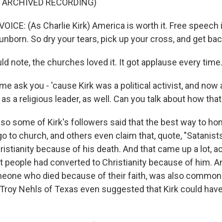
F ARCHIVED RECORDING)
CE: (As Charlie Kirk) America is worth it. Free speech i
 unborn. So dry your tears, pick up your cross, and get back
d note, the churches loved it. It got applause every time
e ask you - 'cause Kirk was a political activist, and now a 
as a religious leader, as well. Can you talk about how tha
so some of Kirk's followers said that the best way to hon
 go to church, and others even claim that, quote, "Satanist
istianity because of his death. And that came up a lot, act
at people had converted to Christianity because of him. A
meone who died because of their faith, was also common
Troy Nehls of Texas even suggested that Kirk could have 