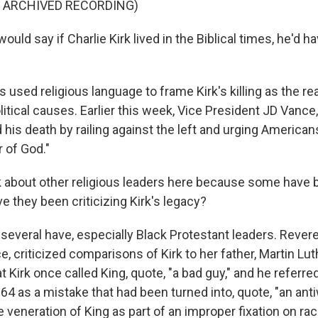
F ARCHIVED RECORDING)
uld say if Charlie Kirk lived in the Biblical times, he'd h
used religious language to frame Kirk's killing as the re
litical causes. Earlier this week, Vice President JD Vanc
 his death by railing against the left and urging Americans
r of God."
 about other religious leaders here because some have 
ve they been criticizing Kirk's legacy?
several have, especially Black Protestant leaders. Rever
e, criticized comparisons of Kirk to her father, Martin Luth
t Kirk once called King, quote, "a bad guy," and he referred
64 as a mistake that had been turned into, quote, "an ant
 veneration of King as part of an improper fixation on ra