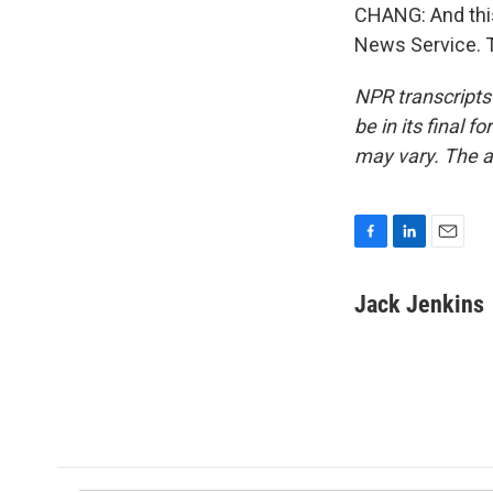
CHANG: And this
News Service. T
NPR transcripts
be in its final 
may vary. The a
F
L
E
a
i
m
c
n
a
Jack Jenkins
e
k
i
b
e
l
o
d
o
I
k
n