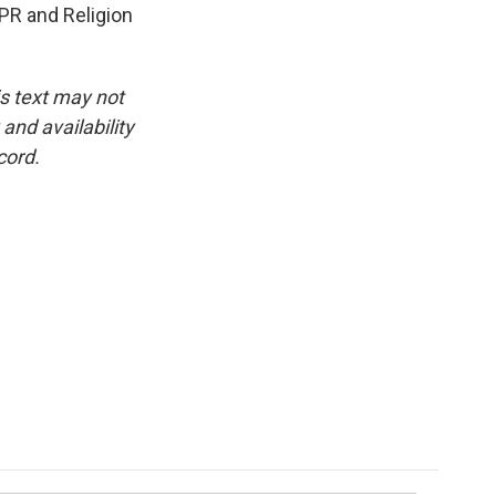
PR and Religion
is text may not
and availability
cord.