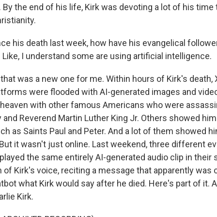
. By the end of his life, Kirk was devoting a lot of his tim
istianity.
e his death last week, how have his evangelical follower
ke, I understand some are using artificial intelligence.
that was a new one for me. Within hours of Kirk's death, 
atforms were flooded with AI-generated images and vide
n heaven with other famous Americans who were assassi
 and Reverend Martin Luther King Jr. Others showed him
uch as Saints Paul and Peter. And a lot of them showed h
ut it wasn't just online. Last weekend, three different ev
ayed the same entirely AI-generated audio clip in their s
 of Kirk's voice, reciting a message that apparently was 
tbot what Kirk would say after he died. Here's part of it. A
rlie Kirk.