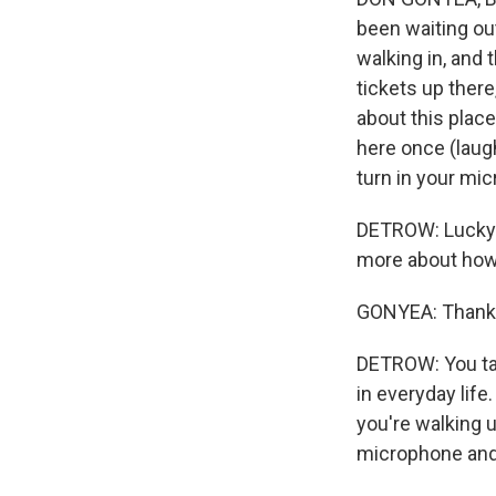
been waiting outs
walking in, and 
tickets up there
about this place
here once (laugh
turn in your mi
DETROW: Lucky f
more about how h
GONYEA: Thank yo
DETROW: You talk
in everyday life
you're walking u
microphone and 