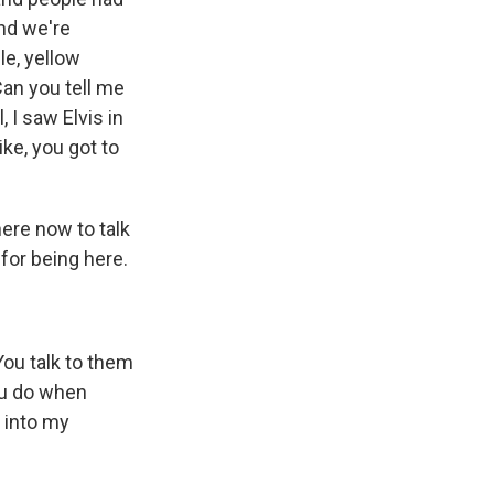
And we're
le, yellow
Can you tell me
 I saw Elvis in
ike, you got to
ere now to talk
for being here.
You talk to them
you do when
k into my