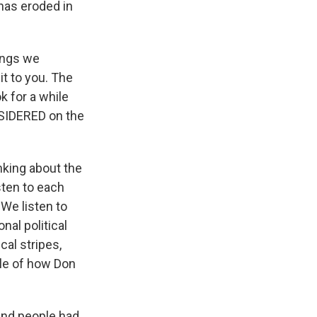
has eroded in
ings we
it to you. The
k for a while
NSIDERED on the
king about the
isten to each
 We listen to
nal political
cal stripes,
ple of how Don
and people had