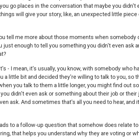
you go places in the conversation that maybe you didn't e
hings will give your story, like, an unexpected little piece 
u tell me more about those moments when somebody do
ou just enough to tell you something you didn't even ask 
at?
t's - I mean, it's usually, you know, with somebody who h
a little bit and decided they're willing to talk to you, so t
 when you talk to them a little longer, you might find out
t you didn't even ask or something about their job or their 
even ask. And sometimes that's all you need to hear, and i
ads to a follow-up question that somehow does relate t
ering, that helps you understand why they are voting or w