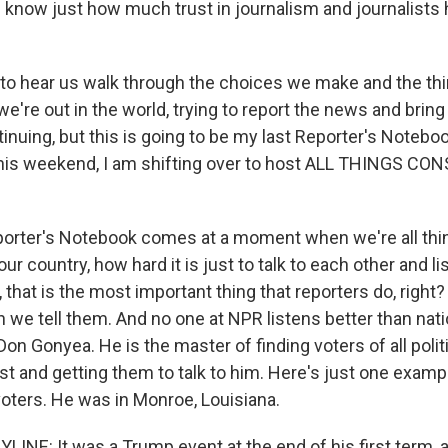
know just how much trust in journalism and journalists 
o hear us walk through the choices we make and the th
we're out in the world, trying to report the news and bring 
nuing, but this is going to be my last Reporter's Noteboo
his weekend, I am shifting over to host ALL THINGS CO
orter's Notebook comes at a moment when we're all thin
our country, how hard it is just to talk to each other and l
y, that is the most important thing that reporters do, right?
n we tell them. And no one at NPR listens better than natio
n Gonyea. He is the master of finding voters of all politi
ust and getting them to talk to him. Here's just one exam
oters. He was in Monroe, Louisiana.
INE: It was a Trump event at the end of his first term, 