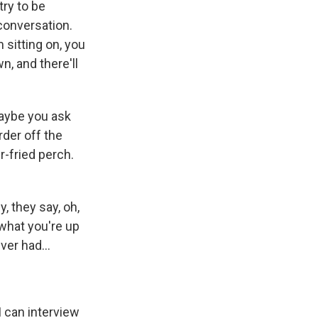
try to be
 conversation.
 sitting on, you
n, and there'll
maybe you ask
der off the
r-fried perch.
, they say, oh,
 what you're up
er had...
I can interview