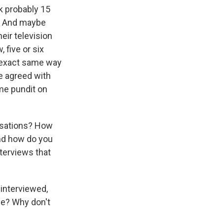
ck probably 15
ad. And maybe
eir television
 five or six
e exact same way
ve agreed with
ome pundit on
ersations? How
And how do you
nterviews that
interviewed,
 me? Why don't