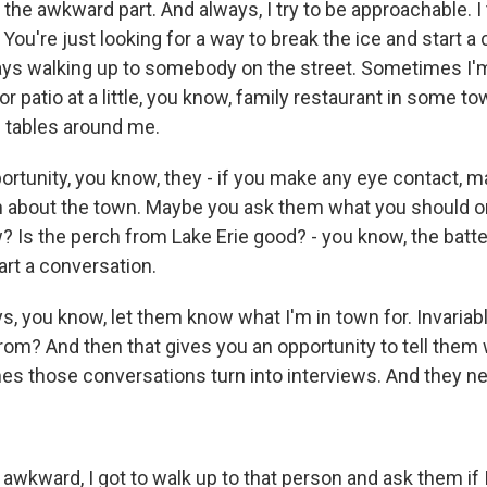
he awkward part. And always, I try to be approachable. I 
You're just looking for a way to break the ice and start a
ways walking up to somebody on the street. Sometimes I'm
r patio at a little, you know, family restaurant in some tow
e tables around me.
portunity, you know, they - if you make any eye contact, 
 about the town. Maybe you ask them what you should or
 Is the perch from Lake Erie good? - you know, the batte
art a conversation.
s, you know, let them know what I'm in town for. Invariably
rom? And then that gives you an opportunity to tell them
es those conversations turn into interviews. And they nev
awkward, I got to walk up to that person and ask them if 