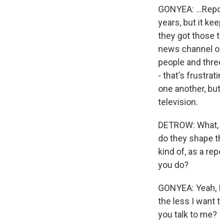
GONYEA: ...Repor
years, but it ke
they got those t
news channel of 
people and thre
- that's frustra
one another, but
television.
DETROW: What, t
do they shape t
kind of, as a re
you do?
GONYEA: Yeah, I
the less I want 
you talk to me? I