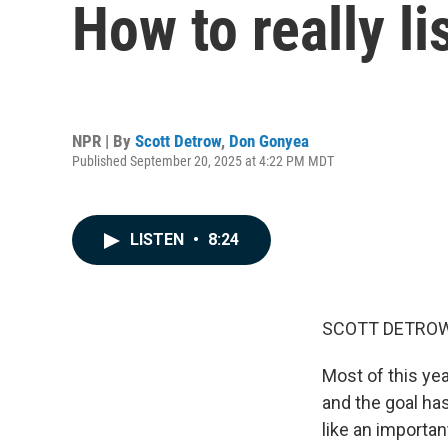
How to really li
NPR | By
Scott Detrow
,
Don Gonyea
Published September 20, 2025 at 4:22 PM MDT
LISTEN
•
8:24
SCOTT DETROW
Most of this ye
and the goal has
like an importan