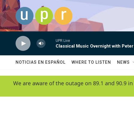
Skip to main content
UPR Live
Classical Music Overnight with Peter
NOTICIAS EN ESPAÑOL
WHERE TO LISTEN
NEWS
We are aware of the outage on 89.1 and 90.9 in