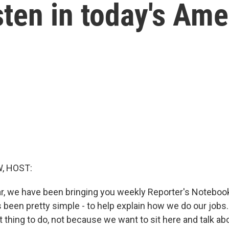
sten in today's Ame
, HOST:
ar, we have been bringing you weekly Reporter's Notebo
 been pretty simple - to help explain how we do our jobs. 
t thing to do, not because we want to sit here and talk ab