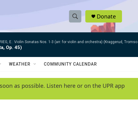
Donate
S
S
e
h
a
RIEG, E.: Violin Sonatas Nos. 1-3 (arr. for violin and orchestra) (Kraggerud, Trom
r
o
ta, Op. 45)
c
h
w
Q
WEATHER
COMMUNITY CALENDAR
u
S
e
r
e
soon as possible. Listen here or on the UPR app
y
a
r
c
h