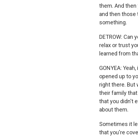
them. And then 
and then those t
something.
DETROW: Can yo
relax or trust y
learned from th
GONYEA: Yeah, i
opened up to you 
right there. But
their family tha
that you didn't 
about them.
Sometimes it le
that you're cov