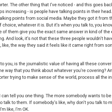
ter. The other thing that I've noticed - and this goes ba
eps increasing - is people have talking points in their he
alking points from social media. Maybe they got it from th
choice, whatever it is. But it's when you talk to, you know,
e of them give you the exact same answer in kind of th
ting. And look, it's not that these three people wouldn't ha
, like, the way they said it feels like it came right from s
o you, is the journalistic value of having all these conv
he way that you think about whatever you're covering? 
porter trying to make sense of the world, process all the i
 can tell you one thing. The more somebody wants to be 
to talk to them. If somebody's like, why don't you talk to
'm like, I'm OK.