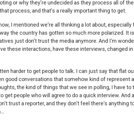
oting or why they're undecided as they process all of the i
that process, and that's a really important thing to get.
, I mentioned we're all thinking a lot about, especially 
 way the country has gotten so much more polarized. It is
atives just don't trust the media anymore. And I'm wonder
ve these interactions, have these interviews, changed in
en harder to get people to talk. I can just say that flat out
zen good conversations that somehow kind of represent a
ghts, the kind of things that we see in polling, I have to 
to get people who will agree to do a quick interview. And a 
't trust a reporter, and they don't feel there's anything t
..