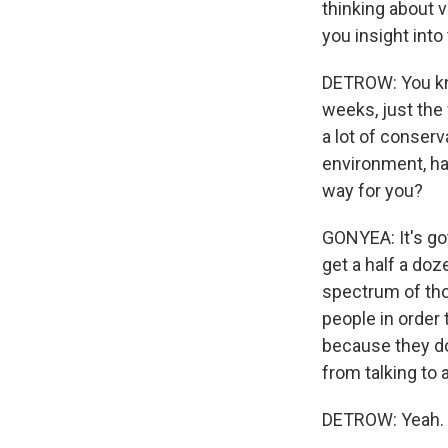
thinking about v
you insight into 
DETROW: You know
weeks, just the
a lot of conserv
environment, ha
way for you?
GONYEA: It's gott
get a half a do
spectrum of thou
people in order 
because they don
from talking to a.
DETROW: Yeah.