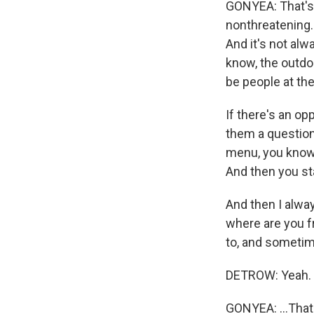
GONYEA: That's t
nonthreatening. 
And it's not al
know, the outdoo
be people at th
If there's an op
them a question
menu, you know?
And then you st
And then I alway
where are you f
to, and sometim
DETROW: Yeah.
GONYEA: ...That 