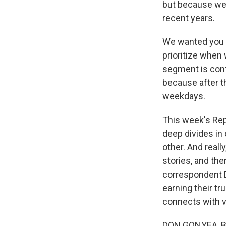
but because we 
recent years.
We wanted you t
prioritize when 
segment is conti
because after t
weekdays.
This week's Rep
deep divides in 
other. And reall
stories, and the
correspondent Do
earning their tr
connects with v
DON GONYEA, BYL