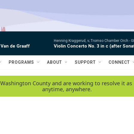
Henning Kraggerud, v; Tromso Chamber Orch -
G
 Van de Graaff
Violin Concerto No. 3 in c (after Sona
PROGRAMS
ABOUT
SUPPORT
CONNECT
 Washington County and are working to resolve it as 
anytime, anywhere.