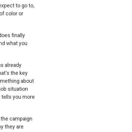
xpect to go to,
of color or
es finally
and what you
as already
hat's the key
 something about
job situation
t tells you more
o the campaign
hy they are