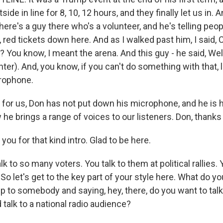
ide in line for 8, 10, 12 hours, and they finally let us in. 
there's a guy there who's a volunteer, and he's telling peop
, red tickets down here. And as I walked past him, I said, 
? You know, I meant the arena. And this guy - he said, Well,
ter). And, you know, if you can't do something with that, l
crophone.
or us, Don has not put down his microphone, and he is h
e brings a range of voices to our listeners. Don, thanks 
u for that kind intro. Glad to be here.
 to so many voters. You talk to them at political rallies. 
. So let's get to the key part of your style here. What do 
p to somebody and saying, hey, there, do you want to tal
talk to a national radio audience?