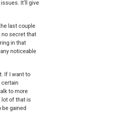
ssues. It'll give
the last couple
 no secret that
ing in that
 any noticeable
. If I want to
 certain
talk to more
lot of that is
o be gained