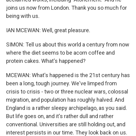
joins us now from London. Thank you so much for
being with us.
IAN MCEWAN: Well, great pleasure.
SIMON: Tell us about this world a century from now
where the diet seems to be acorn coffee and
protein cakes. What's happened?
MCEWAN: What's happened is the 21st century has
been a long, tough journey. We've limped from
crisis to crisis - two or three nuclear wars, colossal
migration, and population has roughly halved. And
England is a rather sleepy archipelago, as you said.
But life goes on, and it's rather dull and rather
conventional. Universities are still holding out, and
interest persists in our time. They look back on us.