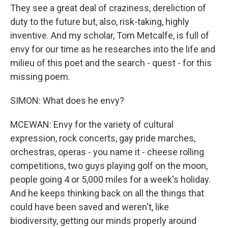
They see a great deal of craziness, dereliction of
duty to the future but, also, risk-taking, highly
inventive. And my scholar, Tom Metcalfe, is full of
envy for our time as he researches into the life and
milieu of this poet and the search - quest - for this
missing poem.
SIMON: What does he envy?
MCEWAN: Envy for the variety of cultural
expression, rock concerts, gay pride marches,
orchestras, operas - you name it - cheese rolling
competitions, two guys playing golf on the moon,
people going 4 or 5,000 miles for a week's holiday.
And he keeps thinking back on all the things that
could have been saved and weren't, like
biodiversity, getting our minds properly around