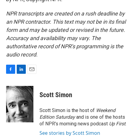
NPR transcripts are created on a rush deadline by
an NPR contractor. This text may not be in its final
form and may be updated or revised in the future.
Accuracy and availability may vary. The
authoritative record of NPR’s programming is the
audio record.
F
L
E
a
i
m
c
n
a
e
k
i
Scott Simon
b
e
l
o
d
o
I
Scott Simon is the host of
Weekend
k
n
Edition Saturday
and is one of the hosts
of NPR's morning news podcast
Up First
.
See stories by Scott Simon