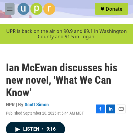
Skip to main content
S
Donate
e
M
a
e
r
n
c
u
UPR is back on the air on 90.9 and 89.1 in Washington
h
County and 91.5 in Logan.
u
e
r
y
Ian McEwan discusses his
new novel, 'What We Can
Know'
NPR | By
Scott Simon
Published September 20, 2025 at 5:44 AM MDT
F
L
E
a
i
m
c
n
a
LISTEN
•
9:16
e
k
i