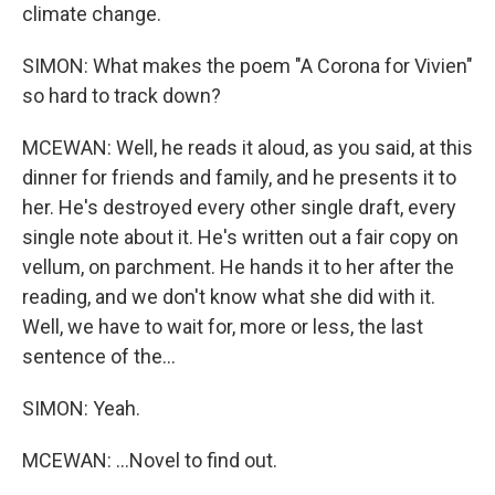
climate change.
SIMON: What makes the poem "A Corona for Vivien"
so hard to track down?
MCEWAN: Well, he reads it aloud, as you said, at this
dinner for friends and family, and he presents it to
her. He's destroyed every other single draft, every
single note about it. He's written out a fair copy on
vellum, on parchment. He hands it to her after the
reading, and we don't know what she did with it.
Well, we have to wait for, more or less, the last
sentence of the...
SIMON: Yeah.
MCEWAN: ...Novel to find out.