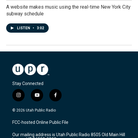
A website makes music using the real-time New York City
subway schedule
LISTEN
•
3:02
Stay Connected
i
y
f
n
o
a
s
u
c
© 2026 Utah Public Radio
t
t
e
a
u
b
FCC-hosted Online Public File
g
b
o
r
e
o
Our mailing address is Utah Public Radio 8505 Old Main Hill
a
k