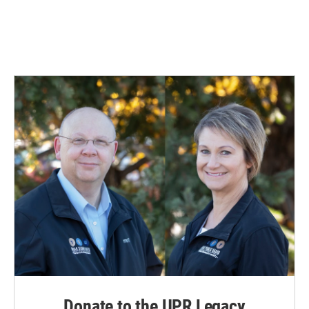
Donate to the UPR Legacy