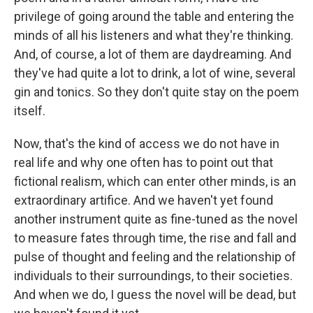
privilege of going around the table and entering the
minds of all his listeners and what they're thinking.
And, of course, a lot of them are daydreaming. And
they've had quite a lot to drink, a lot of wine, several
gin and tonics. So they don't quite stay on the poem
itself.
Now, that's the kind of access we do not have in
real life and why one often has to point out that
fictional realism, which can enter other minds, is an
extraordinary artifice. And we haven't yet found
another instrument quite as fine-tuned as the novel
to measure fates through time, the rise and fall and
pulse of thought and feeling and the relationship of
individuals to their surroundings, to their societies.
And when we do, I guess the novel will be dead, but