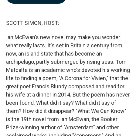
b
e
l
o
d
o
I
k
n
SCOTT SIMON, HOST:
Ian McEwan's new novel may make you wonder
what really lasts. It's set in Britain a century from
now, an island state that has become an
archipelago, partly submerged by rising seas. Tom
Metcalfe is an academic who's devoted his working
life to finding a poem, "A Corona for Vivien," that the
great poet Francis Blundy composed and read for
his wife at a dinner in 2014. But the poem has never
been found. What did it say? What did it say of
them? How did it disappear? "What We Can Know"
is the 19th novel from Ian McEwan, the Booker
Prize-winning author of "Amsterdam" and other
acclaimed works, including "Atonement." And he