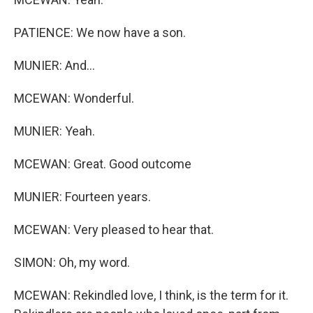
PATIENCE: We now have a son.
MUNIER: And...
MCEWAN: Wonderful.
MUNIER: Yeah.
MCEWAN: Great. Good outcome
MUNIER: Fourteen years.
MCEWAN: Very pleased to hear that.
SIMON: Oh, my word.
MCEWAN: Rekindled love, I think, is the term for it.