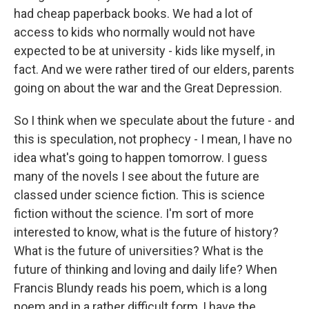
had cheap paperback books. We had a lot of
access to kids who normally would not have
expected to be at university - kids like myself, in
fact. And we were rather tired of our elders, parents
going on about the war and the Great Depression.
So I think when we speculate about the future - and
this is speculation, not prophecy - I mean, I have no
idea what's going to happen tomorrow. I guess
many of the novels I see about the future are
classed under science fiction. This is science
fiction without the science. I'm sort of more
interested to know, what is the future of history?
What is the future of universities? What is the
future of thinking and loving and daily life? When
Francis Blundy reads his poem, which is a long
poem and in a rather difficult form, I have the