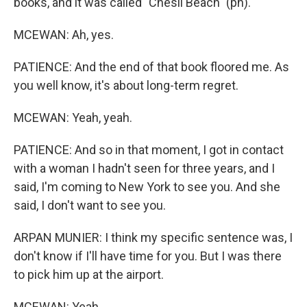
books, and it was called "Chesil Beach" (ph).
MCEWAN: Ah, yes.
PATIENCE: And the end of that book floored me. As
you well know, it's about long-term regret.
MCEWAN: Yeah, yeah.
PATIENCE: And so in that moment, I got in contact
with a woman I hadn't seen for three years, and I
said, I'm coming to New York to see you. And she
said, I don't want to see you.
ARPAN MUNIER: I think my specific sentence was, I
don't know if I'll have time for you. But I was there
to pick him up at the airport.
MCEWAN: Yeah.