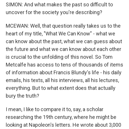
SIMON: And what makes the past so difficult to
uncover for the society you're describing?
MCEWAN: Well, that question really takes us to the
heart of my title, "What We Can Know" - what we
can know about the past, what we can guess about
the future and what we can know about each other
is crucial to the unfolding of this novel. So Tom
Metcalfe has access to tens of thousands of items
of information about Francis Blundy's life - his daily
emails, his texts, all his interviews, all his lectures,
everything. But to what extent does that actually
bury the truth?
I mean, I like to compare it to, say, a scholar
researching the 19th century, where he might be
looking at Napoleon's letters. He wrote about 3,000