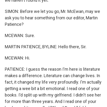
we haven't found it yet.
SIMON: Before we let you go, Mr. McEwan, may we
ask you to hear something from our editor, Martin
Patience?
MCEWAN: Sure.
MARTIN PATIENCE, BYLINE: Hello there, Sir.
MCEWAN: Hi.
PATIENCE: I guess the reason I'm here is literature
makes a difference. Literature can change lives. In
fact, it changed my life very profoundly. I'm actually
getting a wee bit a bit emotional. I read one of your
books. I'd split up with my girlfriend. I didn't see her
for more than three years. And I read one of your