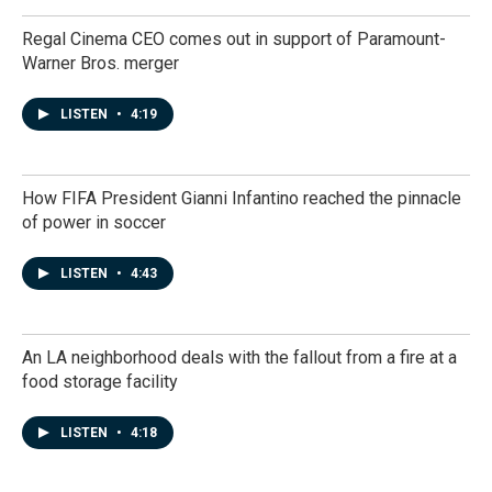
Regal Cinema CEO comes out in support of Paramount-
Warner Bros. merger
LISTEN
•
4:19
How FIFA President Gianni Infantino reached the pinnacle
of power in soccer
LISTEN
•
4:43
An LA neighborhood deals with the fallout from a fire at a
food storage facility
LISTEN
•
4:18