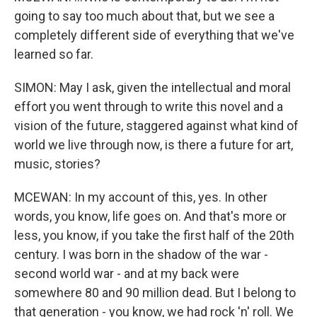
going to say too much about that, but we see a
completely different side of everything that we've
learned so far.
SIMON: May I ask, given the intellectual and moral
effort you went through to write this novel and a
vision of the future, staggered against what kind of
world we live through now, is there a future for art,
music, stories?
MCEWAN: In my account of this, yes. In other
words, you know, life goes on. And that's more or
less, you know, if you take the first half of the 20th
century. I was born in the shadow of the war -
second world war - and at my back were
somewhere 80 and 90 million dead. But I belong to
that generation - you know, we had rock 'n' roll. We