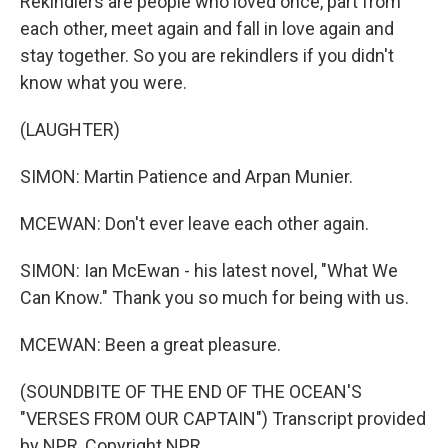
Rekindlers are people who loved once, part from
each other, meet again and fall in love again and
stay together. So you are rekindlers if you didn't
know what you were.
(LAUGHTER)
SIMON: Martin Patience and Arpan Munier.
MCEWAN: Don't ever leave each other again.
SIMON: Ian McEwan - his latest novel, "What We
Can Know." Thank you so much for being with us.
MCEWAN: Been a great pleasure.
(SOUNDBITE OF THE END OF THE OCEAN'S
"VERSES FROM OUR CAPTAIN") Transcript provided
by NPR, Copyright NPR.