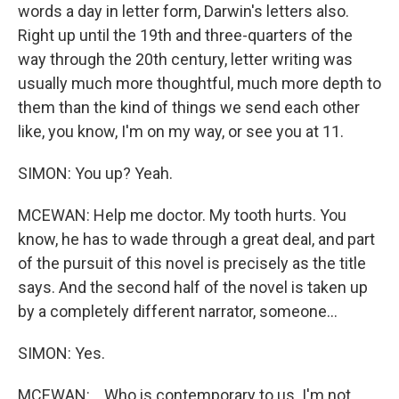
words a day in letter form, Darwin's letters also.
Right up until the 19th and three-quarters of the
way through the 20th century, letter writing was
usually much more thoughtful, much more depth to
them than the kind of things we send each other
like, you know, I'm on my way, or see you at 11.
SIMON: You up? Yeah.
MCEWAN: Help me doctor. My tooth hurts. You
know, he has to wade through a great deal, and part
of the pursuit of this novel is precisely as the title
says. And the second half of the novel is taken up
by a completely different narrator, someone...
SIMON: Yes.
MCEWAN: ...Who is contemporary to us. I'm not