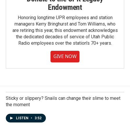
Endowment
Honoring longtime UPR employees and station
managers Kerry Bringhurst and Tom Williams, who
are retiring this year, this endowment acknowledges
the dedicated decades of service of Utah Public
Radio employees over the station's 70+ years.
GIVE NOW
Sticky or slippery? Snails can change their slime to meet
the moment
LISTEN
•
3:52