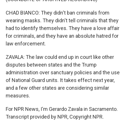
CHAD BIANCO: They didn't ban criminals from
wearing masks. They didn't tell criminals that they
had to identify themselves. They have a love affair
for criminals, and they have an absolute hatred for
law enforcement.
ZAVALA: The law could end up in court like other
disputes between states and the Trump
administration over sanctuary policies and the use
of National Guard units. It takes effect next year,
and a few other states are considering similar
measures.
For NPR News, I'm Gerardo Zavala in Sacramento.
Transcript provided by NPR, Copyright NPR.