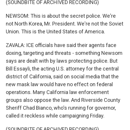
(SOUNDBITE OF ARCHIVED RECORDING)
NEWSOM: This is about the secret police. We're
not North Korea, Mr. President. We're not the Soviet
Union. This is the United States of America.
ZAVALA: ICE officials have said their agents face
doxing, targeting and threats - something Newsom
says are dealt with by laws protecting police. But
Bill Essayli, the acting U.S. attorney for the central
district of California, said on social media that the
new mask law would have no effect on federal
operations. Many California law enforcement
groups also oppose the law. And Riverside County
Sheriff Chad Bianco, who's running for governor,
called it reckless while campaigning Friday.
(SOUNDBITE OF ARCHIVED RECORDING)