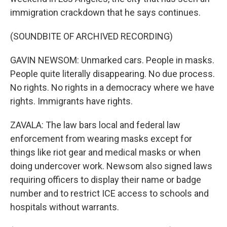
immigration crackdown that he says continues.
(SOUNDBITE OF ARCHIVED RECORDING)
GAVIN NEWSOM: Unmarked cars. People in masks.
People quite literally disappearing. No due process.
No rights. No rights in a democracy where we have
rights. Immigrants have rights.
ZAVALA: The law bars local and federal law
enforcement from wearing masks except for
things like riot gear and medical masks or when
doing undercover work. Newsom also signed laws
requiring officers to display their name or badge
number and to restrict ICE access to schools and
hospitals without warrants.