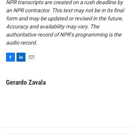
NPR transcripts are created on a rush deadline by
an NPR contractor. This text may not be in its final
form and may be updated or revised in the future.
Accuracy and availability may vary. The
authoritative record of NPR’s programming is the
audio record.
F
L
E
a
i
m
c
n
a
e
k
i
Gerardo Zavala
b
e
l
o
d
o
I
k
n