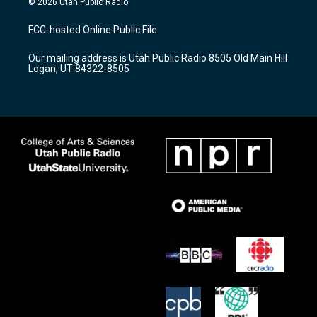
© 2026 Utah Public Radio
t
t
e
a
u
b
FCC-hosted Online Public File
g
b
o
r
e
o
Our mailing address is Utah Public Radio 8505 Old Main Hill
a
k
Logan, UT 84322-8505
m