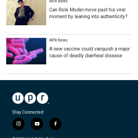
NPR News
Can Role Model move past his viral
moment by leaning into authenticity?
NPR News
A new vaccine could vanquish a major
cause of deadly diarrheal disease
Stay Connected
i
y
f
n
o
a
s
u
c