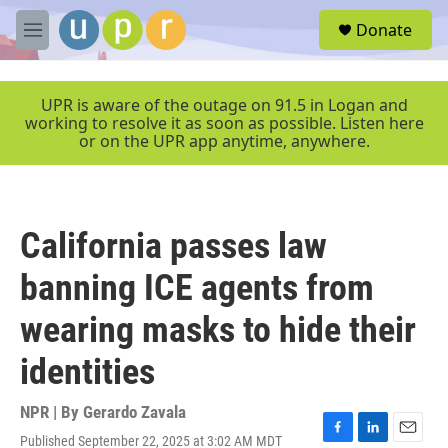
Skip to main content
S
Donate
e
M
a
e
r
n
c
u
UPR is aware of the outage on 91.5 in Logan and
h
working to resolve it as soon as possible. Listen here
or on the UPR app anytime, anywhere.
u
e
r
y
California passes law
banning ICE agents from
wearing masks to hide their
identities
NPR | By
Gerardo Zavala
Published September 22, 2025 at 3:02 AM MDT