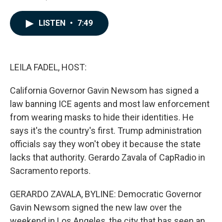
F
L
E
a
i
m
c
n
a
LISTEN
•
7:49
e
k
i
b
e
l
o
d
o
I
k
n
LEILA FADEL, HOST:
California Governor Gavin Newsom has signed a
law banning ICE agents and most law enforcement
from wearing masks to hide their identities. He
says it's the country's first. Trump administration
officials say they won't obey it because the state
lacks that authority. Gerardo Zavala of CapRadio in
Sacramento reports.
GERARDO ZAVALA, BYLINE: Democratic Governor
Gavin Newsom signed the new law over the
weekend in Los Angeles, the city that has seen an