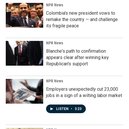
NPR News
Colombia's new president vows to
remake the country — and challenge
its fragile peace
NPR News
Blanche's path to confirmation
appears clear after winning key
Republican's support
NPR News
Employers unexpectedly cut 23,000
jobs in a sign of a wilting labor market
LISTEN
•
3:23