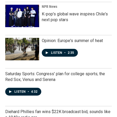
NPR News
K-pop's global wave inspires Chile's
next pop stars
Opinion: Europe's summer of heat
LISTEN
•
2:35
Saturday Sports: Congress' plan for college sports; the
Red Sox; Venus and Serena
LISTEN
•
4:32
Diehard Phillies fan wins $22K broadcast bid, sounds like