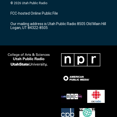
s
u
c
© 2026 Utah Public Radio
t
t
e
a
u
b
FCC-hosted Online Public File
g
b
o
r
e
o
Our mailing address is Utah Public Radio 8505 Old Main Hill
a
k
Logan, UT 84322-8505
m