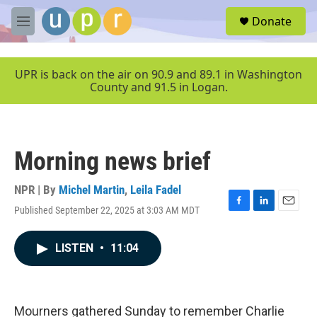
Skip to main content
S
Donate
e
M
a
e
r
n
c
u
UPR is back on the air on 90.9 and 89.1 in Washington
h
County and 91.5 in Logan.
u
e
r
y
Morning news brief
NPR | By
Michel Martin
,
Leila Fadel
Published September 22, 2025 at 3:03 AM MDT
F
L
E
a
i
m
c
n
a
LISTEN
•
11:04
e
k
i
b
e
l
o
d
o
I
k
n
Mourners gathered Sunday to remember Charlie