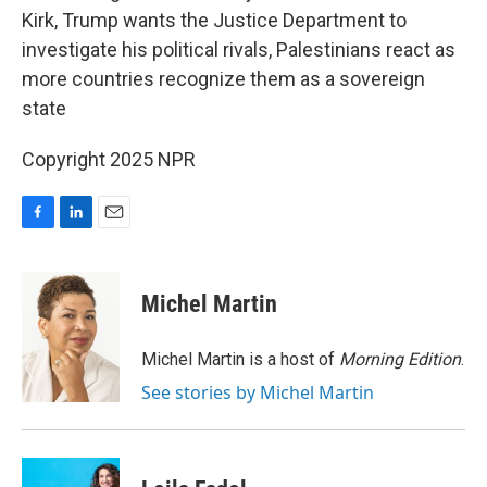
Kirk, Trump wants the Justice Department to
investigate his political rivals, Palestinians react as
more countries recognize them as a sovereign
state
Copyright 2025 NPR
F
L
E
a
i
m
c
n
a
e
k
i
Michel Martin
b
e
l
o
d
o
I
Michel Martin is a host of
Morning Edition
.
k
n
See stories by Michel Martin