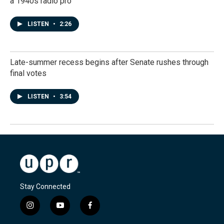
a 1940s radio pro
LISTEN
•
2:26
Late-summer recess begins after Senate rushes through
final votes
LISTEN
•
3:54
Stay Connected
i
y
f
n
o
a