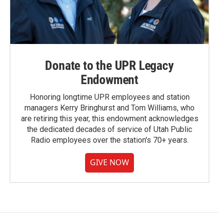
Donate to the UPR Legacy
Endowment
Honoring longtime UPR employees and station
managers Kerry Bringhurst and Tom Williams, who
are retiring this year, this endowment acknowledges
the dedicated decades of service of Utah Public
Radio employees over the station's 70+ years.
GIVE NOW