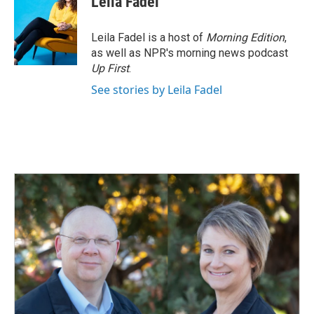
Leila Fadel
Leila Fadel is a host of
Morning Edition
,
as well as NPR's morning news podcast
Up First
.
See stories by Leila Fadel