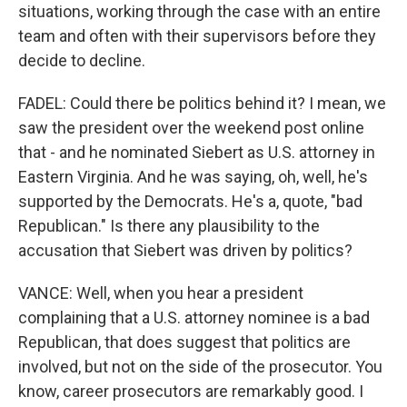
situations, working through the case with an entire
team and often with their supervisors before they
decide to decline.
FADEL: Could there be politics behind it? I mean, we
saw the president over the weekend post online
that - and he nominated Siebert as U.S. attorney in
Eastern Virginia. And he was saying, oh, well, he's
supported by the Democrats. He's a, quote, "bad
Republican." Is there any plausibility to the
accusation that Siebert was driven by politics?
VANCE: Well, when you hear a president
complaining that a U.S. attorney nominee is a bad
Republican, that does suggest that politics are
involved, but not on the side of the prosecutor. You
know, career prosecutors are remarkably good. I