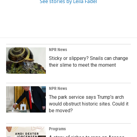
See stories by Leila Fadel
NPR News
Sticky or slippery? Snails can change
their slime to meet the moment
NPR News
The park service says Trump's arch
would obstruct historic sites. Could it
be moved?
Programs