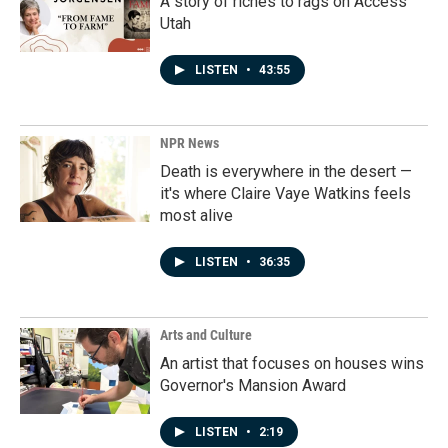
A story of riches to rags on Access
Utah
LISTEN
•
43:55
NPR News
Death is everywhere in the desert —
it's where Claire Vaye Watkins feels
most alive
LISTEN
•
36:35
Arts and Culture
An artist that focuses on houses wins
Governor's Mansion Award
LISTEN
•
2:19