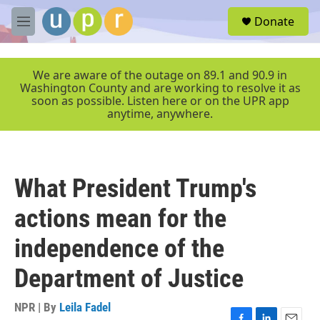
Skip to main content
S
Donate
e
M
a
e
r
n
c
u
We are aware of the outage on 89.1 and 90.9 in
h
Washington County and are working to resolve it as
soon as possible. Listen here or on the UPR app
u
anytime, anywhere.
e
r
y
What President Trump's
actions mean for the
independence of the
Department of Justice
NPR | By
Leila Fadel