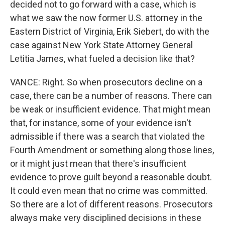
decided not to go forward with a case, which is
what we saw the now former U.S. attorney in the
Eastern District of Virginia, Erik Siebert, do with the
case against New York State Attorney General
Letitia James, what fueled a decision like that?
VANCE: Right. So when prosecutors decline on a
case, there can be a number of reasons. There can
be weak or insufficient evidence. That might mean
that, for instance, some of your evidence isn't
admissible if there was a search that violated the
Fourth Amendment or something along those lines,
or it might just mean that there's insufficient
evidence to prove guilt beyond a reasonable doubt.
It could even mean that no crime was committed.
So there are a lot of different reasons. Prosecutors
always make very disciplined decisions in these