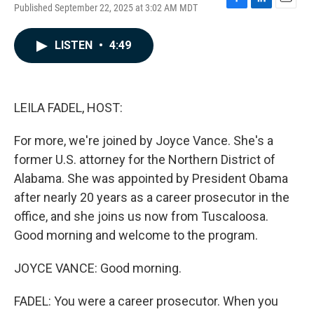
Published September 22, 2025 at 3:02 AM MDT
F
L
E
a
i
m
c
n
a
LISTEN
•
4:49
e
k
i
b
e
l
o
d
o
I
k
n
LEILA FADEL, HOST:
For more, we're joined by Joyce Vance. She's a
former U.S. attorney for the Northern District of
Alabama. She was appointed by President Obama
after nearly 20 years as a career prosecutor in the
office, and she joins us now from Tuscaloosa.
Good morning and welcome to the program.
JOYCE VANCE: Good morning.
FADEL: You were a career prosecutor. When you