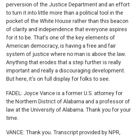
perversion of the Justice Department and an effort
to turn it into little more than a political tool in the
pocket of the White House rather than this beacon
of clarity and independence that everyone aspires
for it to be. That's one of the key elements of
American democracy, is having a free and fair
system of justice where no man is above the law.
Anything that erodes that a step further is really
important and really a discouraging development.
But here, it's on full display for folks to see.
FADEL: Joyce Vance is a former U.S. attorney for
the Northern District of Alabama and a professor of
law at the University of Alabama. Thank you for your
time.
VANCE: Thank you. Transcript provided by NPR,