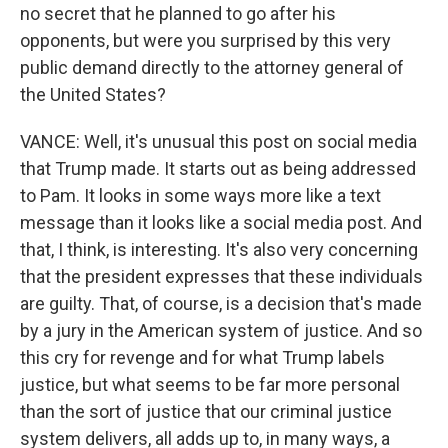
no secret that he planned to go after his
opponents, but were you surprised by this very
public demand directly to the attorney general of
the United States?
VANCE: Well, it's unusual this post on social media
that Trump made. It starts out as being addressed
to Pam. It looks in some ways more like a text
message than it looks like a social media post. And
that, I think, is interesting. It's also very concerning
that the president expresses that these individuals
are guilty. That, of course, is a decision that's made
by a jury in the American system of justice. And so
this cry for revenge and for what Trump labels
justice, but what seems to be far more personal
than the sort of justice that our criminal justice
system delivers, all adds up to, in many ways, a