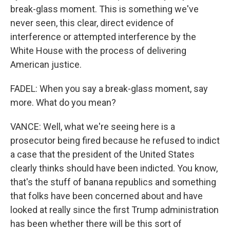
break-glass moment. This is something we've
never seen, this clear, direct evidence of
interference or attempted interference by the
White House with the process of delivering
American justice.
FADEL: When you say a break-glass moment, say
more. What do you mean?
VANCE: Well, what we're seeing here is a
prosecutor being fired because he refused to indict
a case that the president of the United States
clearly thinks should have been indicted. You know,
that's the stuff of banana republics and something
that folks have been concerned about and have
looked at really since the first Trump administration
has been whether there will be this sort of