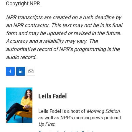
Copyright NPR.
NPR transcripts are created on a rush deadline by
an NPR contractor. This text may not be in its final
form and may be updated or revised in the future.
Accuracy and availability may vary. The
authoritative record of NPR’s programming is the
audio record.
F
L
E
a
i
m
c
n
a
e
k
i
Leila Fadel
b
e
l
o
d
o
I
Leila Fadel is a host of
Morning Edition
,
k
n
as well as NPR's morning news podcast
Up First
.