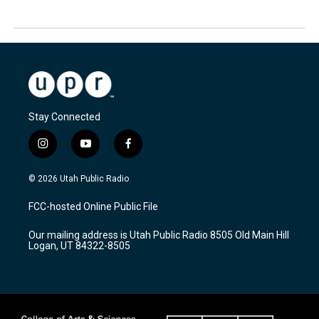
Stay Connected
i
y
f
n
o
a
s
u
c
© 2026 Utah Public Radio
t
t
e
a
u
b
FCC-hosted Online Public File
g
b
o
r
e
o
Our mailing address is Utah Public Radio 8505 Old Main Hill
a
k
Logan, UT 84322-8505
m