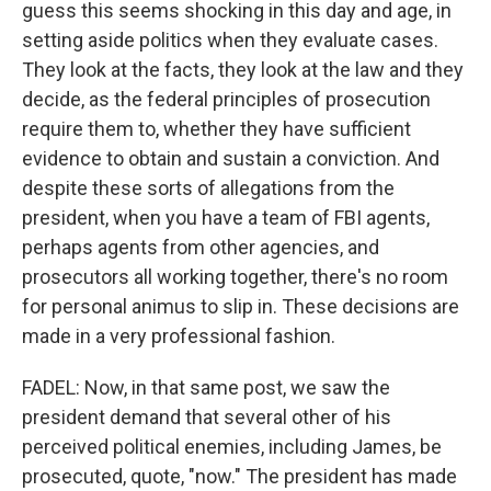
guess this seems shocking in this day and age, in
setting aside politics when they evaluate cases.
They look at the facts, they look at the law and they
decide, as the federal principles of prosecution
require them to, whether they have sufficient
evidence to obtain and sustain a conviction. And
despite these sorts of allegations from the
president, when you have a team of FBI agents,
perhaps agents from other agencies, and
prosecutors all working together, there's no room
for personal animus to slip in. These decisions are
made in a very professional fashion.
FADEL: Now, in that same post, we saw the
president demand that several other of his
perceived political enemies, including James, be
prosecuted, quote, "now." The president has made