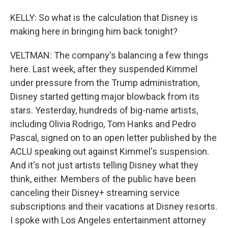
KELLY: So what is the calculation that Disney is
making here in bringing him back tonight?
VELTMAN: The company's balancing a few things
here. Last week, after they suspended Kimmel
under pressure from the Trump administration,
Disney started getting major blowback from its
stars. Yesterday, hundreds of big-name artists,
including Olivia Rodrigo, Tom Hanks and Pedro
Pascal, signed on to an open letter published by the
ACLU speaking out against Kimmel's suspension.
And it's not just artists telling Disney what they
think, either. Members of the public have been
canceling their Disney+ streaming service
subscriptions and their vacations at Disney resorts.
I spoke with Los Angeles entertainment attorney