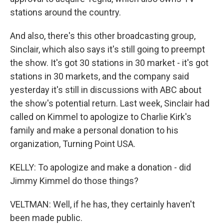
stations around the country.
And also, there's this other broadcasting group,
Sinclair, which also says it's still going to preempt
the show. It's got 30 stations in 30 market - it's got
stations in 30 markets, and the company said
yesterday it's still in discussions with ABC about
the show's potential return. Last week, Sinclair had
called on Kimmel to apologize to Charlie Kirk's
family and make a personal donation to his
organization, Turning Point USA.
KELLY: To apologize and make a donation - did
Jimmy Kimmel do those things?
VELTMAN: Well, if he has, they certainly haven't
been made public.