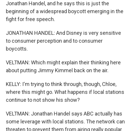
Jonathan Handel, and he says this is just the
beginning of a widespread boycott emerging in the
fight for free speech.
JONATHAN HANDEL: And Disney is very sensitive
to consumer perception and to consumer
boycotts.
VELTMAN: Which might explain their thinking here
about putting Jimmy Kimmel back on the air.
KELLY: I'm trying to think through, though, Chloe,
where this might go. What happens if local stations
continue to not show his show?
VELTMAN: Jonathan Handel says ABC actually has
some leverage with local stations. The network can
threaten to prevent them from airing really popular