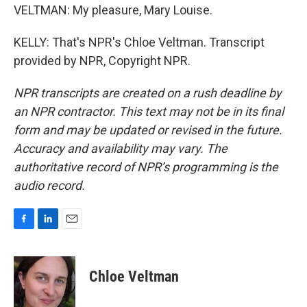
VELTMAN: My pleasure, Mary Louise.
KELLY: That's NPR's Chloe Veltman. Transcript
provided by NPR, Copyright NPR.
NPR transcripts are created on a rush deadline by
an NPR contractor. This text may not be in its final
form and may be updated or revised in the future.
Accuracy and availability may vary. The
authoritative record of NPR’s programming is the
audio record.
F
L
E
a
i
m
c
n
a
e
k
i
Chloe Veltman
b
e
l
o
d