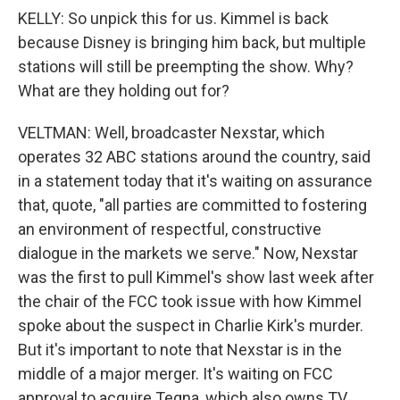
KELLY: So unpick this for us. Kimmel is back
because Disney is bringing him back, but multiple
stations will still be preempting the show. Why?
What are they holding out for?
VELTMAN: Well, broadcaster Nexstar, which
operates 32 ABC stations around the country, said
in a statement today that it's waiting on assurance
that, quote, "all parties are committed to fostering
an environment of respectful, constructive
dialogue in the markets we serve." Now, Nexstar
was the first to pull Kimmel's show last week after
the chair of the FCC took issue with how Kimmel
spoke about the suspect in Charlie Kirk's murder.
But it's important to note that Nexstar is in the
middle of a major merger. It's waiting on FCC
approval to acquire Tegna, which also owns TV