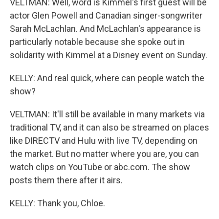
VELTMAN: Well, word is Kimmel's first guest will be
actor Glen Powell and Canadian singer-songwriter
Sarah McLachlan. And McLachlan's appearance is
particularly notable because she spoke out in
solidarity with Kimmel at a Disney event on Sunday.
KELLY: And real quick, where can people watch the
show?
VELTMAN: It'll still be available in many markets via
traditional TV, and it can also be streamed on places
like DIRECTV and Hulu with live TV, depending on
the market. But no matter where you are, you can
watch clips on YouTube or abc.com. The show
posts them there after it airs.
KELLY: Thank you, Chloe.