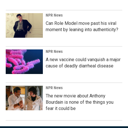
NPR News
Can Role Model move past his viral
moment by leaning into authenticity?
NPR News
A new vaccine could vanquish a major
cause of deadly diarrheal disease
NPR News
The new movie about Anthony
Bourdain is none of the things you
fear it could be