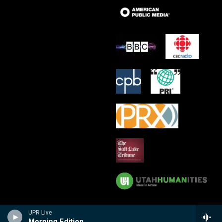
UPR Live
Morning Edition