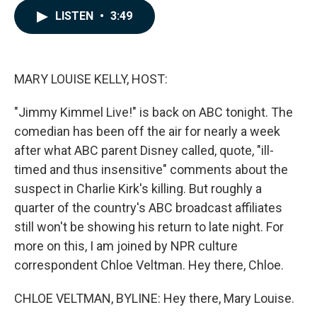
c
n
a
LISTEN
•
3:49
e
k
i
b
e
l
o
d
o
I
k
n
MARY LOUISE KELLY, HOST:
"Jimmy Kimmel Live!" is back on ABC tonight. The
comedian has been off the air for nearly a week
after what ABC parent Disney called, quote, "ill-
timed and thus insensitive" comments about the
suspect in Charlie Kirk's killing. But roughly a
quarter of the country's ABC broadcast affiliates
still won't be showing his return to late night. For
more on this, I am joined by NPR culture
correspondent Chloe Veltman. Hey there, Chloe.
CHLOE VELTMAN, BYLINE: Hey there, Mary Louise.