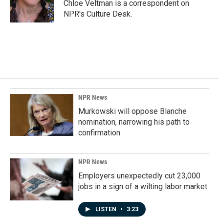
o
I
Chloe Veltman is a correspondent on
k
n
NPR's Culture Desk.
NPR News
Murkowski will oppose Blanche
nomination, narrowing his path to
confirmation
NPR News
Employers unexpectedly cut 23,000
jobs in a sign of a wilting labor market
LISTEN
•
3:23