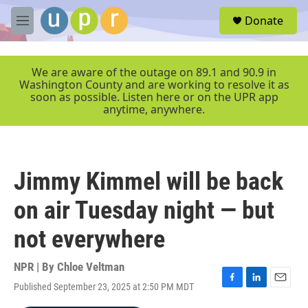
Skip to main content
S
Donate
e
M
a
e
r
n
c
u
We are aware of the outage on 89.1 and 90.9 in
h
Washington County and are working to resolve it as
soon as possible. Listen here or on the UPR app
u
anytime, anywhere.
e
r
y
Jimmy Kimmel will be back
on air Tuesday night — but
not everywhere
NPR | By
Chloe Veltman
Published September 23, 2025 at 2:50 PM MDT
F
L
E
a
i
m