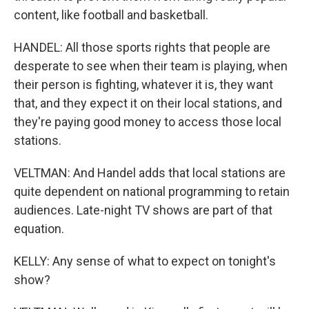
content, like football and basketball.
HANDEL: All those sports rights that people are
desperate to see when their team is playing, when
their person is fighting, whatever it is, they want
that, and they expect it on their local stations, and
they're paying good money to access those local
stations.
VELTMAN: And Handel adds that local stations are
quite dependent on national programming to retain
audiences. Late-night TV shows are part of that
equation.
KELLY: Any sense of what to expect on tonight's
show?