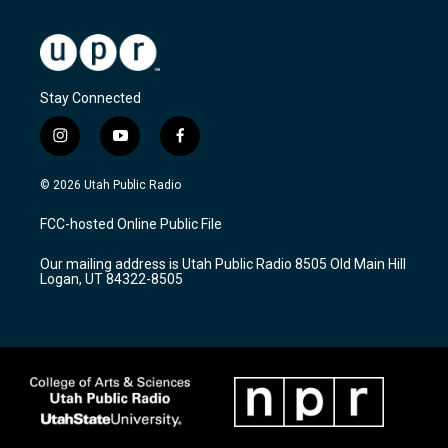
Stay Connected
i
y
f
n
o
a
s
u
c
© 2026 Utah Public Radio
t
t
e
a
u
b
FCC-hosted Online Public File
g
b
o
r
e
o
Our mailing address is Utah Public Radio 8505 Old Main Hill
a
k
Logan, UT 84322-8505
m