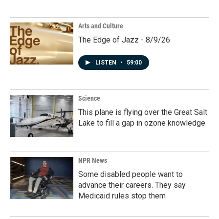
Arts and Culture
The Edge of Jazz - 8/9/26
LISTEN
•
59:00
Science
This plane is flying over the Great Salt
Lake to fill a gap in ozone knowledge
NPR News
Some disabled people want to
advance their careers. They say
Medicaid rules stop them