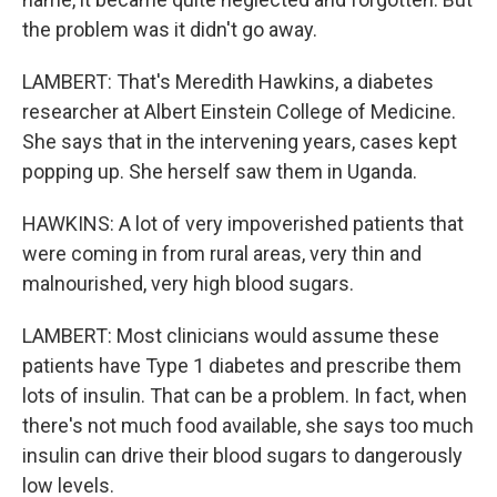
the problem was it didn't go away.
LAMBERT: That's Meredith Hawkins, a diabetes
researcher at Albert Einstein College of Medicine.
She says that in the intervening years, cases kept
popping up. She herself saw them in Uganda.
HAWKINS: A lot of very impoverished patients that
were coming in from rural areas, very thin and
malnourished, very high blood sugars.
LAMBERT: Most clinicians would assume these
patients have Type 1 diabetes and prescribe them
lots of insulin. That can be a problem. In fact, when
there's not much food available, she says too much
insulin can drive their blood sugars to dangerously
low levels.