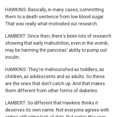
HAWKINS: Basically, in many cases, committing
them to a death sentence from low blood sugar.
That was really what motivated our research.
LAMBERT: Since then, there's been lots of research
showing that early malnutrition, even in the womb,
may be harming the pancreas' ability to pump out
insulin.
HAWKINS: They're malnourished as toddlers, as
children, as adolescents and as adults. So these
are the ones that don't catch up. And that makes
them different from other forms of diabetes.
LAMBERT: So different that Hawkins thinks it
deserves its own name. Not everyone agrees with
critics still citing lack of data. But earlier this year,