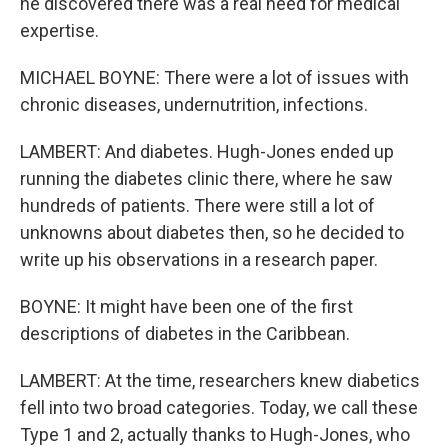
he discovered there was a real need for medical
expertise.
MICHAEL BOYNE: There were a lot of issues with
chronic diseases, undernutrition, infections.
LAMBERT: And diabetes. Hugh-Jones ended up
running the diabetes clinic there, where he saw
hundreds of patients. There were still a lot of
unknowns about diabetes then, so he decided to
write up his observations in a research paper.
BOYNE: It might have been one of the first
descriptions of diabetes in the Caribbean.
LAMBERT: At the time, researchers knew diabetics
fell into two broad categories. Today, we call these
Type 1 and 2, actually thanks to Hugh-Jones, who