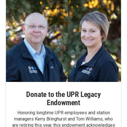
Donate to the UPR Legacy
Endowment
Honoring longtime UPR employees and station
managers Kerry Bringhurst and Tom Williams, who
are retiring this year, this endowment acknowledges