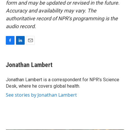
form and may be updated or revised in the future.
Accuracy and availability may vary. The
authoritative record of NPR’s programming is the
audio record.
F
L
E
a
i
m
c
n
a
e
k
i
Jonathan Lambert
b
e
l
o
d
o
I
Jonathan Lambert is a correspondent for NPR's Science
k
n
Desk, where he covers global health.
See stories by Jonathan Lambert