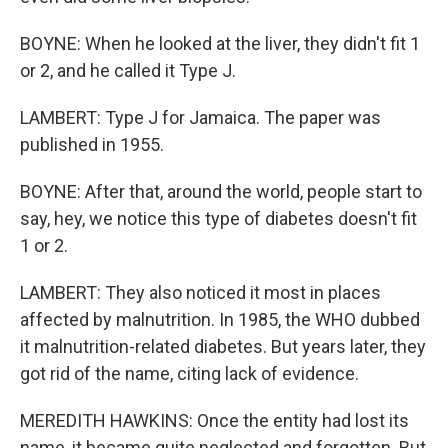
BOYNE: When he looked at the liver, they didn't fit 1
or 2, and he called it Type J.
LAMBERT: Type J for Jamaica. The paper was
published in 1955.
BOYNE: After that, around the world, people start to
say, hey, we notice this type of diabetes doesn't fit
1 or 2.
LAMBERT: They also noticed it most in places
affected by malnutrition. In 1985, the WHO dubbed
it malnutrition-related diabetes. But years later, they
got rid of the name, citing lack of evidence.
MEREDITH HAWKINS: Once the entity had lost its
name, it became quite neglected and forgotten. But