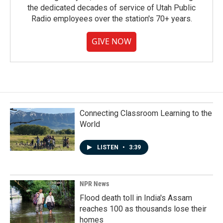
the dedicated decades of service of Utah Public
Radio employees over the station's 70+ years.
GIVE NOW
Connecting Classroom Learning to the
World
LISTEN
•
3:39
NPR News
Flood death toll in India's Assam
reaches 100 as thousands lose their
homes