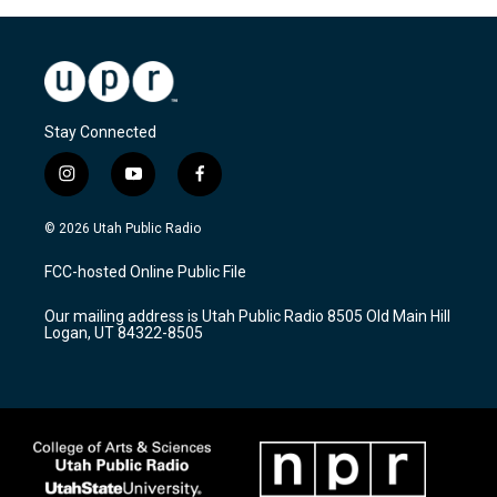
Stay Connected
i
y
f
n
o
a
s
u
c
© 2026 Utah Public Radio
t
t
e
a
u
b
FCC-hosted Online Public File
g
b
o
r
e
o
Our mailing address is Utah Public Radio 8505 Old Main Hill
a
k
Logan, UT 84322-8505
m