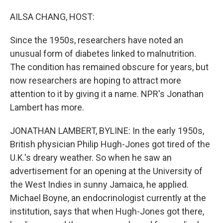
o
I
k
n
AILSA CHANG, HOST:
Since the 1950s, researchers have noted an
unusual form of diabetes linked to malnutrition.
The condition has remained obscure for years, but
now researchers are hoping to attract more
attention to it by giving it a name. NPR's Jonathan
Lambert has more.
JONATHAN LAMBERT, BYLINE: In the early 1950s,
British physician Philip Hugh-Jones got tired of the
U.K.'s dreary weather. So when he saw an
advertisement for an opening at the University of
the West Indies in sunny Jamaica, he applied.
Michael Boyne, an endocrinologist currently at the
institution, says that when Hugh-Jones got there,