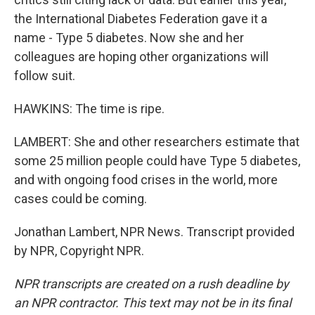
the International Diabetes Federation gave it a
name - Type 5 diabetes. Now she and her
colleagues are hoping other organizations will
follow suit.
HAWKINS: The time is ripe.
LAMBERT: She and other researchers estimate that
some 25 million people could have Type 5 diabetes,
and with ongoing food crises in the world, more
cases could be coming.
Jonathan Lambert, NPR News. Transcript provided
by NPR, Copyright NPR.
NPR transcripts are created on a rush deadline by
an NPR contractor. This text may not be in its final