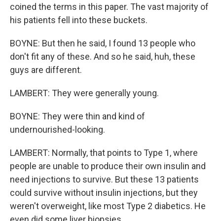
coined the terms in this paper. The vast majority of
his patients fell into these buckets.
BOYNE: But then he said, I found 13 people who
don't fit any of these. And so he said, huh, these
guys are different.
LAMBERT: They were generally young.
BOYNE: They were thin and kind of
undernourished-looking.
LAMBERT: Normally, that points to Type 1, where
people are unable to produce their own insulin and
need injections to survive. But these 13 patients
could survive without insulin injections, but they
weren't overweight, like most Type 2 diabetics. He
even did some liver biopsies.