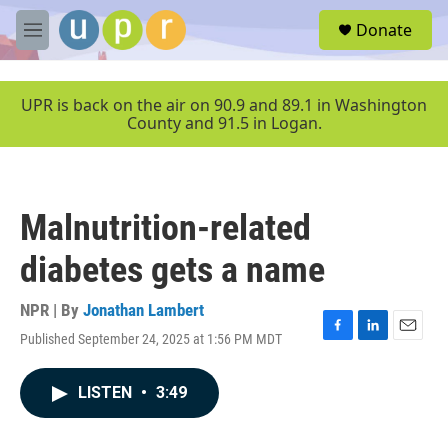
Skip to main content
S
Donate
e
M
a
e
r
n
c
u
UPR is back on the air on 90.9 and 89.1 in Washington
h
County and 91.5 in Logan.
u
e
r
y
Malnutrition-related
diabetes gets a name
NPR | By
Jonathan Lambert
Published September 24, 2025 at 1:56 PM MDT
F
L
E
a
i
m
c
n
a
LISTEN
•
3:49
e
k
i
b
e
l
o
d