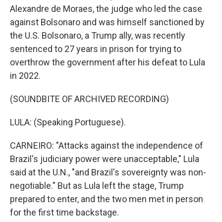
Alexandre de Moraes, the judge who led the case
against Bolsonaro and was himself sanctioned by
the U.S. Bolsonaro, a Trump ally, was recently
sentenced to 27 years in prison for trying to
overthrow the government after his defeat to Lula
in 2022.
(SOUNDBITE OF ARCHIVED RECORDING)
LULA: (Speaking Portuguese).
CARNEIRO: "Attacks against the independence of
Brazil's judiciary power were unacceptable," Lula
said at the U.N., "and Brazil's sovereignty was non-
negotiable." But as Lula left the stage, Trump
prepared to enter, and the two men met in person
for the first time backstage.