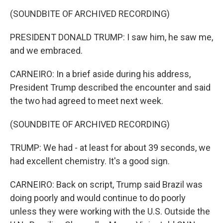
(SOUNDBITE OF ARCHIVED RECORDING)
PRESIDENT DONALD TRUMP: I saw him, he saw me,
and we embraced.
CARNEIRO: In a brief aside during his address,
President Trump described the encounter and said
the two had agreed to meet next week.
(SOUNDBITE OF ARCHIVED RECORDING)
TRUMP: We had - at least for about 39 seconds, we
had excellent chemistry. It's a good sign.
CARNEIRO: Back on script, Trump said Brazil was
doing poorly and would continue to do poorly
unless they were working with the U.S. Outside the