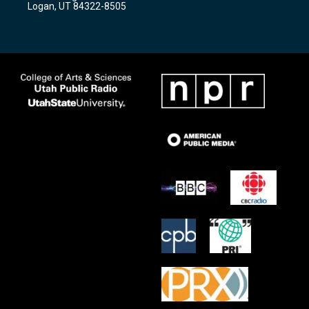
Logan, UT 84322-8505
m