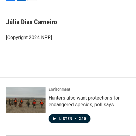
F
L
E
a
i
m
c
n
a
e
k
i
Júlia Dias Carneiro
b
e
l
o
d
o
I
[Copyright 2024 NPR]
k
n
Environment
Hunters also want protections for
endangered species, poll says
LISTEN
•
2:10