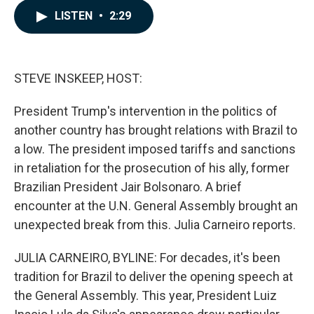
c
n
a
LISTEN
•
2:29
e
k
i
b
e
l
o
d
o
I
k
n
STEVE INSKEEP, HOST:
President Trump's intervention in the politics of
another country has brought relations with Brazil to
a low. The president imposed tariffs and sanctions
in retaliation for the prosecution of his ally, former
Brazilian President Jair Bolsonaro. A brief
encounter at the U.N. General Assembly brought an
unexpected break from this. Julia Carneiro reports.
JULIA CARNEIRO, BYLINE: For decades, it's been
tradition for Brazil to deliver the opening speech at
the General Assembly. This year, President Luiz