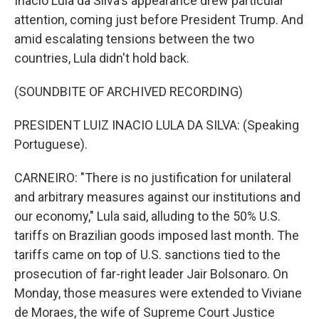
Inacio Lula da Silva's appearance drew particular
attention, coming just before President Trump. And
amid escalating tensions between the two
countries, Lula didn't hold back.
(SOUNDBITE OF ARCHIVED RECORDING)
PRESIDENT LUIZ INACIO LULA DA SILVA: (Speaking
Portuguese).
CARNEIRO: "There is no justification for unilateral
and arbitrary measures against our institutions and
our economy," Lula said, alluding to the 50% U.S.
tariffs on Brazilian goods imposed last month. The
tariffs came on top of U.S. sanctions tied to the
prosecution of far-right leader Jair Bolsonaro. On
Monday, those measures were extended to Viviane
de Moraes, the wife of Supreme Court Justice