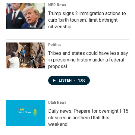
NPR News
Trump signs 2 immigration actions to
curb 'birth tourism,' limit birthright
citizenship
Politics
Tribes and states could have less say
in preserving history under a federal
proposal
LISTEN
•
1:06
Utah News
Daily news: Prepare for overnight I-15
closures in northern Utah this
weekend