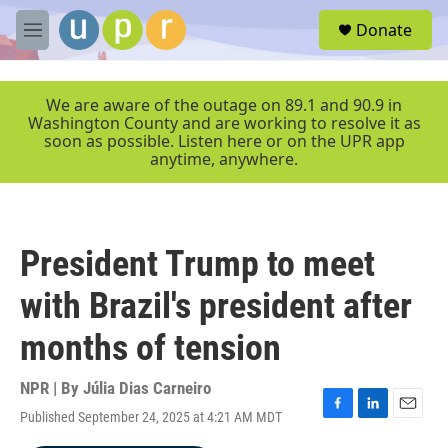
Skip to main content
S
Donate
e
M
a
e
r
n
c
u
We are aware of the outage on 89.1 and 90.9 in
h
Washington County and are working to resolve it as
soon as possible. Listen here or on the UPR app
u
anytime, anywhere.
e
r
y
President Trump to meet
with Brazil's president after
months of tension
NPR | By
Júlia Dias Carneiro
Published September 24, 2025 at 4:21 AM MDT
F
L
E
a
i
m