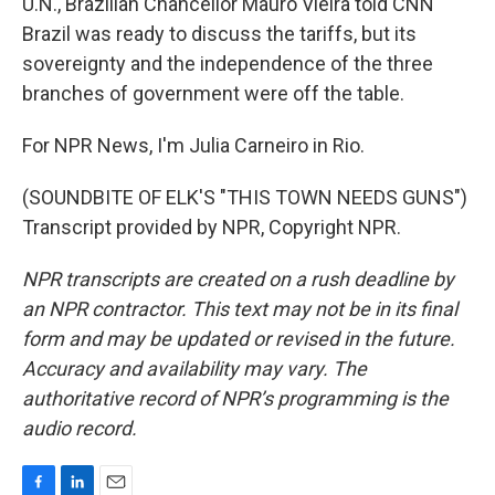
U.N., Brazilian Chancellor Mauro Vieira told CNN
Brazil was ready to discuss the tariffs, but its
sovereignty and the independence of the three
branches of government were off the table.
For NPR News, I'm Julia Carneiro in Rio.
(SOUNDBITE OF ELK'S "THIS TOWN NEEDS GUNS")
Transcript provided by NPR, Copyright NPR.
NPR transcripts are created on a rush deadline by
an NPR contractor. This text may not be in its final
form and may be updated or revised in the future.
Accuracy and availability may vary. The
authoritative record of NPR’s programming is the
audio record.