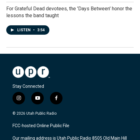
For Grateful Dead devotees, the 'Days Between' honor the
lessons the band taught
LISTEN
•
3:54
Stay Connected
i
y
f
n
o
a
s
u
c
© 2026 Utah Public Radio
t
t
e
a
u
b
FCC-hosted Online Public File
g
b
o
r
e
o
Our mailing address is Utah Public Radio 8505 Old Main Hill
a
k