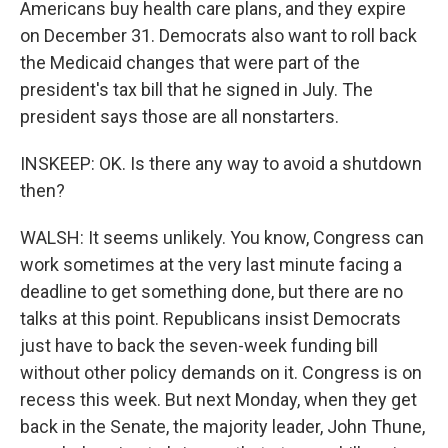
Americans buy health care plans, and they expire
on December 31. Democrats also want to roll back
the Medicaid changes that were part of the
president's tax bill that he signed in July. The
president says those are all nonstarters.
INSKEEP: OK. Is there any way to avoid a shutdown
then?
WALSH: It seems unlikely. You know, Congress can
work sometimes at the very last minute facing a
deadline to get something done, but there are no
talks at this point. Republicans insist Democrats
just have to back the seven-week funding bill
without other policy demands on it. Congress is on
recess this week. But next Monday, when they get
back in the Senate, the majority leader, John Thune,