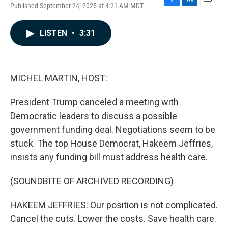
Published September 24, 2025 at 4:21 AM MDT
F
L
E
a
i
m
c
n
a
LISTEN
•
3:31
e
k
i
b
e
l
o
d
o
I
k
n
MICHEL MARTIN, HOST:
President Trump canceled a meeting with
Democratic leaders to discuss a possible
government funding deal. Negotiations seem to be
stuck. The top House Democrat, Hakeem Jeffries,
insists any funding bill must address health care.
(SOUNDBITE OF ARCHIVED RECORDING)
HAKEEM JEFFRIES: Our position is not complicated.
Cancel the cuts. Lower the costs. Save health care.