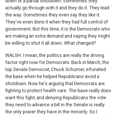
down or a partial shutdown. Sometimes they
actually go through with it and they do it. They lead
the way. Sometimes they even say they like it.
They've even done it when they had full control of
government. But this time, it is the Democrats who
are making an extra demand and saying they might
be willing to shut it all down. What changed?
WALSH: I mean, the politics are really the driving
factor right now for Democrats. Back in March, the
top Senate Democrat, Chuck Schumer, infuriated
the base when he helped Republicans avoid a
shutdown. Now he's arguing that Democrats are
fighting to protect health care. The base really does
want this fight, and denying Republicans the vote
they need to advance a bill in the Senate is really
the only power they have in the minority. So I