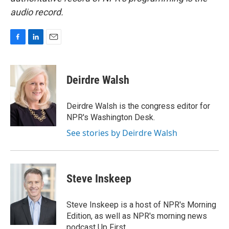
audio record.
F
L
E
a
i
m
c
n
a
e
k
i
Deirdre Walsh
b
e
l
o
d
o
I
Deirdre Walsh is the congress editor for
k
n
NPR's Washington Desk.
See stories by Deirdre Walsh
Steve Inskeep
Steve Inskeep is a host of NPR's Morning
Edition, as well as NPR's morning news
podcast Up First.