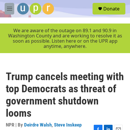
Skip to main content
S
Donate
e
M
a
e
r
n
c
u
We are aware of the outage on 89.1 and 90.9 in
h
Washington County and are working to resolve it as
soon as possible. Listen here or on the UPR app
u
anytime, anywhere.
e
r
y
Trump cancels meeting with
top Democrats as threat of
government shutdown
looms
NPR | By
Deirdre Walsh
,
Steve Inskeep