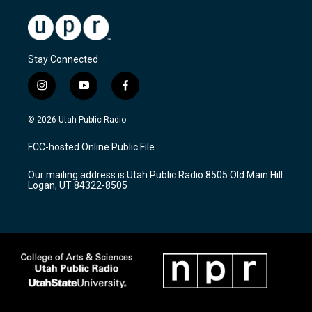
Stay Connected
i
y
f
n
o
a
s
u
c
© 2026 Utah Public Radio
t
t
e
a
u
b
FCC-hosted Online Public File
g
b
o
r
e
o
Our mailing address is Utah Public Radio 8505 Old Main Hill
a
k
Logan, UT 84322-8505
m