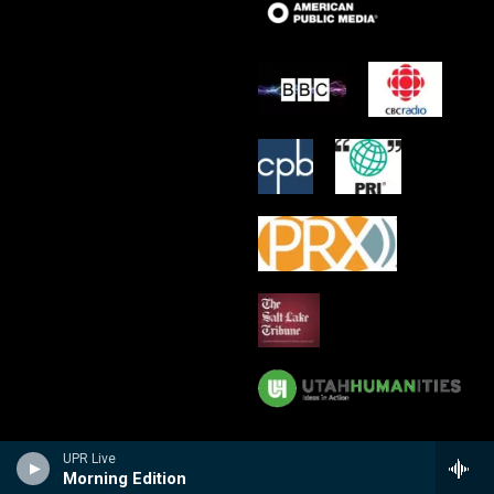
UPR Live
Morning Edition