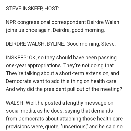
STEVE INSKEEP, HOST:
NPR congressional correspondent Deirdre Walsh
joins us once again. Deirdre, good morning.
DEIRDRE WALSH, BYLINE: Good morning, Steve.
INSKEEP: OK, so they should have been passing
one-year appropriations. They're not doing that.
They're talking about a short-term extension, and
Democrats want to add this thing on health care.
And why did the president pull out of the meeting?
WALSH: Well, he posted a lengthy message on
social media, as he does, saying that demands
from Democrats about attaching those health care
provisions were, quote, "unserious," and he said no