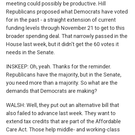
meeting could possibly be productive. Hill
Republicans proposed what Democrats have voted
for in the past - a straight extension of current
funding levels through November 21 to get to this
broader spending deal. That narrowly passed in the
House last week, but it didn't get the 60 votes it
needs in the Senate.
INSKEEP: Oh, yeah. Thanks for the reminder.
Republicans have the majority, but in the Senate,
you need more than a majority. So what are the
demands that Democrats are making?
WALSH: Well, they put out an alternative bill that
also failed to advance last week. They want to
extend tax credits that are part of the Affordable
Care Act. Those help middle- and working-class