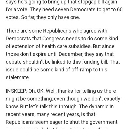
says he's going to bring up that stopgap bill again
for a vote. They need seven Democrats to get to 60
votes. So far, they only have one.
There are some Republicans who agree with
Democrats that Congress needs to do some kind
of extension of health care subsidies. But since
those don't expire until December, they say that
debate shouldn't be linked to this funding bill. That
issue could be some kind of off-ramp to this
stalemate.
INSKEEP: Oh, OK. Well, thanks for telling us there
might be something, even though we don't exactly
know. But let's talk this through. The dynamic in
recent years, many recent years, is that
Republicans seem eager to shut the government