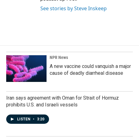
See stories by Steve Inskeep
NPR News
A new vaccine could vanquish a major
cause of deadly diarrheal disease
Iran says agreement with Oman for Strait of Hormuz
prohibits U.S. and Israeli vessels
LISTEN
•
3:20