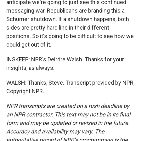
anticipate we're going to just see this continued
messaging war. Republicans are branding this a
Schumer shutdown. If a shutdown happens, both
sides are pretty hard line in their different
positions. So it's going to be difficult to see how we
could get out of it.
INSKEEP: NPR's Deirdre Walsh. Thanks for your
insights, as always.
WALSH: Thanks, Steve. Transcript provided by NPR,
Copyright NPR.
NPR transcripts are created on a rush deadline by
an NPR contractor. This text may not be in its final
form and may be updated or revised in the future.
Accuracy and availability may vary. The
authoritative record of NPR’s programming is the