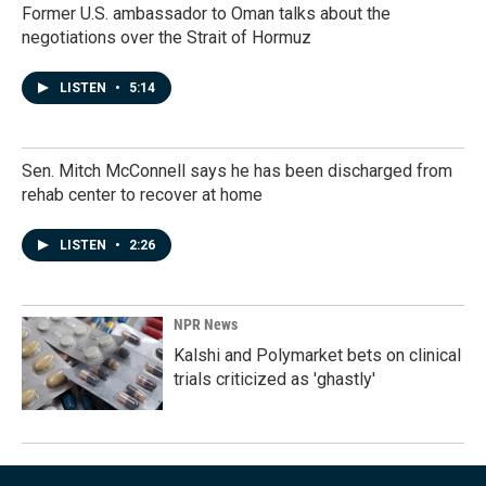
Former U.S. ambassador to Oman talks about the
negotiations over the Strait of Hormuz
LISTEN
•
5:14
Sen. Mitch McConnell says he has been discharged from
rehab center to recover at home
LISTEN
•
2:26
NPR News
Kalshi and Polymarket bets on clinical
trials criticized as 'ghastly'