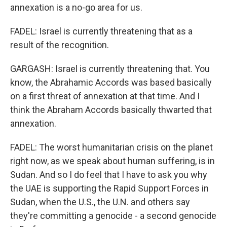
annexation is a no-go area for us.
FADEL: Israel is currently threatening that as a
result of the recognition.
GARGASH: Israel is currently threatening that. You
know, the Abrahamic Accords was based basically
on a first threat of annexation at that time. And I
think the Abraham Accords basically thwarted that
annexation.
FADEL: The worst humanitarian crisis on the planet
right now, as we speak about human suffering, is in
Sudan. And so I do feel that I have to ask you why
the UAE is supporting the Rapid Support Forces in
Sudan, when the U.S., the U.N. and others say
they're committing a genocide - a second genocide