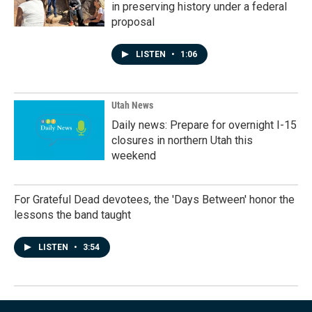
in preserving history under a federal
proposal
LISTEN
•
1:06
Utah News
Daily news: Prepare for overnight I-15
closures in northern Utah this
weekend
For Grateful Dead devotees, the 'Days Between' honor the
lessons the band taught
LISTEN
•
3:54