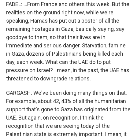
FADEL: ...From France and others this week. But the
realities on the ground right now, while we're
speaking, Hamas has put out a poster of all the
remaining hostages in Gaza, basically saying, say
goodbye to them, so that their lives are in
immediate and serious danger. Starvation, famine
in Gaza, dozens of Palestinians being killed each
day, each week. What can the UAE do to put
pressure on Israel? I mean, in the past, the UAE has
threatened to downgrade relations.
GARGASH: We've been doing many things on that.
For example, about 42, 43% of all the humanitarian
support that's gone to Gaza has originated from the
UAE. But again, on recognition, I think the
recognition that we are seeing today of the
Palestinian state is extremely important. I mean, it