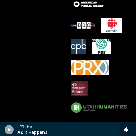
UPR Live
As It Happens