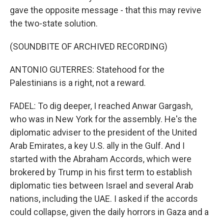
gave the opposite message - that this may revive
the two-state solution.
(SOUNDBITE OF ARCHIVED RECORDING)
ANTONIO GUTERRES: Statehood for the
Palestinians is a right, not a reward.
FADEL: To dig deeper, I reached Anwar Gargash,
who was in New York for the assembly. He's the
diplomatic adviser to the president of the United
Arab Emirates, a key U.S. ally in the Gulf. And I
started with the Abraham Accords, which were
brokered by Trump in his first term to establish
diplomatic ties between Israel and several Arab
nations, including the UAE. I asked if the accords
could collapse, given the daily horrors in Gaza and a