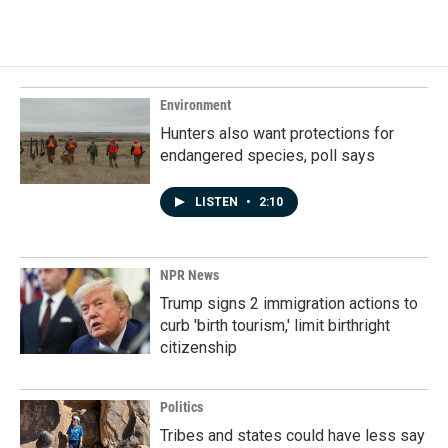
Environment
Hunters also want protections for
endangered species, poll says
LISTEN
•
2:10
NPR News
Trump signs 2 immigration actions to
curb 'birth tourism,' limit birthright
citizenship
Politics
Tribes and states could have less say