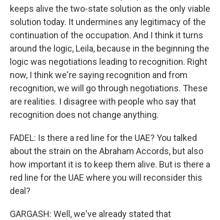
keeps alive the two-state solution as the only viable
solution today. It undermines any legitimacy of the
continuation of the occupation. And I think it turns
around the logic, Leila, because in the beginning the
logic was negotiations leading to recognition. Right
now, I think we're saying recognition and from
recognition, we will go through negotiations. These
are realities. I disagree with people who say that
recognition does not change anything.
FADEL: Is there a red line for the UAE? You talked
about the strain on the Abraham Accords, but also
how important it is to keep them alive. But is there a
red line for the UAE where you will reconsider this
deal?
GARGASH: Well, we've already stated that