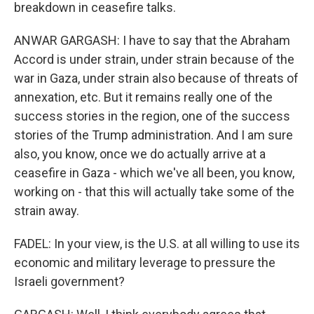
breakdown in ceasefire talks.
ANWAR GARGASH: I have to say that the Abraham
Accord is under strain, under strain because of the
war in Gaza, under strain also because of threats of
annexation, etc. But it remains really one of the
success stories in the region, one of the success
stories of the Trump administration. And I am sure
also, you know, once we do actually arrive at a
ceasefire in Gaza - which we've all been, you know,
working on - that this will actually take some of the
strain away.
FADEL: In your view, is the U.S. at all willing to use its
economic and military leverage to pressure the
Israeli government?