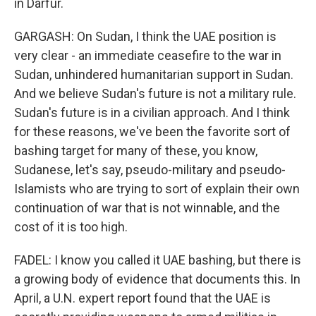
in Darfur.
GARGASH: On Sudan, I think the UAE position is
very clear - an immediate ceasefire to the war in
Sudan, unhindered humanitarian support in Sudan.
And we believe Sudan's future is not a military rule.
Sudan's future is in a civilian approach. And I think
for these reasons, we've been the favorite sort of
bashing target for many of these, you know,
Sudanese, let's say, pseudo-military and pseudo-
Islamists who are trying to sort of explain their own
continuation of war that is not winnable, and the
cost of it is too high.
FADEL: I know you called it UAE bashing, but there is
a growing body of evidence that documents this. In
April, a U.N. expert report found that the UAE is