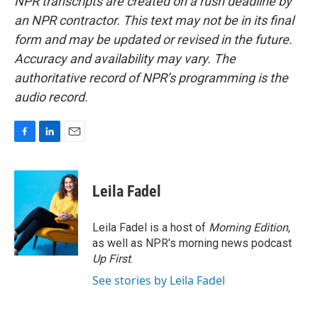
NPR transcripts are created on a rush deadline by
an NPR contractor. This text may not be in its final
form and may be updated or revised in the future.
Accuracy and availability may vary. The
authoritative record of NPR’s programming is the
audio record.
F
L
E
a
i
m
c
n
a
e
k
i
Leila Fadel
b
e
l
o
d
o
I
Leila Fadel is a host of
Morning Edition
,
k
n
as well as NPR's morning news podcast
Up First
.
See stories by Leila Fadel