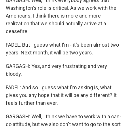
GARGASH: Well, I think everybody agrees that
Washington's role is critical. As we work with the
Americans, I think there is more and more
realization that we should actually arrive at a
ceasefire.
FADEL: But I guess what I'm - it's been almost two
years. Next month, it will be two years.
GARGASH: Yes, and very frustrating and very
bloody.
FADEL: And so I guess what I'm asking is, what
gives you any hope that it will be any different? It
feels further than ever.
GARGASH: Well, I think we have to work with a can-
do attitude, but we also don't want to go to the sort