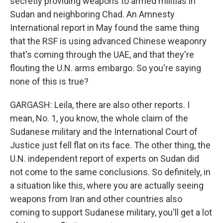
secretly providing weapons to armed militias in
Sudan and neighboring Chad. An Amnesty
International report in May found the same thing
that the RSF is using advanced Chinese weaponry
that's coming through the UAE, and that they're
flouting the U.N. arms embargo. So you're saying
none of this is true?
GARGASH: Leila, there are also other reports. I
mean, No. 1, you know, the whole claim of the
Sudanese military and the International Court of
Justice just fell flat on its face. The other thing, the
U.N. independent report of experts on Sudan did
not come to the same conclusions. So definitely, in
a situation like this, where you are actually seeing
weapons from Iran and other countries also
coming to support Sudanese military, you'll get a lot