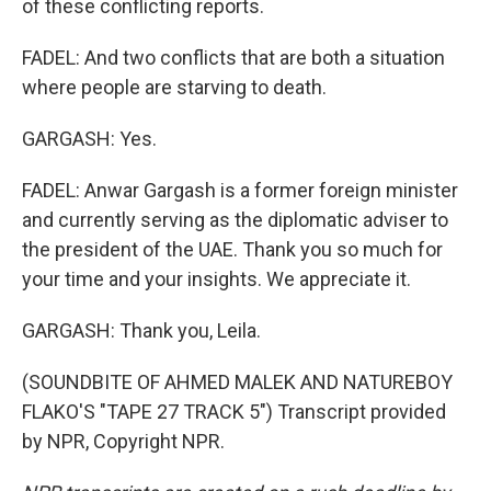
of these conflicting reports.
FADEL: And two conflicts that are both a situation
where people are starving to death.
GARGASH: Yes.
FADEL: Anwar Gargash is a former foreign minister
and currently serving as the diplomatic adviser to
the president of the UAE. Thank you so much for
your time and your insights. We appreciate it.
GARGASH: Thank you, Leila.
(SOUNDBITE OF AHMED MALEK AND NATUREBOY
FLAKO'S "TAPE 27 TRACK 5") Transcript provided
by NPR, Copyright NPR.