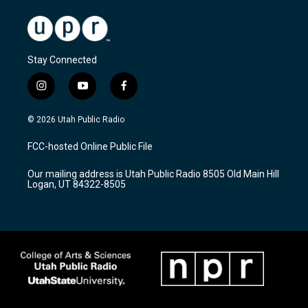
Stay Connected
i
y
f
n
o
a
s
u
c
© 2026 Utah Public Radio
t
t
e
a
u
b
FCC-hosted Online Public File
g
b
o
r
e
o
Our mailing address is Utah Public Radio 8505 Old Main Hill
a
k
Logan, UT 84322-8505
m