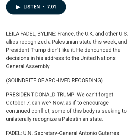
c
n
a
LISTEN
•
7:01
e
k
i
b
e
l
o
d
o
I
k
n
LEILA FADEL, BYLINE: France, the U.K. and other U.S.
allies recognized a Palestinian state this week, and
President Trump didn't like it. He denounced the
decisions in his address to the United Nations
General Assembly.
(SOUNDBITE OF ARCHIVED RECORDING)
PRESIDENT DONALD TRUMP: We can't forget
October 7, can we? Now, as if to encourage
continued conflict, some of this body is seeking to
unilaterally recognize a Palestinian state.
FADEL: U.N. Secretary-General Antonio Guterres