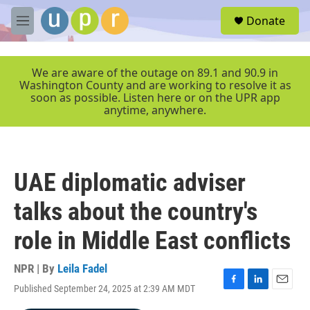
Skip to main content
S
Donate
e
M
a
e
r
n
c
u
We are aware of the outage on 89.1 and 90.9 in
h
Washington County and are working to resolve it as
soon as possible. Listen here or on the UPR app
u
anytime, anywhere.
e
r
y
UAE diplomatic adviser
talks about the country's
role in Middle East conflicts
NPR | By
Leila Fadel
Published September 24, 2025 at 2:39 AM MDT
F
L
E
a
i
m