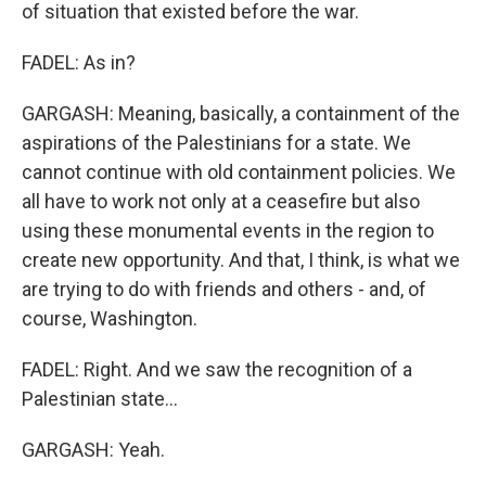
of situation that existed before the war.
FADEL: As in?
GARGASH: Meaning, basically, a containment of the
aspirations of the Palestinians for a state. We
cannot continue with old containment policies. We
all have to work not only at a ceasefire but also
using these monumental events in the region to
create new opportunity. And that, I think, is what we
are trying to do with friends and others - and, of
course, Washington.
FADEL: Right. And we saw the recognition of a
Palestinian state...
GARGASH: Yeah.