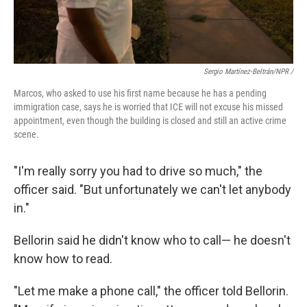
Sergio Martínez-Beltrán/NPR /
Marcos, who asked to use his first name because he has a pending
immigration case, says he is worried that ICE will not excuse his missed
appointment, even though the building is closed and still an active crime
scene.
"I'm really sorry you had to drive so much," the
officer said. "But unfortunately we can't let anybody
in."
Bellorin said he didn't know who to call— he doesn't
know how to read.
"Let me make a phone call," the officer told Bellorin.