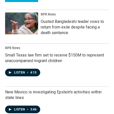
NPR News
Ousted Bangladeshi leader vows to
return from exile despite facing a
death sentence
NPR News
Small Texas law firm set to receive $150M to represent
unaccompanied migrant children
LISTEN
•
4:15
New Mexico is investigating Epstein's activities within
state lines
LISTEN
•
3:46