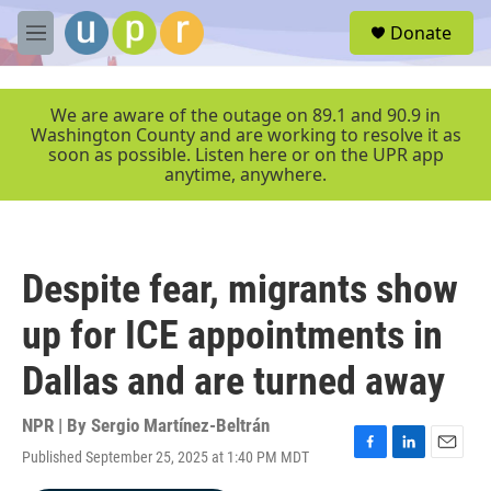
Skip to main content
S
Donate
e
M
a
e
r
n
c
u
We are aware of the outage on 89.1 and 90.9 in
h
Washington County and are working to resolve it as
soon as possible. Listen here or on the UPR app
u
anytime, anywhere.
e
r
y
Despite fear, migrants show
up for ICE appointments in
Dallas and are turned away
NPR | By
Sergio Martínez-Beltrán
Published September 25, 2025 at 1:40 PM MDT
F
L
E
a
i
m