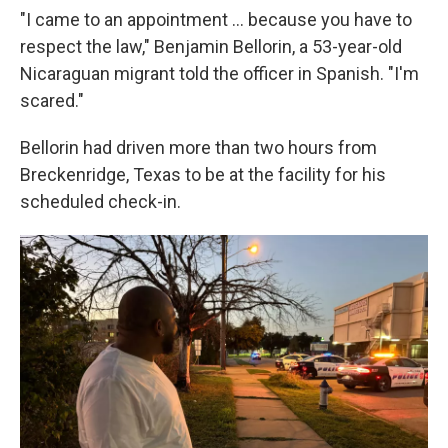
"I came to an appointment … because you have to
respect the law," Benjamin Bellorin, a 53-year-old
Nicaraguan migrant told the officer in Spanish. "I'm
scared."
Bellorin had driven more than two hours from
Breckenridge, Texas to be at the facility for his
scheduled check-in.