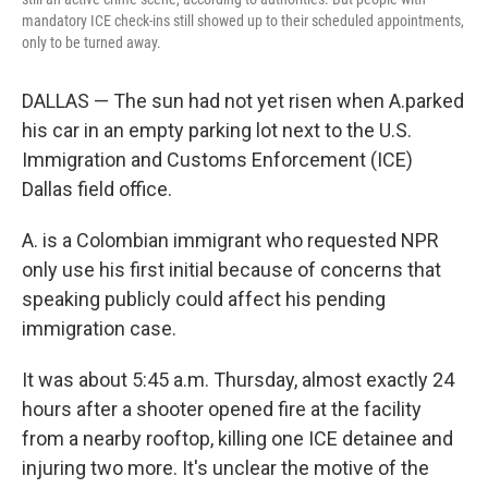
mandatory ICE check-ins still showed up to their scheduled appointments,
only to be turned away.
DALLAS — The sun had not yet risen when A.parked
his car in an empty parking lot next to the U.S.
Immigration and Customs Enforcement (ICE)
Dallas field office.
A. is a Colombian immigrant who requested NPR
only use his first initial because of concerns that
speaking publicly could affect his pending
immigration case.
It was about 5:45 a.m. Thursday, almost exactly 24
hours after a shooter opened fire at the facility
from a nearby rooftop, killing one ICE detainee and
injuring two more. It's unclear the motive of the