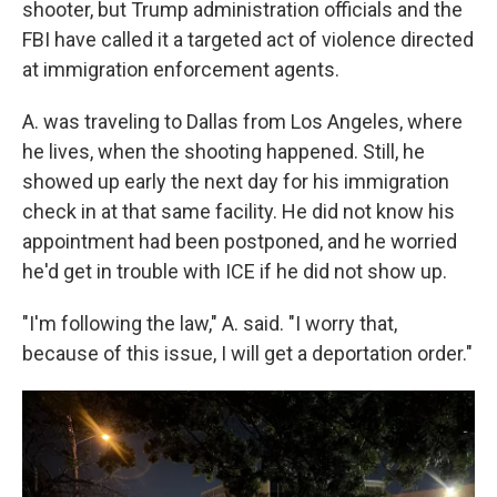
shooter, but Trump administration officials and the
FBI have called it a targeted act of violence directed
at immigration enforcement agents.
A. was traveling to Dallas from Los Angeles, where
he lives, when the shooting happened. Still, he
showed up early the next day for his immigration
check in at that same facility. He did not know his
appointment had been postponed, and he worried
he'd get in trouble with ICE if he did not show up.
"I'm following the law," A. said. "I worry that,
because of this issue, I will get a deportation order."