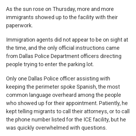
As the sun rose on Thursday, more and more
immigrants showed up to the facility with their
paperwork.
Immigration agents did not appear to be on sight at
the time, and the only official instructions came
from Dallas Police Department officers directing
people trying to enter the parking lot.
Only one Dallas Police officer assisting with
keeping the perimeter spoke Spanish, the most
common language overheard among the people
who showed up for their appointment. Patiently, he
kept telling migrants to call their attorneys, or to call
the phone number listed for the ICE facility, but he
was quickly overwhelmed with questions.