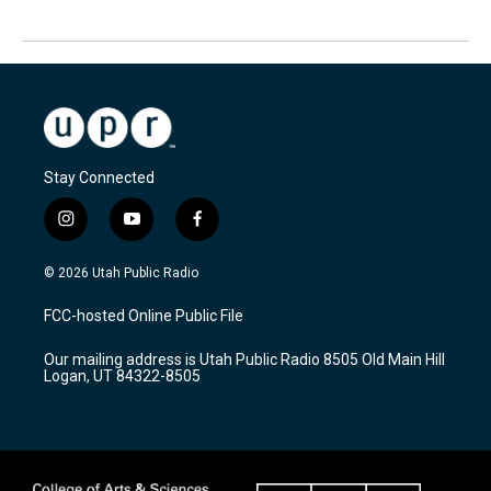
Stay Connected
i
y
f
n
o
a
s
u
c
© 2026 Utah Public Radio
t
t
e
a
u
b
FCC-hosted Online Public File
g
b
o
r
e
o
Our mailing address is Utah Public Radio 8505 Old Main Hill
a
k
Logan, UT 84322-8505
m