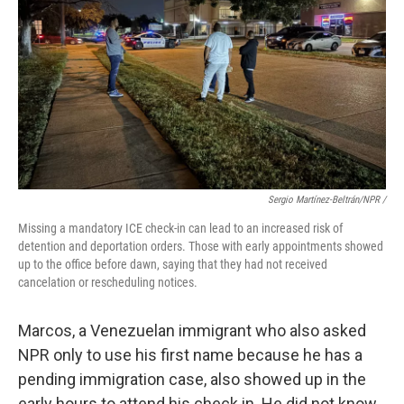
Sergio Martínez-Beltrán/NPR /
Missing a mandatory ICE check-in can lead to an increased risk of
detention and deportation orders. Those with early appointments showed
up to the office before dawn, saying that they had not received
cancelation or rescheduling notices.
Marcos, a Venezuelan immigrant who also asked
NPR only to use his first name because he has a
pending immigration case, also showed up in the
early hours to attend his check in. He did not know