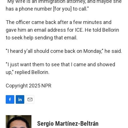
"My wife is an immigration attorney, and maybe she
has a phone number [for you] to call."
The officer came back after a few minutes and
gave him an email address for ICE. He told Bellorin
to seek help sending that email.
"I heard y'all should come back on Monday," he said.
"I just want them to see that I came and showed
up," replied Bellorin.
Copyright 2025 NPR
F
L
E
a
i
m
c
n
a
e
k
i
Sergio Martínez-Beltrán
b
e
l