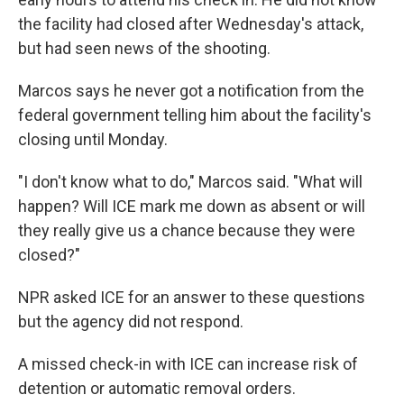
the facility had closed after Wednesday's attack,
but had seen news of the shooting.
Marcos says he never got a notification from the
federal government telling him about the facility's
closing until Monday.
"I don't know what to do," Marcos said. "What will
happen? Will ICE mark me down as absent or will
they really give us a chance because they were
closed?"
NPR asked ICE for an answer to these questions
but the agency did not respond.
A missed check-in with ICE can increase risk of
detention or automatic removal orders.