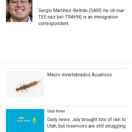
o
d
o
I
Sergio Martínez-Beltrán (SARE-he-oh mar-
k
n
TEE-nez bel-TRAHN) is an immigration
correspondent.
Macro-invertebrados Acuaticos
Utah News
Daily news: July brought lots of rain to
Utah, but reservoirs are still struggling