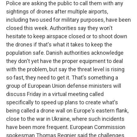
Police are asking the public to call them with any
sightings of drones after multiple airports,
including two used for military purposes, have been
closed this week. Authorities say they won't
hesitate to keep airspace closed or to shoot down
the drones if that's what it takes to keep the
population safe. Danish authorities acknowledge
they don't yet have the proper equipment to deal
with the problem, but say the threat level is rising
so fast, they need to get it. That's something a
group of European Union defense ministers will
discuss Friday in a virtual meeting called
specifically to speed up plans to create what's
being called a drone wall on Europe's eastern flank,
close to the war in Ukraine, where such incidents
have been more frequent. European Commission
spokesman Thomas Regnier said the challenges