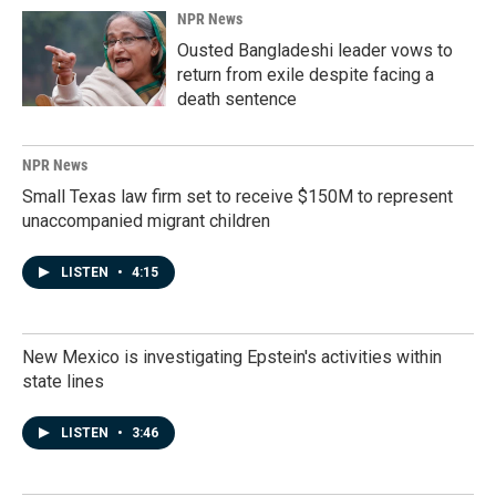
NPR News
Ousted Bangladeshi leader vows to
return from exile despite facing a
death sentence
NPR News
Small Texas law firm set to receive $150M to represent
unaccompanied migrant children
LISTEN
•
4:15
New Mexico is investigating Epstein's activities within
state lines
LISTEN
•
3:46