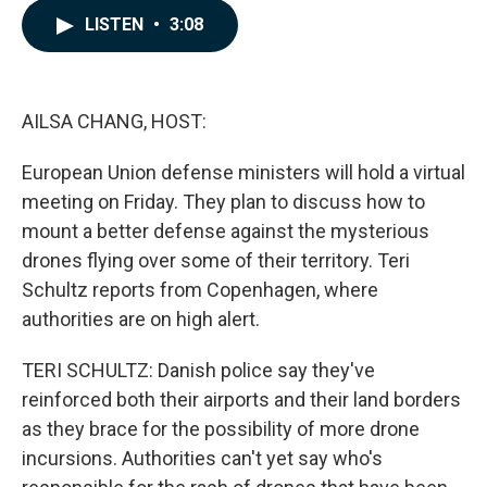
c
n
a
LISTEN
•
3:08
e
k
i
b
e
l
o
d
o
I
k
n
AILSA CHANG, HOST:
European Union defense ministers will hold a virtual
meeting on Friday. They plan to discuss how to
mount a better defense against the mysterious
drones flying over some of their territory. Teri
Schultz reports from Copenhagen, where
authorities are on high alert.
TERI SCHULTZ: Danish police say they've
reinforced both their airports and their land borders
as they brace for the possibility of more drone
incursions. Authorities can't yet say who's