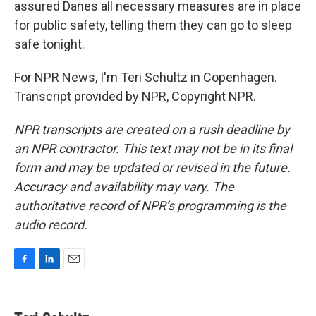
assured Danes all necessary measures are in place
for public safety, telling them they can go to sleep
safe tonight.
For NPR News, I'm Teri Schultz in Copenhagen.
Transcript provided by NPR, Copyright NPR.
NPR transcripts are created on a rush deadline by
an NPR contractor. This text may not be in its final
form and may be updated or revised in the future.
Accuracy and availability may vary. The
authoritative record of NPR’s programming is the
audio record.
F
L
E
a
i
m
c
n
a
e
k
i