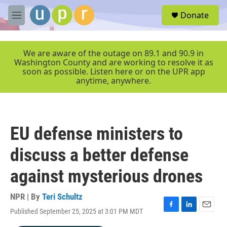
Skip to main content
S
Donate
e
M
a
e
r
n
c
u
We are aware of the outage on 89.1 and 90.9 in
h
Washington County and are working to resolve it as
soon as possible. Listen here or on the UPR app
u
anytime, anywhere.
e
r
y
EU defense ministers to
discuss a better defense
against mysterious drones
NPR | By
Teri Schultz
Published September 25, 2025 at 3:01 PM MDT
F
L
E
a
i
m