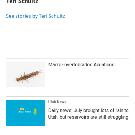
Teri Schultz
b
e
l
o
d
o
I
See stories by Teri Schultz
k
n
Macro-invertebrados Acuaticos
Utah News
Daily news: July brought lots of rain to
Utah, but reservoirs are still struggling