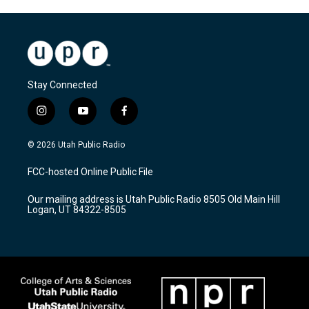
Stay Connected
i
y
f
n
o
a
s
u
c
© 2026 Utah Public Radio
t
t
e
a
u
b
FCC-hosted Online Public File
g
b
o
r
e
o
Our mailing address is Utah Public Radio 8505 Old Main Hill
a
k
Logan, UT 84322-8505
m