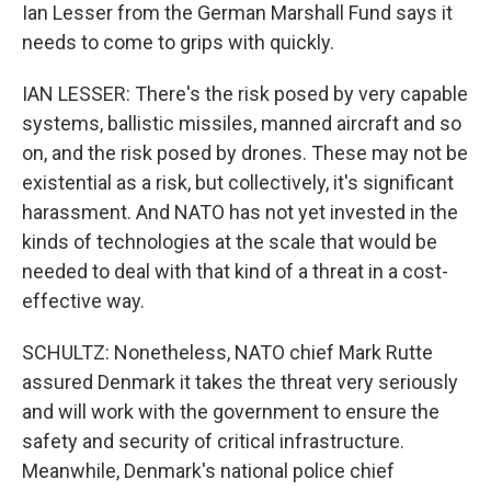
Ian Lesser from the German Marshall Fund says it
needs to come to grips with quickly.
IAN LESSER: There's the risk posed by very capable
systems, ballistic missiles, manned aircraft and so
on, and the risk posed by drones. These may not be
existential as a risk, but collectively, it's significant
harassment. And NATO has not yet invested in the
kinds of technologies at the scale that would be
needed to deal with that kind of a threat in a cost-
effective way.
SCHULTZ: Nonetheless, NATO chief Mark Rutte
assured Denmark it takes the threat very seriously
and will work with the government to ensure the
safety and security of critical infrastructure.
Meanwhile, Denmark's national police chief