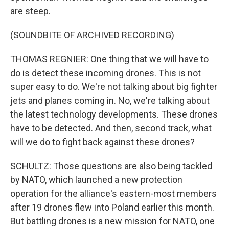
are steep.
(SOUNDBITE OF ARCHIVED RECORDING)
THOMAS REGNIER: One thing that we will have to
do is detect these incoming drones. This is not
super easy to do. We're not talking about big fighter
jets and planes coming in. No, we're talking about
the latest technology developments. These drones
have to be detected. And then, second track, what
will we do to fight back against these drones?
SCHULTZ: Those questions are also being tackled
by NATO, which launched a new protection
operation for the alliance's eastern-most members
after 19 drones flew into Poland earlier this month.
But battling drones is a new mission for NATO, one