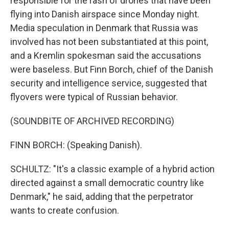
responsible for the rash of drones that have been
flying into Danish airspace since Monday night.
Media speculation in Denmark that Russia was
involved has not been substantiated at this point,
and a Kremlin spokesman said the accusations
were baseless. But Finn Borch, chief of the Danish
security and intelligence service, suggested that
flyovers were typical of Russian behavior.
(SOUNDBITE OF ARCHIVED RECORDING)
FINN BORCH: (Speaking Danish).
SCHULTZ: "It's a classic example of a hybrid action
directed against a small democratic country like
Denmark," he said, adding that the perpetrator
wants to create confusion.