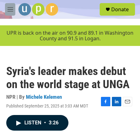
Skip to main content
S
Donate
e
M
a
e
r
n
c
u
UPR is back on the air on 90.9 and 89.1 in Washington
h
County and 91.5 in Logan.
u
e
r
y
Syria's leader makes debut
on the world stage at UNGA
NPR | By
Michele Kelemen
Published September 25, 2025 at 3:03 AM MDT
F
L
E
a
i
m
c
n
a
LISTEN
•
3:26
e
k
i
b
e
l
o
d