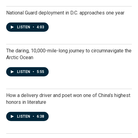
National Guard deployment in D.C. approaches one year
LISTEN
•
4:03
The daring, 10,000-mile-long journey to circumnavigate the
Arctic Ocean
LISTEN
•
5:55
How a delivery driver and poet won one of China's highest
honors in literature
LISTEN
•
6:38