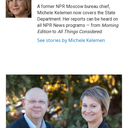
o
d
o
I
A former NPR Moscow bureau chief,
k
n
Michele Kelemen now covers the State
Department. Her reports can be heard on
all NPR News programs — from
Morning
Edition
to
All Things Considered.
See stories by Michele Kelemen