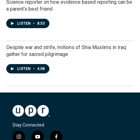
Science reporter on how evidence based reporting can be
a parent's best friend
LISTEN
•
8:53
Despite war and strife, millions of Shia Muslims in Iraq
gather for sacred pilgrimage
LISTEN
•
4:08
Stay Connected
i
y
f