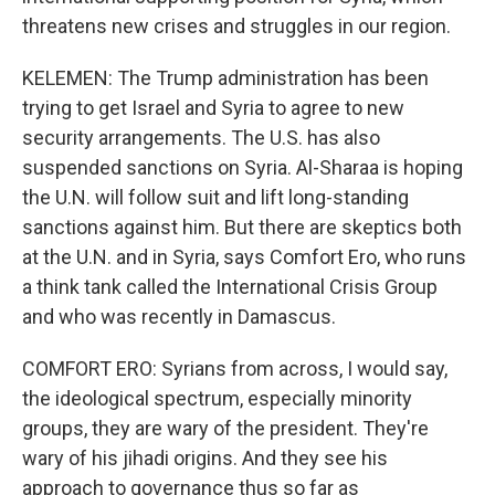
threatens new crises and struggles in our region.
KELEMEN: The Trump administration has been
trying to get Israel and Syria to agree to new
security arrangements. The U.S. has also
suspended sanctions on Syria. Al-Sharaa is hoping
the U.N. will follow suit and lift long-standing
sanctions against him. But there are skeptics both
at the U.N. and in Syria, says Comfort Ero, who runs
a think tank called the International Crisis Group
and who was recently in Damascus.
COMFORT ERO: Syrians from across, I would say,
the ideological spectrum, especially minority
groups, they are wary of the president. They're
wary of his jihadi origins. And they see his
approach to governance thus so far as