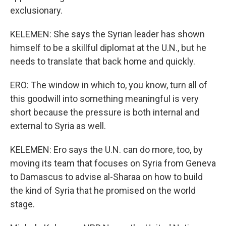
exclusionary.
KELEMEN: She says the Syrian leader has shown
himself to be a skillful diplomat at the U.N., but he
needs to translate that back home and quickly.
ERO: The window in which to, you know, turn all of
this goodwill into something meaningful is very
short because the pressure is both internal and
external to Syria as well.
KELEMEN: Ero says the U.N. can do more, too, by
moving its team that focuses on Syria from Geneva
to Damascus to advise al-Sharaa on how to build
the kind of Syria that he promised on the world
stage.