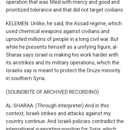
operation that was filled with mercy and good and
prioritized tolerance and that did not target civilians.
KELEMEN: Unlike, he said, the Assad regime, which
used chemical weapons against civilians and
uprooted millions of people in a long civil war. But
while he presents himself as a unifying figure, al-
Sharaa says Israel is making his work harder with
its airstrikes and its military operations, which the
Israelis say is meant to protect the Druze minority
in southern Syria.
(SOUNDBITE OF ARCHIVED RECORDING)
AL-SHARAA: (Through interpreter) And in this
context, Israeli strikes and attacks against my
country continue. And Israeli policies contradict the
international supporting position for Syria, which