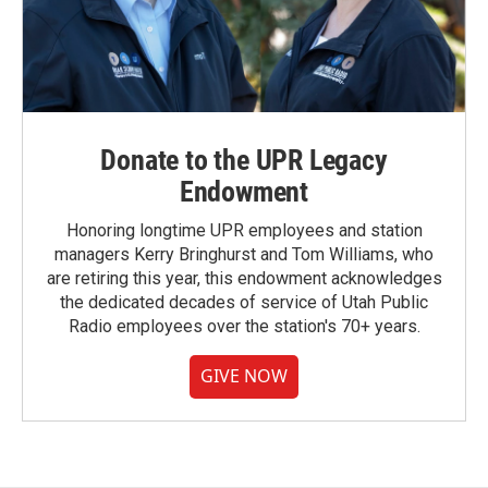
Donate to the UPR Legacy
Endowment
Honoring longtime UPR employees and station
managers Kerry Bringhurst and Tom Williams, who
are retiring this year, this endowment acknowledges
the dedicated decades of service of Utah Public
Radio employees over the station's 70+ years.
GIVE NOW