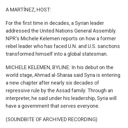
o
I
k
n
A MARTÍNEZ, HOST:
For the first time in decades, a Syrian leader
addressed the United Nations General Assembly.
NPR's Michele Kelemen reports on how a former
rebel leader who has faced U.N. and U.S. sanctions
transformed himself into a global statesman.
MICHELE KELEMEN, BYLINE: In his debut on the
world stage, Ahmad al-Sharaa said Syria is entering
a new chapter after nearly six decades of
repressive rule by the Assad family. Through an
interpreter, he said under his leadership, Syria will
have a government that serves everyone.
(SOUNDBITE OF ARCHIVED RECORDING)