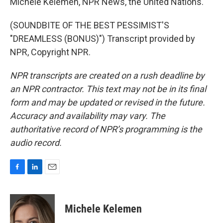
Michele Kelemen, NPR News, the United Nations.
(SOUNDBITE OF THE BEST PESSIMIST'S
"DREAMLESS (BONUS)") Transcript provided by
NPR, Copyright NPR.
NPR transcripts are created on a rush deadline by
an NPR contractor. This text may not be in its final
form and may be updated or revised in the future.
Accuracy and availability may vary. The
authoritative record of NPR’s programming is the
audio record.
F
L
E
a
i
m
c
n
a
e
k
i
Michele Kelemen
b
e
l