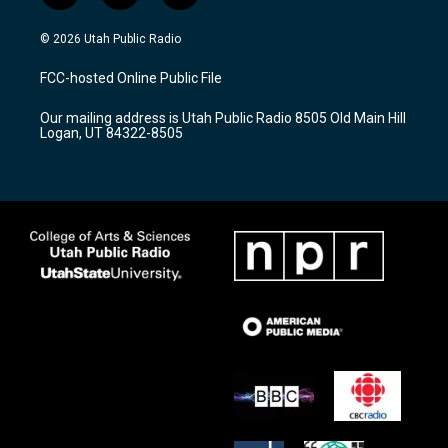
n
o
a
s
u
c
© 2026 Utah Public Radio
t
t
e
a
u
b
FCC-hosted Online Public File
g
b
o
r
e
o
Our mailing address is Utah Public Radio 8505 Old Main Hill
a
k
Logan, UT 84322-8505
m