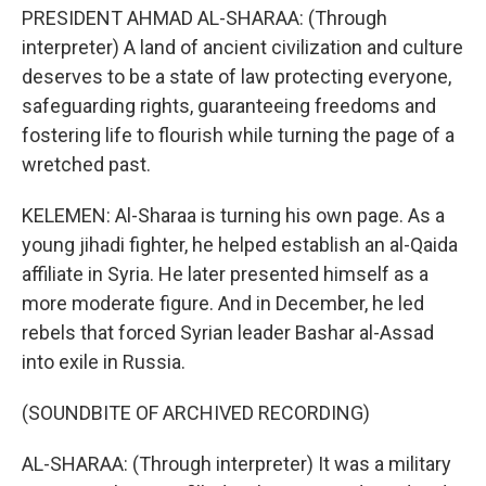
PRESIDENT AHMAD AL-SHARAA: (Through
interpreter) A land of ancient civilization and culture
deserves to be a state of law protecting everyone,
safeguarding rights, guaranteeing freedoms and
fostering life to flourish while turning the page of a
wretched past.
KELEMEN: Al-Sharaa is turning his own page. As a
young jihadi fighter, he helped establish an al-Qaida
affiliate in Syria. He later presented himself as a
more moderate figure. And in December, he led
rebels that forced Syrian leader Bashar al-Assad
into exile in Russia.
(SOUNDBITE OF ARCHIVED RECORDING)
AL-SHARAA: (Through interpreter) It was a military